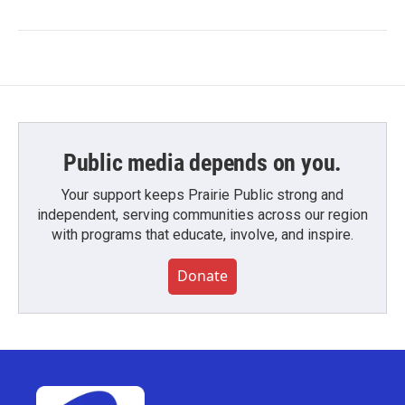
Public media depends on you.
Your support keeps Prairie Public strong and
independent, serving communities across our region
with programs that educate, involve, and inspire.
Donate