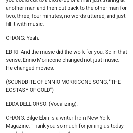
another man and then cut back to the other man for
two, three, four minutes, no words uttered, and just
fill it with music.
CHANG: Yeah.
EBIRI: And the music did the work for you. So in that
sense, Ennio Morricone changed not just music.
He changed movies.
(SOUNDBITE OF ENNIO MORRICONE SONG, "THE
ECSTASY OF GOLD")
EDDA DELL'ORSO: (Vocalizing).
CHANG: Bilge Ebiri is a writer from New York
Magazine. Thank you so much for joining us today