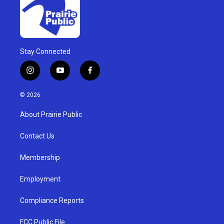
Stay Connected
i
y
f
n
o
a
s
u
c
© 2026
t
t
e
a
u
b
About Prairie Public
g
b
o
r
e
o
a
k
Contact Us
m
Membership
Employment
Compliance Reports
FCC Public File