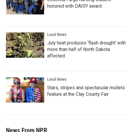
honored with DAISY award
Local News
July heat produces ‘flash drought’ with
more than half of North Dakota
affected
Local News
Stars, stripes and spectacular mullets
feature at the Clay County Fair
News From NPR