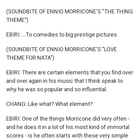
(SOUNDBITE OF ENNIO MORRICONE'S "THE THING
THEME")
EBIRI: ...To comedies to big prestige pictures.
(SOUNDBITE OF ENNIO MORRICONE'S "LOVE
THEME FOR NATA")
EBIRI: There are certain elements that you find over
and over again in his music that I think speak to
why he was so popular and so influential.
CHANG: Like what? What element?
EBIRI: One of the things Morricone did very often -
and he does it in a lot of his most kind of immortal
scores - is he often starts with these very simple