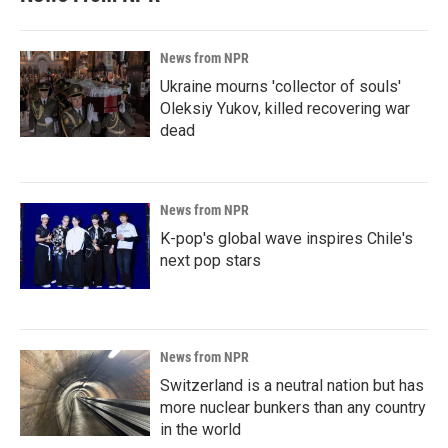
News from NPR
Ukraine mourns 'collector of souls'
Oleksiy Yukov, killed recovering war
dead
News from NPR
K-pop's global wave inspires Chile's
next pop stars
News from NPR
Switzerland is a neutral nation but has
more nuclear bunkers than any country
in the world