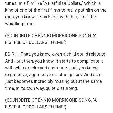
tunes. In a film like "A Fistful Of Dollars," which is
kind of one of the first films to really put him on the
map, you know, it starts off with this, like, little
whistling tune...
(SOUNDBITE OF ENNIO MORRICONE SONG, "A
FISTFUL OF DOLLARS THEME")
EBIRI: ...That, you know, even a child could relate to.
And - but then, you know, it starts to complicate it
with whip cracks and castanets and, you know,
expressive, aggressive electric guitars. And so it
just becomes incredibly rousing but at the same
time, in its own way, quite disturbing.
(SOUNDBITE OF ENNIO MORRICONE SONG, "A
FISTFUL OF DOLLARS THEME")