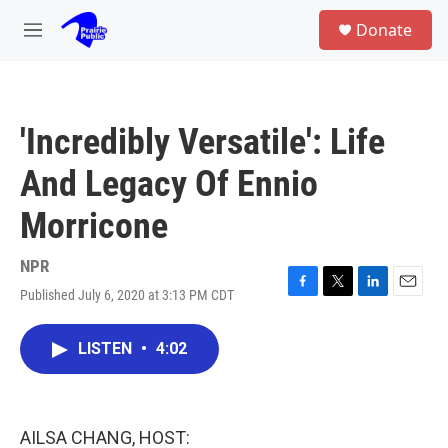
Skip to main content
S
Donate
e
M
a
e
r
n
c
u
h
'Incredibly Versatile': Life
u
e
And Legacy Of Ennio
r
y
Morricone
NPR
Published July 6, 2020 at 3:13 PM CDT
F
T
L
E
a
w
i
m
c
i
n
a
LISTEN
•
4:02
e
t
k
i
b
t
e
l
o
e
d
o
r
I
k
n
AILSA CHANG, HOST: