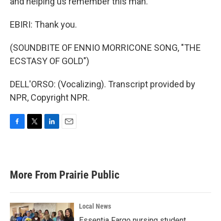
and helping us remember this man.
EBIRI: Thank you.
(SOUNDBITE OF ENNIO MORRICONE SONG, "THE
ECSTASY OF GOLD")
DELL'ORSO: (Vocalizing). Transcript provided by
NPR, Copyright NPR.
F
T
L
E
a
w
i
m
c
i
n
a
e
t
k
i
b
t
e
l
More From Prairie Public
o
e
d
o
r
I
k
n
Local News
Essentia Fargo nursing student