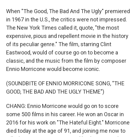
When "The Good, The Bad And The Ugly" premiered
in 1967 in the U.S., the critics were not impressed.
The New York Times called it, quote, "the most
expensive, pious and repellent movie in the history
of its peculiar genre." The film, starring Clint
Eastwood, would of course go on to become a
classic, and the music from the film by composer
Ennio Morricone would become iconic.
(SOUNDBITE OF ENNIO MORRICONE SONG, "THE
GOOD, THE BAD AND THE UGLY THEME")
CHANG: Ennio Morricone would go on to score
some 500 films in his career. He won an Oscar in
2016 for his work on "The Hateful Eight." Morricone
died today at the age of 91, and joining me now to