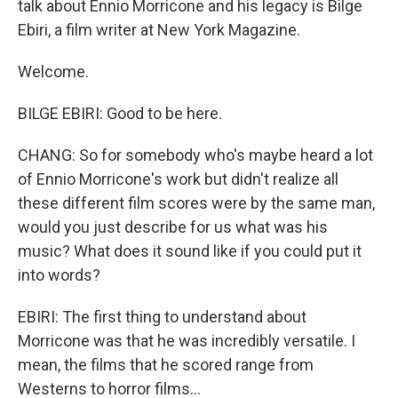
talk about Ennio Morricone and his legacy is Bilge
Ebiri, a film writer at New York Magazine.
Welcome.
BILGE EBIRI: Good to be here.
CHANG: So for somebody who's maybe heard a lot
of Ennio Morricone's work but didn't realize all
these different film scores were by the same man,
would you just describe for us what was his
music? What does it sound like if you could put it
into words?
EBIRI: The first thing to understand about
Morricone was that he was incredibly versatile. I
mean, the films that he scored range from
Westerns to horror films...