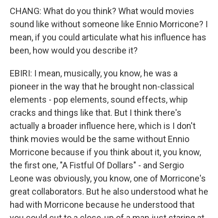
CHANG: What do you think? What would movies
sound like without someone like Ennio Morricone? I
mean, if you could articulate what his influence has
been, how would you describe it?
EBIRI: I mean, musically, you know, he was a
pioneer in the way that he brought non-classical
elements - pop elements, sound effects, whip
cracks and things like that. But I think there's
actually a broader influence here, which is I don't
think movies would be the same without Ennio
Morricone because if you think about it, you know,
the first one, "A Fistful Of Dollars" - and Sergio
Leone was obviously, you know, one of Morricone's
great collaborators. But he also understood what he
had with Morricone because he understood that
you could cut to a close-up of a man just staring at