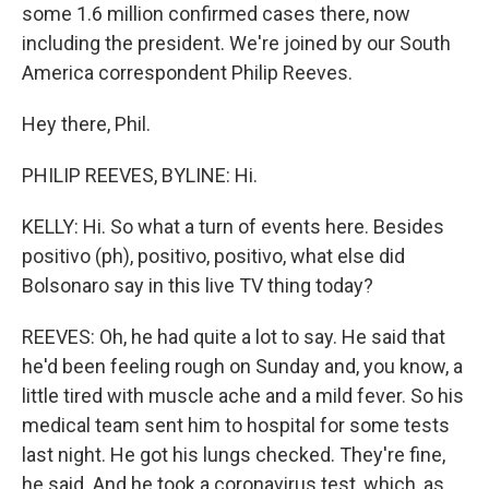
some 1.6 million confirmed cases there, now
including the president. We're joined by our South
America correspondent Philip Reeves.
Hey there, Phil.
PHILIP REEVES, BYLINE: Hi.
KELLY: Hi. So what a turn of events here. Besides
positivo (ph), positivo, positivo, what else did
Bolsonaro say in this live TV thing today?
REEVES: Oh, he had quite a lot to say. He said that
he'd been feeling rough on Sunday and, you know, a
little tired with muscle ache and a mild fever. So his
medical team sent him to hospital for some tests
last night. He got his lungs checked. They're fine,
he said. And he took a coronavirus test, which, as