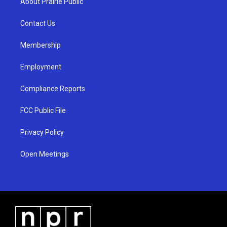
About Prairie Public
g
b
o
r
e
o
a
k
Contact Us
m
Membership
Employment
Compliance Reports
FCC Public File
Privacy Policy
Open Meetings