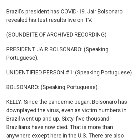
Brazil's president has COVID-19. Jair Bolsonaro
revealed his test results live on TV.
(SOUNDBITE OF ARCHIVED RECORDING)
PRESIDENT JAIR BOLSONARO: (Speaking
Portuguese).
UNIDENTIFIED PERSON #1: (Speaking Portuguese).
BOLSONARO: (Speaking Portuguese).
KELLY: Since the pandemic began, Bolsonaro has
downplayed the virus, even as victim numbers in
Brazil went up and up. Sixty-five thousand
Brazilians have now died. That is more than
anywhere except here in the U.S. There are also