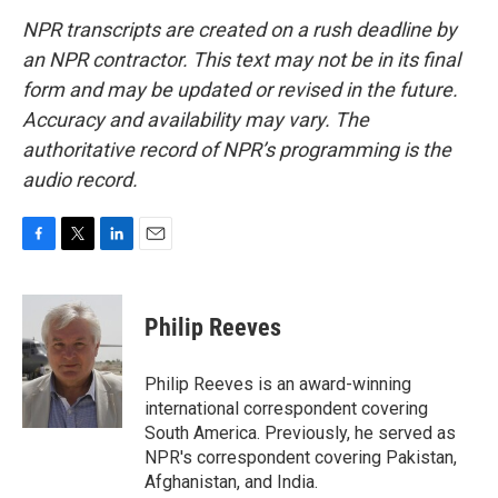
NPR transcripts are created on a rush deadline by
an NPR contractor. This text may not be in its final
form and may be updated or revised in the future.
Accuracy and availability may vary. The
authoritative record of NPR’s programming is the
audio record.
F
T
L
E
a
w
i
m
c
i
n
a
e
t
k
i
Philip Reeves
b
t
e
l
o
e
d
o
r
I
Philip Reeves is an award-winning
k
n
international correspondent covering
South America. Previously, he served as
NPR's correspondent covering Pakistan,
Afghanistan, and India.