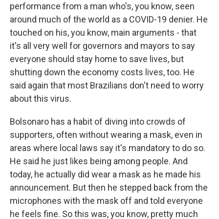
performance from a man who's, you know, seen
around much of the world as a COVID-19 denier. He
touched on his, you know, main arguments - that
it's all very well for governors and mayors to say
everyone should stay home to save lives, but
shutting down the economy costs lives, too. He
said again that most Brazilians don't need to worry
about this virus.
Bolsonaro has a habit of diving into crowds of
supporters, often without wearing a mask, even in
areas where local laws say it's mandatory to do so.
He said he just likes being among people. And
today, he actually did wear a mask as he made his
announcement. But then he stepped back from the
microphones with the mask off and told everyone
he feels fine. So this was, you know, pretty much