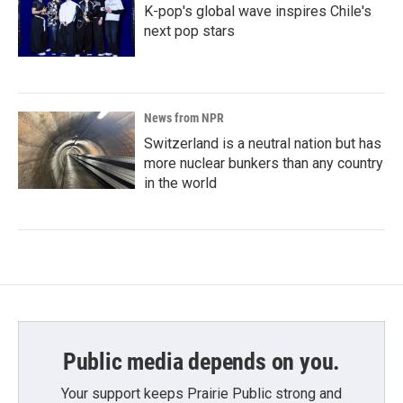
K-pop's global wave inspires Chile's
next pop stars
News from NPR
Switzerland is a neutral nation but has
more nuclear bunkers than any country
in the world
Public media depends on you.
Your support keeps Prairie Public strong and