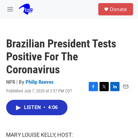
Skip to main content
S
Donate
e
M
a
e
r
n
c
u
h
Brazilian President Tests
u
e
Positive For The
r
y
Coronavirus
NPR | By
Philip Reeves
Published July 7, 2020 at 2:57 PM CDT
F
T
L
E
a
w
i
m
c
i
n
a
LISTEN
•
4:06
e
t
k
i
b
t
e
l
o
e
d
o
r
I
k
n
MARY LOUISE KELLY, HOST: