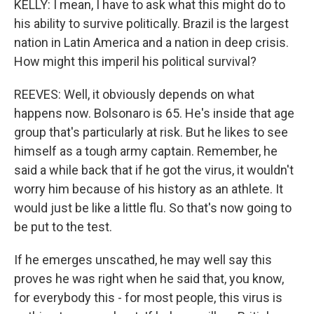
KELLY: I mean, I have to ask what this might do to
his ability to survive politically. Brazil is the largest
nation in Latin America and a nation in deep crisis.
How might this imperil his political survival?
REEVES: Well, it obviously depends on what
happens now. Bolsonaro is 65. He's inside that age
group that's particularly at risk. But he likes to see
himself as a tough army captain. Remember, he
said a while back that if he got the virus, it wouldn't
worry him because of his history as an athlete. It
would just be like a little flu. So that's now going to
be put to the test.
If he emerges unscathed, he may well say this
proves he was right when he said that, you know,
for everybody this - for most people, this virus is