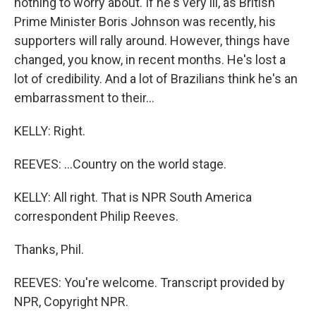
nothing to worry about. If he's very ill, as British
Prime Minister Boris Johnson was recently, his
supporters will rally around. However, things have
changed, you know, in recent months. He's lost a
lot of credibility. And a lot of Brazilians think he's an
embarrassment to their...
KELLY: Right.
REEVES: ...Country on the world stage.
KELLY: All right. That is NPR South America
correspondent Philip Reeves.
Thanks, Phil.
REEVES: You're welcome. Transcript provided by
NPR, Copyright NPR.