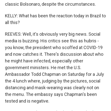
classic Bolsonaro, despite the circumstances.
KELLY: What has been the reaction today in Brazil to
all this?
REEVES: Well, it's obviously very big news. Social
media is buzzing. His critics see this as hubris -
you know, the president who scoffed at COVID-19
and now catches it. There's discussion about who
he might have infected, especially other
government ministers. He met the U.S.
Ambassador Todd Chapman on Saturday for a July
the 4 lunch where, judging by the pictures, social
distancing and mask-wearing was clearly not on
the menu. The embassy says Chapman's been
tested and is negative.