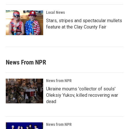
Local News
Stars, stripes and spectacular mullets
feature at the Clay County Fair
News From NPR
News from NPR
Ukraine mourns 'collector of souls'
Oleksiy Yukov, killed recovering war
dead
News from NPR