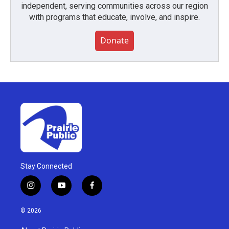
independent, serving communities across our region
with programs that educate, involve, and inspire.
Donate
Stay Connected
i
y
f
n
o
a
s
u
c
© 2026
t
t
e
a
u
b