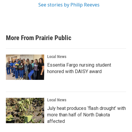
See stories by Philip Reeves
More From Prairie Public
Local News
Essentia Fargo nursing student
honored with DAISY award
Local News
July heat produces ‘flash drought’ with
more than half of North Dakota
affected