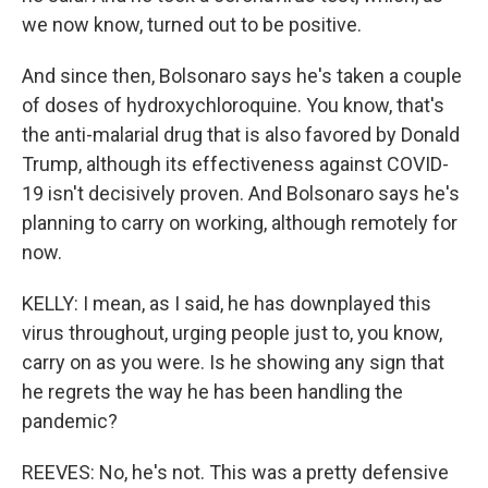
we now know, turned out to be positive.
And since then, Bolsonaro says he's taken a couple
of doses of hydroxychloroquine. You know, that's
the anti-malarial drug that is also favored by Donald
Trump, although its effectiveness against COVID-
19 isn't decisively proven. And Bolsonaro says he's
planning to carry on working, although remotely for
now.
KELLY: I mean, as I said, he has downplayed this
virus throughout, urging people just to, you know,
carry on as you were. Is he showing any sign that
he regrets the way he has been handling the
pandemic?
REEVES: No, he's not. This was a pretty defensive