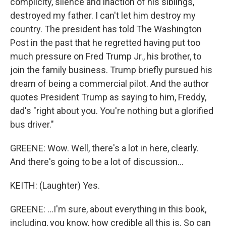
complicity, silence and inaction of his siblings,
destroyed my father. I can't let him destroy my
country. The president has told The Washington
Post in the past that he regretted having put too
much pressure on Fred Trump Jr., his brother, to
join the family business. Trump briefly pursued his
dream of being a commercial pilot. And the author
quotes President Trump as saying to him, Freddy,
dad's "right about you. You're nothing but a glorified
bus driver."
GREENE: Wow. Well, there's a lot in here, clearly.
And there's going to be a lot of discussion...
KEITH: (Laughter) Yes.
GREENE: ...I'm sure, about everything in this book,
including, you know, how credible all this is. So can