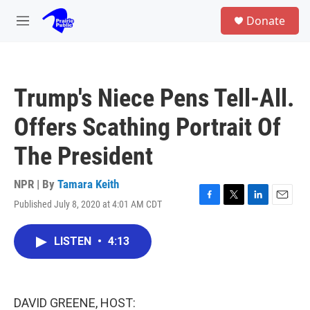
Skip to main content
S
Donate
e
M
a
e
r
n
c
u
h
Trump's Niece Pens Tell-All.
u
e
Offers Scathing Portrait Of
r
y
The President
NPR | By
Tamara Keith
Published July 8, 2020 at 4:01 AM CDT
F
T
L
E
a
w
i
m
c
i
n
a
LISTEN
•
4:13
e
t
k
i
b
t
e
l
o
e
d
o
r
I
k
n
DAVID GREENE, HOST: