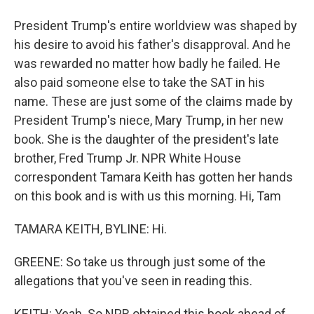
President Trump's entire worldview was shaped by
his desire to avoid his father's disapproval. And he
was rewarded no matter how badly he failed. He
also paid someone else to take the SAT in his
name. These are just some of the claims made by
President Trump's niece, Mary Trump, in her new
book. She is the daughter of the president's late
brother, Fred Trump Jr. NPR White House
correspondent Tamara Keith has gotten her hands
on this book and is with us this morning. Hi, Tam
TAMARA KEITH, BYLINE: Hi.
GREENE: So take us through just some of the
allegations that you've seen in reading this.
KEITH: Yeah. So NPR obtained this book ahead of