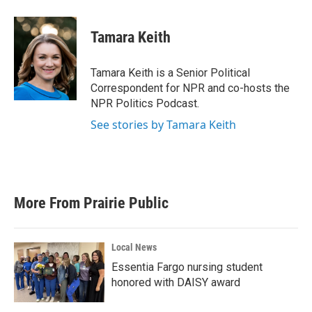
a
w
i
m
c
i
n
a
e
t
k
i
Tamara Keith
b
t
e
l
o
e
d
o
r
I
Tamara Keith is a Senior Political
k
n
Correspondent for NPR and co-hosts the
NPR Politics Podcast.
See stories by Tamara Keith
More From Prairie Public
Local News
Essentia Fargo nursing student
honored with DAISY award