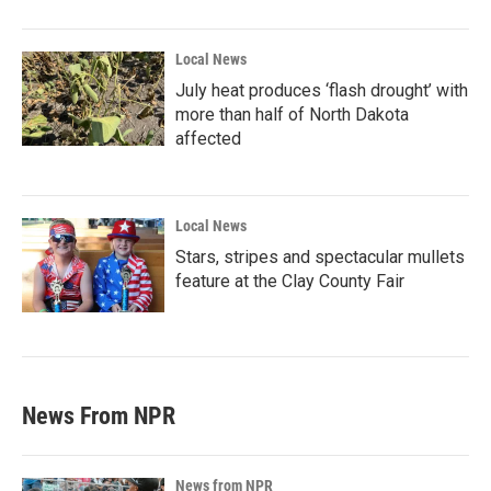
Local News
July heat produces ‘flash drought’ with
more than half of North Dakota
affected
Local News
Stars, stripes and spectacular mullets
feature at the Clay County Fair
News From NPR
News from NPR