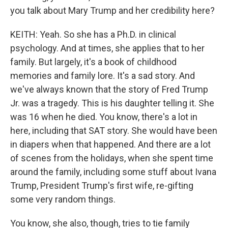
you talk about Mary Trump and her credibility here?
KEITH: Yeah. So she has a Ph.D. in clinical
psychology. And at times, she applies that to her
family. But largely, it's a book of childhood
memories and family lore. It's a sad story. And
we've always known that the story of Fred Trump
Jr. was a tragedy. This is his daughter telling it. She
was 16 when he died. You know, there's a lot in
here, including that SAT story. She would have been
in diapers when that happened. And there are a lot
of scenes from the holidays, when she spent time
around the family, including some stuff about Ivana
Trump, President Trump's first wife, re-gifting
some very random things.
You know, she also, though, tries to tie family