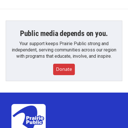
Public media depends on you.
Your support keeps Prairie Public strong and
independent, serving communities across our region
with programs that educate, involve, and inspire.
Donate