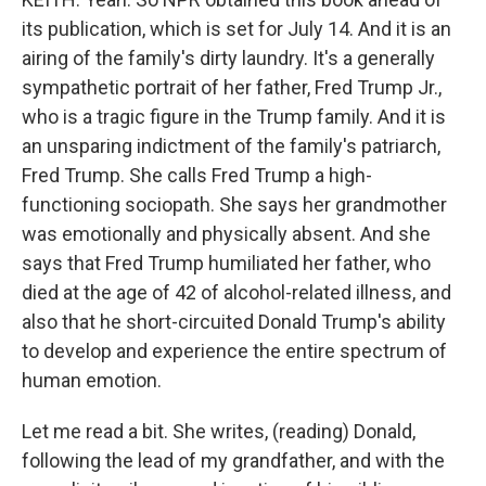
its publication, which is set for July 14. And it is an
airing of the family's dirty laundry. It's a generally
sympathetic portrait of her father, Fred Trump Jr.,
who is a tragic figure in the Trump family. And it is
an unsparing indictment of the family's patriarch,
Fred Trump. She calls Fred Trump a high-
functioning sociopath. She says her grandmother
was emotionally and physically absent. And she
says that Fred Trump humiliated her father, who
died at the age of 42 of alcohol-related illness, and
also that he short-circuited Donald Trump's ability
to develop and experience the entire spectrum of
human emotion.
Let me read a bit. She writes, (reading) Donald,
following the lead of my grandfather, and with the