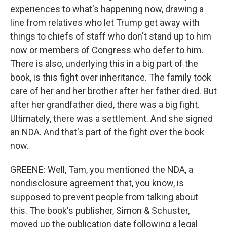
experiences to what's happening now, drawing a
line from relatives who let Trump get away with
things to chiefs of staff who don't stand up to him
now or members of Congress who defer to him.
There is also, underlying this in a big part of the
book, is this fight over inheritance. The family took
care of her and her brother after her father died. But
after her grandfather died, there was a big fight.
Ultimately, there was a settlement. And she signed
an NDA. And that's part of the fight over the book
now.
GREENE: Well, Tam, you mentioned the NDA, a
nondisclosure agreement that, you know, is
supposed to prevent people from talking about
this. The book's publisher, Simon & Schuster,
moved up the publication date following a legal