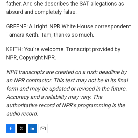
father. And she describes the SAT allegations as
absurd and completely false.
GREENE: All right. NPR White House correspondent
Tamara Keith. Tam, thanks so much.
KEITH: You're welcome. Transcript provided by
NPR, Copyright NPR.
NPR transcripts are created on a rush deadline by
an NPR contractor. This text may not be in its final
form and may be updated or revised in the future.
Accuracy and availability may vary. The
authoritative record of NPR’s programming is the
audio record.
F
T
L
E