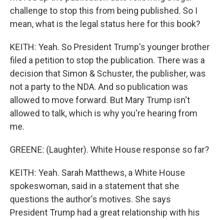
challenge to stop this from being published. So I
mean, what is the legal status here for this book?
KEITH: Yeah. So President Trump's younger brother
filed a petition to stop the publication. There was a
decision that Simon & Schuster, the publisher, was
not a party to the NDA. And so publication was
allowed to move forward. But Mary Trump isn't
allowed to talk, which is why you're hearing from
me.
GREENE: (Laughter). White House response so far?
KEITH: Yeah. Sarah Matthews, a White House
spokeswoman, said in a statement that she
questions the author's motives. She says
President Trump had a great relationship with his