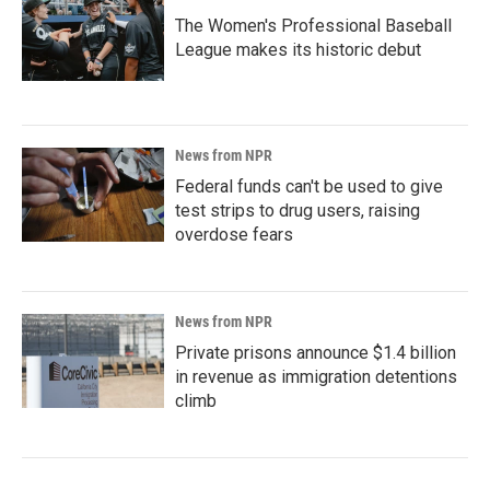
The Women's Professional Baseball
League makes its historic debut
News from NPR
Federal funds can't be used to give
test strips to drug users, raising
overdose fears
News from NPR
Private prisons announce $1.4 billion
in revenue as immigration detentions
climb