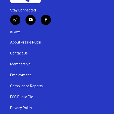
Stay Connected
i
y
f
n
o
a
s
u
c
© 2026
t
t
e
a
u
b
About Prairie Public
g
b
o
r
e
o
a
k
Contact Us
m
Membership
Employment
Compliance Reports
FCC Public File
Privacy Policy