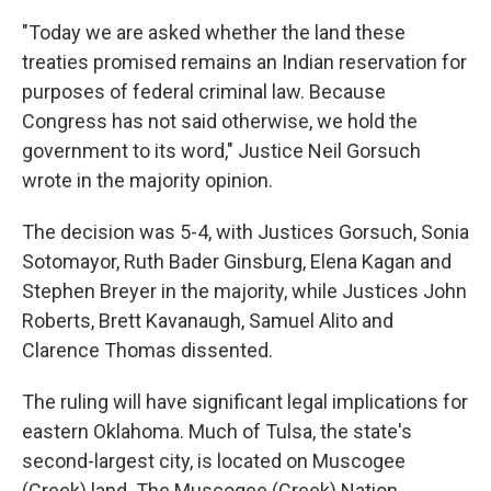
"Today we are asked whether the land these
treaties promised remains an Indian reservation for
purposes of fed­eral criminal law. Because
Congress has not said otherwise, we hold the
government to its word," Justice Neil Gorsuch
wrote in the majority opinion.
The decision was 5-4, with Justices Gorsuch, Sonia
Sotomayor, Ruth Bader Ginsburg, Elena Kagan and
Stephen Breyer in the majority, while Justices John
Roberts, Brett Kavanaugh, Samuel Alito and
Clarence Thomas dissented.
The ruling will have significant legal implications for
eastern Oklahoma. Much of Tulsa, the state's
second-largest city, is located on Muscogee
(Creek) land. The Muscogee (Creek) Nation