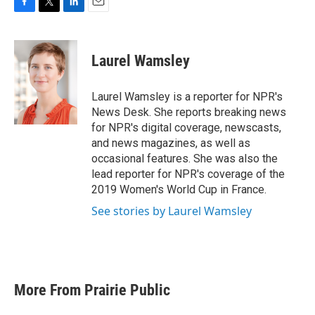
F
T
L
E
a
w
i
m
c
i
n
a
e
t
k
i
Laurel Wamsley
b
t
e
l
o
e
d
o
r
I
Laurel Wamsley is a reporter for NPR's
k
n
News Desk. She reports breaking news
for NPR's digital coverage, newscasts,
and news magazines, as well as
occasional features. She was also the
lead reporter for NPR's coverage of the
2019 Women's World Cup in France.
See stories by Laurel Wamsley
More From Prairie Public