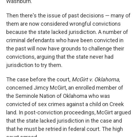
Washburn.
Then there's the issue of past decisions — many of
them are now considered wrongful convictions
because the state lacked jurisdiction. A number of
criminal defendants who have been convicted in
the past will now have grounds to challenge their
convictions, arguing that the state never had
jurisdiction to try them.
The case before the court,
McGirt v. Oklahoma
,
concerned Jimcy McGirt, an enrolled member of
the Seminole Nation of Oklahoma who was
convicted of sex crimes against a child on Creek
land. In post-conviction proceedings, McGirt argued
that the state lacked jurisdiction in the case and
that he must be retried in federal court. The high