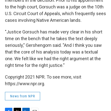
members in the decision. Prior to his appointment
to the high court, Gorsuch was a judge on the 10th
U.S. Circuit Court of Appeals, which frequently sees
cases involving Native American lands.
"Justice Gorsuch has made very clear in his short
time on the bench that he takes the text deeply
seriously," Gershengorn said. "And I think you saw
that the core of his analysis today was a textual
one. We felt like we had the right argument at the
right time for the right justice."
Copyright 2021 NPR. To see more, visit
https://www.npr.org.
News from NPR