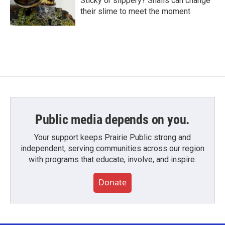
Sticky or slippery? Snails can change
their slime to meet the moment
Public media depends on you.
Your support keeps Prairie Public strong and
independent, serving communities across our region
with programs that educate, involve, and inspire.
Donate