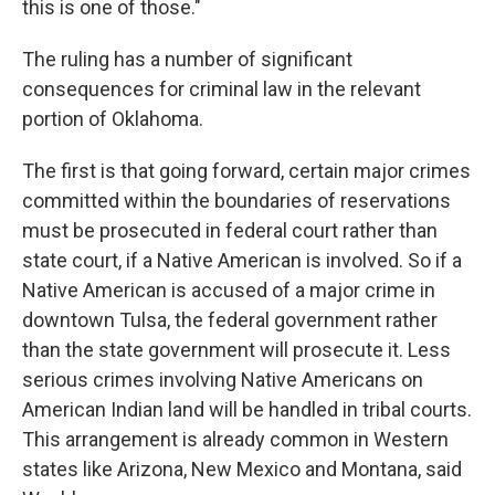
this is one of those."
The ruling has a number of significant
consequences for criminal law in the relevant
portion of Oklahoma.
The first is that going forward, certain major crimes
committed within the boundaries of reservations
must be prosecuted in federal court rather than
state court, if a Native American is involved. So if a
Native American is accused of a major crime in
downtown Tulsa, the federal government rather
than the state government will prosecute it. Less
serious crimes involving Native Americans on
American Indian land will be handled in tribal courts.
This arrangement is already common in Western
states like Arizona, New Mexico and Montana, said