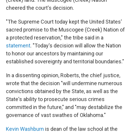
cheered the court's decision.
"The Supreme Court today kept the United States'
sacred promise to the Muscogee (Creek) Nation of
a protected reservation," the tribe said in a
statement
. "Today's decision will allow the Nation
to honor our ancestors by maintaining our
established sovereignty and territorial boundaries."
In a dissenting opinion, Roberts, the chief justice,
wrote that the decision "will undermine numerous
convictions obtained by the State, as well as the
State's abil­ity to prosecute serious crimes
committed in the future," and "may destabilize the
governance of vast swathes of Oklahoma."
Kevin Washburn
is dean of the law school at the