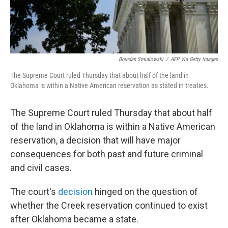
Brendan Smialowski
/
AFP Via Getty Images
The Supreme Court ruled Thursday that about half of the land in
Oklahoma is within a Native American reservation as stated in treaties.
The Supreme Court ruled Thursday that about half
of the land in Oklahoma is within a Native American
reservation, a decision that will have major
consequences for both past and future criminal
and civil cases.
The court's
decision
hinged on the question of
whether the Creek reservation continued to exist
after Oklahoma became a state.