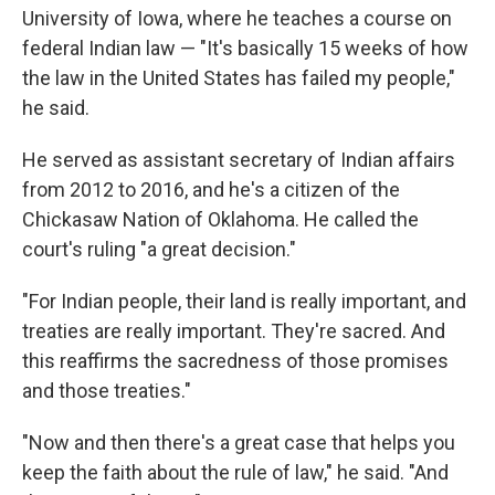
University of Iowa, where he teaches a course on
federal Indian law — "It's basically 15 weeks of how
the law in the United States has failed my people,"
he said.
He served as assistant secretary of Indian affairs
from 2012 to 2016, and he's a citizen of the
Chickasaw Nation of Oklahoma. He called the
court's ruling "a great decision."
"For Indian people, their land is really important, and
treaties are really important. They're sacred. And
this reaffirms the sacredness of those promises
and those treaties."
"Now and then there's a great case that helps you
keep the faith about the rule of law," he said. "And