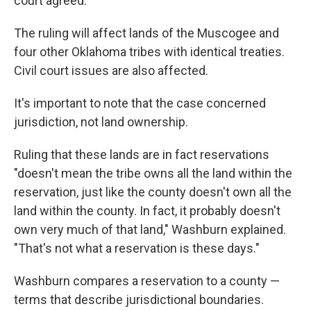
court agreed.
The ruling will affect lands of the Muscogee and
four other Oklahoma tribes with identical treaties.
Civil court issues are also affected.
It's important to note that the case concerned
jurisdiction, not land ownership.
Ruling that these lands are in fact reservations
"doesn't mean the tribe owns all the land within the
reservation, just like the county doesn't own all the
land within the county. In fact, it probably doesn't
own very much of that land," Washburn explained.
"That's not what a reservation is these days."
Washburn compares a reservation to a county —
terms that describe jurisdictional boundaries.