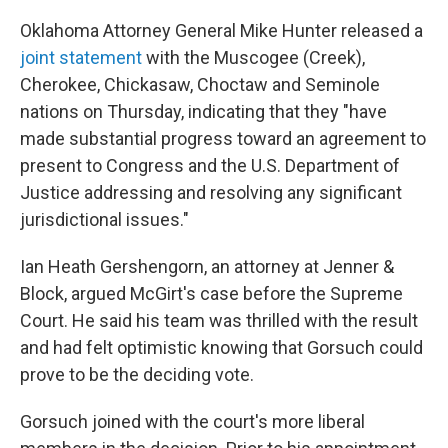
Oklahoma Attorney General Mike Hunter released a
joint statement
with the Muscogee (Creek),
Cherokee, Chickasaw, Choctaw and Seminole
nations on Thursday, indicating that they "have
made substantial progress toward an agreement to
present to Congress and the U.S. Department of
Justice addressing and resolving any significant
jurisdictional issues."
Ian Heath Gershengorn, an attorney at Jenner &
Block, argued McGirt's case before the Supreme
Court. He said his team was thrilled with the result
and had felt optimistic knowing that Gorsuch could
prove to be the deciding vote.
Gorsuch joined with the court's more liberal