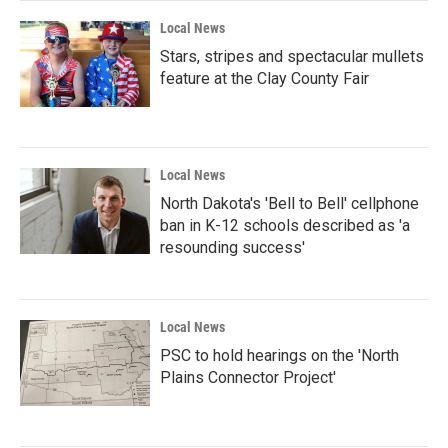
Local News
Stars, stripes and spectacular mullets
feature at the Clay County Fair
Local News
North Dakota's 'Bell to Bell' cellphone
ban in K-12 schools described as 'a
resounding success'
Local News
PSC to hold hearings on the 'North
Plains Connector Project'