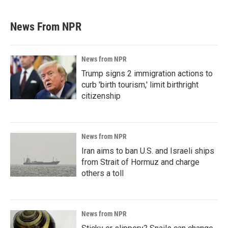
News From NPR
News from NPR
Trump signs 2 immigration actions to
curb 'birth tourism,' limit birthright
citizenship
News from NPR
Iran aims to ban U.S. and Israeli ships
from Strait of Hormuz and charge
others a toll
News from NPR