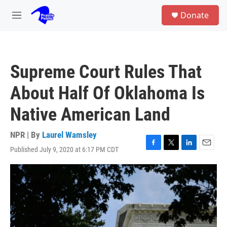
Skip to main content
S
Donate
e
M
a
e
r
n
c
u
h
Supreme Court Rules That
u
e
About Half Of Oklahoma Is
r
y
Native American Land
NPR | By
Laurel Wamsley
Published July 9, 2020 at 6:17 PM CDT
F
T
L
E
a
w
i
m
c
i
n
a
e
t
k
i
b
t
e
l
o
e
d
o
r
I
k
n