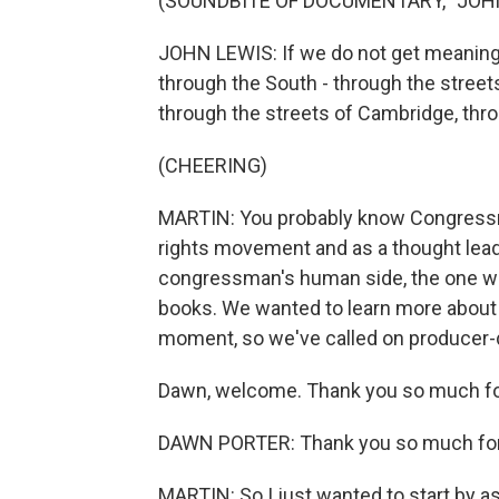
(SOUNDBITE OF DOCUMENTARY, "JOH
JOHN LEWIS: If we do not get meaningfu
through the South - through the streets
through the streets of Cambridge, thr
(CHEERING)
MARTIN: You probably know Congressman
rights movement and as a thought lead
congressman's human side, the one we 
books. We wanted to learn more about t
moment, so we've called on producer-d
Dawn, welcome. Thank you so much for
DAWN PORTER: Thank you so much for
MARTIN: So I just wanted to start by as