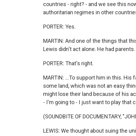
countries - right? - and we see this no
authoritarian regimes in other countrie
PORTER: Yes.
MARTIN: And one of the things that thi
Lewis didn't act alone. He had parents. 
PORTER: That's right.
MARTIN: ...To support him in this. His
some land, which was not an easy thing
might lose their land because of his a
- I'm going to - I just want to play that c
(SOUNDBITE OF DOCUMENTARY, "JOH
LEWIS: We thought about suing the uni