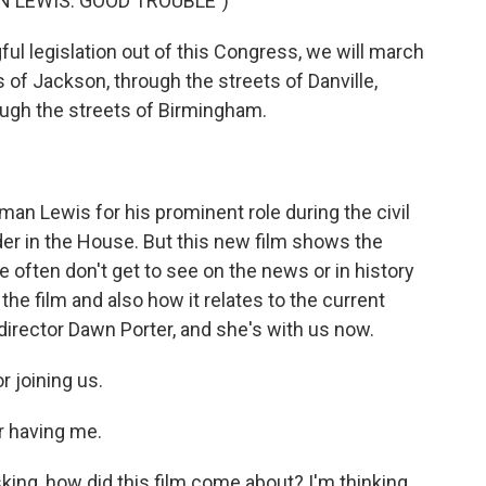
N LEWIS: GOOD TROUBLE")
l legislation out of this Congress, we will march
 of Jackson, through the streets of Danville,
ough the streets of Birmingham.
 Lewis for his prominent role during the civil
er in the House. But this new film shows the
often don't get to see on the news or in history
he film and also how it relates to the current
irector Dawn Porter, and she's with us now.
 joining us.
 having me.
king, how did this film come about? I'm thinking