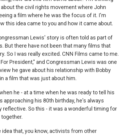
ms about the civil rights movement where John
eeing a film where he was the focus of it. I'm
 how this idea came to you and how it came about.
ongressman Lewis' story is often told as part of
y is. But there have not been that many films that
ory. So I was really excited. CNN Films came to me.
y For President," and Congressman Lewis was one
erview he gave about his relationship with Bobby
n a film that was just about him.
when he - at a time when he was ready to tell his
was approaching his 80th birthday, he's always
ly reflective. So this - it was a wonderful timing for
 together.
 idea that, you know, activists from other