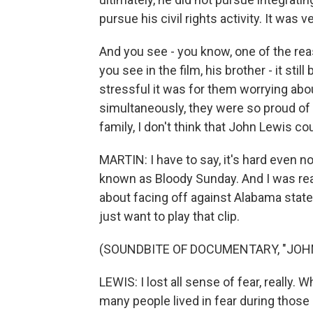
pursue his civil rights activity. It was v
And you see - you know, one of the rea
you see in the film, his brother - it sti
stressful it was for them worrying about
simultaneously, they were so proud of 
family, I don't think that John Lewis co
MARTIN: I have to say, it's hard even 
known as Bloody Sunday. And I was re
about facing off against Alabama state
just want to play that clip.
(SOUNDBITE OF DOCUMENTARY, "JOH
LEWIS: I lost all sense of fear, really.
many people lived in fear during those