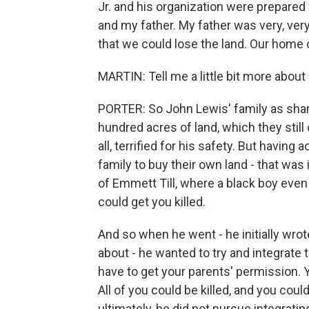
Jr. and his organization were prepared 
and my father. My father was very, ver
that we could lose the land. Our home
MARTIN: Tell me a little bit more about 
PORTER: So John Lewis' family as sha
hundred acres of land, which they still 
all, terrified for his safety. But havin
family to buy their own land - that was
of Emmett Till, where a black boy even
could get you killed.
And so when he went - he initially wrot
about - he wanted to try and integrate t
have to get your parents' permission. 
All of you could be killed, and you coul
ultimately, he did not pursue integratin