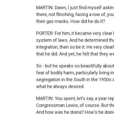
MARTIN: Dawn, I just find myself askin
there, not flinching, facing a row of, y
their gas masks. How did he do it?
PORTER: For him, it became very clear h
system of laws. And he determined that 
integration, then so be it. He very clea
that he did. And yet, he felt that they w
So - but he speaks so beautifully about
fear of bodily harm, particularly living i
segregation in the South in the 1950s 
what he always desired.
MARTIN: You spent, let's say, a year rep
Congressman Lewis, of course. But thi
And how was he doing? How's he doing?