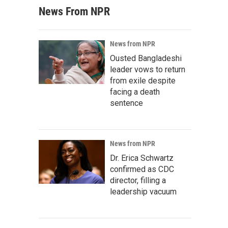
News From NPR
News from NPR
Ousted Bangladeshi
leader vows to return
from exile despite
facing a death
sentence
News from NPR
Dr. Erica Schwartz
confirmed as CDC
director, filling a
leadership vacuum