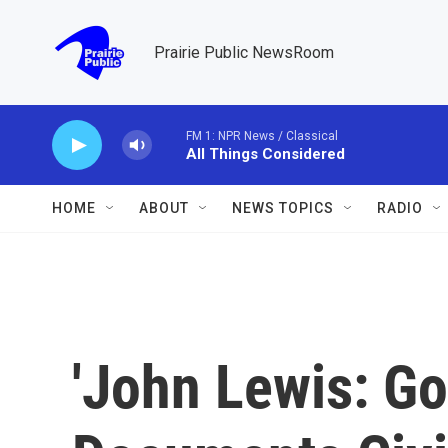
Skip to main content
Prairie Public NewsRoom
FM 1: NPR News / Classical
All Things Considered
HOME
ABOUT
NEWS TOPICS
RADIO
'John Lewis: Go