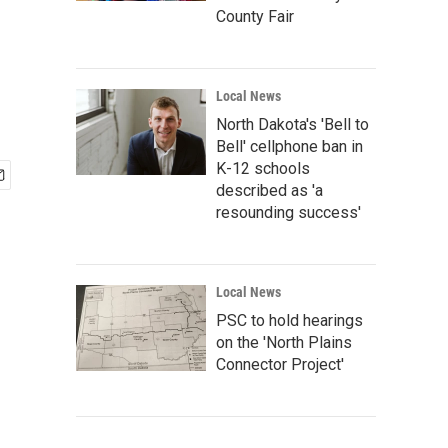
County Fair
Local News
North Dakota's 'Bell to
Bell' cellphone ban in
K-12 schools
described as 'a
resounding success'
Local News
PSC to hold hearings
on the 'North Plains
Connector Project'