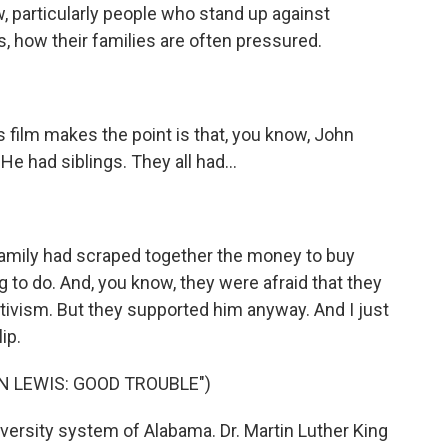
w, particularly people who stand up against
s, how their families are often pressured.
s film makes the point is that, you know, John
He had siblings. They all had...
 family had scraped together the money to buy
 to do. And, you know, they were afraid that they
ctivism. But they supported him anyway. And I just
lip.
N LEWIS: GOOD TROUBLE")
versity system of Alabama. Dr. Martin Luther King