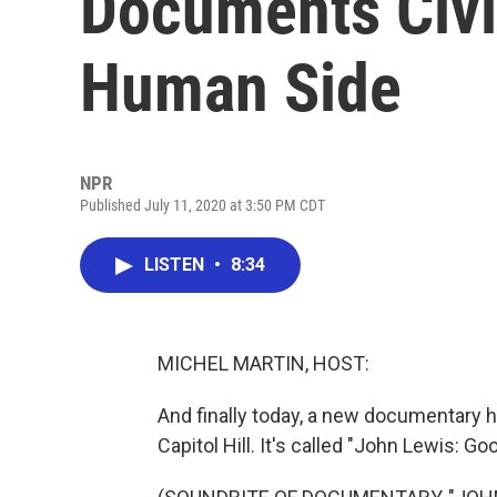
Documents Civil
Human Side
NPR
Published July 11, 2020 at 3:50 PM CDT
LISTEN
•
8:34
MICHEL MARTIN, HOST:
And finally today, a new documentary h
Capitol Hill. It's called "John Lewis: Go