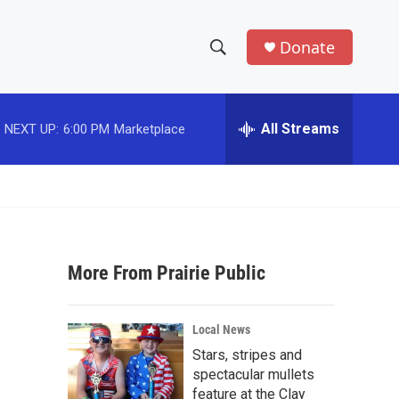
Donate
S
S
e
h
a
r
All Streams
NEXT UP:
6:00 PM
Marketplace
o
c
h
w
Q
u
S
e
r
e
y
More From Prairie Public
a
r
Local News
c
Stars, stripes and
spectacular mullets
h
feature at the Clay