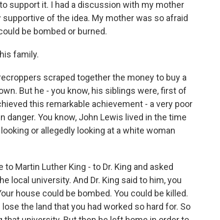
to support it. I had a discussion with my mother
y supportive of the idea. My mother was so afraid
 could be bombed or burned.
his family.
recroppers scraped together the money to buy a
own. But he - you know, his siblings were, first of
g achieved this remarkable achievement - a very poor
 in danger. You know, John Lewis lived in the time
 looking or allegedly looking at a white woman
e to Martin Luther King - to Dr. King and asked
he local university. And Dr. King said to him, you
Your house could be bombed. You could be killed.
d lose the land that you had worked so hard for. So
g that university. But then he left home in order to