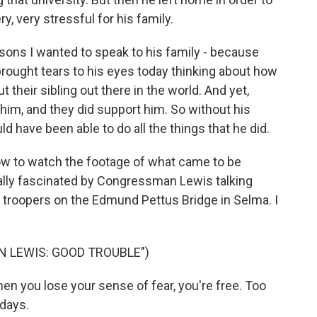
ery, very stressful for his family.
sons I wanted to speak to his family - because
ll brought tears to his eyes today thinking about how
 their sibling out there in the world. And yet,
him, and they did support him. So without his
uld have been able to do all the things that he did.
now to watch the footage of what came to be
ally fascinated by Congressman Lewis talking
 troopers on the Edmund Pettus Bridge in Selma. I
N LEWIS: GOOD TROUBLE")
 When you lose your sense of fear, you're free. Too
 days.