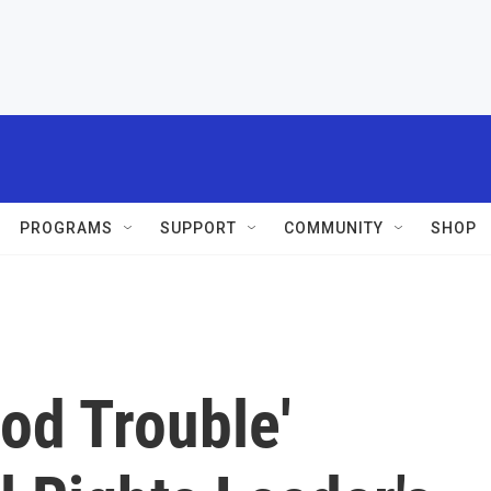
PROGRAMS
SUPPORT
COMMUNITY
SHOP
od Trouble'