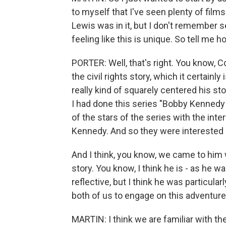
to myself that I've seen plenty of fil
Lewis was in it, but I don't remember s
feeling like this is unique. So tell me
PORTER: Well, that's right. You know, C
the civil rights story, which it certainl
really kind of squarely centered his st
I had done this series "Bobby Kenned
of the stars of the series with the int
Kennedy. And so they were interested i
And I think, you know, we came to him 
story. You know, I think he is - as he 
reflective, but I think he was particular
both of us to engage on this adventure
MARTIN: I think we are familiar with the