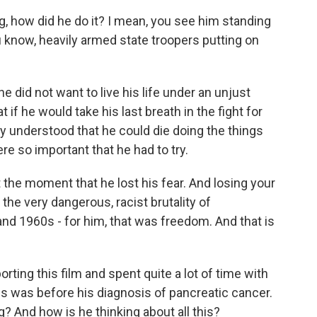
g, how did he do it? I mean, you see him standing
ou know, heavily armed state troopers putting on
e did not want to live his life under an unjust
if he would take his last breath in the fight for
rly understood that he could die doing the things
ere so important that he had to try.
 the moment that he lost his fear. And losing your
n the very dangerous, racist brutality of
and 1960s - for him, that was freedom. And that is
orting this film and spent quite a lot of time with
s was before his diagnosis of pancreatic cancer.
 And how is he thinking about all this?