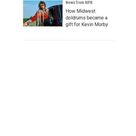
News from NPR
How Midwest
doldrums became a
gift for Kevin Morby