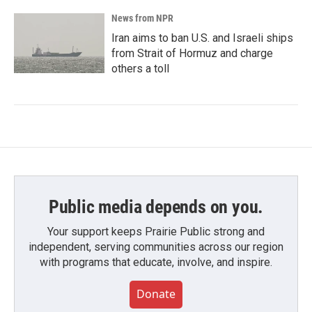
News from NPR
Iran aims to ban U.S. and Israeli ships
from Strait of Hormuz and charge
others a toll
Public media depends on you.
Your support keeps Prairie Public strong and
independent, serving communities across our region
with programs that educate, involve, and inspire.
Donate