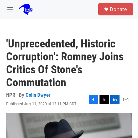
Skip to main content
S
Donate
e
M
a
e
r
n
c
u
h
'Unprecedented, Historic
u
e
Corruption': Romney Joins
r
y
Critics Of Stone's
Commutation
NPR | By
Colin Dwyer
Published July 11, 2020 at 12:11 PM CDT
F
T
L
E
a
w
i
m
c
i
n
a
e
t
k
i
b
t
e
l
o
e
d