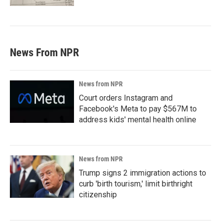
News From NPR
News from NPR
Court orders Instagram and
Facebook's Meta to pay $567M to
address kids' mental health online
News from NPR
Trump signs 2 immigration actions to
curb 'birth tourism,' limit birthright
citizenship