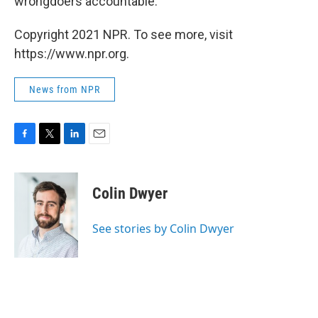
wrongdoers accountable."
Copyright 2021 NPR. To see more, visit
https://www.npr.org.
News from NPR
F
T
L
E
a
w
i
m
c
i
n
a
e
t
k
i
Colin Dwyer
b
t
e
l
o
e
d
o
r
I
See stories by Colin Dwyer
k
n