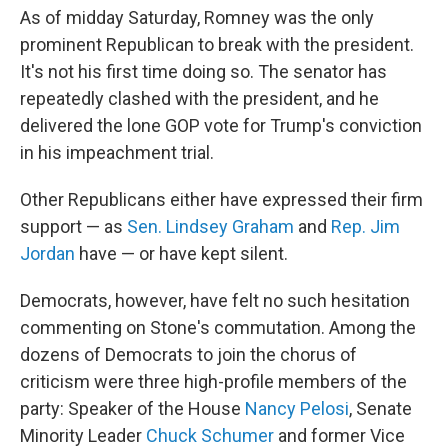
As of midday Saturday, Romney was the only
prominent Republican to break with the president.
It's not his first time doing so. The senator has
repeatedly clashed with the president, and he
delivered the lone GOP vote for Trump's conviction
in his impeachment trial.
Other Republicans either have expressed their firm
support — as
Sen. Lindsey Graham
and
Rep. Jim
Jordan
have — or have kept silent.
Democrats, however, have felt no such hesitation
commenting on Stone's commutation. Among the
dozens of Democrats to join the chorus of
criticism were three high-profile members of the
party: Speaker of the House
Nancy Pelosi
, Senate
Minority Leader
Chuck Schumer
and former Vice