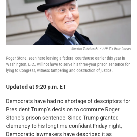
o
r
I
k
n
Brendan Smialowski
/
AFP Via Getty Images
Roger Stone, seen here leaving a federal courthouse earlier this year in
Washington, D.C., will not have to serve his three-year prison sentence for
lying to Congress, witness tampering and obstruction of justice.
Updated at 9:20 p.m. ET
Democrats have had no shortage of descriptors for
President Trump's decision to commute Roger
Stone's prison sentence. Since Trump granted
clemency to his longtime confidant Friday night,
Democratic lawmakers have described it as