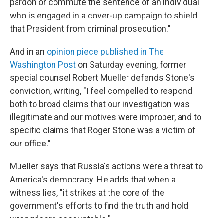
pardon or commute the sentence of an individual
who is engaged in a cover-up campaign to shield
that President from criminal prosecution."
And in an
opinion piece published in The
Washington Post
on Saturday evening, former
special counsel Robert Mueller defends Stone's
conviction, writing, "I feel compelled to respond
both to broad claims that our investigation was
illegitimate and our motives were improper, and to
specific claims that Roger Stone was a victim of
our office."
Mueller says that Russia's actions were a threat to
America's democracy. He adds that when a
witness lies, "it strikes at the core of the
government's efforts to find the truth and hold