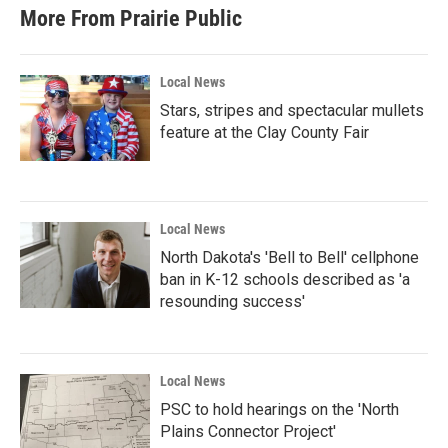
More From Prairie Public
Local News
Stars, stripes and spectacular mullets
feature at the Clay County Fair
Local News
North Dakota's 'Bell to Bell' cellphone
ban in K-12 schools described as 'a
resounding success'
Local News
PSC to hold hearings on the 'North
Plains Connector Project'