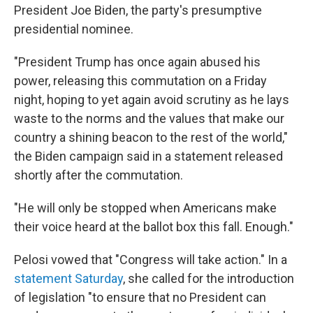
President Joe Biden, the party's presumptive
presidential nominee.
"President Trump has once again abused his
power, releasing this commutation on a Friday
night, hoping to yet again avoid scrutiny as he lays
waste to the norms and the values that make our
country a shining beacon to the rest of the world,"
the Biden campaign said in a statement released
shortly after the commutation.
"He will only be stopped when Americans make
their voice heard at the ballot box this fall. Enough."
Pelosi vowed that "Congress will take action." In a
statement Saturday
, she called for the introduction
of legislation "to ensure that no President can