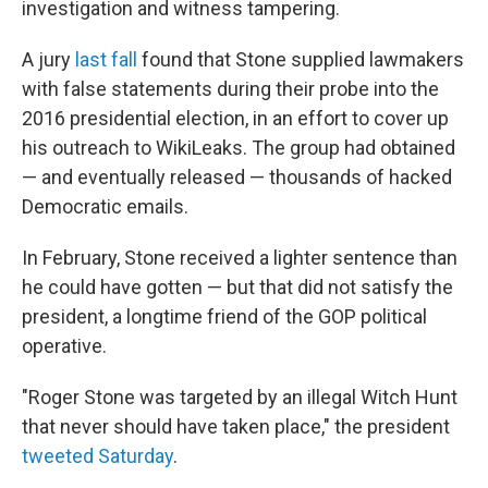
investigation and witness tampering.
A jury
last fall
found that Stone supplied lawmakers
with false statements during their probe into the
2016 presidential election, in an effort to cover up
his outreach to WikiLeaks. The group had obtained
— and eventually released — thousands of hacked
Democratic emails.
In February, Stone received a lighter sentence than
he could have gotten — but that did not satisfy the
president, a longtime friend of the GOP political
operative.
"Roger Stone was targeted by an illegal Witch Hunt
that never should have taken place," the president
tweeted Saturday
.