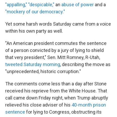
"appalling,"
"despicable,"
an
abuse of power
and a
"mockery of our democracy."
Yet some harsh words Saturday came from a voice
within his own party as well.
"An American president commutes the sentence
of a person convicted by a jury of lying to shield
that very president," Sen. Mitt Romney, R-Utah,
tweeted Saturday morning
, describing the move as
"unprecedented, historic corruption."
The comments come less than a day after Stone
received his reprieve from the White House. That
call came down Friday night, when Trump abruptly
relieved his close adviser of his
40-month prison
sentence
for lying to Congress, obstructing its