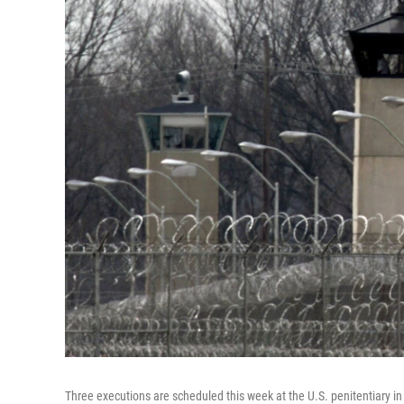
Three executions are scheduled this week at the U.S. penitentiary in 