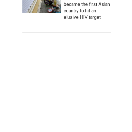
became the first Asian
country to hit an
elusive HIV target