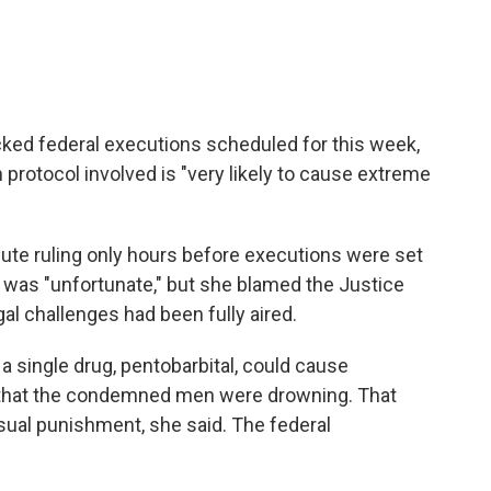
cked federal executions scheduled for this week,
n protocol involved is "very likely to cause extreme
ute ruling only hours before executions were set
rs was "unfortunate," but she blamed the Justice
al challenges had been fully aired.
 a single drug, pentobarbital, could cause
that the condemned men were drowning. That
sual punishment, she said. The federal