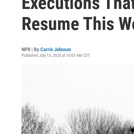
Executions Tha
Resume This W
NPR | By
Carrie Johnson
Published July 13, 2020 at 10:05 AM CDT