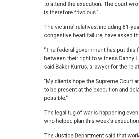
to attend the execution. The court wrot
is therefore frivolous."
The victims' relatives, including 81-y
congestive heart failure, have asked t
"The federal government has put this f
between their right to witness Danny L
said Baker Kurrus, a lawyer for the rela
"My clients hope the Supreme Court and
to be present at the execution and delay
possible."
The legal tug of war is happening even 
who helped plan this week's executions
The Justice Department said that work