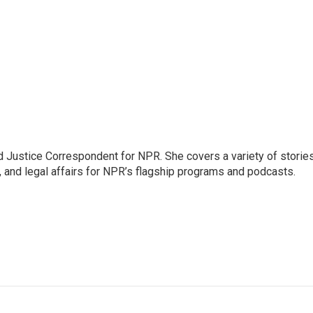
 Justice Correspondent for NPR. She covers a variety of storie
, and legal affairs for NPR’s flagship programs and podcasts.