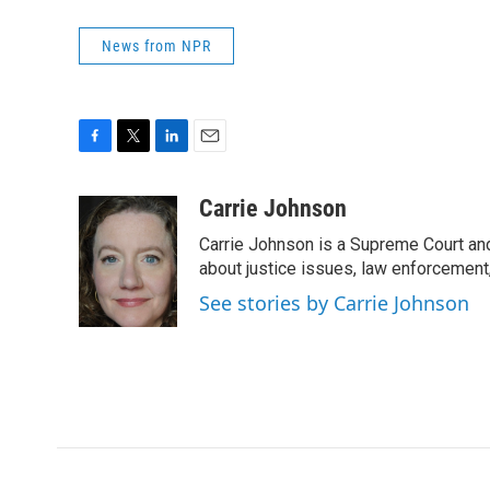
News from NPR
F
T
L
E
a
w
i
m
c
i
n
a
Carrie Johnson
e
t
k
i
Carrie Johnson is a Supreme Court and
b
t
e
l
o
e
d
about justice issues, law enforcement
o
r
I
See stories by Carrie Johnson
k
n