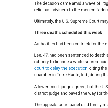
The decision came amid a wave of liti
religious advisers to the men on federa
Ultimately, the U.S. Supreme Court may
Three deaths scheduled this week
Authorities had been on track for the 
Lee, 47, had been sentenced to death af
robbery to finance a white supremacis
court to delay the execution
, citing th
chamber in Terre Haute, Ind., during t
A lower court judge agreed, but the U.S
district judge and paved the way for th
The appeals court panel said family me