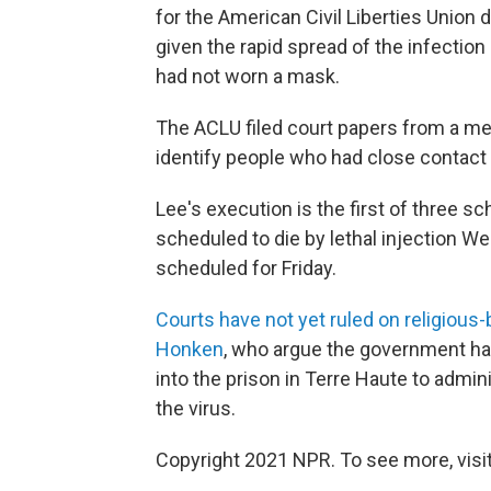
for the American Civil Liberties Union
given the rapid spread of the infection
had not worn a mask.
The ACLU filed court papers from a me
identify people who had close contact 
Lee's execution is the first of three s
scheduled to die by lethal injection W
scheduled for Friday.
Courts have not yet ruled on religious
Honken
, who argue the government has
into the prison in Terre Haute to admin
the virus.
Copyright 2021 NPR. To see more, visit