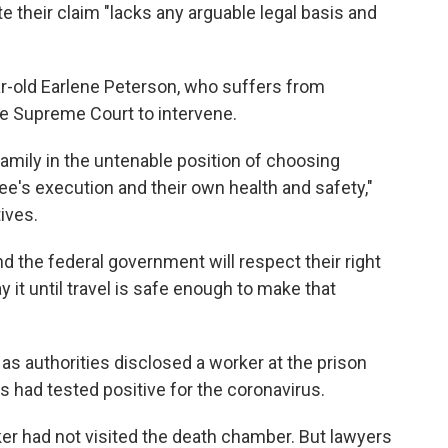
e their claim "lacks any arguable legal basis and
ear-old Earlene Peterson, who suffers from
he Supreme Court to intervene.
amily in the untenable position of choosing
ee's execution and their own health and safety,"
tives.
 the federal government will respect their right
 it until travel is safe enough to make that
as authorities disclosed a worker at the prison
 had tested positive for the coronavirus.
er had not visited the death chamber. But lawyers