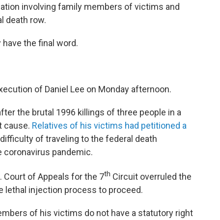
gation involving family members of victims and
l death row.
 have the final word.
execution of Daniel Lee on Monday afternoon.
ter the brutal 1996 killings of three people in a
t cause.
Relatives of his victims had petitioned a
e difficulty of traveling to the federal death
he coronavirus pandemic.
th
. Court of Appeals for the 7
Circuit overruled the
e lethal injection process to proceed.
mbers of his victims do not have a statutory right