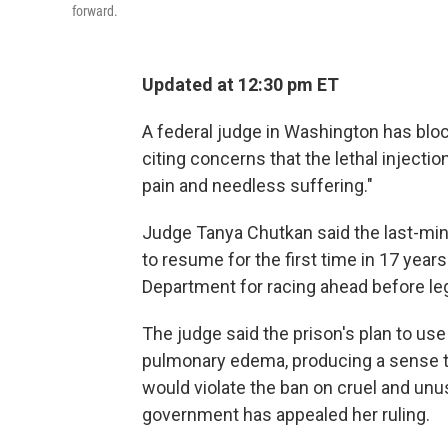
forward.
Updated at 12:30 pm ET
A federal judge in Washington has blo
citing concerns that the lethal injectio
pain and needless suffering."
Judge Tanya Chutkan said the last-min
to resume for the first time in 17 yea
Department for racing ahead before leg
The judge said the prison's plan to use
pulmonary edema, producing a sense 
would violate the ban on cruel and unu
government has appealed her ruling.