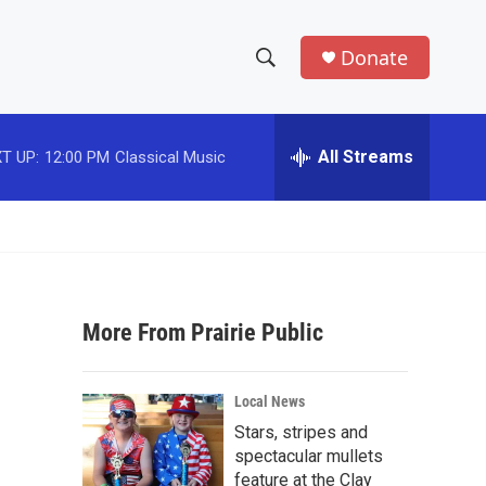
Donate
S
S
e
h
a
r
All Streams
T UP:
12:00 PM
Classical Music
o
c
h
w
Q
u
S
e
r
e
y
More From Prairie Public
a
r
Local News
c
Stars, stripes and
spectacular mullets
h
feature at the Clay