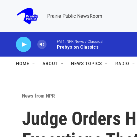
Skip to main content
Prairie Public NewsRoom
FM 1: NPR News / Classical
Prebys on Classics
HOME
ABOUT
NEWS TOPICS
RADIO
News from NPR
Judge Orders Ha