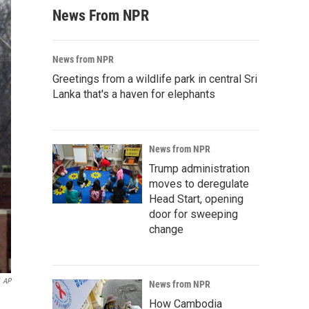
News From NPR
News from NPR
Greetings from a wildlife park in central Sri
Lanka that's a haven for elephants
News from NPR
Trump administration
moves to deregulate
Head Start, opening
door for sweeping
change
AP
News from NPR
How Cambodia