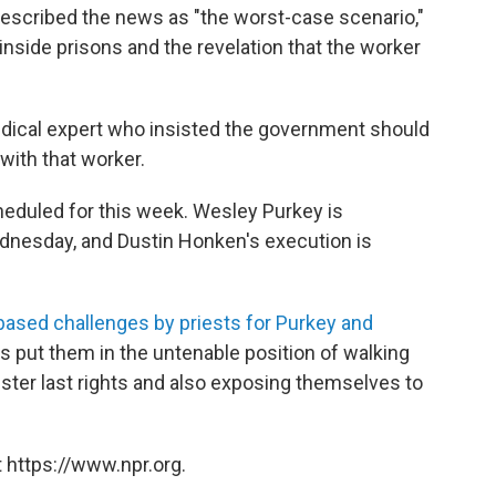
 described the news as "the worst-case scenario,"
 inside prisons and the revelation that the worker
dical expert who insisted the government should
with that worker.
cheduled for this week. Wesley Purkey is
ednesday, and Dustin Honken's execution is
-based challenges by priests for Purkey and
 put them in the untenable position of walking
ister last rights and also exposing themselves to
 https://www.npr.org.