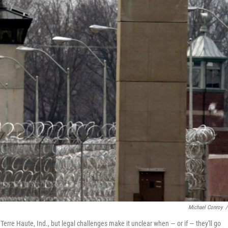
Michael Conroy
/
Terre Haute, Ind., but legal challenges make it unclear when — or if — they'll go