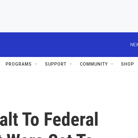
NEX
PROGRAMS
SUPPORT
COMMUNITY
SHOP
lt To Federal