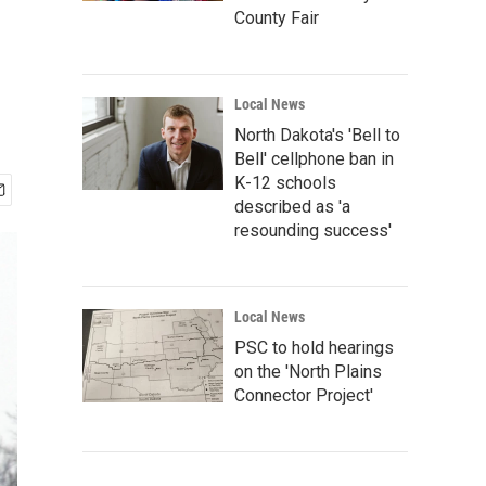
County Fair
Local News
North Dakota's 'Bell to
Bell' cellphone ban in
K-12 schools
described as 'a
resounding success'
Local News
PSC to hold hearings
on the 'North Plains
Connector Project'