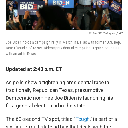
Richard W. Rodriguez
/
AP
Joe Biden holds a campaign rally in March in Dallas with former U.S. Rep.
Beto O'Rourke of Texas. Biden's presidential campaign is going on the air
with an ad in Texas.
Updated at 2:43 p.m. ET
As polls show a tightening presidential race in
traditionally Republican Texas, presumptive
Democratic nominee Joe Biden is launching his
first general election ad in the state.
The 60-second TV spot, titled "
Tough
," is part of a
six-figure, multistate ad buy that deals with the