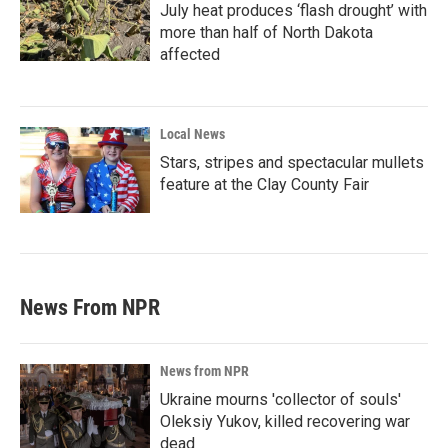
July heat produces ‘flash drought’ with
more than half of North Dakota
affected
Local News
Stars, stripes and spectacular mullets
feature at the Clay County Fair
News From NPR
News from NPR
Ukraine mourns 'collector of souls'
Oleksiy Yukov, killed recovering war
dead