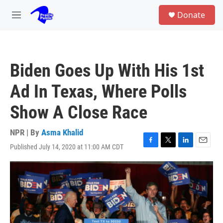
Skip to main content
S
Donate
e
M
a
e
r
n
c
u
h
Biden Goes Up With His 1st
u
e
Ad In Texas, Where Polls
r
y
Show A Close Race
NPR | By
Asma Khalid
Published July 14, 2020 at 11:00 AM CDT
F
T
L
E
a
w
i
m
c
i
n
a
e
t
k
i
b
t
e
l
o
e
d
o
r
I
k
n