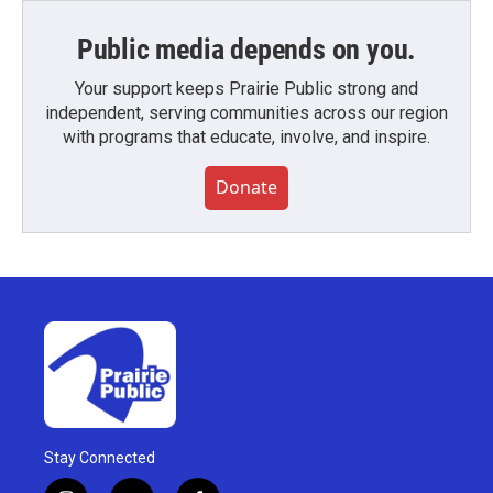
Public media depends on you.
Your support keeps Prairie Public strong and
independent, serving communities across our region
with programs that educate, involve, and inspire.
Donate
Stay Connected