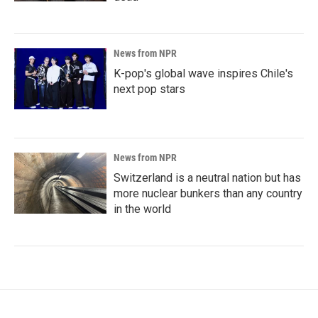
News from NPR
K-pop's global wave inspires Chile's
next pop stars
News from NPR
Switzerland is a neutral nation but has
more nuclear bunkers than any country
in the world