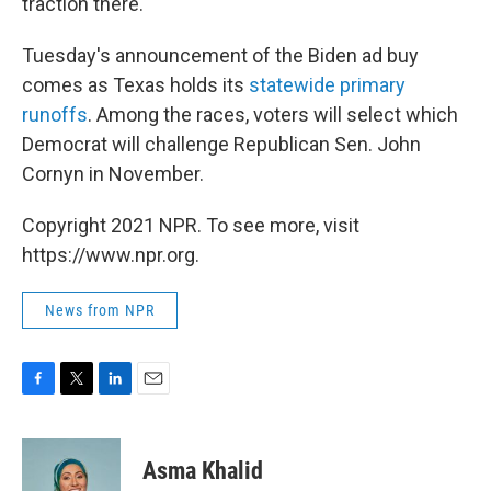
traction there.
Tuesday's announcement of the Biden ad buy
comes as Texas holds its
statewide primary
runoffs
. Among the races, voters will select which
Democrat will challenge Republican Sen. John
Cornyn in November.
Copyright 2021 NPR. To see more, visit
https://www.npr.org.
News from NPR
F
T
L
E
a
w
i
m
c
i
n
a
e
t
k
i
Asma Khalid
b
t
e
l