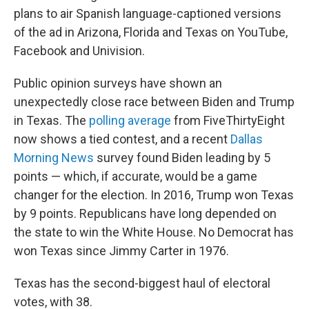
plans to air Spanish language-captioned versions
of the ad in Arizona, Florida and Texas on YouTube,
Facebook and Univision.
Public opinion surveys have shown an
unexpectedly close race between Biden and Trump
in Texas. The
polling average
from FiveThirtyEight
now shows a tied contest, and a recent
Dallas
Morning News
survey found Biden leading by 5
points — which, if accurate, would be a game
changer for the election. In 2016, Trump won Texas
by 9 points. Republicans have long depended on
the state to win the White House. No Democrat has
won Texas since Jimmy Carter in 1976.
Texas has the second-biggest haul of electoral
votes, with 38.