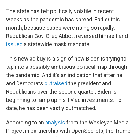
The state has felt politically volatile in recent
weeks as the pandemic has spread. Earlier this
month, because cases were rising so rapidly,
Republican Gov. Greg Abbott reversed himself and
issued
a statewide mask mandate.
This new ad buy is a sign of how Biden is trying to
tap into a possibly ambitious political map through
the pandemic. And it's an indication that after he
and Democrats
outraised
the president and
Republicans over the second quarter, Biden is
beginning to ramp up his TV ad investments. To
date, he has been vastly outmatched.
According to an
analysis
from the Wesleyan Media
Project in partnership with OpenSecrets, the Trump