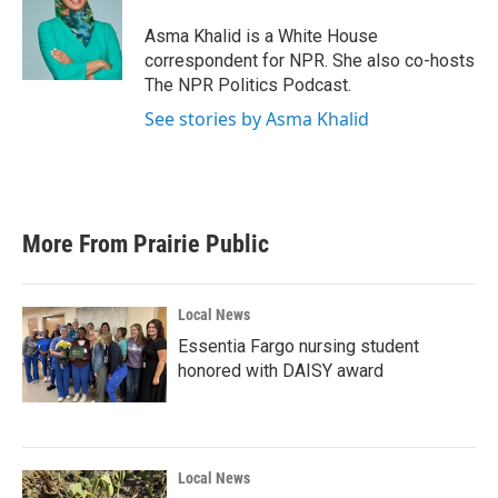
o
e
d
o
r
I
Asma Khalid is a White House
k
n
correspondent for NPR. She also co-hosts
The NPR Politics Podcast.
See stories by Asma Khalid
More From Prairie Public
Local News
Essentia Fargo nursing student
honored with DAISY award
Local News