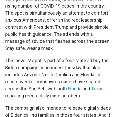
rising number of COVID-19 cases in the country.
The spot is simultaneously an attempt to comfort
anxious Americans, offer an indirect leadership
contrast with President Trump and provide simple
public health guidance. The ad ends with a
message of advice that flashes across the screen:
Stay safe, wear a mask.
This new TV spot is part of a four-state ad buy the
Biden campaign announced Tuesday that also
includes Arizona, North Carolina and Florida. In
recent weeks, coronavirus cases have soared
across the Sun Belt, with both
Florida
and
Texas
reporting record daily case numbers.
The campaign also intends to release digital videos
of Biden calling families in those four states. And it