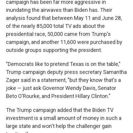
campaign has been far more aggressive in
inundating the airwaves than Biden has. Their
analysis found that between May 11 and June 28,
of the nearly 85,000 total TV ads about the
presidential race, 50,000 came from Trump's
campaign, and another 11,600 were purchased by
outside groups supporting the president.
"Democrats like to pretend Texas is on the table,"
Trump campaign deputy press secretary Samantha
Zager said in a statement, "but they know that's a
joke — just ask Governor Wendy Davis, Senator
Beto O'Rourke, and President Hillary Clinton."
The Trump campaign added that the Biden TV
investment is a small amount of money in such a
large state and won't help the challenger gain