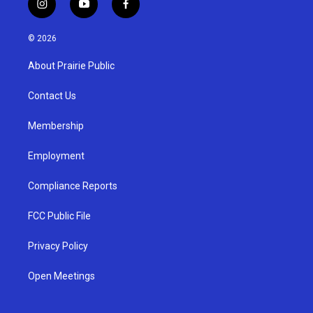
i
y
f
n
o
a
s
u
c
© 2026
t
t
e
a
u
b
About Prairie Public
g
b
o
r
e
o
a
k
Contact Us
m
Membership
Employment
Compliance Reports
FCC Public File
Privacy Policy
Open Meetings