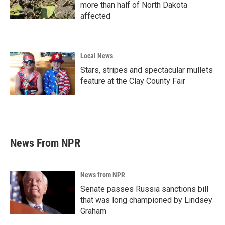
more than half of North Dakota
affected
Local News
Stars, stripes and spectacular mullets
feature at the Clay County Fair
News From NPR
News from NPR
Senate passes Russia sanctions bill
that was long championed by Lindsey
Graham