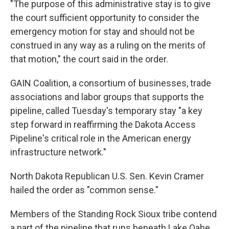
"The purpose of this administrative stay is to give
the court sufficient opportunity to consider the
emergency motion for stay and should not be
construed in any way as a ruling on the merits of
that motion," the court said in the order.
GAIN Coalition, a consortium of businesses, trade
associations and labor groups that supports the
pipeline, called Tuesday's temporary stay "a key
step forward in reaffirming the Dakota Access
Pipeline's critical role in the American energy
infrastructure network."
North Dakota Republican U.S. Sen. Kevin Cramer
hailed the order as "common sense."
Members of the Standing Rock Sioux tribe contend
a part of the pipeline that runs beneath Lake Oahe