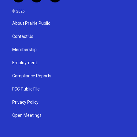
n
o
a
s
u
c
© 2026
t
t
e
a
u
b
About Prairie Public
g
b
o
r
e
o
a
k
Contact Us
m
Membership
Employment
Compliance Reports
FCC Public File
Privacy Policy
Open Meetings