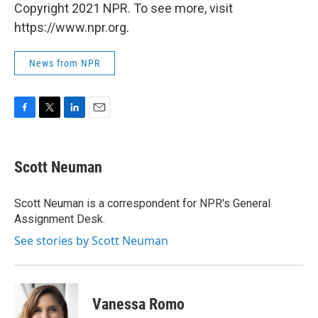
Copyright 2021 NPR. To see more, visit
https://www.npr.org.
News from NPR
F
T
L
E
a
w
i
m
c
i
n
a
e
t
k
i
Scott Neuman
b
t
e
l
o
e
d
o
r
I
Scott Neuman is a correspondent for NPR's General
k
n
Assignment Desk.
See stories by Scott Neuman
Vanessa Romo