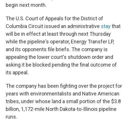
begin next month.
The U.S. Court of Appeals for the District of
Columbia Circuit issued an administrative
stay
that
will be in effect at least through next Thursday
while the pipeline's operator, Energy Transfer LP,
and its opponents file briefs. The company is
appealing the lower court's shutdown order and
asking it be blocked pending the final outcome of
its appeal.
The company has been fighting over the project for
years with environmentalists and Native American
tribes, under whose land a small portion of the $3.8
billion, 1,172-mile North Dakota-to-Illinois pipeline
runs.