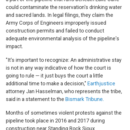
could contaminate the reservation's drinking water
and sacred lands. In legal filings, they claim the
Army Corps of Engineers improperly issued
construction permits and failed to conduct
adequate environmental analysis of the pipeline's
impact.
"It's important to recognize: An administrative stay
is not in any way indicative of how the court is
going to rule — it just buys the court a little
additional time to make a decision,"
Earthjustice
attorney Jan Hasselman, who represents the tribe,
said in a statement to the
Bismark Tribune.
Months of sometimes violent protests against the
pipeline took place in 2016 and 2017 during
construction near Standing Rock Sioux