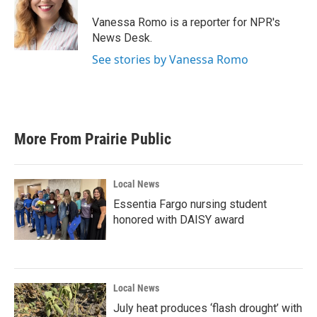
Vanessa Romo is a reporter for NPR's
News Desk.
See stories by Vanessa Romo
More From Prairie Public
Local News
Essentia Fargo nursing student
honored with DAISY award
Local News
July heat produces ‘flash drought’ with