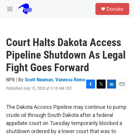
Skip to main content
S
Donate
e
M
a
e
r
n
c
u
h
Court Halts Dakota Access
u
e
Pipeline Shutdown As Legal
r
y
Fight Goes Forward
NPR | By
Scott Neuman
,
Vanessa Romo
Published July 15, 2020 at 3:10 AM CDT
F
T
L
E
a
w
i
m
c
i
n
a
e
t
k
i
The Dakota Access Pipeline may continue to pump
b
t
e
l
crude oil through South Dakota after a federal
o
e
d
o
r
I
appellate court on Tuesday temporarily blocked a
k
n
shutdown ordered by a lower court that was to