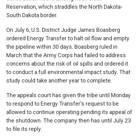
Reservation, which straddles the North Dakota-
South Dakota border.
On July 6, U.S. District Judge James Boasberg
ordered Energy Transfer to halt oil flow and empty
the pipeline within 30 days. Boasberg ruled in
March that the Army Corps had failed to address
concerns about the risk of oil spills and ordered it
to conduct a full environmental impact study. That
study could take another year to complete.
The appeals court has given the tribe until Monday
to respond to Energy Transfer's request to be
allowed to continue operating pending its appeal of
the shutdown. The company then has until July 23
to file its reply.