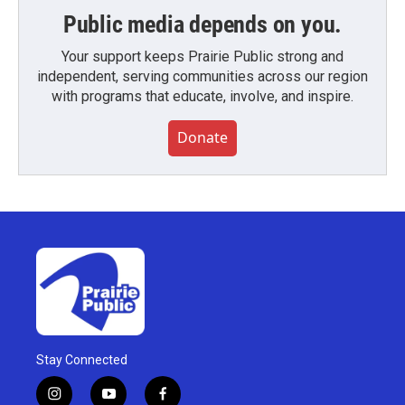
Public media depends on you.
Your support keeps Prairie Public strong and
independent, serving communities across our region
with programs that educate, involve, and inspire.
Donate
Stay Connected
i
y
f