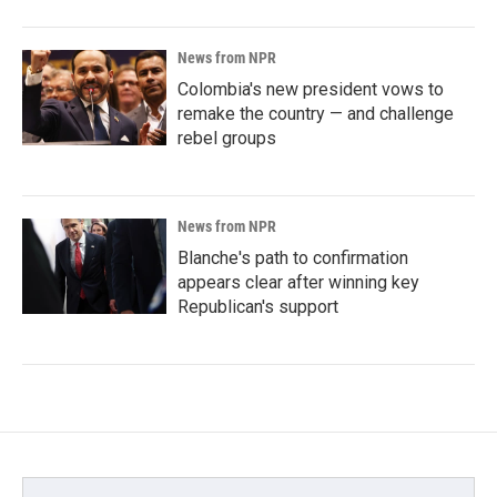
News from NPR
Colombia's new president vows to
remake the country — and challenge
rebel groups
News from NPR
Blanche's path to confirmation
appears clear after winning key
Republican's support