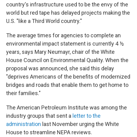
country's infrastructure used to be the envy of the
world but red tape has delayed projects making the
U.S. "like a Third World country."
The average times for agencies to complete an
environmental impact statement is currently 4 ½
years, says Mary Neumayr, chair of the White
House Council on Environmental Quality. When the
proposal was announced, she said this delay
"deprives Americans of the benefits of modernized
bridges and roads that enable them to get home to
their families."
The American Petroleum Institute was among the
industry groups that sent a
letter to the
administration
last November urging the White
House to streamline NEPA reviews.