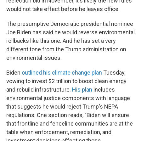
reelection bid in November, it's likely the new rules
would not take effect before he leaves office.
The presumptive Democratic presidential nominee
Joe Biden has said he would reverse environmental
rollbacks like this one. And he has set a very
different tone from the Trump administration on
environmental issues.
Biden
outlined his climate change plan
Tuesday,
vowing to invest $2 trillion to boost clean energy
and rebuild infrastructure.
His plan
includes
environmental justice components with language
that suggests he would reject Trump's NEPA
regulations. One section reads, "Biden will ensure
that frontline and fenceline communities are at the
table when enforcement, remediation, and
investment decisions affecting those