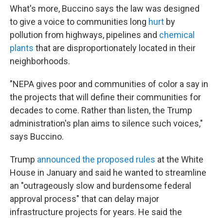
What's more, Buccino says the law was designed
to give a voice to communities long
hurt
by
pollution from highways, pipelines and
chemical
plants
that are disproportionately located in their
neighborhoods.
"NEPA gives poor and communities of color a say in
the projects that will define their communities for
decades to come. Rather than listen, the Trump
administration's plan aims to silence such voices,"
says Buccino.
Trump
announced the proposed rules
at the White
House in January and said he wanted to streamline
an "outrageously slow and burdensome federal
approval process" that can delay major
infrastructure projects for years. He said the