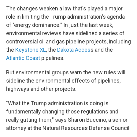
The changes weaken a law that's played a major
role in limiting the Trump administration's agenda
of "energy dominance." In just the last week,
environmental reviews have sidelined a series of
controversial oil and gas pipeline projects, including
the
Keystone XL
, the
Dakota Acces
s and the
Atlantic Coast
pipelines.
But environmental groups warn the new rules will
sideline the environmental effects of pipelines,
highways and other projects.
"What the Trump administration is doing is
fundamentally changing those regulations and
really gutting them," says Sharon Buccino, a senior
attorney at the Natural Resources Defense Council.