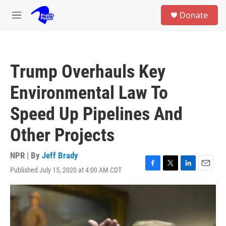
Skip to main content
S
Donate
e
M
a
e
r
n
c
u
h
Trump Overhauls Key
u
e
Environmental Law To
r
y
Speed Up Pipelines And
Other Projects
NPR | By
Jeff Brady
Published July 15, 2020 at 4:00 AM CDT
F
T
L
E
a
w
i
m
c
i
n
a
e
t
k
i
b
t
e
l
o
e
d