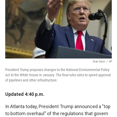
o
r
I
k
n
Evan Vucci
/
AP
President Trump proposes changes to the National Environmental Policy
Act at the White House in January. The final rules aims to speed approval
of pipelines and other infrastructure.
Updated 4:40 p.m.
In Atlanta today, President Trump announced a "top
to bottom overhaul" of the regulations that govern