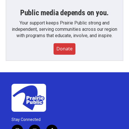
Public media depends on you.
Your support keeps Prairie Public strong and
independent, serving communities across our region
with programs that educate, involve, and inspire.
Donate
Stay Connected