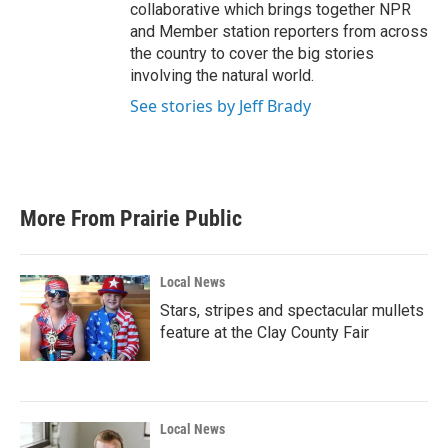
collaborative which brings together NPR
and Member station reporters from across
the country to cover the big stories
involving the natural world.
See stories by Jeff Brady
More From Prairie Public
Local News
Stars, stripes and spectacular mullets
feature at the Clay County Fair
Local News