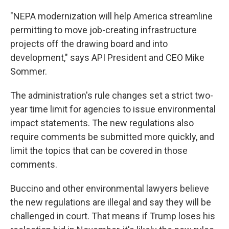
"NEPA modernization will help America streamline
permitting to move job-creating infrastructure
projects off the drawing board and into
development," says API President and CEO Mike
Sommer.
The administration's rule changes set a strict two-
year time limit for agencies to issue environmental
impact statements. The new regulations also
require comments be submitted more quickly, and
limit the topics that can be covered in those
comments.
Buccino and other environmental lawyers believe
the new regulations are illegal and say they will be
challenged in court. That means if Trump loses his