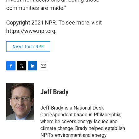
communities are made."
Copyright 2021 NPR. To see more, visit
https://www.npr.org.
News from NPR
F
T
L
E
a
w
i
m
c
i
n
a
e
t
k
i
Jeff Brady
b
t
e
l
o
e
d
o
r
I
Jeff Brady is a National Desk
k
n
Correspondent based in Philadelphia,
where he covers energy issues and
climate change. Brady helped establish
NPR's environment and energy