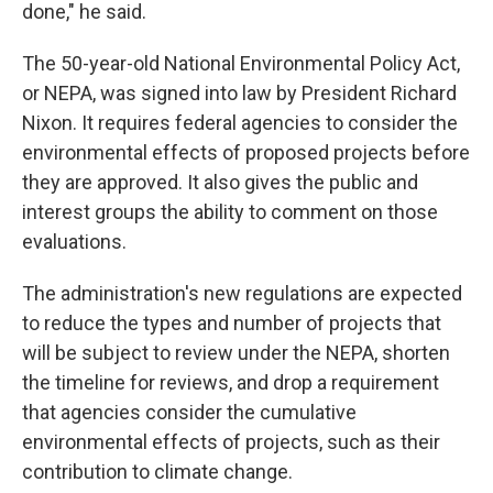
done," he said.
The 50-year-old National Environmental Policy Act,
or NEPA, was signed into law by President Richard
Nixon. It requires federal agencies to consider the
environmental effects of proposed projects before
they are approved. It also gives the public and
interest groups the ability to comment on those
evaluations.
The administration's new regulations are expected
to reduce the types and number of projects that
will be subject to review under the NEPA, shorten
the timeline for reviews, and drop a requirement
that agencies consider the cumulative
environmental effects of projects, such as their
contribution to climate change.