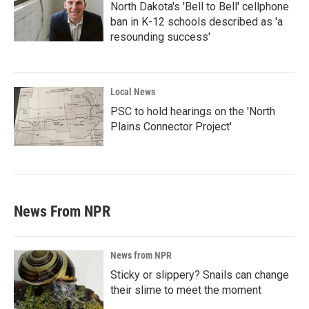
North Dakota's 'Bell to Bell' cellphone
ban in K-12 schools described as 'a
resounding success'
Local News
PSC to hold hearings on the 'North
Plains Connector Project'
News From NPR
News from NPR
Sticky or slippery? Snails can change
their slime to meet the moment