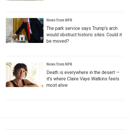
News from NPR
The park service says Trump's arch
would obstruct historic sites. Could it
be moved?
News from NPR
Death is everywhere in the desert —
it's where Claire Vaye Watkins feels
most alive