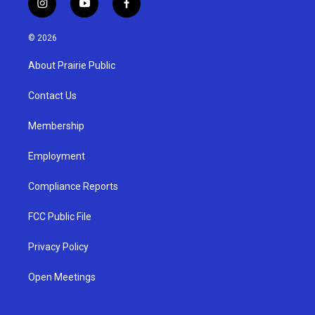
i
y
f
n
o
a
s
u
c
© 2026
t
t
e
a
u
b
About Prairie Public
g
b
o
r
e
o
a
k
Contact Us
m
Membership
Employment
Compliance Reports
FCC Public File
Privacy Policy
Open Meetings