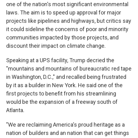
one of the nation's most significant environmental
laws. The aim is to speed up approval for major
projects like pipelines and highways, but critics say
it could sideline the concerns of poor and minority
communities impacted by those projects, and
discount their impact on climate change.
Speaking at a UPS facility, Trump decried the
"mountains and mountains of bureaucratic red tape
in Washington, D.C.," and recalled being frustrated
by it as a builder in New York. He said one of the
first projects to benefit from his streamlining
would be the expansion of a freeway south of
Atlanta.
"We are reclaiming America's proud heritage as a
nation of builders and an nation that can get things