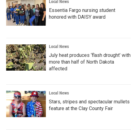
Local News
Essentia Fargo nursing student
honored with DAISY award
Local News
July heat produces ‘flash drought’ with
more than half of North Dakota
affected
Local News
Stars, stripes and spectacular mullets
feature at the Clay County Fair