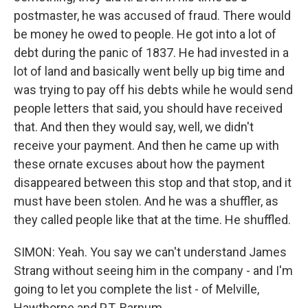
postmaster, he was accused of fraud. There would
be money he owed to people. He got into a lot of
debt during the panic of 1837. He had invested in a
lot of land and basically went belly up big time and
was trying to pay off his debts while he would send
people letters that said, you should have received
that. And then they would say, well, we didn't
receive your payment. And then he came up with
these ornate excuses about how the payment
disappeared between this stop and that stop, and it
must have been stolen. And he was a shuffler, as
they called people like that at the time. He shuffled.
SIMON: Yeah. You say we can't understand James
Strang without seeing him in the company - and I'm
going to let you complete the list - of Melville,
Hawthorne and P.T. Barnum.