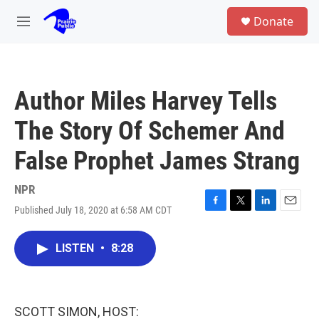
Skip to main content
S
Donate
e
M
a
e
r
n
c
u
h
Author Miles Harvey Tells
u
e
The Story Of Schemer And
r
y
False Prophet James Strang
NPR
Published July 18, 2020 at 6:58 AM CDT
F
T
L
E
a
w
i
m
c
i
n
a
LISTEN
•
8:28
e
t
k
i
b
t
e
l
o
e
d
o
r
I
k
n
SCOTT SIMON, HOST: