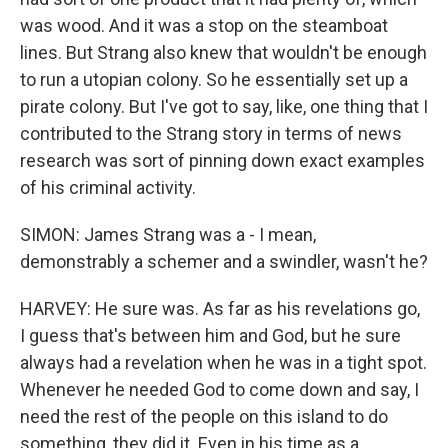
was wood. And it was a stop on the steamboat
lines. But Strang also knew that wouldn't be enough
to run a utopian colony. So he essentially set up a
pirate colony. But I've got to say, like, one thing that I
contributed to the Strang story in terms of news
research was sort of pinning down exact examples
of his criminal activity.
SIMON: James Strang was a - I mean,
demonstrably a schemer and a swindler, wasn't he?
HARVEY: He sure was. As far as his revelations go,
I guess that's between him and God, but he sure
always had a revelation when he was in a tight spot.
Whenever he needed God to come down and say, I
need the rest of the people on this island to do
something, they did it. Even in his time as a