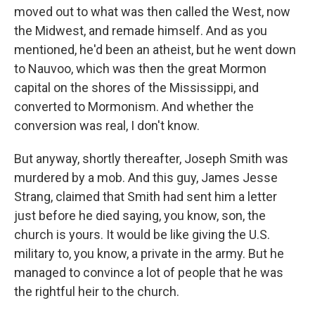
moved out to what was then called the West, now
the Midwest, and remade himself. And as you
mentioned, he'd been an atheist, but he went down
to Nauvoo, which was then the great Mormon
capital on the shores of the Mississippi, and
converted to Mormonism. And whether the
conversion was real, I don't know.
But anyway, shortly thereafter, Joseph Smith was
murdered by a mob. And this guy, James Jesse
Strang, claimed that Smith had sent him a letter
just before he died saying, you know, son, the
church is yours. It would be like giving the U.S.
military to, you know, a private in the army. But he
managed to convince a lot of people that he was
the rightful heir to the church.