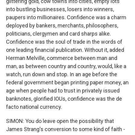
glittering gold, cow towns into cities, empty lots
into bustling businesses, losers into winners,
paupers into millionaires. Confidence was a charm
deployed by bankers, merchants, philosophers,
politicians, clergymen and card sharps alike.
Confidence was the soul of trade in the words of
one leading financial publication. Without it, added
Herman Melville, commerce between man and
man, as between country and country, would, like a
watch, run down and stop. In an age before the
federal government began printing paper money, an
age when people had to trust in privately issued
banknotes, glorified IOUs, confidence was the de
facto national currency.
SIMON: You do leave open the possibility that
James Strang's conversion to some kind of faith -