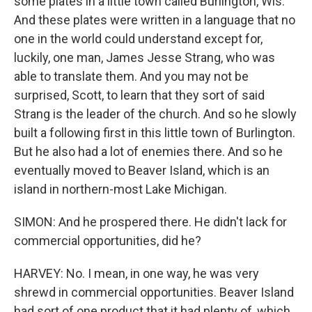
some plates in a little town called Burlington, Wis.
And these plates were written in a language that no
one in the world could understand except for,
luckily, one man, James Jesse Strang, who was
able to translate them. And you may not be
surprised, Scott, to learn that they sort of said
Strang is the leader of the church. And so he slowly
built a following first in this little town of Burlington.
But he also had a lot of enemies there. And so he
eventually moved to Beaver Island, which is an
island in northern-most Lake Michigan.
SIMON: And he prospered there. He didn't lack for
commercial opportunities, did he?
HARVEY: No. I mean, in one way, he was very
shrewd in commercial opportunities. Beaver Island
had sort of one product that it had plenty of, which