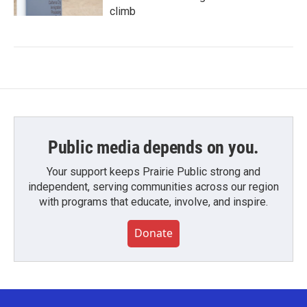
climb
Public media depends on you.
Your support keeps Prairie Public strong and
independent, serving communities across our region
with programs that educate, involve, and inspire.
Donate