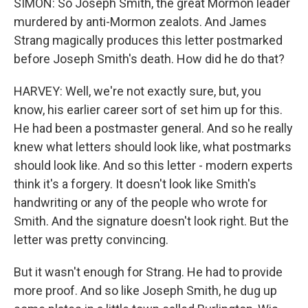
SIMON: So Joseph Smith, the great Mormon leader
murdered by anti-Mormon zealots. And James
Strang magically produces this letter postmarked
before Joseph Smith's death. How did he do that?
HARVEY: Well, we're not exactly sure, but, you
know, his earlier career sort of set him up for this.
He had been a postmaster general. And so he really
knew what letters should look like, what postmarks
should look like. And so this letter - modern experts
think it's a forgery. It doesn't look like Smith's
handwriting or any of the people who wrote for
Smith. And the signature doesn't look right. But the
letter was pretty convincing.
But it wasn't enough for Strang. He had to provide
more proof. And so like Joseph Smith, he dug up