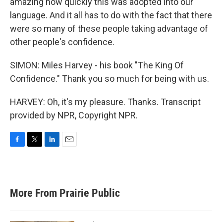
amazing how quickly this was adopted into our
language. And it all has to do with the fact that there
were so many of these people taking advantage of
other people's confidence.
SIMON: Miles Harvey - his book "The King Of
Confidence." Thank you so much for being with us.
HARVEY: Oh, it's my pleasure. Thanks. Transcript
provided by NPR, Copyright NPR.
F
T
L
E
a
w
i
m
c
i
n
a
e
t
k
i
b
t
e
l
More From Prairie Public
o
e
d
o
r
I
k
n