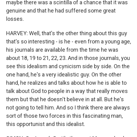
maybe there was a scintilla of a chance that it was
genuine and that he had suffered some great
losses.
HARVEY: Well, that's the other thing about this guy
that's so interesting - is he - even from a young age,
his journals are available from the time he was
about 18, 19 to 21, 22, 23. And in those journals, you
see this idealism and cynicism side by side. On the
one hand, he's a very idealistic guy. On the other
hand, he realizes and talks about how he is able to
talk about God to people in a way that really moves
them but that he doesn't believe in at all. But he's
not going to tell him. And so I think there are always
sort of those two forces in this fascinating man,
this opportunist and this idealist.