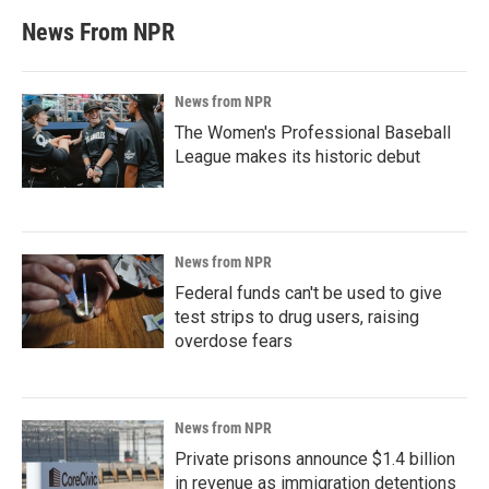
News From NPR
News from NPR
The Women's Professional Baseball
League makes its historic debut
News from NPR
Federal funds can't be used to give
test strips to drug users, raising
overdose fears
News from NPR
Private prisons announce $1.4 billion
in revenue as immigration detentions