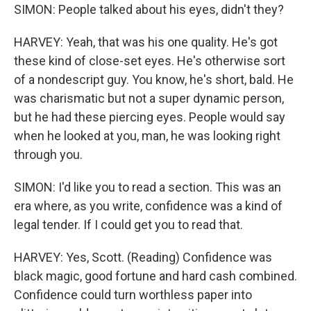
SIMON: People talked about his eyes, didn't they?
HARVEY: Yeah, that was his one quality. He's got
these kind of close-set eyes. He's otherwise sort
of a nondescript guy. You know, he's short, bald. He
was charismatic but not a super dynamic person,
but he had these piercing eyes. People would say
when he looked at you, man, he was looking right
through you.
SIMON: I'd like you to read a section. This was an
era where, as you write, confidence was a kind of
legal tender. If I could get you to read that.
HARVEY: Yes, Scott. (Reading) Confidence was
black magic, good fortune and hard cash combined.
Confidence could turn worthless paper into