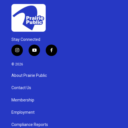
Stay Connected
i
y
f
n
o
a
s
u
c
© 2026
t
t
e
a
u
b
About Prairie Public
g
b
o
r
e
o
a
k
Contact Us
m
Membership
Employment
Compliance Reports