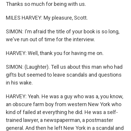
Thanks so much for being with us.
MILES HARVEY: My pleasure, Scott.
SIMON: I'm afraid the title of your book is so long,
we've run out of time for the interview.
HARVEY: Well, thank you for having me on.
SIMON: (Laughter). Tell us about this man who had
gifts but seemed to leave scandals and questions
in his wake.
HARVEY: Yeah. He was a guy who was a, you know,
an obscure farm boy from western New York who
kind of failed at everything he did. He was a self-
trained lawyer, a newspaperman, a postmaster
general. And then he left New York in a scandal and