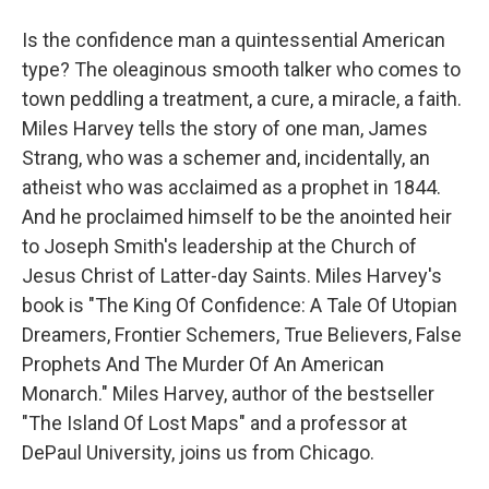
Is the confidence man a quintessential American
type? The oleaginous smooth talker who comes to
town peddling a treatment, a cure, a miracle, a faith.
Miles Harvey tells the story of one man, James
Strang, who was a schemer and, incidentally, an
atheist who was acclaimed as a prophet in 1844.
And he proclaimed himself to be the anointed heir
to Joseph Smith's leadership at the Church of
Jesus Christ of Latter-day Saints. Miles Harvey's
book is "The King Of Confidence: A Tale Of Utopian
Dreamers, Frontier Schemers, True Believers, False
Prophets And The Murder Of An American
Monarch." Miles Harvey, author of the bestseller
"The Island Of Lost Maps" and a professor at
DePaul University, joins us from Chicago.