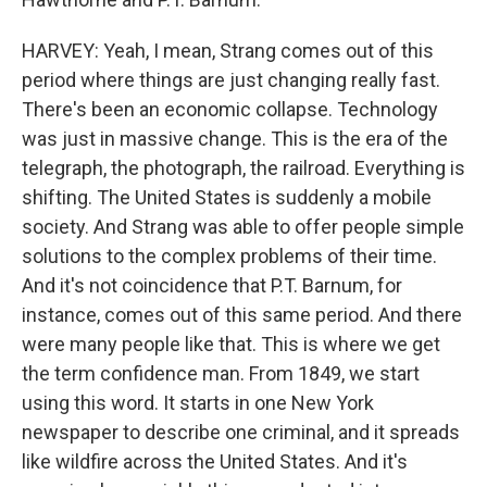
HARVEY: Yeah, I mean, Strang comes out of this
period where things are just changing really fast.
There's been an economic collapse. Technology
was just in massive change. This is the era of the
telegraph, the photograph, the railroad. Everything is
shifting. The United States is suddenly a mobile
society. And Strang was able to offer people simple
solutions to the complex problems of their time.
And it's not coincidence that P.T. Barnum, for
instance, comes out of this same period. And there
were many people like that. This is where we get
the term confidence man. From 1849, we start
using this word. It starts in one New York
newspaper to describe one criminal, and it spreads
like wildfire across the United States. And it's