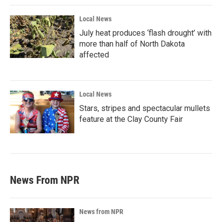
Local News
July heat produces ‘flash drought’ with
more than half of North Dakota
affected
Local News
Stars, stripes and spectacular mullets
feature at the Clay County Fair
News From NPR
News from NPR