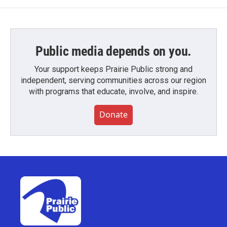
Public media depends on you.
Your support keeps Prairie Public strong and
independent, serving communities across our region
with programs that educate, involve, and inspire.
Donate