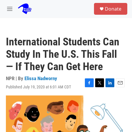
Skip to main content
S
Donate
e
M
a
e
r
n
c
u
h
International Students Can
u
e
Study In The U.S. This Fall
r
y
— If They Can Get Here
NPR | By
Elissa Nadworny
Published July 19, 2020 at 6:01 AM CDT
F
T
L
E
a
w
i
m
c
i
n
a
e
t
k
i
b
t
e
l
o
e
d
o
r
I
k
n