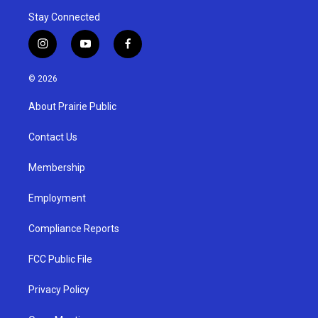
Stay Connected
i
y
f
n
o
a
s
u
c
© 2026
t
t
e
a
u
b
About Prairie Public
g
b
o
r
e
o
a
k
Contact Us
m
Membership
Employment
Compliance Reports
FCC Public File
Privacy Policy