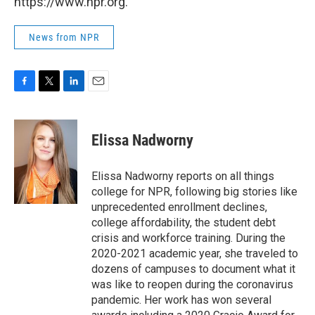
https://www.npr.org.
News from NPR
F
T
L
E
a
w
i
m
c
i
n
a
e
t
k
i
Elissa Nadworny
b
t
e
l
o
e
d
o
r
I
Elissa Nadworny reports on all things
k
n
college for NPR, following big stories like
unprecedented enrollment declines,
college affordability, the student debt
crisis and workforce training. During the
2020-2021 academic year, she traveled to
dozens of campuses to document what it
was like to reopen during the coronavirus
pandemic. Her work has won several