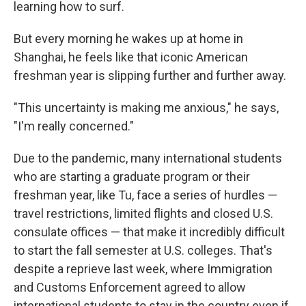
learning how to surf.
But every morning he wakes up at home in
Shanghai, he feels like that iconic American
freshman year is slipping further and further away.
"This uncertainty is making me anxious," he says,
"I'm really concerned."
Due to the pandemic, many international students
who are starting a graduate program or their
freshman year, like Tu, face a series of hurdles —
travel restrictions, limited flights and closed U.S.
consulate offices — that make it incredibly difficult
to start the fall semester at U.S. colleges. That's
despite a reprieve last week, where Immigration
and Customs Enforcement agreed to allow
international students to stay in the country even if