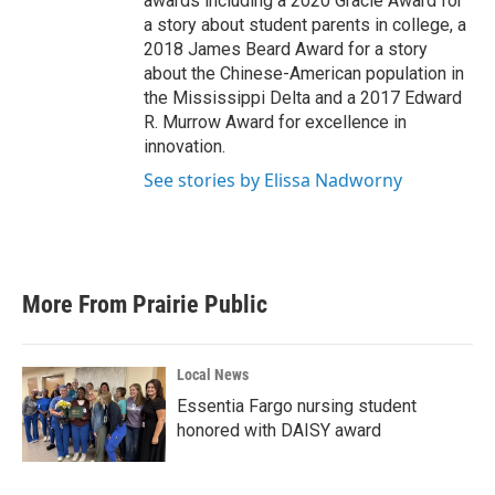
awards including a 2020 Gracie Award for
a story about student parents in college, a
2018 James Beard Award for a story
about the Chinese-American population in
the Mississippi Delta and a 2017 Edward
R. Murrow Award for excellence in
innovation.
See stories by Elissa Nadworny
More From Prairie Public
Local News
Essentia Fargo nursing student
honored with DAISY award