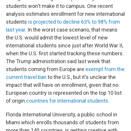
students won't make it to campus. One recent
analysis estimates enrollment for new international
students
is projected to decline 63% to 98% from
last year
. In the worst case scenario, that means
the U.S. would admit the lowest level of new
international students since just after World War II,
when the U.S. first started tracking these numbers.
The Trump administration said last week that
students coming from Europe are
exempt from the
current travel ban
to the U.S., but it's unclear the
impact that will have on enrollment, given that no
European country is represented on the top 10 list
of origin
countries for international students.
Florida International University, a public school in
Miami which enrolls thousands of students from
more than 140 countries, is getting creative with