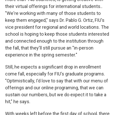
their virtual offerings for international students..
"We're working with many of those students to
keep them engaged," says Dr. Pablo G. Ortiz, FIU's
vice president for regional and world locations. The
school is hoping to keep those students interested
and connected enough to the institution through
the fall, that they'll still pursue an "in-person
experience in the spring semester."
Still, he expects a significant drop in enrollment
come fall, especially for FIU's graduate programs.
"Optimistically, I'd love to say that with our menu of
offerings and our online programing, that we can
sustain our numbers, but we do expect it to take a
hit," he says.
With weeks left before the first day of school, there