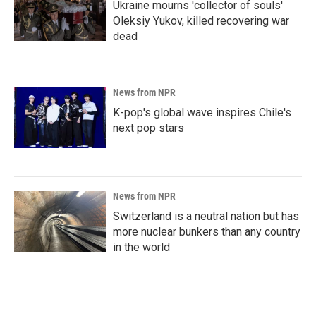
Ukraine mourns 'collector of souls'
Oleksiy Yukov, killed recovering war
dead
News from NPR
K-pop's global wave inspires Chile's
next pop stars
News from NPR
Switzerland is a neutral nation but has
more nuclear bunkers than any country
in the world