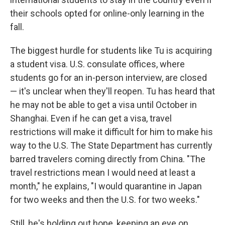
their schools opted for online-only learning in the
fall.
The biggest hurdle for students like Tu is acquiring
a student visa. U.S. consulate offices, where
students go for an in-person interview, are closed
— it's unclear when they'll reopen. Tu has heard that
he may not be able to get a visa until October in
Shanghai. Even if he can get a visa, travel
restrictions will make it difficult for him to make his
way to the U.S. The State Department has currently
barred travelers coming directly from China. "The
travel restrictions mean I would need at least a
month," he explains, "I would quarantine in Japan
for two weeks and then the U.S. for two weeks."
Still, he's holding out hope, keeping an eye on