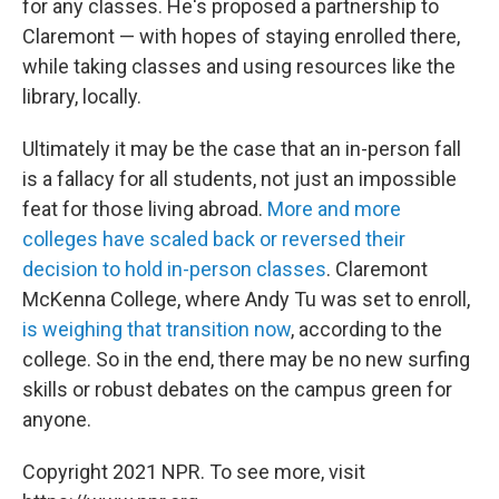
for any classes. He's proposed a partnership to
Claremont — with hopes of staying enrolled there,
while taking classes and using resources like the
library, locally.
Ultimately it may be the case that an in-person fall
is a fallacy for all students, not just an impossible
feat for those living abroad.
More and more
colleges have scaled back or reversed their
decision to hold in-person classes
. Claremont
McKenna College, where Andy Tu was set to enroll,
is weighing that transition now
, according to the
college. So in the end, there may be no new surfing
skills or robust debates on the campus green for
anyone.
Copyright 2021 NPR. To see more, visit