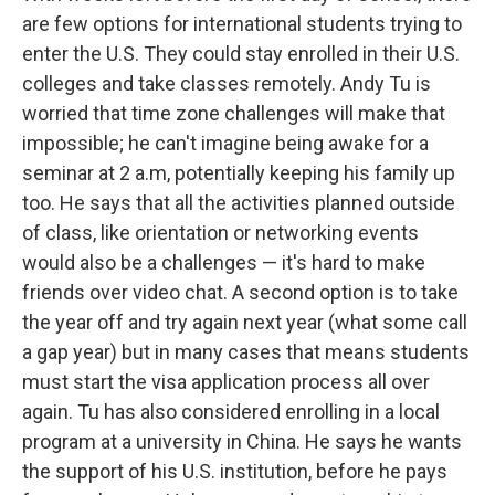
are few options for international students trying to
enter the U.S. They could stay enrolled in their U.S.
colleges and take classes remotely. Andy Tu is
worried that time zone challenges will make that
impossible; he can't imagine being awake for a
seminar at 2 a.m, potentially keeping his family up
too. He says that all the activities planned outside
of class, like orientation or networking events
would also be a challenges — it's hard to make
friends over video chat. A second option is to take
the year off and try again next year (what some call
a gap year) but in many cases that means students
must start the visa application process all over
again. Tu has also considered enrolling in a local
program at a university in China. He says he wants
the support of his U.S. institution, before he pays