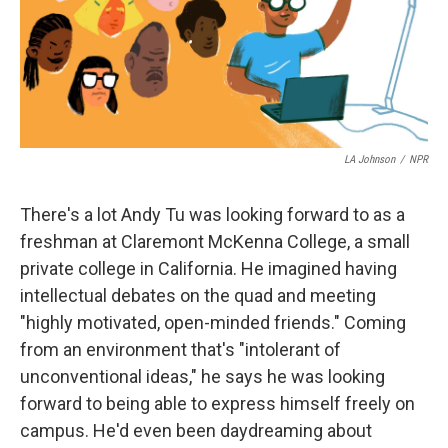
LA Johnson
/
NPR
There's a lot Andy Tu was looking forward to as a
freshman at Claremont McKenna College, a small
private college in California. He imagined having
intellectual debates on the quad and meeting
"highly motivated, open-minded friends." Coming
from an environment that's "intolerant of
unconventional ideas," he says he was looking
forward to being able to express himself freely on
campus. He'd even been daydreaming about