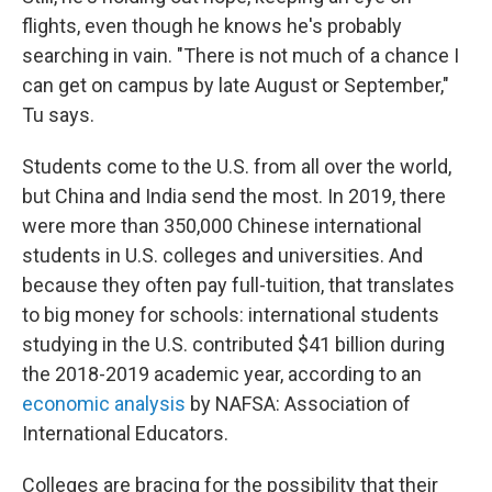
flights, even though he knows he's probably
searching in vain. "There is not much of a chance I
can get on campus by late August or September,"
Tu says.
Students come to the U.S. from all over the world,
but China and India send the most. In 2019, there
were more than 350,000 Chinese international
students in U.S. colleges and universities. And
because they often pay full-tuition, that translates
to big money for schools: international students
studying in the U.S. contributed $41 billion during
the 2018-2019 academic year, according to an
economic analysis
by NAFSA: Association of
International Educators.
Colleges are bracing for the possibility that their