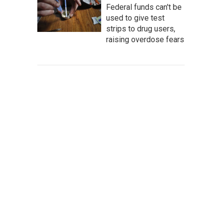
Federal funds can't be
used to give test
strips to drug users,
raising overdose fears