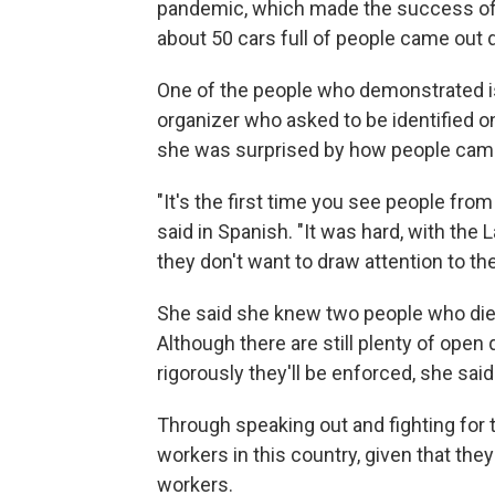
pandemic, which made the success of 
about 50 cars full of people came out
One of the people who demonstrated i
organizer who asked to be identified 
she was surprised by how people came
"It's the first time you see people from 
said in Spanish. "It was hard, with th
they don't want to draw attention to
She said she knew two people who died
Although there are still plenty of ope
rigorously they'll be enforced, she sa
Through speaking out and fighting for t
workers in this country, given that th
workers.