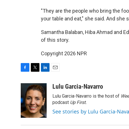
"They are the people who bring the foo
your table and eat," she said. And she
Samantha Balaban, Hiba Ahmad and Ed 
of this story.
Copyright 2026 NPR
F
T
L
E
a
w
i
m
c
i
n
a
Lulu Garcia-Navarro
e
t
k
i
Lulu Garcia-Navarro is the host of
Wee
b
t
e
l
o
e
d
podcast
Up First
.
o
r
I
See stories by Lulu Garcia-Nav
k
n