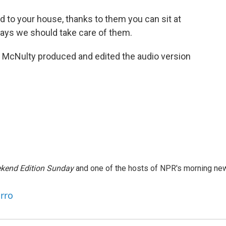
d to your house, thanks to them you can sit at
 says we should take care of them.
McNulty produced and edited the audio version
kend Edition Sunday
and one of the hosts of NPR's morning ne
arro