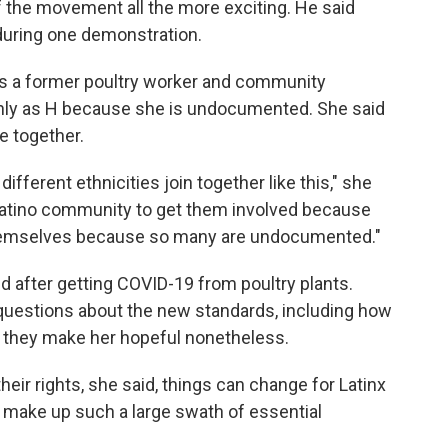
the movement all the more exciting. He said
 during one demonstration.
s a former poultry worker and community
only as H because she is undocumented. She said
 together.
different ethnicities join together like this," she
e Latino community to get them involved because
 themselves because so many are undocumented."
 after getting COVID-19 from poultry plants.
n questions about the new standards, including how
id they make her hopeful nonetheless.
heir rights, she said, things can change for Latinx
ey make up such a large swath of essential