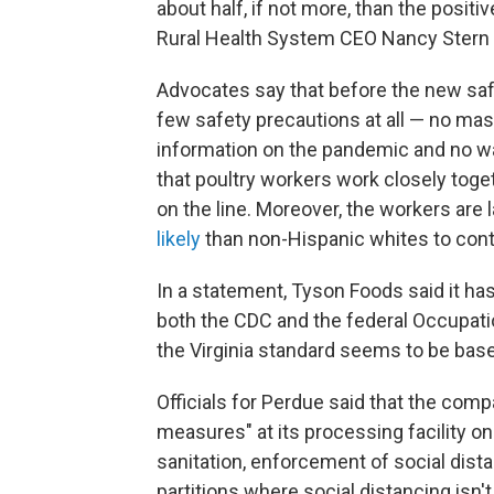
about half, if not more, than the positi
Rural Health System CEO Nancy Stern 
Advocates say that before the new sa
few safety precautions at all — no mas
information on the pandemic and no wa
that poultry workers work closely toget
on the line. Moreover, the workers are 
likely
than non-Hispanic whites to cont
In a statement, Tyson Foods said it h
both the CDC and the federal Occupati
the Virginia standard seems to be base
Officials for Perdue said that the com
measures" at its processing facility on
sanitation, enforcement of social dist
partitions where social distancing is