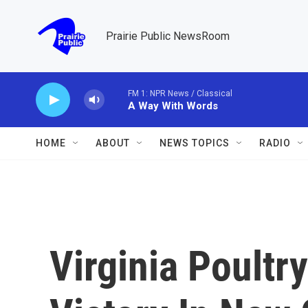
Skip to main content
Prairie Public NewsRoom
FM 1: NPR News / Classical
A Way With Words
HOME
ABOUT
NEWS TOPICS
RADIO
Virginia Poultr