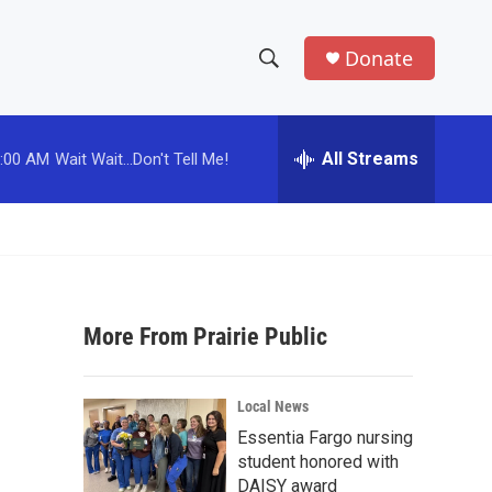
Donate
S
S
e
h
a
r
All Streams
:00 AM
Wait Wait...Don't Tell Me!
o
c
h
w
Q
u
S
e
r
e
y
More From Prairie Public
a
r
Local News
c
Essentia Fargo nursing
student honored with
h
DAISY award