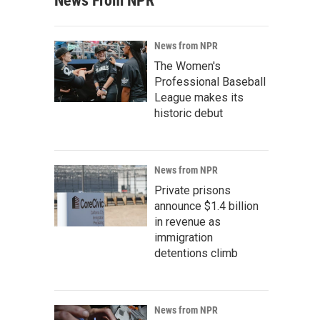
News From NPR
News from NPR
The Women's
Professional Baseball
League makes its
historic debut
News from NPR
Private prisons
announce $1.4 billion
in revenue as
immigration
detentions climb
News from NPR