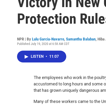
Victory In New
Protection Rule
NPR | By
Lulu Garcia-Navarro
,
Samantha Balaban
,
Hiba
Published July 19, 2020 at 6:58 AM CDT
LISTEN
•
11:07
The employees who work in the poultry 
accustomed to long hours and some of
that has grown uniquely dangerous am
Many of these workers came to the Un