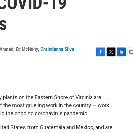
 COVID-19
s
 Ahmad
,
Ed McNulty
,
Christianna Silva
F
T
L
E
a
w
i
m
c
i
n
a
e
t
k
i
b
t
e
l
o
e
d
o
r
I
plants on the Eastern Shore of Virginia are
k
n
 the most grueling work in the country — work
id the ongoing coronavirus pandemic.
ited States from Guatemala and Mexico, and are