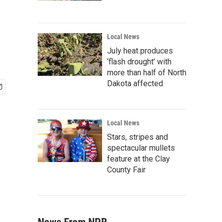
Local News
July heat produces
‘flash drought’ with
more than half of North
Dakota affected
Local News
Stars, stripes and
spectacular mullets
feature at the Clay
County Fair