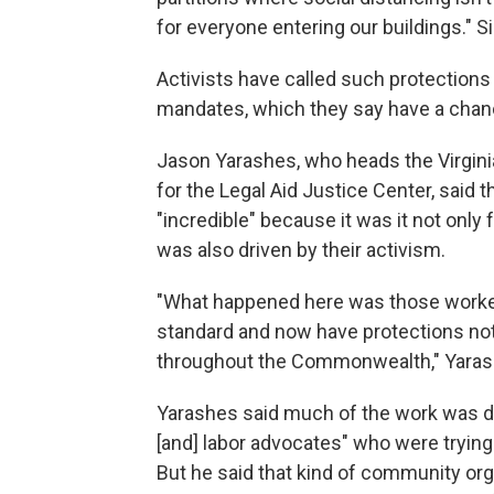
for everyone entering our buildings." S
Activists have called such protections
mandates, which they say have a chanc
Jason Yarashes, who heads the Virgini
for the Legal Aid Justice Center, said
"incredible" because it was it not onl
was also driven by their activism.
"What happened here was those worker
standard and now have protections not 
throughout the Commonwealth," Yarashes
Yarashes said much of the work was do
[and] labor advocates" who were trying t
But he said that kind of community organ