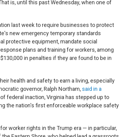
That is, until this past Wednesday, when one of
nation last week to require businesses to protect
ate's new emergency temporary standards
nal protective equipment, mandate social
 response plans and training for workers, among
130,000 in penalties if they are found to be in
eir health and safety to earn a living, especially
emocratic governor, Ralph Northam,
said in a
e of federal inaction, Virginia has stepped up to
g the nation's first enforceable workplace safety
or worker rights in the Trump era — in particular,
of the Eastern Shore, who helped lead a grassroots