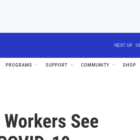
NEXT UP:
10
PROGRAMS
SUPPORT
COMMUNITY
SHOP
y Workers See