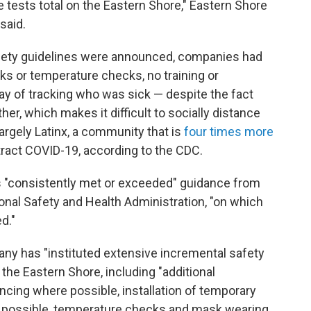
ve tests total on the Eastern Shore," Eastern Shore
said.
fety guidelines were announced, companies had
ks or temperature checks, no training or
y of tracking who was sick — despite the fact
her, which makes it difficult to socially distance
largely Latinx, a community that is
four times more
ract COVID-19, according to the CDC.
as "consistently met or exceeded" guidance from
onal Safety and Health Administration, "on which
d."
pany has "instituted extensive incremental safety
 the Eastern Shore, including "additional
ancing where possible, installation of temporary
n't possible, temperature checks and mask wearing