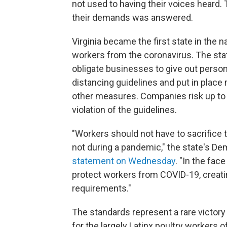
not used to having their voices heard. 
their demands was answered.
Virginia became the first state in the 
workers from the coronavirus. The st
obligate businesses to give out perso
distancing guidelines and put in place
other measures. Companies risk up to $
violation of the guidelines.
"Workers should not have to sacrifice th
not during a pandemic," the state's D
statement on Wednesday
. "In the fac
protect workers from COVID-19, creatin
requirements."
The standards represent a rare victory f
for the largely Latinx poultry workers 