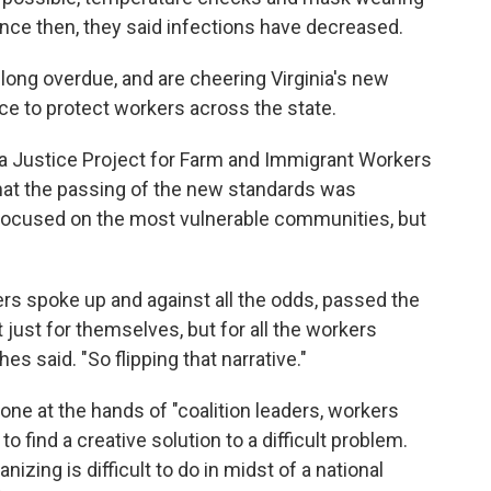
ince then, they said infections have decreased.
 long overdue, and are cheering Virginia's new
e to protect workers across the state.
a Justice Project for Farm and Immigrant Workers
 that the passing of the new standards was
y focused on the most vulnerable communities, but
s spoke up and against all the odds, passed the
just for themselves, but for all the workers
 said. "So flipping that narrative."
ne at the hands of "coalition leaders, workers
o find a creative solution to a difficult problem.
izing is difficult to do in midst of a national