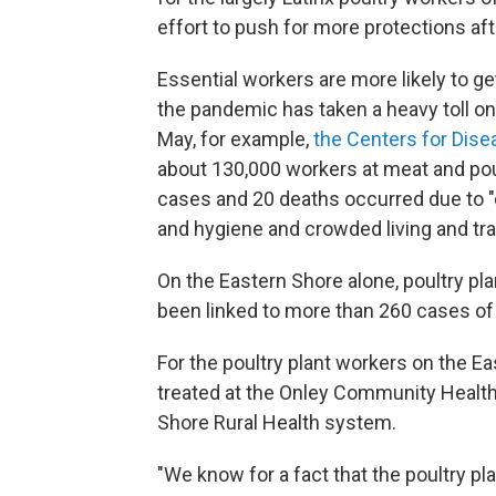
effort to push for more protections af
Essential workers are more likely to 
the pandemic has taken a heavy toll on
May, for example,
the Centers for Dise
about 130,000 workers at meat and poult
cases and 20 deaths occurred due to "d
and hygiene and crowded living and tra
On the Eastern Shore alone, poultry p
been linked to more than 260 cases of
For the poultry plant workers on the Eas
treated at the Onley Community Health C
Shore Rural Health system.
"We know for a fact that the poultry p