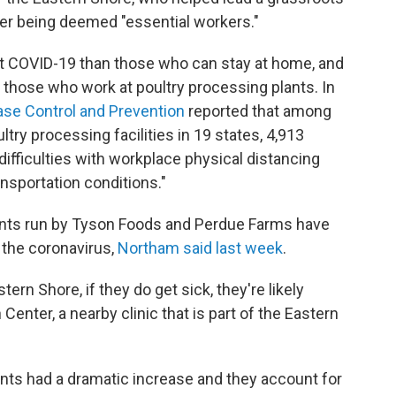
ter being deemed "essential workers."
get COVID-19 than those who can stay at home, and
 those who work at poultry processing plants. In
ase Control and Prevention
reported that among
ry processing facilities in 19 states, 4,913
ifficulties with workplace physical distancing
nsportation conditions."
lants run by Tyson Foods and Perdue Farms have
 the coronavirus,
Northam said last week
.
tern Shore, if they do get sick, they're likely
enter, a nearby clinic that is part of the Eastern
lants had a dramatic increase and they account for