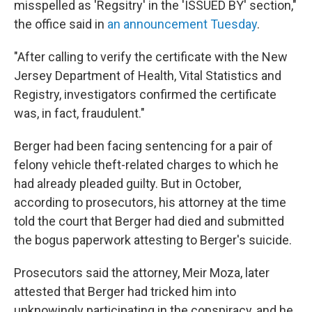
misspelled as 'Regsitry' in the 'ISSUED BY' section,"
the office said in
an announcement Tuesday
.
"After calling to verify the certificate with the New
Jersey Department of Health, Vital Statistics and
Registry, investigators confirmed the certificate
was, in fact, fraudulent."
Berger had been facing sentencing for a pair of
felony vehicle theft-related charges to which he
had already pleaded guilty. But in October,
according to prosecutors, his attorney at the time
told the court that Berger had died and submitted
the bogus paperwork attesting to Berger's suicide.
Prosecutors said the attorney, Meir Moza, later
attested that Berger had tricked him into
unknowingly participating in the conspiracy, and he