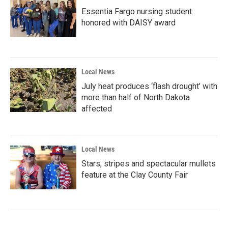
Essentia Fargo nursing student
honored with DAISY award
Local News
July heat produces ‘flash drought’ with
more than half of North Dakota
affected
Local News
Stars, stripes and spectacular mullets
feature at the Clay County Fair