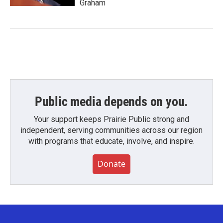
Graham
Public media depends on you.
Your support keeps Prairie Public strong and
independent, serving communities across our region
with programs that educate, involve, and inspire.
Donate