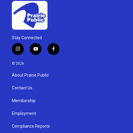
Stay Connected
i
y
f
n
o
a
s
u
c
© 2026
t
t
e
a
u
b
About Prairie Public
g
b
o
r
e
o
a
k
Contact Us
m
Membership
Employment
Compliance Reports