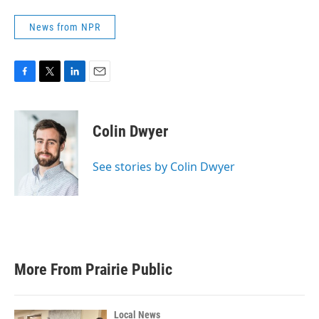
News from NPR
F
T
L
E
a
w
i
m
c
i
n
a
e
t
k
i
Colin Dwyer
b
t
e
l
o
e
d
o
r
I
See stories by Colin Dwyer
k
n
More From Prairie Public
Local News