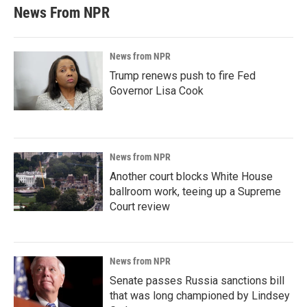
News From NPR
News from NPR
Trump renews push to fire Fed
Governor Lisa Cook
News from NPR
Another court blocks White House
ballroom work, teeing up a Supreme
Court review
News from NPR
Senate passes Russia sanctions bill
that was long championed by Lindsey