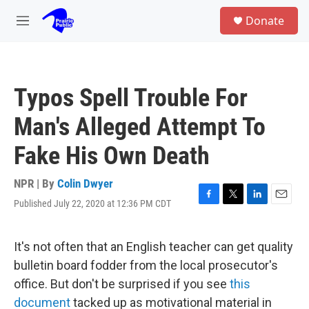
Skip to main content
S
Donate
e
M
a
e
r
n
c
u
h
Typos Spell Trouble For
u
e
Man's Alleged Attempt To
r
y
Fake His Own Death
NPR | By
Colin Dwyer
Published July 22, 2020 at 12:36 PM CDT
F
T
L
E
a
w
i
m
c
i
n
a
e
t
k
i
It's not often that an English teacher can get quality
b
t
e
l
bulletin board fodder from the local prosecutor's
o
e
d
o
r
I
office. But don't be surprised if you see
this
k
n
document
tacked up as motivational material in