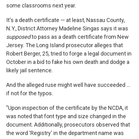
some classrooms next year.
It's a death certificate — at least, Nassau County,
N.Y., District Attorney Madeline Singas says it was
supposed
to pass as a death certificate from New
Jersey. The Long Island prosecutor alleges that
Robert Berger, 25, tried to forge a legal document in
October in a bid to fake his own death and dodge a
likely jail sentence.
And the alleged ruse might well have succeeded ...
if not for the typos.
"Upon inspection of the certificate by the NCDA, it
was noted that font type and size changed in the
document. Additionally, prosecutors observed that
the word 'Registry' in the department name was