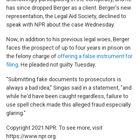
has since dropped Berger as a client. Berger's new
representation, the Legal Aid Society, declined to
speak with NPR about the case Wednesday.
Now, in addition to his previous legal woes, Berger
faces the prospect of up to four years in prison on
the felony charge of
offering a false instrument for
filing
. He pleaded not guilty Tuesday.
"Submitting fake documents to prosecutors is
always a bad idea," Singas said in a statement, "and
while he'd have been caught regardless, failure to
use spell check made this alleged fraud especially
glaring."
Copyright 2021 NPR. To see more, visit
https://www.npr.org.