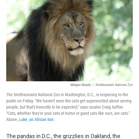
Mehgan Murphy
/
Smithsonian's National Zoo
The Smithsonian's National Zoo in Washington, D.C., is reopening to the
public on Friday. "We haven't seen the cats get superexcited about seeing
people, but that's honestly to be expected," says curator Craig Saffoe.
"Cats, whether they're your cats at home or giant cats like ours, are cats."
Above,
Luke, an African lion
.
The pandas in D.C., the grizzlies in Oakland, the