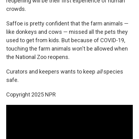
reopening will be their first
experience of human
crowds.
Saffoe is pretty confident that the farm animals —
like donkeys and cows — missed all the pets they
used to get from kids. But because of COVID-19,
touching the farm animals won't be allowed when
the National Zoo reopens.
Curators and keepers wants to keep
all
species
safe.
Copyright 2025 NPR