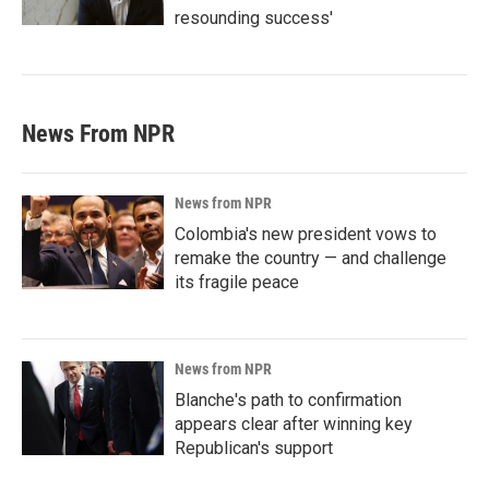
resounding success'
News From NPR
News from NPR
Colombia's new president vows to
remake the country — and challenge
its fragile peace
News from NPR
Blanche's path to confirmation
appears clear after winning key
Republican's support