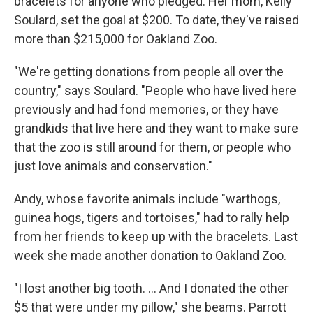
bracelets for anyone who pledged. Her mom, Kelly
Soulard, set the goal at $200. To date, they've raised
more than $215,000 for Oakland Zoo.
"We're getting donations from people all over the
country," says Soulard. "People who have lived here
previously and had fond memories, or they have
grandkids that live here and they want to make sure
that the zoo is still around for them, or people who
just love animals and conservation."
Andy, whose favorite animals include "warthogs,
guinea hogs, tigers and tortoises," had to rally help
from her friends to keep up with the bracelets. Last
week she made another donation to Oakland Zoo.
"I lost another big tooth. ... And I donated the other
$5 that were under my pillow," she beams. Parrott