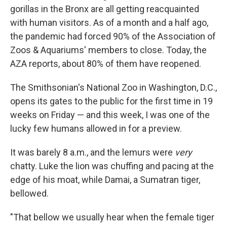
gorillas in the Bronx are all getting reacquainted
with human visitors. As of a month and a half ago,
the pandemic had forced 90% of the Association of
Zoos & Aquariums' members to close. Today, the
AZA reports, about 80% of them have reopened.
The Smithsonian's National Zoo in Washington, D.C.,
opens its gates to the public for the first time in 19
weeks on Friday — and this week, I was one of the
lucky few humans allowed in for a preview.
It was barely 8 a.m., and the lemurs were
very
chatty. Luke the lion was chuffing and pacing at the
edge of his moat, while Damai, a Sumatran tiger,
bellowed.
"That bellow we usually hear when the female tiger