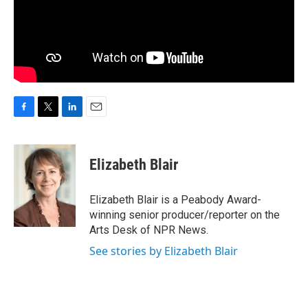
F
T
L
E
a
w
i
m
c
i
n
a
e
t
k
i
Elizabeth Blair
b
t
e
l
o
e
d
o
r
I
Elizabeth Blair is a Peabody Award-
k
n
winning senior producer/reporter on the
Arts Desk of NPR News.
See stories by Elizabeth Blair