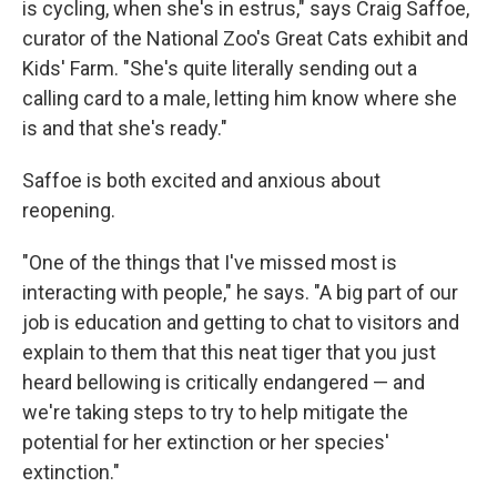
is cycling, when she's in estrus," says Craig Saffoe,
curator of the National Zoo's Great Cats exhibit and
Kids' Farm. "She's quite literally sending out a
calling card to a male, letting him know where she
is and that she's ready."
Saffoe is both excited and anxious about
reopening.
"One of the things that I've missed most is
interacting with people," he says. "A big part of our
job is education and getting to chat to visitors and
explain to them that this neat tiger that you just
heard bellowing is critically endangered — and
we're taking steps to try to help mitigate the
potential for her extinction or her species'
extinction."