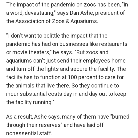
The impact of the pandemic on zoos has been, "in
a word, devastating," says Dan Ashe, president of
the Association of Zoos & Aquariums.
"I don't want to belittle the impact that the
pandemic has had on businesses like restaurants
or movie theaters," he says. "But zoos and
aquariums can't just send their employees home
and turn off the lights and secure the facility. The
facility has to function at 100 percent to care for
the animals that live there. So they continue to
incur substantial costs day in and day out to keep
the facility running."
As a result, Ashe says, many of them have "burned
through their reserves" and have laid off
nonessential staff.