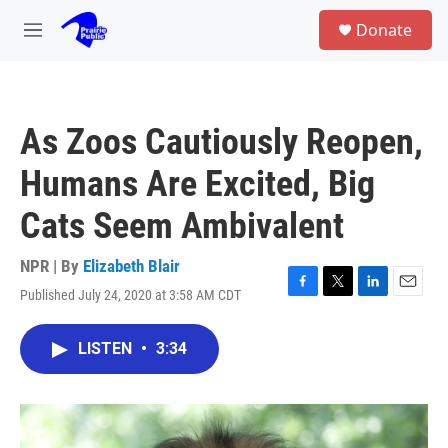
Skip to main content
S
Donate
e
M
a
e
r
n
c
u
h
As Zoos Cautiously Reopen,
u
e
Humans Are Excited, Big
r
y
Cats Seem Ambivalent
NPR | By
Elizabeth Blair
Published July 24, 2020 at 3:58 AM CDT
F
T
L
E
a
w
i
m
c
i
n
a
LISTEN
•
3:34
e
t
k
i
b
t
e
l
o
e
d
o
r
I
k
n