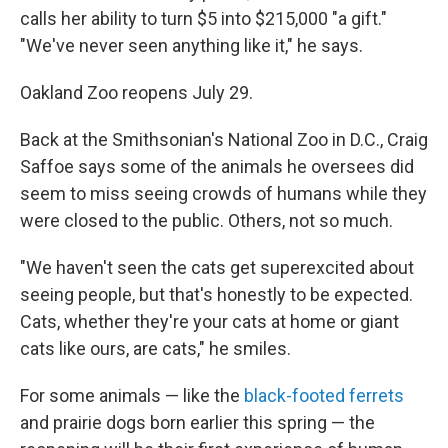
calls her ability to turn $5 into $215,000 "a gift."
"We've never seen anything like it," he says.
Oakland Zoo reopens July 29.
Back at the Smithsonian's National Zoo in D.C., Craig
Saffoe says some of the animals he oversees did
seem to miss seeing crowds of humans while they
were closed to the public. Others, not so much.
"We haven't seen the cats get superexcited about
seeing people, but that's honestly to be expected.
Cats, whether they're your cats at home or giant
cats like ours, are cats," he smiles.
For some animals — like the
black-footed ferrets
and prairie dogs born earlier this spring — the