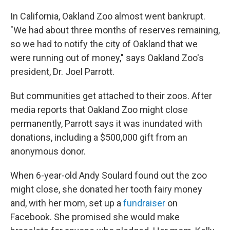
In California, Oakland Zoo almost went bankrupt.
"We had about three months of reserves remaining,
so we had to notify the city of Oakland that we
were running out of money," says Oakland Zoo's
president, Dr. Joel Parrott.
But communities get attached to their zoos. After
media reports that Oakland Zoo might close
permanently, Parrott says it was inundated with
donations, including a $500,000 gift from an
anonymous donor.
When 6-year-old Andy Soulard found out the zoo
might close, she donated her tooth fairy money
and, with her mom, set up a
fundraiser
on
Facebook. She promised she would make