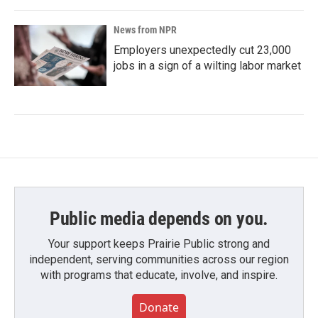
News from NPR
Employers unexpectedly cut 23,000
jobs in a sign of a wilting labor market
Public media depends on you.
Your support keeps Prairie Public strong and
independent, serving communities across our region
with programs that educate, involve, and inspire.
Donate