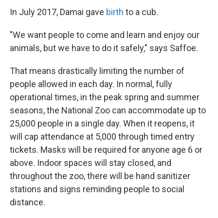
In July 2017, Damai gave
birth
to a cub.
"We want people to come and learn and enjoy our
animals, but we have to do it safely," says Saffoe.
That means drastically limiting the number of
people allowed in each day. In normal, fully
operational times, in the peak spring and summer
seasons, the National Zoo can accommodate up to
25,000 people in a single day. When it reopens, it
will cap attendance at 5,000 through timed entry
tickets. Masks will be required for anyone age 6 or
above. Indoor spaces will stay closed, and
throughout the zoo, there will be hand sanitizer
stations and signs reminding people to social
distance.