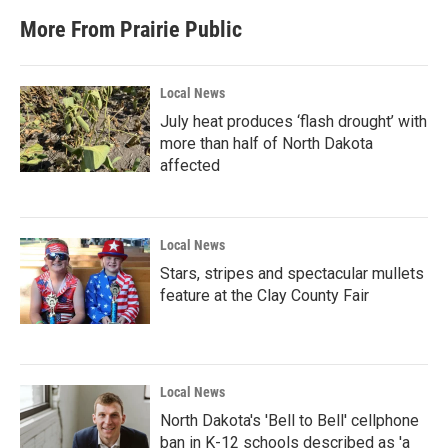
More From Prairie Public
Local News
July heat produces ‘flash drought’ with
more than half of North Dakota
affected
Local News
Stars, stripes and spectacular mullets
feature at the Clay County Fair
Local News
North Dakota's 'Bell to Bell' cellphone
ban in K-12 schools described as 'a