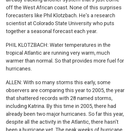
off the West African coast. None of this surprises
forecasters like Phil Klotzbach. He's a research
scientist at Colorado State University who puts
together a seasonal forecast each year.
PHIL KLOTZBACH: Water temperatures in the
tropical Atlantic are running very warm, much
warmer than normal. So that provides more fuel for
hurricanes.
ALLEN: With so many storms this early, some
observers are comparing this year to 2005, the year
that shattered records with 28 named storms,
including Katrina. By this time in 2005, there had
already been two major hurricanes. So far this year,
despite all the activity in the Atlantic, there hasn't
been a hurricane yet. The peak weeks of hurricane