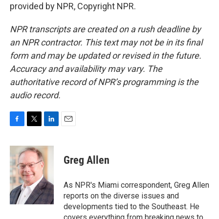
provided by NPR, Copyright NPR.
NPR transcripts are created on a rush deadline by
an NPR contractor. This text may not be in its final
form and may be updated or revised in the future.
Accuracy and availability may vary. The
authoritative record of NPR’s programming is the
audio record.
F
T
L
E
a
w
i
m
c
i
n
a
e
t
k
i
Greg Allen
b
t
e
l
o
e
d
o
r
I
As NPR's Miami correspondent, Greg Allen
k
n
reports on the diverse issues and
developments tied to the Southeast. He
covers everything from breaking news to