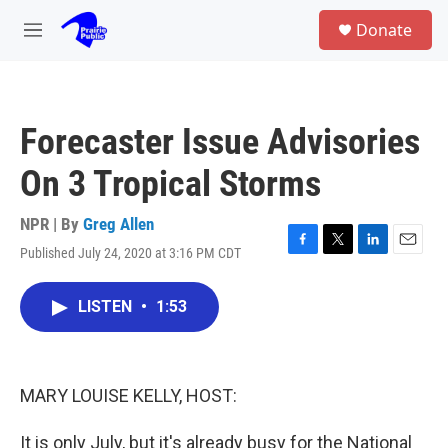
Skip to main content
S
Donate
e
M
a
e
r
n
c
u
h
Forecaster Issue Advisories
u
e
On 3 Tropical Storms
r
y
NPR | By
Greg Allen
Published July 24, 2020 at 3:16 PM CDT
F
T
L
E
a
w
i
m
c
i
n
a
LISTEN
•
1:53
e
t
k
i
b
t
e
l
o
e
d
o
r
I
k
n
MARY LOUISE KELLY, HOST:
It is only July, but it's already busy for the National