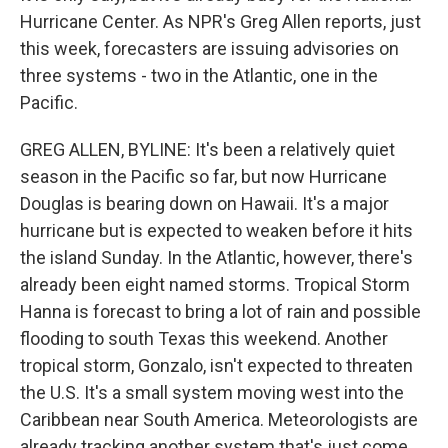
Hurricane Center. As NPR's Greg Allen reports, just
this week, forecasters are issuing advisories on
three systems - two in the Atlantic, one in the
Pacific.
GREG ALLEN, BYLINE: It's been a relatively quiet
season in the Pacific so far, but now Hurricane
Douglas is bearing down on Hawaii. It's a major
hurricane but is expected to weaken before it hits
the island Sunday. In the Atlantic, however, there's
already been eight named storms. Tropical Storm
Hanna is forecast to bring a lot of rain and possible
flooding to south Texas this weekend. Another
tropical storm, Gonzalo, isn't expected to threaten
the U.S. It's a small system moving west into the
Caribbean near South America. Meteorologists are
already tracking another system that's just come