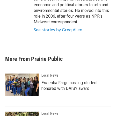
economic and political stories to arts and
environmental stories. He moved into this
role in 2006, after four years as NPR's
Midwest correspondent.
See stories by Greg Allen
More From Prairie Public
Local News
Essentia Fargo nursing student
honored with DAISY award
Local News