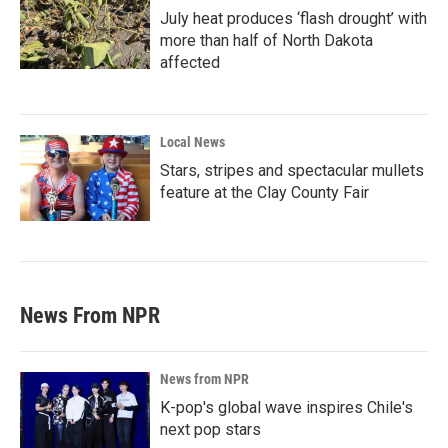
July heat produces ‘flash drought’ with
more than half of North Dakota
affected
Local News
Stars, stripes and spectacular mullets
feature at the Clay County Fair
News From NPR
News from NPR
K-pop's global wave inspires Chile's
next pop stars