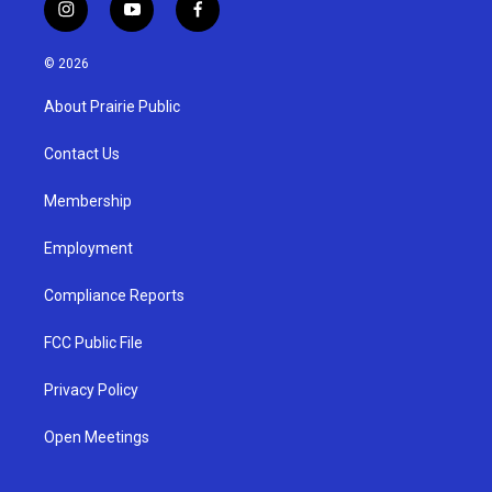
i
y
f
n
o
a
s
u
c
© 2026
t
t
e
a
u
b
About Prairie Public
g
b
o
r
e
o
a
k
Contact Us
m
Membership
Employment
Compliance Reports
FCC Public File
Privacy Policy
Open Meetings