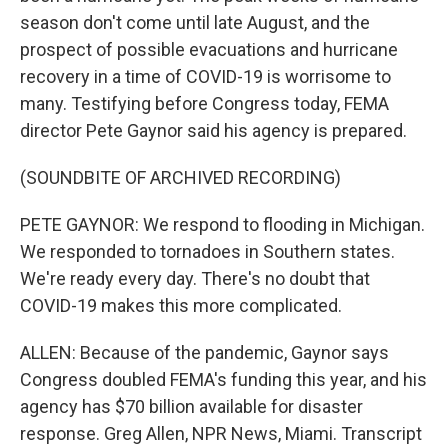
season don't come until late August, and the
prospect of possible evacuations and hurricane
recovery in a time of COVID-19 is worrisome to
many. Testifying before Congress today, FEMA
director Pete Gaynor said his agency is prepared.
(SOUNDBITE OF ARCHIVED RECORDING)
PETE GAYNOR: We respond to flooding in Michigan.
We responded to tornadoes in Southern states.
We're ready every day. There's no doubt that
COVID-19 makes this more complicated.
ALLEN: Because of the pandemic, Gaynor says
Congress doubled FEMA's funding this year, and his
agency has $70 billion available for disaster
response. Greg Allen, NPR News, Miami. Transcript