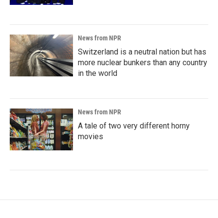
News from NPR
Switzerland is a neutral nation but has
more nuclear bunkers than any country
in the world
News from NPR
A tale of two very different horny
movies