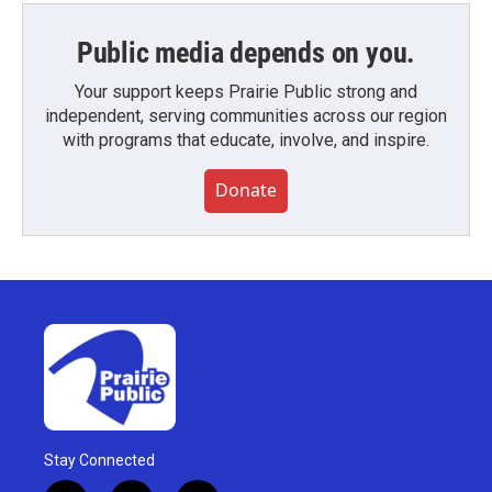
Public media depends on you.
Your support keeps Prairie Public strong and
independent, serving communities across our region
with programs that educate, involve, and inspire.
Donate
Stay Connected