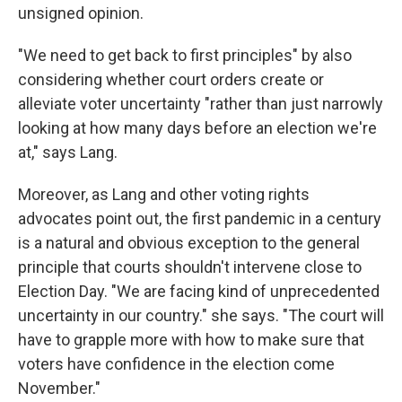
unsigned opinion.
"We need to get back to first principles" by also
considering whether court orders create or
alleviate voter uncertainty "rather than just narrowly
looking at how many days before an election we're
at," says Lang.
Moreover, as Lang and other voting rights
advocates point out, the first pandemic in a century
is a natural and obvious exception to the general
principle that courts shouldn't intervene close to
Election Day. "We are facing kind of unprecedented
uncertainty in our country." she says. "The court will
have to grapple more with how to make sure that
voters have confidence in the election come
November."