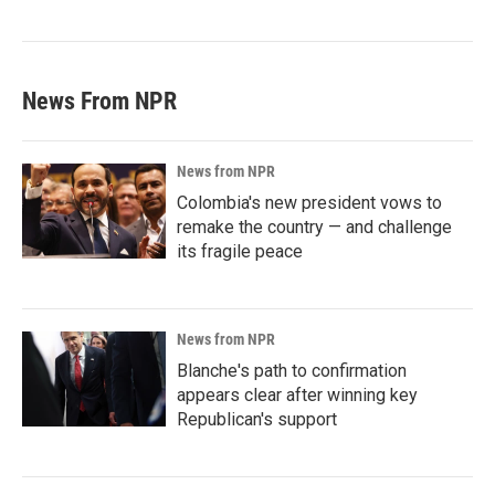
News From NPR
News from NPR
Colombia's new president vows to
remake the country — and challenge
its fragile peace
News from NPR
Blanche's path to confirmation
appears clear after winning key
Republican's support