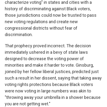
characterize voting" in states and cities with a
history of discriminating against Black voters,
those jurisdictions could now be trusted to pass
new voting regulations and create new
congressional districts without fear of
discrimination.
That prophecy proved incorrect. The decision
immediately ushered in a bevy of state laws
designed to decrease the voting power of
minorities and make it harder to vote. Ginsburg,
joined by her fellow liberal justices, predicted just
such a result in her dissent, saying that taking away
voting rights protections because Black voters
were now voting in large numbers was akin to
"throwing away your umbrella in a shower because
you are not getting wet."