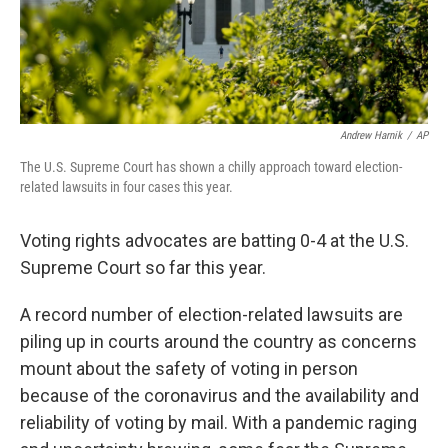
Andrew Harnik
/
AP
The U.S. Supreme Court has shown a chilly approach toward election-
related lawsuits in four cases this year.
Voting rights advocates are batting 0-4 at the U.S.
Supreme Court so far this year.
A record number of election-related lawsuits are
piling up in courts around the country as concerns
mount about the safety of voting in person
because of the coronavirus and the availability and
reliability of voting by mail. With a pandemic raging