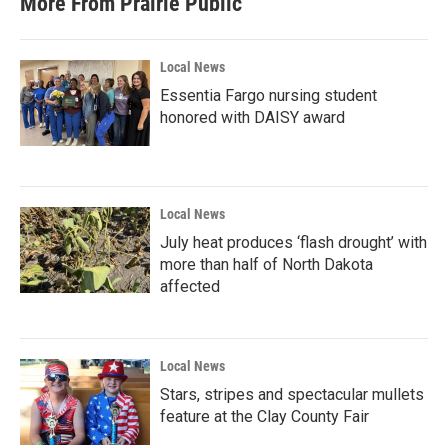
More From Prairie Public
Local News
Essentia Fargo nursing student
honored with DAISY award
Local News
July heat produces ‘flash drought’ with
more than half of North Dakota
affected
Local News
Stars, stripes and spectacular mullets
feature at the Clay County Fair