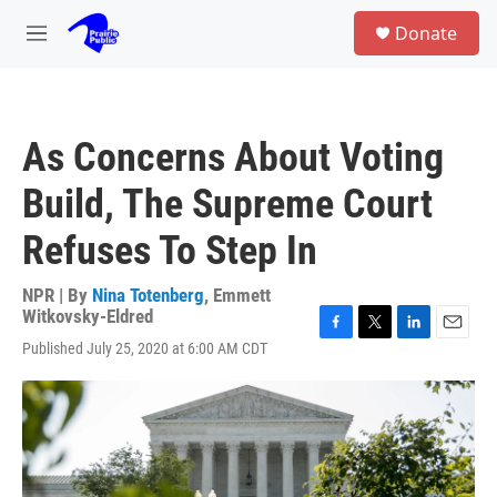
Skip to main content
S
Donate
e
M
a
e
r
n
c
u
h
As Concerns About Voting
u
e
Build, The Supreme Court
r
y
Refuses To Step In
NPR | By
Nina Totenberg
,
Emmett
Witkovsky-Eldred
F
T
L
E
Published July 25, 2020 at 6:00 AM CDT
a
w
i
m
c
i
n
a
e
t
k
i
b
t
e
l
o
e
d
o
r
I
k
n