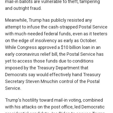
mail-in ballots are vulnerable to theft, tampering
and outright fraud.
Meanwhile, Trump has publicly resisted any
attempt to infuse the cash-strapped Postal Service
with much-needed federal funds, even as it teeters
on the edge of insolvency as early as October.
While Congress approved a $10 billion loan in an
early coronavirus relief bill, the Postal Service has
yet to access those funds due to conditions
imposed by the Treasury Department that
Democrats say would effectively hand Treasury
Secretary Steven Mnuchin control of the Postal
Service.
Trump's hostility toward mail-in voting, combined
with his attacks on the post office, led Democratic