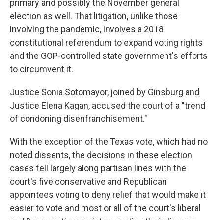
primary and possibly the November general
election as well. That litigation, unlike those
involving the pandemic, involves a 2018
constitutional referendum to expand voting rights
and the GOP-controlled state government's efforts
to circumvent it.
Justice Sonia Sotomayor, joined by Ginsburg and
Justice Elena Kagan, accused the court of a "trend
of condoning disenfranchisement."
With the exception of the Texas vote, which had no
noted dissents, the decisions in these election
cases fell largely along partisan lines with the
court's five conservative and Republican
appointees voting to deny relief that would make it
easier to vote and most or all of the court's liberal