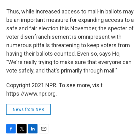
Thus, while increased access to mail-in ballots may
be an important measure for expanding access to a
safe and fair election this November, the specter of
voter disenfranchisement is omnipresent with
numerous pitfalls threatening to keep voters from
having their ballots counted. Even so, says Ho,
"We're really trying to make sure that everyone can
vote safely, and that's primarily through mail."
Copyright 2021 NPR. To see more, visit
https://www.npr.org.
News from NPR
F
T
L
E