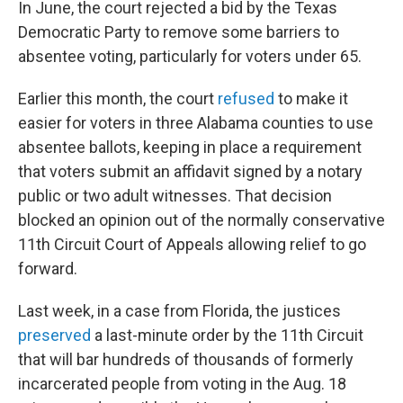
In June, the court rejected a bid by the Texas
Democratic Party to remove some barriers to
absentee voting, particularly for voters under 65.
Earlier this month, the court
refused
to make it
easier for voters in three Alabama counties to use
absentee ballots, keeping in place a requirement
that voters submit an affidavit signed by a notary
public or two adult witnesses. That decision
blocked an opinion out of the normally conservative
11th Circuit Court of Appeals allowing relief to go
forward.
Last week, in a case from Florida, the justices
preserved
a last-minute order by the 11th Circuit
that will bar hundreds of thousands of formerly
incarcerated people from voting in the Aug. 18