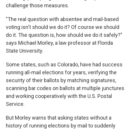
challenge those measures.
"The real question with absentee and mail-based
voting isn't should we do it? Of course we should
do it. The question is, how should we do it safely?"
says Michael Morley, a law professor at Florida
State University.
Some states, such as Colorado, have had success
running all-mail elections for years, verifying the
security of their ballots by matching signatures,
scanning bar codes on ballots at multiple junctures
and working cooperatively with the U.S. Postal
Service.
But Morley warns that asking states without a
history of running elections by mail to suddenly