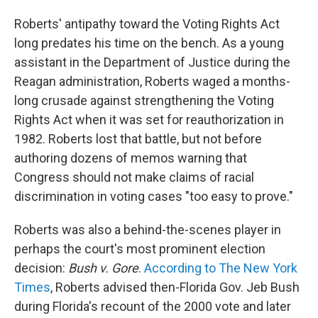
Roberts' antipathy toward the Voting Rights Act
long predates his time on the bench. As a young
assistant in the Department of Justice during the
Reagan administration, Roberts waged a months-
long crusade against strengthening the Voting
Rights Act when it was set for reauthorization in
1982. Roberts lost that battle, but not before
authoring dozens of memos warning that
Congress should not make claims of racial
discrimination in voting cases "too easy to prove."
Roberts was also a behind-the-scenes player in
perhaps the court's most prominent election
decision:
Bush v. Gore
.
According to The New York
Times
, Roberts advised then-Florida Gov. Jeb Bush
during Florida's recount of the 2000 vote and later