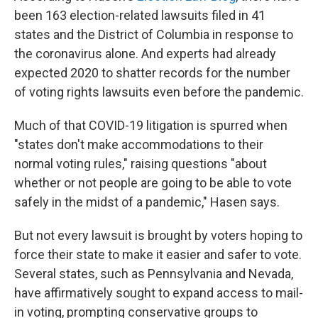
been 163 election-related lawsuits filed in 41
states and the District of Columbia in response to
the coronavirus alone. And experts had already
expected 2020 to shatter records for the number
of voting rights lawsuits even before the pandemic.
Much of that COVID-19 litigation is spurred when
"states don't make accommodations to their
normal voting rules," raising questions "about
whether or not people are going to be able to vote
safely in the midst of a pandemic," Hasen says.
But not every lawsuit is brought by voters hoping to
force their state to make it easier and safer to vote.
Several states, such as Pennsylvania and Nevada,
have affirmatively sought to expand access to mail-
in voting, prompting conservative groups to