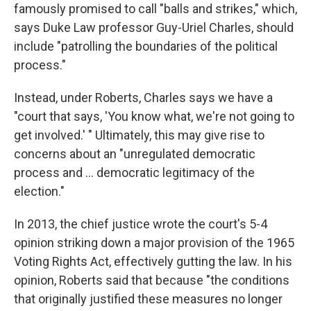
famously promised to call "balls and strikes," which,
says Duke Law professor Guy-Uriel Charles, should
include "patrolling the boundaries of the political
process."
Instead, under Roberts, Charles says we have a
"court that says, 'You know what, we're not going to
get involved.' " Ultimately, this may give rise to
concerns about an "unregulated democratic
process and ... democratic legitimacy of the
election."
In 2013, the chief justice wrote the court's 5-4
opinion striking down a major provision of the 1965
Voting Rights Act, effectively gutting the law. In his
opinion, Roberts said that because "the conditions
that originally justified these measures no longer