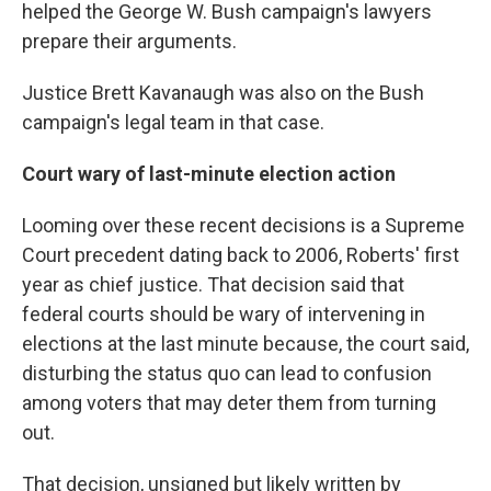
helped the George W. Bush campaign's lawyers
prepare their arguments.
Justice Brett Kavanaugh was also on the Bush
campaign's legal team in that case.
Court wary of last-minute election action
Looming over these recent decisions is a Supreme
Court precedent dating back to 2006, Roberts' first
year as chief justice. That decision said that
federal courts should be wary of intervening in
elections at the last minute because, the court said,
disturbing the status quo can lead to confusion
among voters that may deter them from turning
out.
That decision, unsigned but likely written by