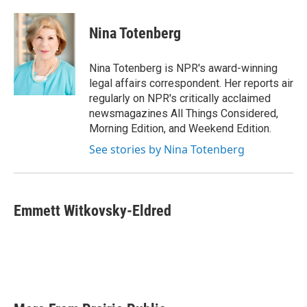
a
w
i
m
c
i
n
a
e
t
k
i
Nina Totenberg
b
t
e
l
o
e
d
o
r
I
Nina Totenberg is NPR's award-winning
k
n
legal affairs correspondent. Her reports air
regularly on NPR's critically acclaimed
newsmagazines All Things Considered,
Morning Edition, and Weekend Edition.
See stories by Nina Totenberg
Emmett Witkovsky-Eldred