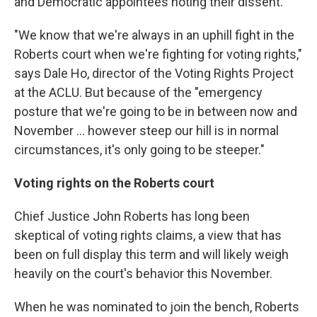
and Democratic appointees noting their dissent.
"We know that we're always in an uphill fight in the
Roberts court when we're fighting for voting rights,"
says Dale Ho, director of the Voting Rights Project
at the ACLU. But because of the "emergency
posture that we're going to be in between now and
November ... however steep our hill is in normal
circumstances, it's only going to be steeper."
Voting rights on the Roberts court
Chief Justice John Roberts has long been
skeptical of voting rights claims, a view that has
been on full display this term and will likely weigh
heavily on the court's behavior this November.
When he was nominated to join the bench, Roberts