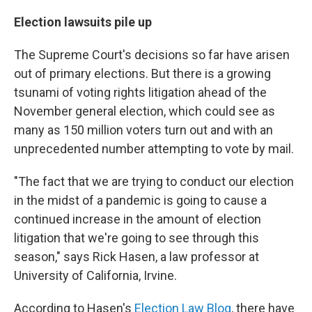
Election lawsuits pile up
The Supreme Court's decisions so far have arisen
out of primary elections. But there is a growing
tsunami of voting rights litigation ahead of the
November general election, which could see as
many as 150 million voters turn out and with an
unprecedented number attempting to vote by mail.
"The fact that we are trying to conduct our election
in the midst of a pandemic is going to cause a
continued increase in the amount of election
litigation that we're going to see through this
season," says Rick Hasen, a law professor at
University of California, Irvine.
According to Hasen's
Election Law Blog
, there have