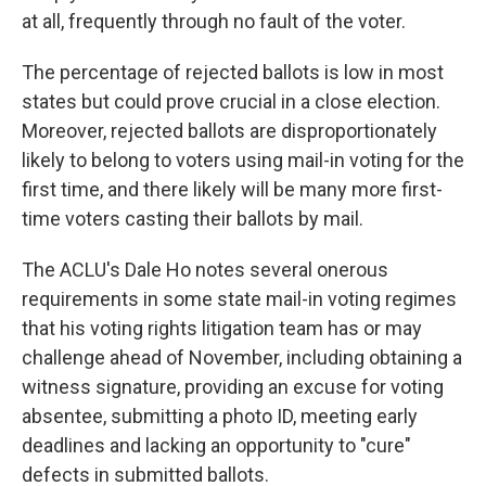
at all, frequently through no fault of the voter.
The percentage of rejected ballots is low in most
states but could prove crucial in a close election.
Moreover, rejected ballots are disproportionately
likely to belong to voters using mail-in voting for the
first time, and there likely will be many more first-
time voters casting their ballots by mail.
The ACLU's Dale Ho notes several onerous
requirements in some state mail-in voting regimes
that his voting rights litigation team has or may
challenge ahead of November, including obtaining a
witness signature, providing an excuse for voting
absentee, submitting a photo ID, meeting early
deadlines and lacking an opportunity to "cure"
defects in submitted ballots.