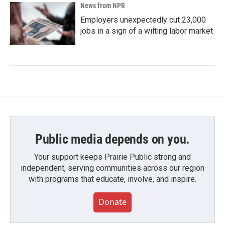
News from NPR
Employers unexpectedly cut 23,000
jobs in a sign of a wilting labor market
Public media depends on you.
Your support keeps Prairie Public strong and
independent, serving communities across our region
with programs that educate, involve, and inspire.
Donate