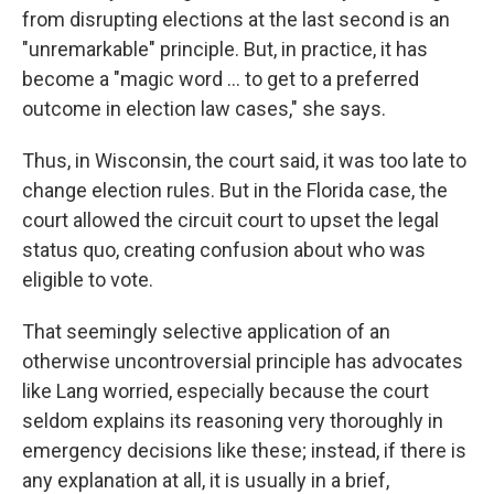
from disrupting elections at the last second is an
"unremarkable" principle. But, in practice, it has
become a "magic word ... to get to a preferred
outcome in election law cases," she says.
Thus, in Wisconsin, the court said, it was too late to
change election rules. But in the Florida case, the
court allowed the circuit court to upset the legal
status quo, creating confusion about who was
eligible to vote.
That seemingly selective application of an
otherwise uncontroversial principle has advocates
like Lang worried, especially because the court
seldom explains its reasoning very thoroughly in
emergency decisions like these; instead, if there is
any explanation at all, it is usually in a brief,