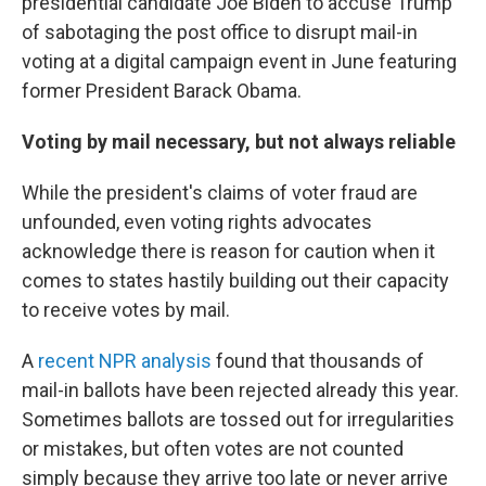
presidential candidate Joe Biden to accuse Trump
of sabotaging the post office to disrupt mail-in
voting at a digital campaign event in June featuring
former President Barack Obama.
Voting by mail necessary, but not always reliable
While the president's claims of voter fraud are
unfounded, even voting rights advocates
acknowledge there is reason for caution when it
comes to states hastily building out their capacity
to receive votes by mail.
A
recent NPR analysis
found that thousands of
mail-in ballots have been rejected already this year.
Sometimes ballots are tossed out for irregularities
or mistakes, but often votes are not counted
simply because they arrive too late or never arrive