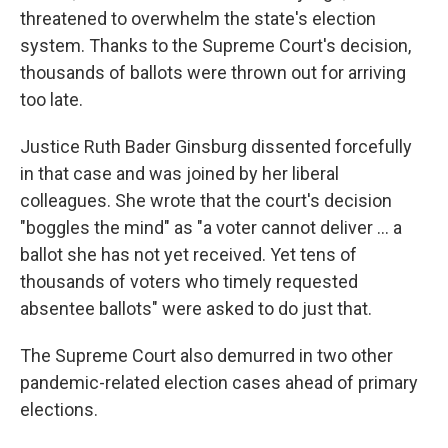
threatened to overwhelm the state's election
system. Thanks to the Supreme Court's decision,
thousands of ballots were thrown out for arriving
too late.
Justice Ruth Bader Ginsburg dissented forcefully
in that case and was joined by her liberal
colleagues. She wrote that the court's decision
"boggles the mind" as "a voter cannot deliver ... a
ballot she has not yet received. Yet tens of
thousands of voters who timely requested
absentee ballots" were asked to do just that.
The Supreme Court also demurred in two other
pandemic-related election cases ahead of primary
elections.