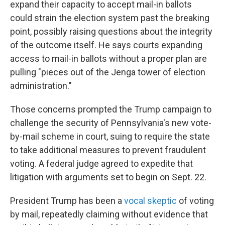
expand their capacity to accept mail-in ballots
could strain the election system past the breaking
point, possibly raising questions about the integrity
of the outcome itself. He says courts expanding
access to mail-in ballots without a proper plan are
pulling "pieces out of the Jenga tower of election
administration."
Those concerns prompted the Trump campaign to
challenge the security of Pennsylvania's new vote-
by-mail scheme in court, suing to require the state
to take additional measures to prevent fraudulent
voting. A federal judge agreed to expedite that
litigation with arguments set to begin on Sept. 22.
President Trump has been a
vocal skeptic
of voting
by mail, repeatedly claiming without evidence that