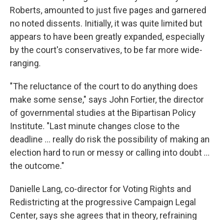
Roberts, amounted to just five pages and garnered
no noted dissents. Initially, it was quite limited but
appears to have been greatly expanded, especially
by the court's conservatives, to be far more wide-
ranging.
"The reluctance of the court to do anything does
make some sense," says John Fortier, the director
of governmental studies at the Bipartisan Policy
Institute. "Last minute changes close to the
deadline ... really do risk the possibility of making an
election hard to run or messy or calling into doubt ...
the outcome."
Danielle Lang, co-director for Voting Rights and
Redistricting at the progressive Campaign Legal
Center, says she agrees that in theory, refraining