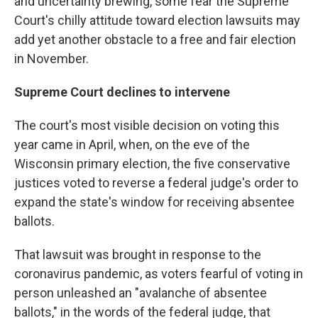
and uncertainty brewing, some fear the Supreme
Court's chilly attitude toward election lawsuits may
add yet another obstacle to a free and fair election
in November.
Supreme Court declines to intervene
The court's most visible decision on voting this
year came in April, when, on the eve of the
Wisconsin primary election, the five conservative
justices voted to reverse a federal judge's order to
expand the state's window for receiving absentee
ballots.
That lawsuit was brought in response to the
coronavirus pandemic, as voters fearful of voting in
person unleashed an "avalanche of absentee
ballots," in the words of the federal judge, that