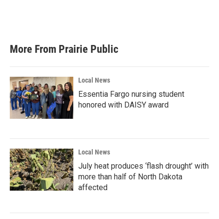
More From Prairie Public
Local News
Essentia Fargo nursing student
honored with DAISY award
Local News
July heat produces ‘flash drought’ with
more than half of North Dakota
affected