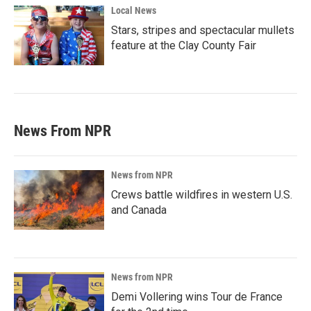
Local News
Stars, stripes and spectacular mullets
feature at the Clay County Fair
News From NPR
News from NPR
Crews battle wildfires in western U.S.
and Canada
News from NPR
Demi Vollering wins Tour de France