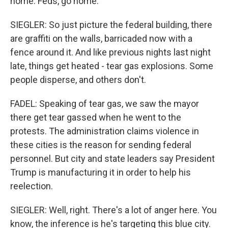
home. Feds, go home.
SIEGLER: So just picture the federal building, there
are graffiti on the walls, barricaded now with a
fence around it. And like previous nights last night
late, things get heated - tear gas explosions. Some
people disperse, and others don't.
FADEL: Speaking of tear gas, we saw the mayor
there get tear gassed when he went to the
protests. The administration claims violence in
these cities is the reason for sending federal
personnel. But city and state leaders say President
Trump is manufacturing it in order to help his
reelection.
SIEGLER: Well, right. There's a lot of anger here. You
know, the inference is he's targeting this blue city.