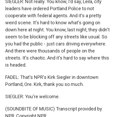
SIEGLER: Not really. You know, I'd say, Leila, city
leaders have ordered Portland Police to not
cooperate with federal agents. And it's a pretty
weird scene. It's hard to know what's going on
down here at night. You know, last night, they didn't
seem to be blocking off any streets like usual. So
you had the public - just cars driving everywhere.
And there were thousands of people on the
streets. It's chaotic. And it's hard to say where this
is headed.
FADEL: That's NPR's Kirk Siegler in downtown
Portland, Ore. Kirk, thank you so much.
SIEGLER: You're welcome.
(SOUNDBITE OF MUSIC) Transcript provided by
NPR, Copyright NPR.