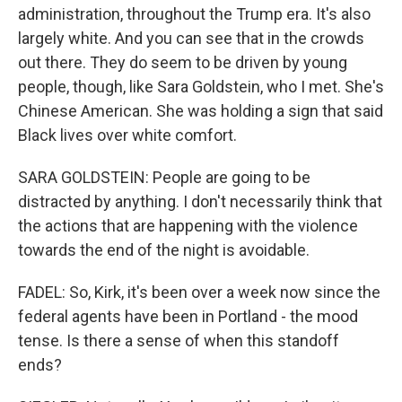
administration, throughout the Trump era. It's also
largely white. And you can see that in the crowds
out there. They do seem to be driven by young
people, though, like Sara Goldstein, who I met. She's
Chinese American. She was holding a sign that said
Black lives over white comfort.
SARA GOLDSTEIN: People are going to be
distracted by anything. I don't necessarily think that
the actions that are happening with the violence
towards the end of the night is avoidable.
FADEL: So, Kirk, it's been over a week now since the
federal agents have been in Portland - the mood
tense. Is there a sense of when this standoff
ends?