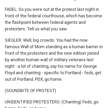
FADEL: So you were out at the protest last night in
front of the federal courthouse, which has become
the flashpoint between federal agents and
protesters. Tell us what you saw.
SIEGLER: Well, big crowds. You had the now
famous Wall of Mom standing as a human barrier in
front of the protesters and the new edition joined
by another human wall of military veterans last
night - a lot of chanting, say his name for George
Floyd and chanting - specific to Portland - feds, get
out of Portland. PDX, go home.
(SOUNDBITE OF PROTEST)
UNIDENTIFIED PROTESTERS: (Chanting) Feds, go