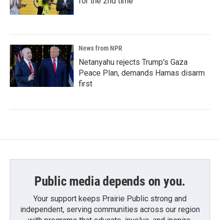
for the 2nd time
News from NPR
Netanyahu rejects Trump's Gaza
Peace Plan, demands Hamas disarm
first
Public media depends on you.
Your support keeps Prairie Public strong and
independent, serving communities across our region