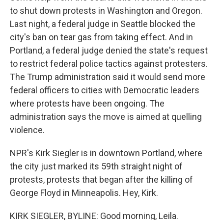
to shut down protests in Washington and Oregon.
Last night, a federal judge in Seattle blocked the
city's ban on tear gas from taking effect. And in
Portland, a federal judge denied the state's request
to restrict federal police tactics against protesters.
The Trump administration said it would send more
federal officers to cities with Democratic leaders
where protests have been ongoing. The
administration says the move is aimed at quelling
violence.
NPR's Kirk Siegler is in downtown Portland, where
the city just marked its 59th straight night of
protests, protests that began after the killing of
George Floyd in Minneapolis. Hey, Kirk.
KIRK SIEGLER, BYLINE: Good morning, Leila.