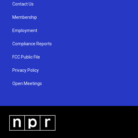
a
k
Contact Us
m
Membership
Employment
Compliance Reports
FCC Public File
Privacy Policy
Open Meetings