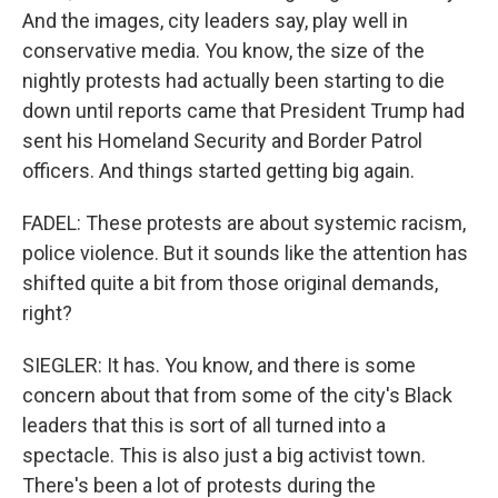
And the images, city leaders say, play well in
conservative media. You know, the size of the
nightly protests had actually been starting to die
down until reports came that President Trump had
sent his Homeland Security and Border Patrol
officers. And things started getting big again.
FADEL: These protests are about systemic racism,
police violence. But it sounds like the attention has
shifted quite a bit from those original demands,
right?
SIEGLER: It has. You know, and there is some
concern about that from some of the city's Black
leaders that this is sort of all turned into a
spectacle. This is also just a big activist town.
There's been a lot of protests during the