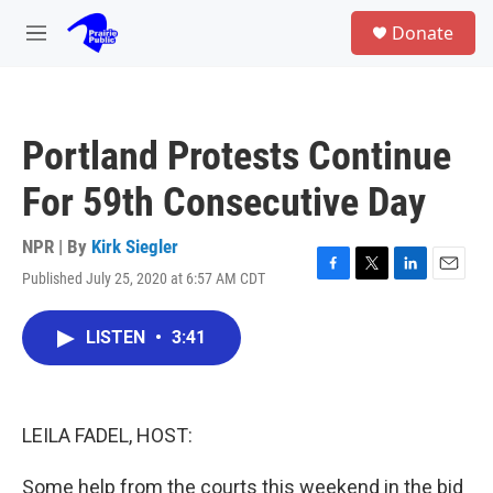
Skip to main content
S
Donate
e
M
a
e
r
n
c
u
h
Portland Protests Continue
u
e
For 59th Consecutive Day
r
y
NPR | By
Kirk Siegler
Published July 25, 2020 at 6:57 AM CDT
F
T
L
E
a
w
i
m
c
i
n
a
LISTEN
•
3:41
e
t
k
i
b
t
e
l
o
e
d
o
r
I
k
n
LEILA FADEL, HOST:
Some help from the courts this weekend in the bid