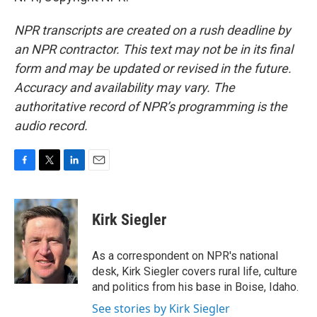
NPR transcripts are created on a rush deadline by
an NPR contractor. This text may not be in its final
form and may be updated or revised in the future.
Accuracy and availability may vary. The
authoritative record of NPR’s programming is the
audio record.
F
T
L
E
a
w
i
m
c
i
n
a
e
t
k
i
Kirk Siegler
b
t
e
l
o
e
d
o
r
I
As a correspondent on NPR's national
k
n
desk, Kirk Siegler covers rural life, culture
and politics from his base in Boise, Idaho.
See stories by Kirk Siegler