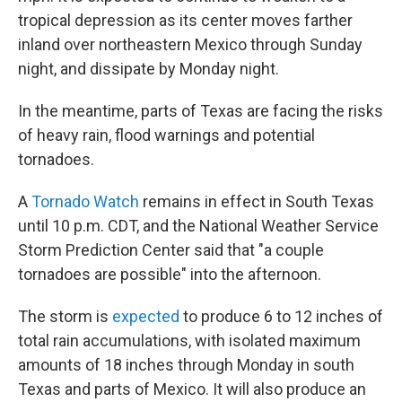
tropical depression as its center moves farther
inland over northeastern Mexico through Sunday
night, and dissipate by Monday night.
In the meantime, parts of Texas are facing the risks
of heavy rain, flood warnings and potential
tornadoes.
A
Tornado Watch
remains in effect in South Texas
until 10 p.m. CDT, and the National Weather Service
Storm Prediction Center said that "a couple
tornadoes are possible" into the afternoon.
The storm is
expected
to produce 6 to 12 inches of
total rain accumulations, with isolated maximum
amounts of 18 inches through Monday in south
Texas and parts of Mexico. It will also produce an