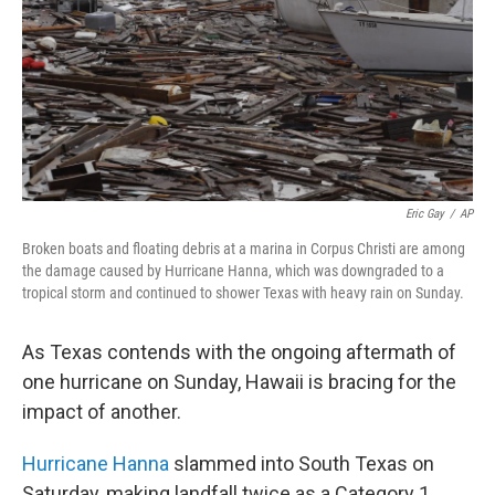
Eric Gay
/
AP
Broken boats and floating debris at a marina in Corpus Christi are among
the damage caused by Hurricane Hanna, which was downgraded to a
tropical storm and continued to shower Texas with heavy rain on Sunday.
As Texas contends with the ongoing aftermath of
one hurricane on Sunday, Hawaii is bracing for the
impact of another.
Hurricane Hanna
slammed into South Texas on
Saturday, making landfall twice as a Category 1