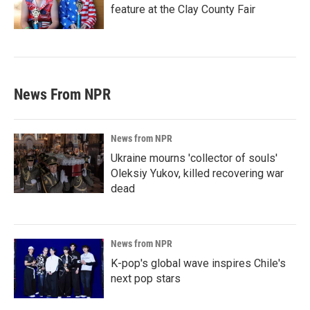
feature at the Clay County Fair
News From NPR
News from NPR
Ukraine mourns 'collector of souls'
Oleksiy Yukov, killed recovering war
dead
News from NPR
K-pop's global wave inspires Chile's
next pop stars