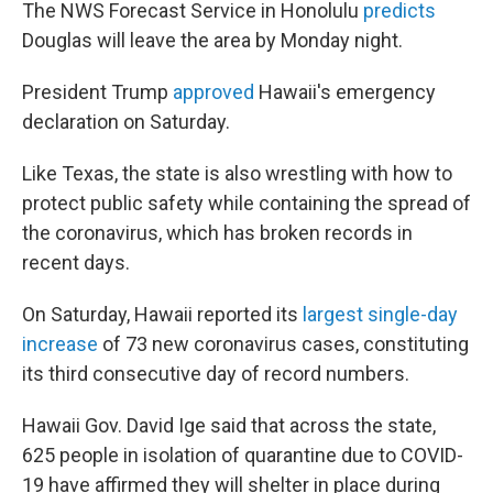
The NWS Forecast Service in Honolulu
predicts
Douglas will leave the area by Monday night.
President Trump
approved
Hawaii's emergency
declaration on Saturday.
Like Texas, the state is also wrestling with how to
protect public safety while containing the spread of
the coronavirus, which has broken records in
recent days.
On Saturday, Hawaii reported its
largest single-day
increase
of 73 new coronavirus cases, constituting
its third consecutive day of record numbers.
Hawaii Gov. David Ige said that across the state,
625 people in isolation of quarantine due to COVID-
19 have affirmed they will shelter in place during