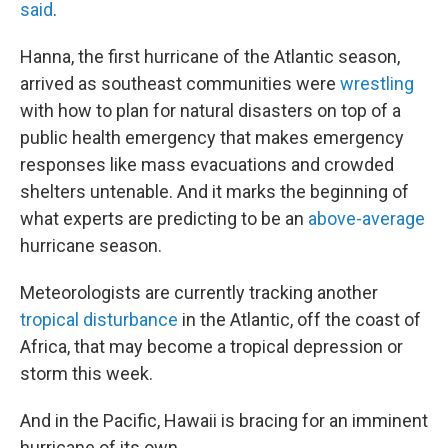
said
.
Hanna, the first hurricane of the Atlantic season,
arrived as southeast communities were
wrestling
with how to plan for natural disasters on top of a
public health emergency that makes emergency
responses like mass evacuations and crowded
shelters untenable. And it marks the beginning of
what experts are predicting to be an
above-average
hurricane season.
Meteorologists are currently tracking another
tropical disturbance
in the Atlantic, off the coast of
Africa, that may become a tropical depression or
storm this week.
And in the Pacific, Hawaii is bracing for an imminent
hurricane of its own.