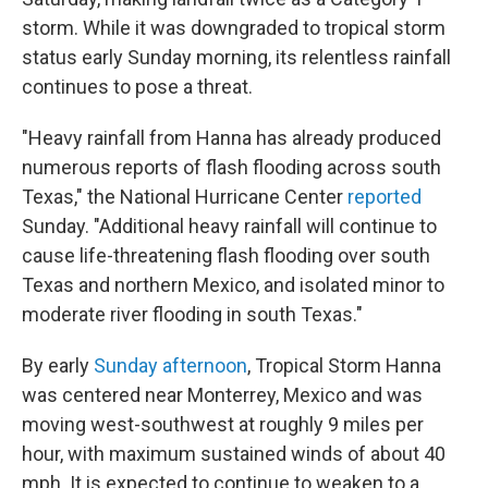
storm. While it was downgraded to tropical storm
status early Sunday morning, its relentless rainfall
continues to pose a threat.
"Heavy rainfall from Hanna has already produced
numerous reports of flash flooding across south
Texas," the National Hurricane Center
reported
Sunday. "Additional heavy rainfall will continue to
cause life-threatening flash flooding over south
Texas and northern Mexico, and isolated minor to
moderate river flooding in south Texas."
By early
Sunday afternoon
, Tropical Storm Hanna
was centered near Monterrey, Mexico and was
moving west-southwest at roughly 9 miles per
hour, with maximum sustained winds of about 40
mph. It is expected to continue to weaken to a