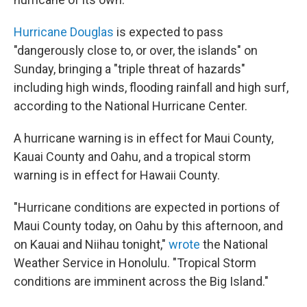
Hurricane Douglas
is expected to pass
"dangerously close to, or over, the islands" on
Sunday, bringing a "triple threat of hazards"
including high winds, flooding rainfall and high surf,
according to the National Hurricane Center.
A hurricane warning is in effect for Maui County,
Kauai County and Oahu, and a tropical storm
warning is in effect for Hawaii County.
"Hurricane conditions are expected in portions of
Maui County today, on Oahu by this afternoon, and
on Kauai and Niihau tonight,"
wrote
the National
Weather Service in Honolulu. "Tropical Storm
conditions are imminent across the Big Island."