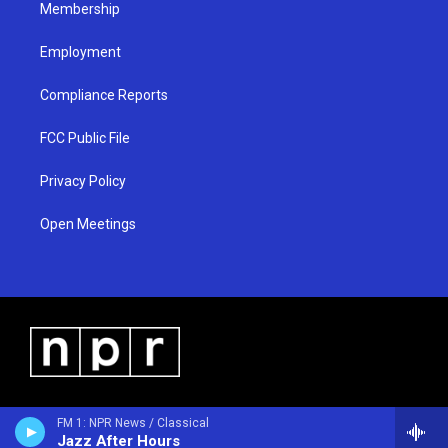
Membership
Employment
Compliance Reports
FCC Public File
Privacy Policy
Open Meetings
FM 1: NPR News / Classical
Jazz After Hours