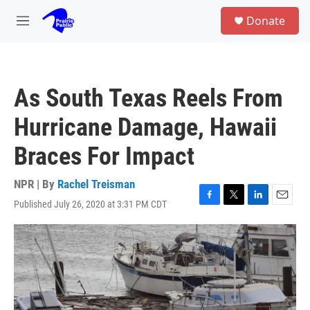
Skip to main content
S
Donate
e
M
a
e
r
n
c
u
h
As South Texas Reels From
u
e
Hurricane Damage, Hawaii
r
y
Braces For Impact
NPR | By
Rachel Treisman
Published July 26, 2020 at 3:31 PM CDT
F
T
L
E
a
w
i
m
c
i
n
a
e
t
k
i
b
t
e
l
o
e
d
o
r
I
k
n