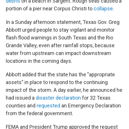
debris
on a beach in Sargent. Rough seas caused a
portion of a pier near Corpus Christi to
collapse
.
In a Sunday afternoon statement, Texas Gov. Greg
Abbott urged people to stay vigilant and monitor
flash flood warnings in South Texas and the Rio
Grande Valley, even after rainfall stops, because
water from upstream can impact downstream
locations in the coming days.
Abbott added that the state has the "appropriate
assets" in place to respond to the continuing
impact of the storm. A day earlier, he announced he
had issued a
disaster declaration
for 32 Texas
counties and
requested
an Emergency Declaration
from the federal government.
FEMA and President Trump approved the request