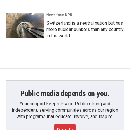
News from NPR
Switzerland is a neutral nation but has
more nuclear bunkers than any country
in the world
Public media depends on you.
Your support keeps Prairie Public strong and
independent, serving communities across our region
with programs that educate, involve, and inspire.
Donate