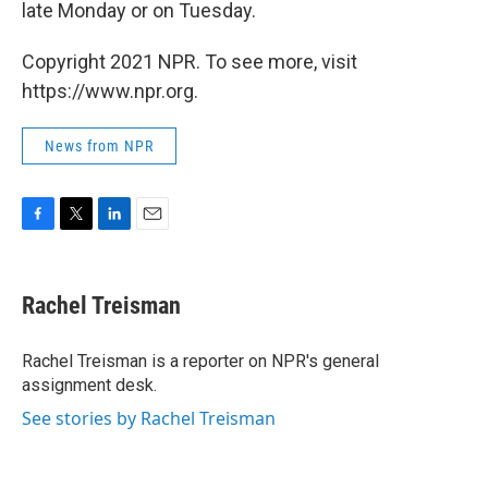
late Monday or on Tuesday.
Copyright 2021 NPR. To see more, visit
https://www.npr.org.
News from NPR
F
T
L
E
a
w
i
m
c
i
n
a
e
t
k
i
Rachel Treisman
b
t
e
l
o
e
d
o
r
I
Rachel Treisman is a reporter on NPR's general
k
n
assignment desk.
See stories by Rachel Treisman