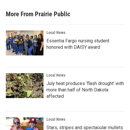
More From Prairie Public
Local News
Essentia Fargo nursing student
honored with DAISY award
Local News
July heat produces ‘flash drought’ with
more than half of North Dakota
affected
Local News
Stars, stripes and spectacular mullets