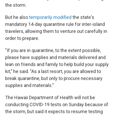
the storm.
But he also
temporarily modified
the state's
mandatory 14-day quarantine rule for inter-island
travelers, allowing them to venture out carefully in
order to prepare.
"If you are in quarantine, to the extent possible,
please have supplies and materials delivered and
lean on friends and family to help build your supply
kit," he said. "As a last resort, you are allowed to
break quarantine, but only to procure necessary
supplies and materials."
The Hawaii Department of Health will not be
conducting COVID-19 tests on Sunday because of
the storm, but said it expects to resume testing