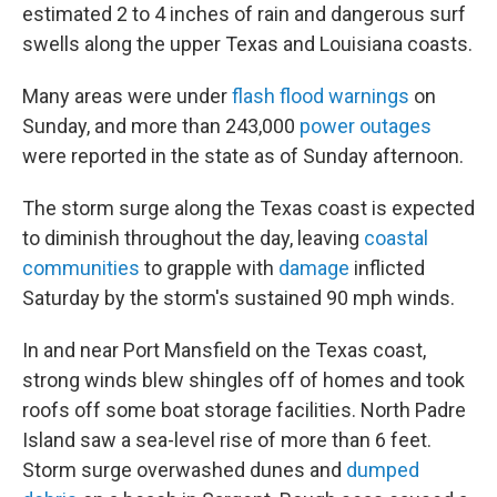
estimated 2 to 4 inches of rain and dangerous surf
swells along the upper Texas and Louisiana coasts.
Many areas were under
flash flood warnings
on
Sunday, and more than 243,000
power outages
were reported in the state as of Sunday afternoon.
The storm surge along the Texas coast is expected
to diminish throughout the day, leaving
coastal
communities
to grapple with
damage
inflicted
Saturday by the storm's sustained 90 mph winds.
In and near Port Mansfield on the Texas coast,
strong winds blew shingles off of homes and took
roofs off some boat storage facilities. North Padre
Island saw a sea-level rise of more than 6 feet.
Storm surge overwashed dunes and
dumped