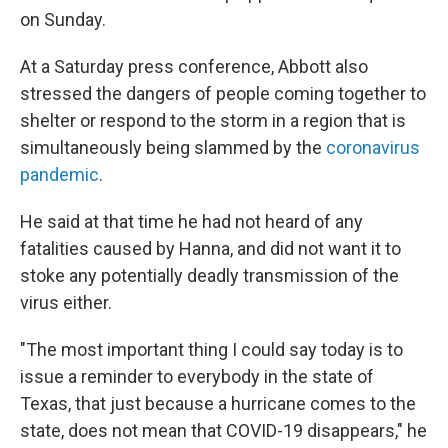
on Sunday.
At a Saturday press conference, Abbott also
stressed the dangers of people coming together to
shelter or respond to the storm in a region that is
simultaneously being slammed by the
coronavirus
pandemic
.
He said at that time he had not heard of any
fatalities caused by Hanna, and did not want it to
stoke any potentially deadly transmission of the
virus either.
"The most important thing I could say today is to
issue a reminder to everybody in the state of
Texas, that just because a hurricane comes to the
state, does not mean that COVID-19 disappears," he