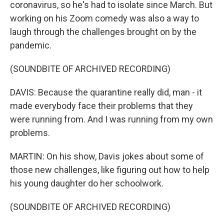
coronavirus, so he's had to isolate since March. But
working on his Zoom comedy was also a way to
laugh through the challenges brought on by the
pandemic.
(SOUNDBITE OF ARCHIVED RECORDING)
DAVIS: Because the quarantine really did, man - it
made everybody face their problems that they
were running from. And I was running from my own
problems.
MARTIN: On his show, Davis jokes about some of
those new challenges, like figuring out how to help
his young daughter do her schoolwork.
(SOUNDBITE OF ARCHIVED RECORDING)