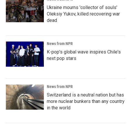
Ukraine mourns 'collector of souls'
Oleksiy Yukov, killed recovering war
dead
News from NPR
K-pop's global wave inspires Chile's
next pop stars
News from NPR
Switzerland is a neutral nation but has
more nuclear bunkers than any country
in the world