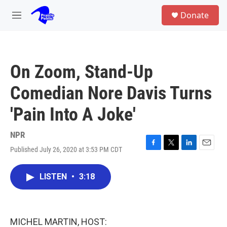
Skip to main content
S
Donate
e
M
a
e
r
n
c
u
h
On Zoom, Stand-Up
u
e
Comedian Nore Davis Turns
r
y
'Pain Into A Joke'
NPR
Published July 26, 2020 at 3:53 PM CDT
F
T
L
E
a
w
i
m
c
i
n
a
LISTEN
•
3:18
e
t
k
i
b
t
e
l
o
e
d
o
r
I
k
n
MICHEL MARTIN, HOST: