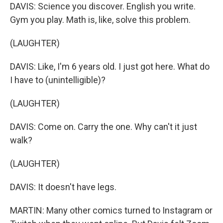
DAVIS: Science you discover. English you write.
Gym you play. Math is, like, solve this problem.
(LAUGHTER)
DAVIS: Like, I'm 6 years old. I just got here. What do
I have to (unintelligible)?
(LAUGHTER)
DAVIS: Come on. Carry the one. Why can't it just
walk?
(LAUGHTER)
DAVIS: It doesn't have legs.
MARTIN: Many other comics turned to Instagram or