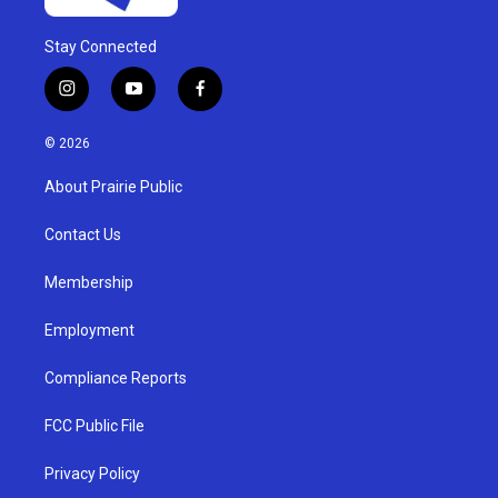
Stay Connected
i
y
f
n
o
a
s
u
c
© 2026
t
t
e
a
u
b
About Prairie Public
g
b
o
r
e
o
a
k
Contact Us
m
Membership
Employment
Compliance Reports
FCC Public File
Privacy Policy