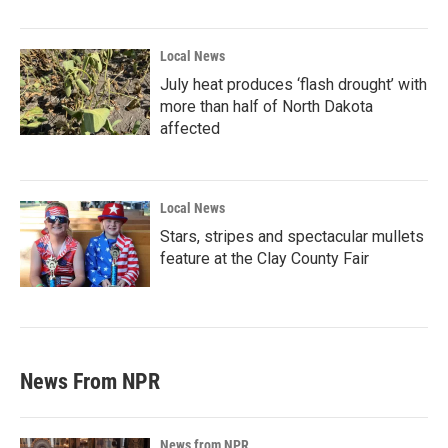
Local News
July heat produces ‘flash drought’ with
more than half of North Dakota
affected
Local News
Stars, stripes and spectacular mullets
feature at the Clay County Fair
News From NPR
News from NPR