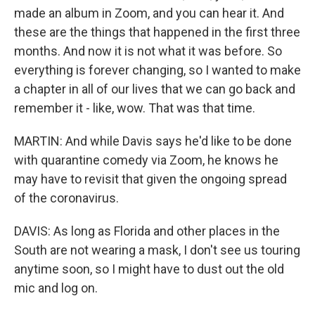
made an album in Zoom, and you can hear it. And
these are the things that happened in the first three
months. And now it is not what it was before. So
everything is forever changing, so I wanted to make
a chapter in all of our lives that we can go back and
remember it - like, wow. That was that time.
MARTIN: And while Davis says he'd like to be done
with quarantine comedy via Zoom, he knows he
may have to revisit that given the ongoing spread
of the coronavirus.
DAVIS: As long as Florida and other places in the
South are not wearing a mask, I don't see us touring
anytime soon, so I might have to dust out the old
mic and log on.