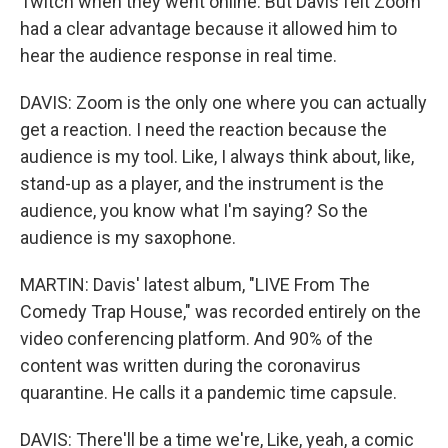
Twitch when they went online. But Davis felt Zoom
had a clear advantage because it allowed him to
hear the audience response in real time.
DAVIS: Zoom is the only one where you can actually
get a reaction. I need the reaction because the
audience is my tool. Like, I always think about, like,
stand-up as a player, and the instrument is the
audience, you know what I'm saying? So the
audience is my saxophone.
MARTIN: Davis' latest album, "LIVE From The
Comedy Trap House," was recorded entirely on the
video conferencing platform. And 90% of the
content was written during the coronavirus
quarantine. He calls it a pandemic time capsule.
DAVIS: There'll be a time we're, Like, yeah, a comic