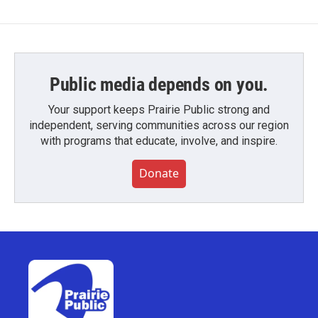
Public media depends on you.
Your support keeps Prairie Public strong and
independent, serving communities across our region
with programs that educate, involve, and inspire.
Donate