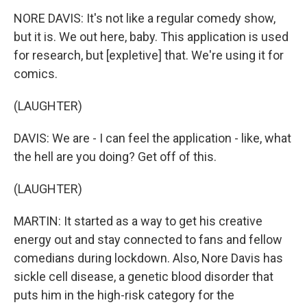
NORE DAVIS: It's not like a regular comedy show,
but it is. We out here, baby. This application is used
for research, but [expletive] that. We're using it for
comics.
(LAUGHTER)
DAVIS: We are - I can feel the application - like, what
the hell are you doing? Get off of this.
(LAUGHTER)
MARTIN: It started as a way to get his creative
energy out and stay connected to fans and fellow
comedians during lockdown. Also, Nore Davis has
sickle cell disease, a genetic blood disorder that
puts him in the high-risk category for the