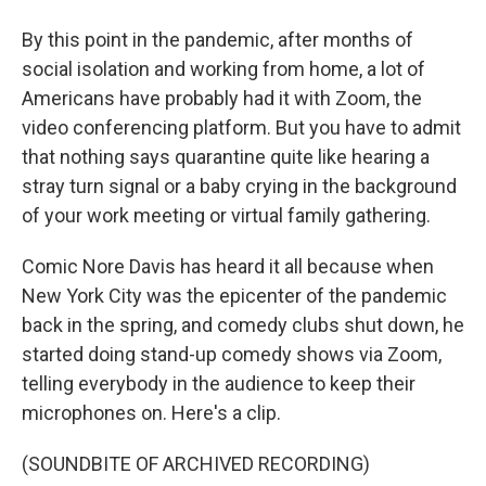
By this point in the pandemic, after months of
social isolation and working from home, a lot of
Americans have probably had it with Zoom, the
video conferencing platform. But you have to admit
that nothing says quarantine quite like hearing a
stray turn signal or a baby crying in the background
of your work meeting or virtual family gathering.
Comic Nore Davis has heard it all because when
New York City was the epicenter of the pandemic
back in the spring, and comedy clubs shut down, he
started doing stand-up comedy shows via Zoom,
telling everybody in the audience to keep their
microphones on. Here's a clip.
(SOUNDBITE OF ARCHIVED RECORDING)