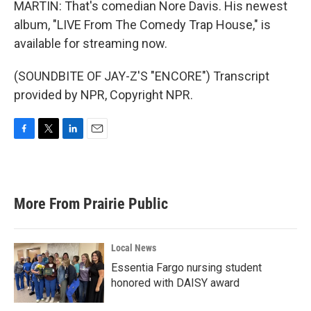
MARTIN: That's comedian Nore Davis. His newest
album, "LIVE From The Comedy Trap House," is
available for streaming now.
(SOUNDBITE OF JAY-Z'S "ENCORE") Transcript
provided by NPR, Copyright NPR.
F
T
L
E
a
w
i
m
c
i
n
a
e
t
k
i
b
t
e
l
More From Prairie Public
o
e
d
o
r
I
k
n
Local News
Essentia Fargo nursing student
honored with DAISY award