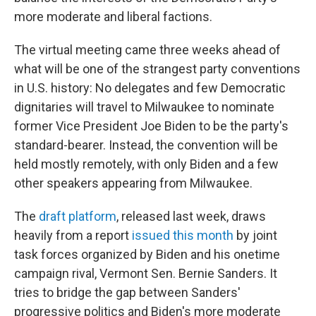
more moderate and liberal factions.
The virtual meeting came three weeks ahead of
what will be one of the strangest party conventions
in U.S. history: No delegates and few Democratic
dignitaries will travel to Milwaukee to nominate
former Vice President Joe Biden to be the party's
standard-bearer. Instead, the convention will be
held mostly remotely, with only Biden and a few
other speakers appearing from Milwaukee.
The
draft platform
, released last week, draws
heavily from a report
issued this month
by joint
task forces organized by Biden and his onetime
campaign rival, Vermont Sen. Bernie Sanders. It
tries to bridge the gap between Sanders'
progressive politics and Biden's more moderate