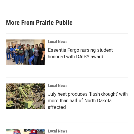
More From Prairie Public
Local News
Essentia Fargo nursing student
honored with DAISY award
Local News
July heat produces ‘flash drought’ with
more than half of North Dakota
affected
Local News