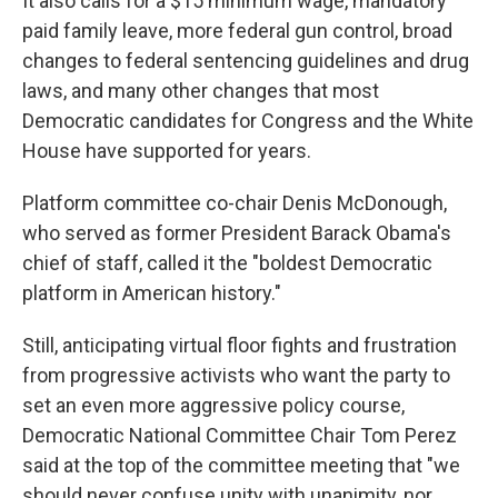
It also calls for a $15 minimum wage, mandatory
paid family leave, more federal gun control, broad
changes to federal sentencing guidelines and drug
laws, and many other changes that most
Democratic candidates for Congress and the White
House have supported for years.
Platform committee co-chair Denis McDonough,
who served as former President Barack Obama's
chief of staff, called it the "boldest Democratic
platform in American history."
Still, anticipating virtual floor fights and frustration
from progressive activists who want the party to
set an even more aggressive policy course,
Democratic National Committee Chair Tom Perez
said at the top of the committee meeting that "we
should never confuse unity with unanimity, nor