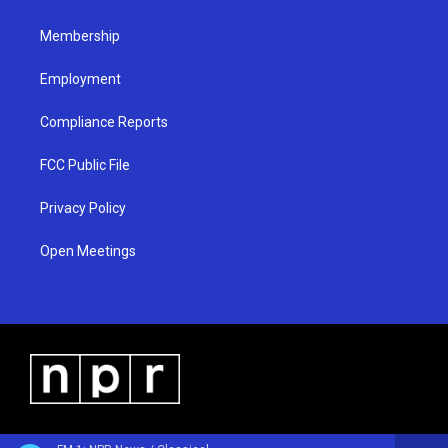
m
Membership
Employment
Compliance Reports
FCC Public File
Privacy Policy
Open Meetings