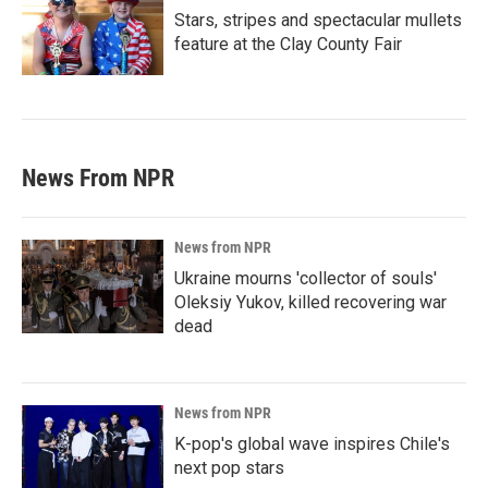
Stars, stripes and spectacular mullets
feature at the Clay County Fair
News From NPR
News from NPR
Ukraine mourns 'collector of souls'
Oleksiy Yukov, killed recovering war
dead
News from NPR
K-pop's global wave inspires Chile's
next pop stars