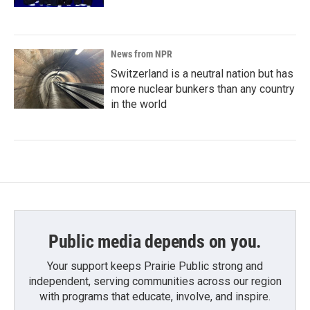
News from NPR
Switzerland is a neutral nation but has
more nuclear bunkers than any country
in the world
Public media depends on you.
Your support keeps Prairie Public strong and
independent, serving communities across our region
with programs that educate, involve, and inspire.