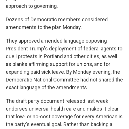
approach to governing.
Dozens of Democratic members considered
amendments to the plan Monday.
They approved amended language opposing
President Trump's deployment of federal agents to
quell protests in Portland and other cities, as well
as planks affirming support for unions, and for
expanding paid sick leave. By Monday evening, the
Democratic National Committee had not shared the
exact language of the amendments.
The draft party document released last week
endorses universal health care and makes it clear
that low- or no-cost coverage for every American is
the party's eventual goal. Rather than backing a