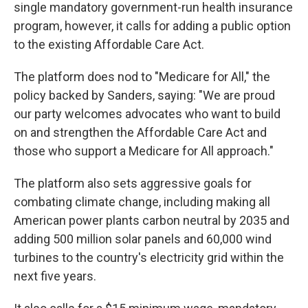
single mandatory government-run health insurance
program, however, it calls for adding a public option
to the existing Affordable Care Act.
The platform does nod to "Medicare for All," the
policy backed by Sanders, saying: "We are proud
our party welcomes advocates who want to build
on and strengthen the Affordable Care Act and
those who support a Medicare for All approach."
The platform also sets aggressive goals for
combating climate change, including making all
American power plants carbon neutral by 2035 and
adding 500 million solar panels and 60,000 wind
turbines to the country's electricity grid within the
next five years.