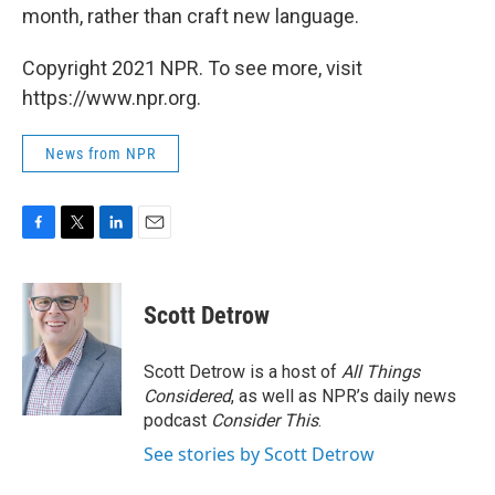
month, rather than craft new language.
Copyright 2021 NPR. To see more, visit
https://www.npr.org.
News from NPR
F
T
L
E
a
w
i
m
c
i
n
a
e
t
k
i
Scott Detrow
b
t
e
l
o
e
d
o
r
I
Scott Detrow is a host of
All Things
k
n
Considered
, as well as NPR’s daily news
podcast
Consider This
.
See stories by Scott Detrow