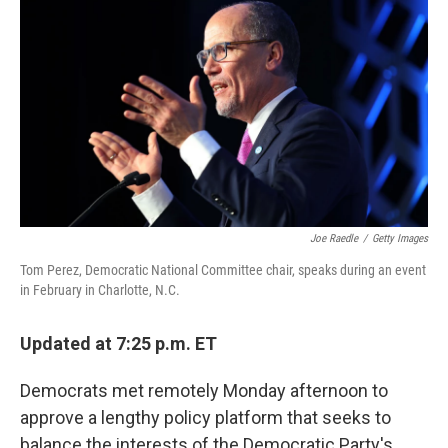
o
r
I
k
n
Joe Raedle
/
Getty Images
Tom Perez, Democratic National Committee chair, speaks during an event
in February in Charlotte, N.C.
Updated at 7:25 p.m. ET
Democrats met remotely Monday afternoon to
approve a lengthy policy platform that seeks to
balance the interests of the Democratic Party's