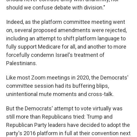
should we confuse debate with division."
Indeed, as the platform committee meeting went
on, several proposed amendments were rejected,
including an attempt to shift platform language to
fully support Medicare for all, and another to more
forcefully condemn Israel's treatment of
Palestinians.
Like most Zoom meetings in 2020, the Democrats'
committee session had its buffering blips,
unintentional mute moments and cross-talk.
But the Democrats' attempt to vote virtually was
still more than Republicans tried: Trump and
Republican Party leaders have decided to adopt the
party's 2016 platform in full at their convention next