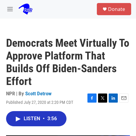
Skip to main content
S
Donate
e
M
a
e
r
n
c
u
h
Democrats Meet Virtually To
u
e
Approve Platform That
r
y
Builds Off Biden-Sanders
Effort
NPR | By
Scott Detrow
Published July 27, 2020 at 2:20 PM CDT
F
T
L
E
a
w
i
m
c
i
n
a
LISTEN
•
3:56
e
t
k
i
b
t
e
l
o
e
d