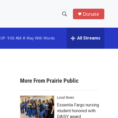
Donate
S
S
e
h
a
r
All Streams
 UP:
9:00 AM
A Way With Words
o
c
h
w
Q
u
S
e
r
e
y
More From Prairie Public
a
r
Local News
c
Essentia Fargo nursing
student honored with
h
DAISY award