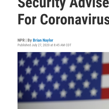
Security Advise
For Coronaviru
NPR | By
Brian Naylor
Published July 27, 2020 at 8:45 AM CDT