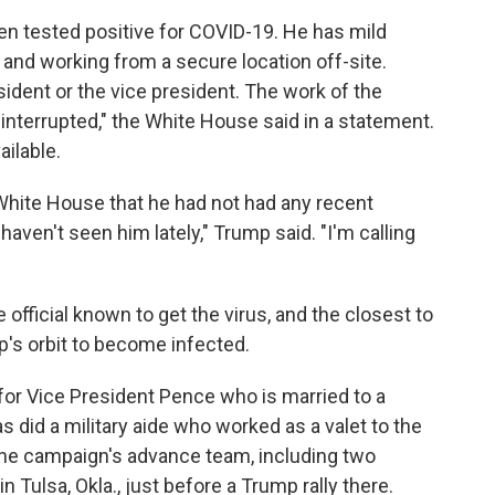
ien tested positive for COVID-19. He has mild
and working from a secure location off-site.
sident or the vice president. The work of the
interrupted," the White House said in a statement.
ailable.
White House that he had not had any recent
 haven't seen him lately," Trump said. "I'm calling
official known to get the virus, and the closest to
p's orbit to become infected.
for Vice President Pence who is married to a
s did a military aide who worked as a valet to the
the campaign's advance team, including two
n Tulsa, Okla., just before a Trump rally there.