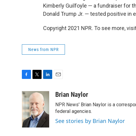
Kimberly Guilfoyle — a fundraiser for t
Donald Trump Jr. — tested positive in ea
Copyright 2021 NPR. To see more, visit
News from NPR
F
T
L
E
a
w
i
m
c
i
n
a
Brian Naylor
e
t
k
i
NPR News' Brian Naylor is a correspon
b
t
e
l
o
e
d
federal agencies.
o
r
I
See stories by Brian Naylor
k
n