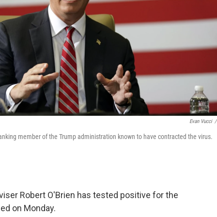
Evan Vucci
/
-ranking member of the Trump administration known to have contracted the virus.
iser Robert O'Brien has tested positive for the
ced on Monday.