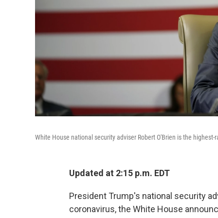
White House national security adviser Robert O'Brien is the highest
Updated at 2:15 p.m. EDT
President Trump's national security adv
coronavirus, the White House announ