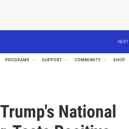
NEXT
PROGRAMS
SUPPORT
COMMUNITY
SHOP
 Trump's National