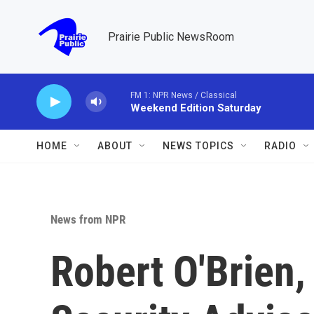
Skip to main content
Prairie Public NewsRoom
FM 1: NPR News / Classical
Weekend Edition Saturday
HOME
ABOUT
NEWS TOPICS
RADIO
News from NPR
Robert O'Brien,