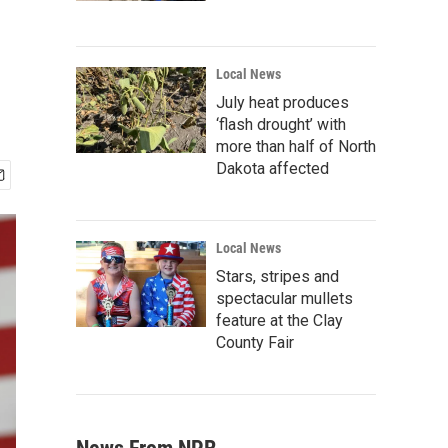
Local News
July heat produces
‘flash drought’ with
more than half of North
Dakota affected
Local News
Stars, stripes and
spectacular mullets
feature at the Clay
County Fair