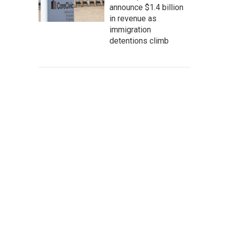
announce $1.4 billion
in revenue as
immigration
detentions climb