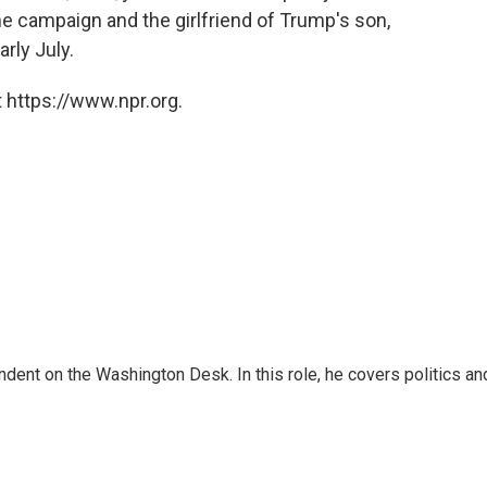
he campaign and the girlfriend of Trump's son,
rly July.
 https://www.npr.org.
dent on the Washington Desk. In this role, he covers politics an