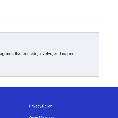
grams that educate, involve, and inspire.
Privacy Policy
Open Meetings