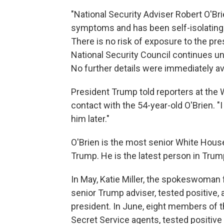
"National Security Adviser Robert O'Br
symptoms and has been self-isolating 
There is no risk of exposure to the pre
National Security Council continues un
No further details were immediately av
President Trump told reporters at the 
contact with the 54-year-old O'Brien. "I
him later."
O'Brien is the most senior White House 
Trump. He is the latest person in Trum
In May, Katie Miller, the spokeswoman 
senior Trump adviser, tested positive, a
president. In June, eight members of 
Secret Service agents, tested positive i