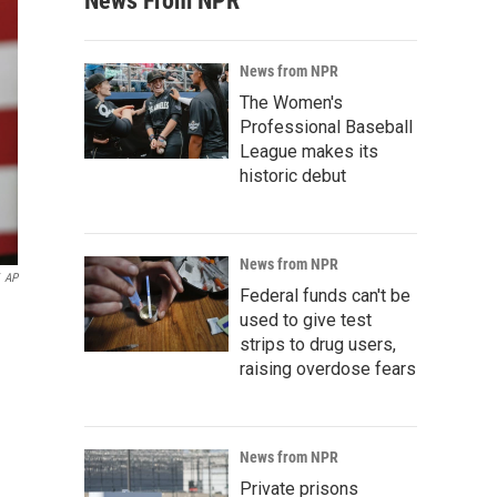
News From NPR
News from NPR
The Women's
Professional Baseball
League makes its
historic debut
News from NPR
AP
Federal funds can't be
used to give test
strips to drug users,
raising overdose fears
News from NPR
Private prisons