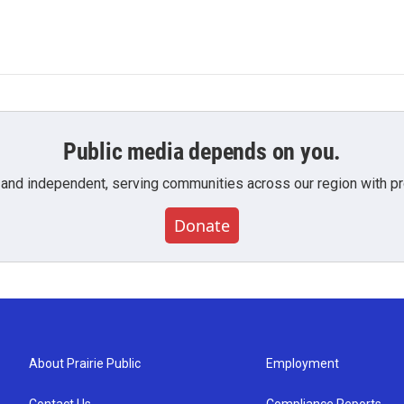
Public media depends on you.
 and independent, serving communities across our region with pro
Donate
About Prairie Public
Employment
Contact Us
Compliance Reports