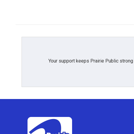
Your support keeps Prairie Public strong