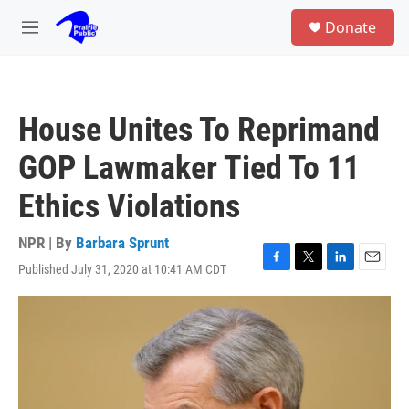
Skip to main content
S
Donate
e
M
a
e
r
n
c
u
h
House Unites To Reprimand
u
e
GOP Lawmaker Tied To 11
r
y
Ethics Violations
NPR | By
Barbara Sprunt
Published July 31, 2020 at 10:41 AM CDT
F
T
L
E
a
w
i
m
c
i
n
a
e
t
k
i
b
t
e
l
o
e
d
o
r
I
k
n