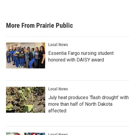
More From Prairie Public
Local News
Essentia Fargo nursing student
honored with DAISY award
Local News
July heat produces ‘flash drought’ with
more than half of North Dakota
affected
Local News