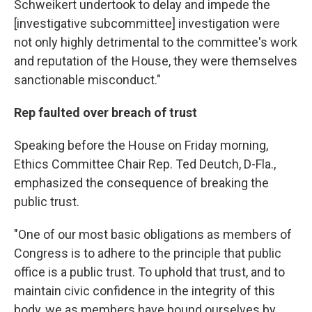
Schweikert undertook to delay and impede the
[investigative subcommittee] investigation were
not only highly detrimental to the committee's work
and reputation of the House, they were themselves
sanctionable misconduct."
Rep faulted over breach of trust
Speaking before the House on Friday morning,
Ethics Committee Chair Rep. Ted Deutch, D-Fla.,
emphasized the consequence of breaking the
public trust.
"One of our most basic obligations as members of
Congress is to adhere to the principle that public
office is a public trust. To uphold that trust, and to
maintain civic confidence in the integrity of this
body, we as members have bound ourselves by