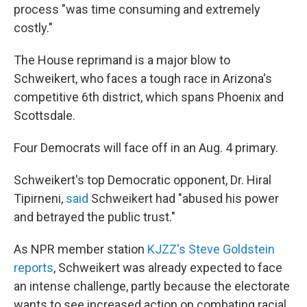
process "was time consuming and extremely
costly."
The House reprimand is a major blow to
Schweikert, who faces a tough race in Arizona's
competitive 6th district, which spans Phoenix and
Scottsdale.
Four Democrats will face off in an Aug. 4 primary.
Schweikert's top Democratic opponent, Dr. Hiral
Tipirneni,
said
Schweikert had "abused his power
and betrayed the public trust."
As NPR member station
KJZZ's Steve Goldstein
reports
, Schweikert was already expected to face
an intense challenge, partly because the electorate
wants to see increased action on combating racial