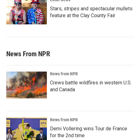
Stars, stripes and spectacular mullets
feature at the Clay County Fair
News From NPR
News from NPR
Crews battle wildfires in western U.S.
and Canada
News from NPR
Demi Vollering wins Tour de France
for the 2nd time