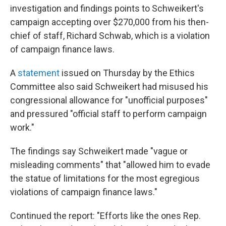
investigation and findings points to Schweikert's
campaign accepting over $270,000 from his then-
chief of staff, Richard Schwab, which is a violation
of campaign finance laws.
A
statement
issued on Thursday by the Ethics
Committee also said Schweikert had misused his
congressional allowance for "unofficial purposes"
and pressured "official staff to perform campaign
work."
The findings say Schweikert made "vague or
misleading comments" that "allowed him to evade
the statue of limitations for the most egregious
violations of campaign finance laws."
Continued the report: "Efforts like the ones Rep.