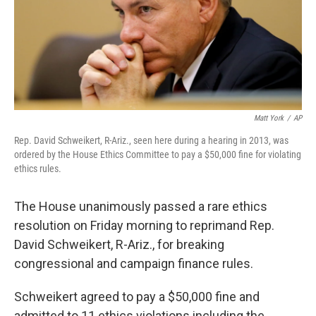
Matt York
/
AP
Rep. David Schweikert, R-Ariz., seen here during a hearing in 2013, was
ordered by the House Ethics Committee to pay a $50,000 fine for violating
ethics rules.
The House unanimously passed a rare ethics
resolution on Friday morning to reprimand Rep.
David Schweikert, R-Ariz., for breaking
congressional and campaign finance rules.
Schweikert agreed to pay a $50,000 fine and
admitted to 11 ethics violations including the