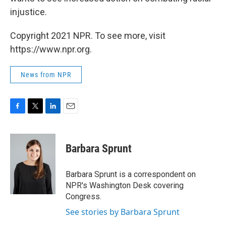
injustice.
Copyright 2021 NPR. To see more, visit
https://www.npr.org.
News from NPR
F
T
L
E
a
w
i
m
c
i
n
a
e
t
k
i
Barbara Sprunt
b
t
e
l
o
e
d
o
r
I
Barbara Sprunt is a correspondent on
k
n
NPR's Washington Desk covering
Congress.
See stories by Barbara Sprunt