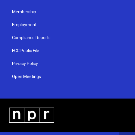
m
Membership
Employment
Compliance Reports
FCC Public File
Privacy Policy
Open Meetings