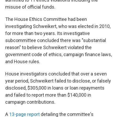
misuse of official funds.
The House Ethics Committee had been
investigating Schweikert, who was elected in 2010,
for more than two years. Its investigative
subcommittee concluded there was "substantial
reason" to believe Schweikert violated the
government code of ethics, campaign finance laws,
and House rules.
House investigators concluded that over a seven
year period, Schweikert failed to disclose, or falsely
disclosed, $305,000 in loans or loan repayments
and failed to report more than $140,000 in
campaign contributions.
A
13-page report
detailing the committee's