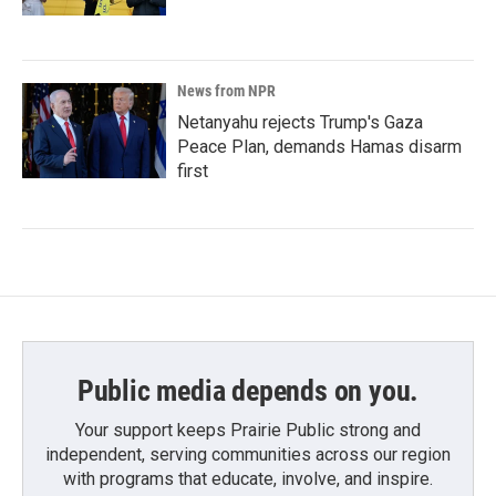
News from NPR
Netanyahu rejects Trump's Gaza
Peace Plan, demands Hamas disarm
first
Public media depends on you.
Your support keeps Prairie Public strong and
independent, serving communities across our region
with programs that educate, involve, and inspire.