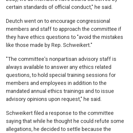
certain standards of official conduct," he said.
Deutch went on to encourage congressional
members and staff to approach the committee if
they have ethics questions to "avoid the mistakes
like those made by Rep. Schweikert."
"The committee's nonpartisan advisory staff is
always available to answer any ethics related
questions, to hold special training sessions for
members and employees in addition to the
mandated annual ethics trainings and to issue
advisory opinions upon request," he said.
Schweikert filed a response to the committee
saying that while he thought he could refute some
allegations, he decided to settle because the