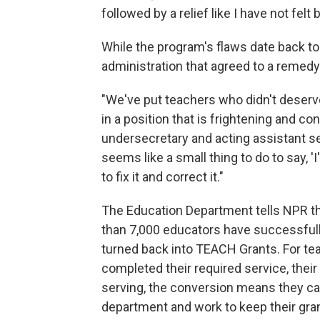
followed by a relief like I have not felt 
While the program's flaws date back to 
administration that agreed to a remedy
"We've put teachers who didn't deserve 
in a position that is frightening and c
undersecretary and acting assistant s
seems like a small thing to do to say, '
to fix it and correct it."
The Education Department tells NPR th
than 7,000 educators have successfully
turned back into TEACH Grants. For te
completed their required service, their
serving, the conversion means they c
department and work to keep their gra