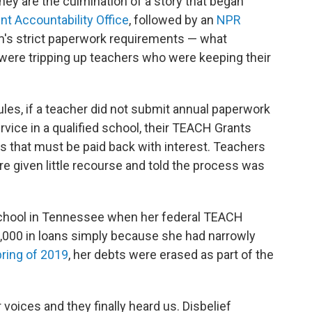
they are the culmination of a story that began
t Accountability Office
, followed by an
NPR
am's strict paperwork requirements — what
were tripping up teachers who were keeping their
ules, if a teacher did not submit annual paperwork
vice in a qualified school, their TEACH Grants
s that must be paid back with interest. Teachers
re given little recourse and told the process was
school in Tennessee when her federal TEACH
,000 in loans simply because she had narrowly
pring of 2019
, her debts were erased as part of the
voices and they finally heard us. Disbelief