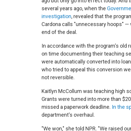
ago but only go into effect today. And 
several years ago, when the
Governmen
investigation
, revealed that the progr
Cardona calls "unnecessary hoops" — 
end of the deal.
In accordance with the program's old r
on time documenting their teaching ser
were automatically converted into loan
who tried to appeal this conversion we
not reversible.
Kaitlyn McCollum was teaching high 
Grants were turned into more than $20
missed a paperwork deadline.
In the s
department's overhaul.
"We won," she told NPR. "We raised our 