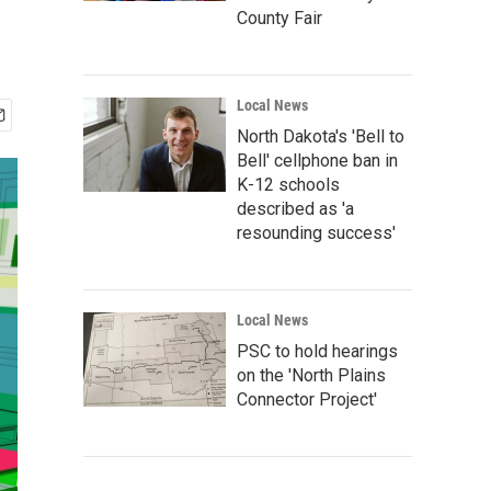
County Fair
Local News
North Dakota's 'Bell to
Bell' cellphone ban in
K-12 schools
described as 'a
resounding success'
Local News
PSC to hold hearings
on the 'North Plains
Connector Project'