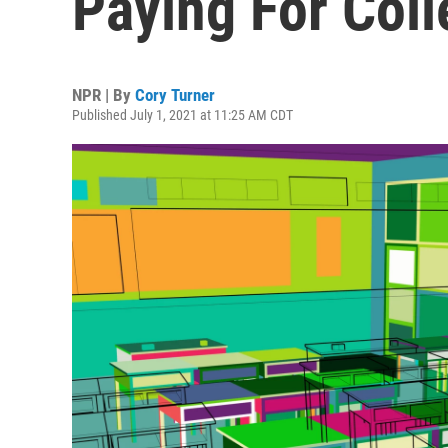
Paying For Col
NPR | By
Cory Turner
Published July 1, 2021 at 11:25 AM CDT