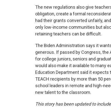
The new regulations also give teachers
obligation, create a formal reconsider
had their grants converted unfairly, a
only low-income communities but also 
retaining teachers can be difficult.
The Biden Administration says it want
generous. If passed by Congress, the 
for college juniors, seniors and gradu
would also make it available to many ea
Education Department said it expects
TEACH recipients by more than 50 per
school leaders in remote and high-ne
new talent to the classroom.
This story has been updated to inclu