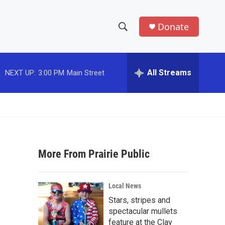
Donate
S
S
e
h
a
r
All Streams
NEXT UP:
3:00 PM
Main Street
o
c
h
w
Q
u
S
e
r
e
y
More From Prairie Public
a
r
Local News
c
Stars, stripes and
spectacular mullets
h
feature at the Clay