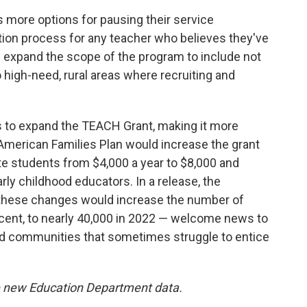
 more options for pausing their service
ation process for any teacher who believes they've
nd expand the scope of the program to include not
high-need, rural areas where recruiting and
s to expand the TEACH Grant, making it more
American Families Plan would increase the grant
ate students from $4,000 a year to $8,000 and
rly childhood educators. In a release, the
 these changes would increase the number of
cent, to nearly 40,000 in 2022 — welcome news to
ed communities that sometimes struggle to entice
de new Education Department data.