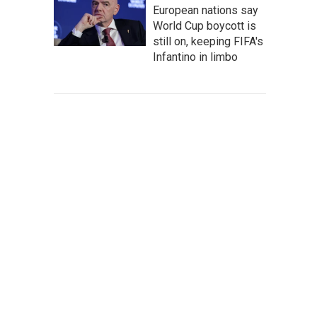
European nations say
World Cup boycott is
still on, keeping FIFA's
Infantino in limbo