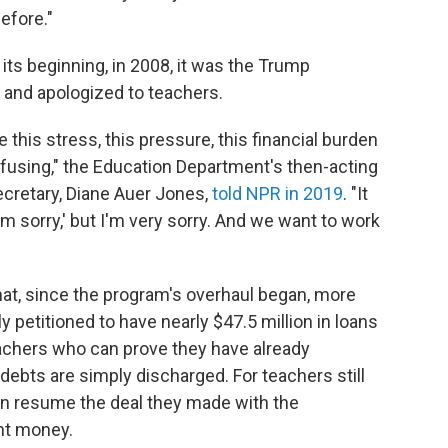
before."
its beginning, in 2008, it was the Trump
 and apologized to teachers.
this stress, this pressure, this financial burden
onfusing," the Education Department's then-acting
ecretary, Diane Auer Jones,
told NPR in 2019
. "It
I'm sorry,' but I'm very sorry. And we want to work
at, since the program's overhaul began, more
 petitioned to have nearly $47.5 million in loans
achers who can prove they have already
 debts are simply discharged. For teachers still
an resume the deal they made with the
nt money.