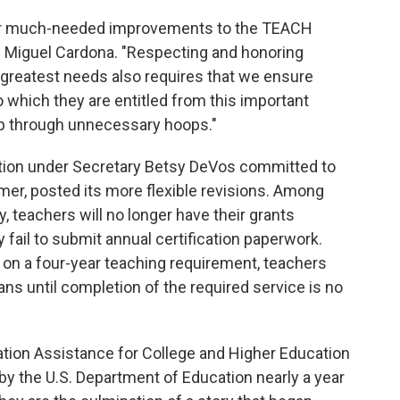
er much-needed improvements to the TEACH
on Miguel Cardona. "Respecting and honoring
greatest needs also requires that we ensure
 which they are entitled from this important
mp through unnecessary hoops."
ation under Secretary Betsy DeVos committed to
er, posted its more flexible revisions. Among
, teachers will no longer have their grants
y fail to submit annual certification paperwork.
 on a four-year teaching requirement, teachers
ans until completion of the required service is no
tion Assistance for College and Higher Education
by the U.S. Department of Education nearly a year