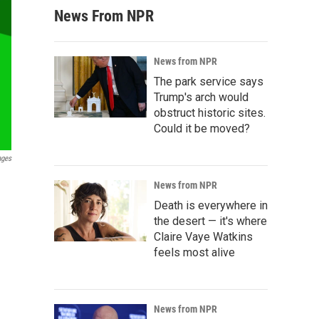
News From NPR
News from NPR
The park service says
Trump's arch would
obstruct historic sites.
Could it be moved?
ages
News from NPR
Death is everywhere in
the desert — it's where
Claire Vaye Watkins
feels most alive
News from NPR