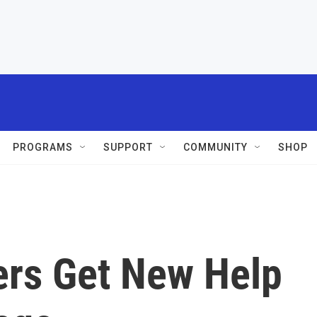
PROGRAMS
SUPPORT
COMMUNITY
SHOP
ers Get New Help