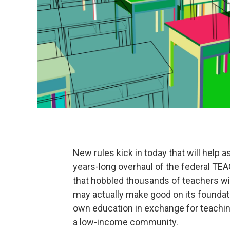
New rules kick in today that will help 
years-long overhaul of the federal TE
that hobbled thousands of teachers wit
may actually make good on its foundati
own education in exchange for teaching
a low-income community.