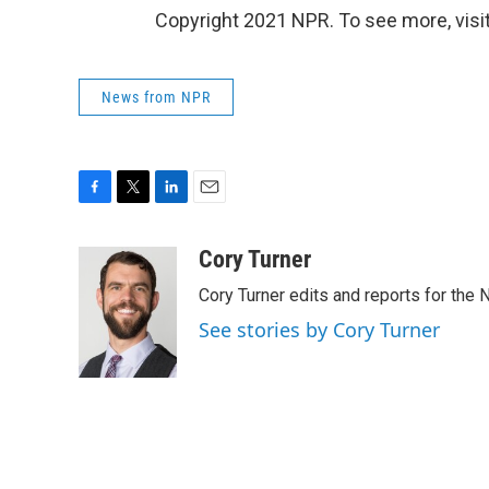
Copyright 2021 NPR. To see more, visit
News from NPR
F
T
L
E
a
w
i
m
c
i
n
a
Cory Turner
e
t
k
i
Cory Turner edits and reports for the
b
t
e
l
o
e
d
See stories by Cory Turner
o
r
I
k
n