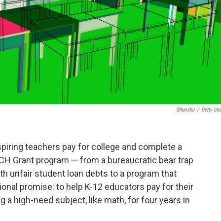
Shuoshu
/
Getty Im
aspiring teachers pay for college and complete a
ACH Grant program — from a bureaucratic bear trap
h unfair student loan debts to a program that
onal promise: to help K-12 educators pay for their
 a high-need subject, like math, for four years in