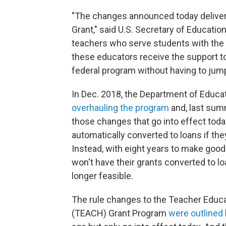
"The changes announced today deliv
Grant," said U.S. Secretary of Educati
teachers who serve students with the 
these educators receive the support to
federal program without having to ju
In Dec. 2018, the Department of Educ
overhauling the program
and, last summ
those changes that go into effect today
automatically converted to loans if the
Instead, with eight years to make good
won't have their grants converted to lo
longer feasible.
The rule changes to the Teacher Educa
(TEACH) Grant Program
were outlined