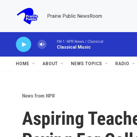
Skip to main content
Prairie Public NewsRoom
FM 1: NPR News / Classical
Classical Music
HOME
ABOUT
NEWS TOPICS
RADIO
News from NPR
Aspiring Teach