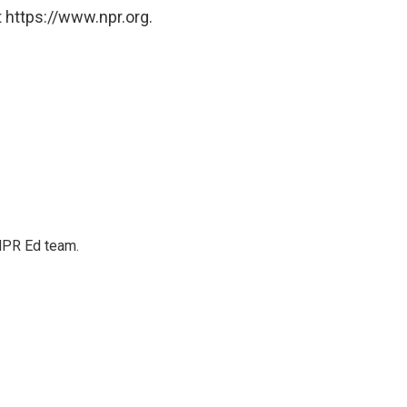
 https://www.npr.org.
 NPR Ed team.