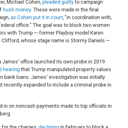
er, Michael Cohen,
pleaded guilty
to campaign
f
hush money
. These were made in the final
ign,
as Cohen put it in court
, "in coordination with,
r federal office." The goal was to block two women
airs with Trump — former Playboy model Karen
e Clifford, whose stage name is Stormy Daniels —
a James' office launched its own probe in 2019
l hearing
that Trump manipulated property values
in bank loans. James' investigation was initially
it recently expanded to include a criminal probe in
in on noncash payments made to top officials in
berg.
for the charges,
declining
in February to block a