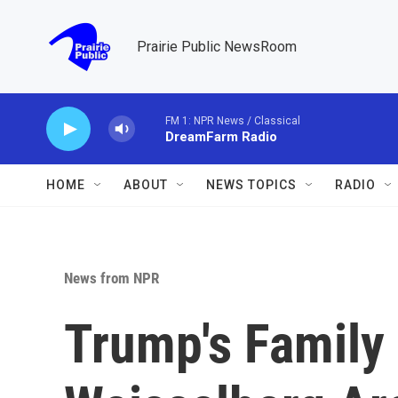
Skip to main content
Prairie Public NewsRoom
FM 1: NPR News / Classical
DreamFarm Radio
HOME
ABOUT
NEWS TOPICS
RADIO
News from NPR
Trump's Family