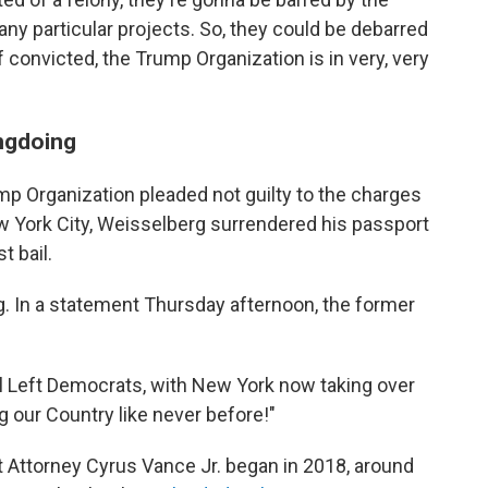
y particular projects. So, they could be debarred
 convicted, the Trump Organization is in very, very
ngdoing
mp Organization pleaded not guilty to the charges
w York City, Weisselberg surrendered his passport
t bail.
. In a statement Thursday afternoon, the former
al Left Democrats, with New York now taking over
ng our Country like never before!"
t Attorney Cyrus Vance Jr. began in 2018, around