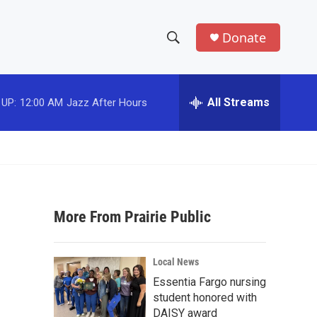
Donate
S
S
e
h
a
r
All Streams
 UP:
12:00 AM
Jazz After Hours
o
c
h
w
Q
u
S
e
r
e
y
More From Prairie Public
a
r
Local News
c
Essentia Fargo nursing
student honored with
h
DAISY award