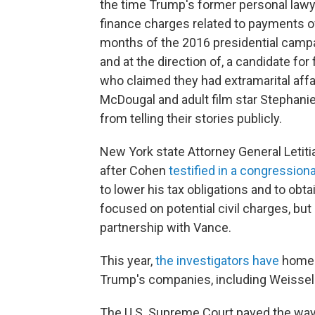
the time Trump's former personal lawy
finance charges related to payments o
months of the 2016 presidential campa
and at the direction of, a candidate fo
who claimed they had extramarital aff
McDougal and adult film star Stephani
from telling their stories publicly.
New York state Attorney General Letiti
after Cohen
testified in a congressiona
to lower his tax obligations and to obta
focused on potential civil charges, but 
partnership with Vance.
This year,
the investigators have
homed 
Trump's companies, including Weissel
The U.S. Supreme Court paved the way 