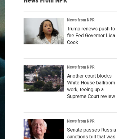
News From NPR
News from NPR
Trump renews push to
fire Fed Governor Lisa
Cook
News from NPR
Another court blocks
White House ballroom
work, teeing up a
Supreme Court review
News from NPR
Senate passes Russia
sanctions bill that was