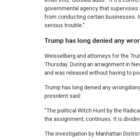
governmental agency that supervises an
from conducting certain businesses. If
serious trouble."
Trump has long denied any wro
Weisselberg and attorneys for the Tru
Thursday. During an arraignment in Ne
and was released without having to pos
Trump has long denied any wrongdoing
president said:
"The political Witch Hunt by the Radic
the assignment, continues. It is dividi
The investigation by Manhattan Distric