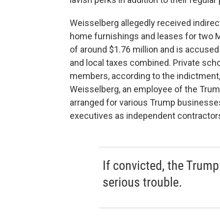
Weisselberg allegedly received indire
home furnishings and leases for two 
of around $1.76 million and is accused
and local taxes combined. Private scho
members, according to the indictment
Weisselberg, an employee of the Trump
arranged for various Trump businesse
executives as independent contractors
If convicted, the Trump 
serious trouble.