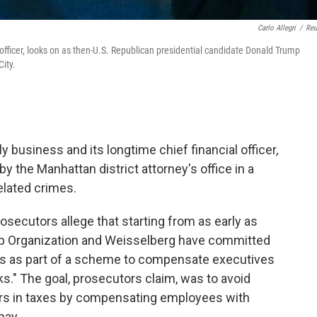
Carlo Allegri
/
Reu
 officer, looks on as then-U.S. Republican presidential candidate Donald Trump
ity.
 business and its longtime chief financial officer,
 the Manhattan district attorney's office in a
related crimes.
rosecutors allege that starting from as early as
ump Organization and Weisselberg have committed
rds as part of a scheme to compensate executives
ks." The goal, prosecutors claim, was to avoid
ars in taxes by compensating employees with
pay.