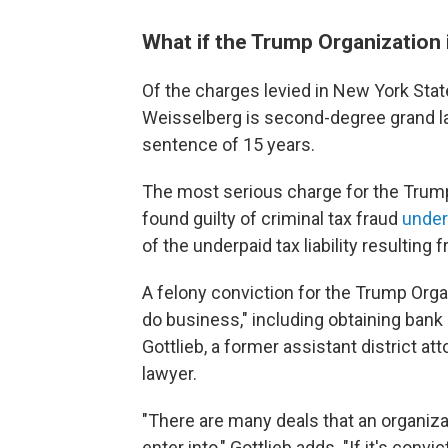
What if the Trump Organization 
Of the charges levied in New York Sta
Weisselberg is second-degree grand la
sentence of 15 years.
The most serious charge for the Trump 
found guilty of criminal tax fraud
under
of the underpaid tax liability resultin
A felony conviction for the Trump Organ
do business," including obtaining bank
Gottlieb, a former assistant district a
lawyer.
"There are many deals that an organiza
enter into," Gottlieb adds. "If it's conv