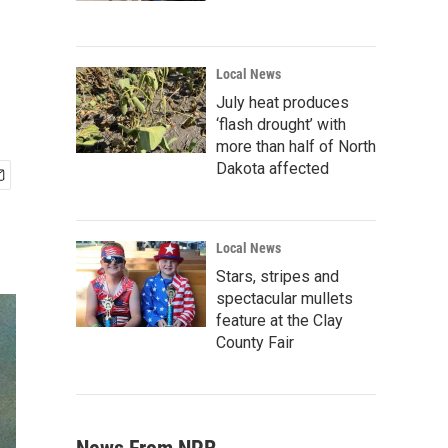
Local News
July heat produces
‘flash drought’ with
more than half of North
Dakota affected
Local News
Stars, stripes and
spectacular mullets
feature at the Clay
County Fair