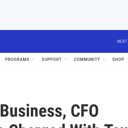
NEXT
PROGRAMS
SUPPORT
COMMUNITY
SHOP
 Business, CFO