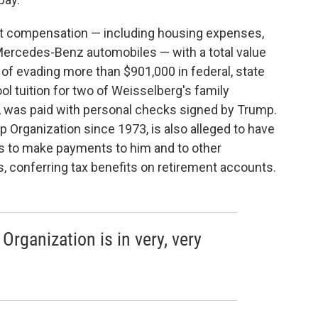
ct compensation — including housing expenses,
Mercedes-Benz automobiles — with a total value
 of evading more than $901,000 in federal, state
ol tuition for two of Weisselberg's family
, was paid with personal checks signed by Trump.
 Organization since 1973, is also alleged to have
s to make payments to him and to other
, conferring tax benefits on retirement accounts.
Organization is in very, very