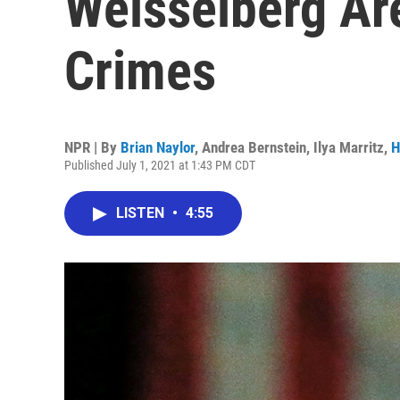
Weisselberg Ar
Crimes
NPR | By
Brian Naylor
,
Andrea Bernstein
,
Ilya Marritz
,
H
Published July 1, 2021 at 1:43 PM CDT
LISTEN
•
4:55