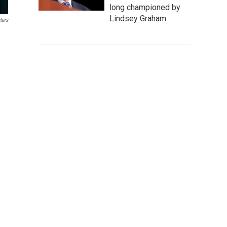
long championed by
Lindsey Graham
ters