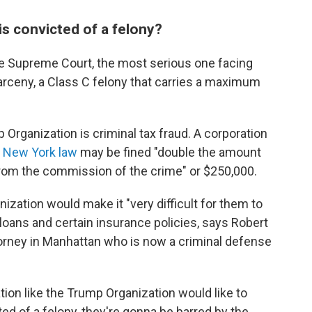
is convicted of a felony?
te Supreme Court, the most serious one facing
rceny, a Class C felony that carries a maximum
Organization is criminal tax fraud. A corporation
 New York law
may be fined "double the amount
g from the commission of the crime" or $250,000.
ization would make it "very difficult for them to
 loans and certain insurance policies, says Robert
ttorney in Manhattan who is now a criminal defense
tion like the Trump Organization would like to
icted of a felony, they're gonna be barred by the