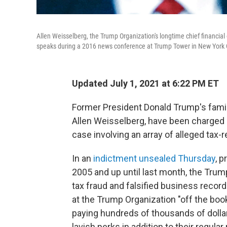
Allen Weisselberg, the Trump Organization's longtime chief financial
speaks during a 2016 news conference at Trump Tower in New York C
Updated July 1, 2021 at 6:22 PM ET
Former President Donald Trump's family
Allen Weisselberg, have been charged by
case involving an array of alleged tax-
In an
indictment unsealed Thursday
, p
2005 and up until last month, the Tr
tax fraud and falsified business reco
at the Trump Organization "off the boo
paying hundreds of thousands of doll
lavish perks in addition to their regular 