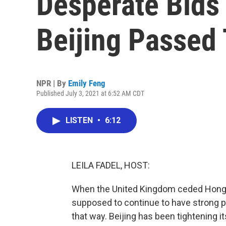
Desperate Bids
Beijing Passed
NPR | By
Emily Feng
Published July 3, 2021 at 6:52 AM CDT
LISTEN
•
6:12
LEILA FADEL, HOST:
When the United Kingdom ceded Hong K
supposed to continue to have strong pro
that way. Beijing has been tightening i