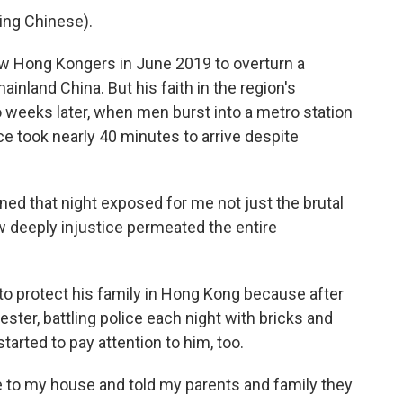
ng Chinese).
ow Hong Kongers in June 2019 to overturn a
nland China. But his faith in the region's
 weeks later, when men burst into a metro station
ce took nearly 40 minutes to arrive despite
ed that night exposed for me not just the brutal
ow deeply injustice permeated the entire
to protect his family in Hong Kong because after
ester, battling police each night with bricks and
rted to pay attention to him, too.
e to my house and told my parents and family they