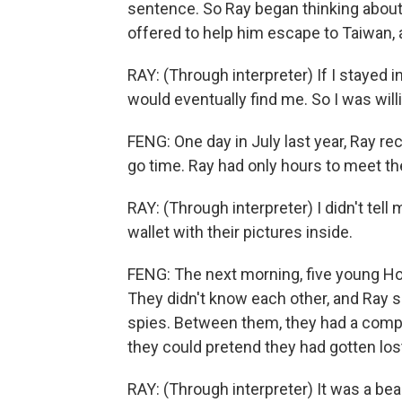
sentence. So Ray began thinking about
offered to help him escape to Taiwan, 
RAY: (Through interpreter) If I stayed i
would eventually find me. So I was will
FENG: One day in July last year, Ray re
go time. Ray had only hours to meet th
RAY: (Through interpreter) I didn't tell
wallet with their pictures inside.
FENG: The next morning, five young Ho
They didn't know each other, and Ray 
spies. Between them, they had a compa
they could pretend they had gotten los
RAY: (Through interpreter) It was a bea