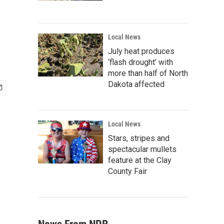
Local News
July heat produces
‘flash drought’ with
more than half of North
Dakota affected
Local News
Stars, stripes and
spectacular mullets
feature at the Clay
County Fair