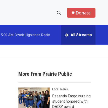
Donate
S
S
e
h
a
r
All Streams
5:00 AM
Ozark Highlands Radio
o
c
h
w
Q
u
S
e
r
e
y
More From Prairie Public
a
r
Local News
c
Essentia Fargo nursing
student honored with
h
DAISY award