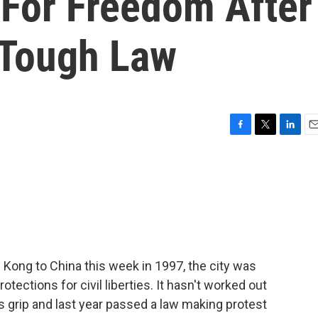
 For Freedom After
 Tough Law
F
T
L
E
a
w
i
m
c
i
n
a
e
t
k
i
b
t
e
l
o
e
d
o
r
I
k
n
ong to China this week in 1997, the city was
tections for civil liberties. It hasn't worked out
ts grip and last year passed a law making protest