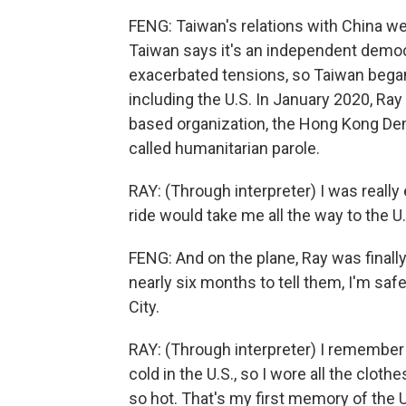
FENG: Taiwan's relations with China we
Taiwan says it's an independent democ
exacerbated tensions, so Taiwan began
including the U.S. In January 2020, Ra
based organization, the Hong Kong D
called humanitarian parole.
RAY: (Through interpreter) I was really 
ride would take me all the way to the U.
FENG: And on the plane, Ray was finally 
nearly six months to tell them, I'm saf
City.
RAY: (Through interpreter) I remember w
cold in the U.S., so I wore all the cloth
so hot. That's my first memory of the