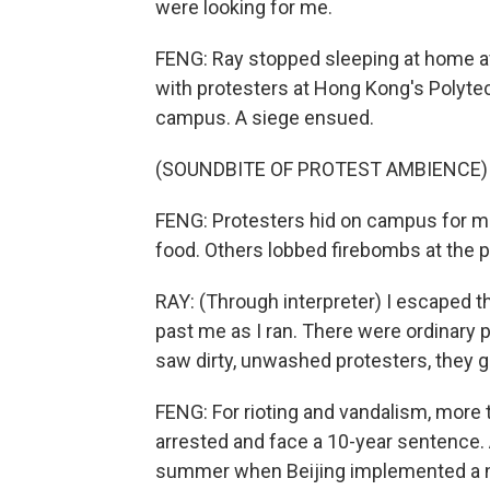
were looking for me.
FENG: Ray stopped sleeping at home af
with protesters at Hong Kong's Polyte
campus. A siege ensued.
(SOUNDBITE OF PROTEST AMBIENCE)
FENG: Protesters hid on campus for mor
food. Others lobbed firebombs at the p
RAY: (Through interpreter) I escaped th
past me as I ran. There were ordinary 
saw dirty, unwashed protesters, they 
FENG: For rioting and vandalism, more 
arrested and face a 10-year sentence.
summer when Beijing implemented a na