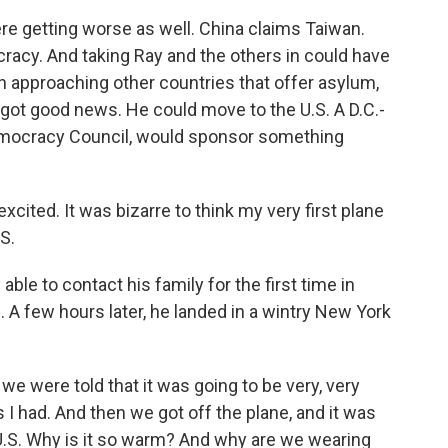
re getting worse as well. China claims Taiwan.
racy. And taking Ray and the others in could have
 approaching other countries that offer asylum,
y got good news. He could move to the U.S. A D.C.-
emocracy Council, would sponsor something
excited. It was bizarre to think my very first plane
S.
able to contact his family for the first time in
e. A few hours later, he landed in a wintry New York
e were told that it was going to be very, very
es I had. And then we got off the plane, and it was
 U.S. Why is it so warm? And why are we wearing