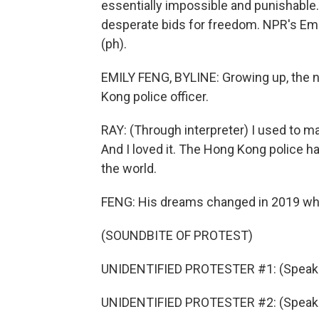
essentially impossible and punishable
desperate bids for freedom. NPR's Emi
(ph).
EMILY FENG, BYLINE: Growing up, the 
Kong police officer.
RAY: (Through interpreter) I used to m
And I loved it. The Hong Kong police 
the world.
FENG: His dreams changed in 2019 wh
(SOUNDBITE OF PROTEST)
UNIDENTIFIED PROTESTER #1: (Speaki
UNIDENTIFIED PROTESTER #2: (Speaki