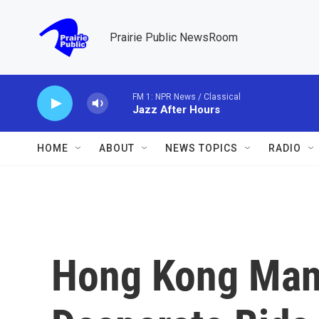
Skip to main content
Prairie Public NewsRoom
FM 1: NPR News / Classical
Jazz After Hours
HOME
ABOUT
NEWS TOPICS
RADIO
Hong Kong Man