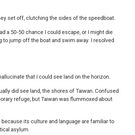
ey set off, clutching the sides of the speedboat.
had a 50-50 chance I could escape, or I might die
ing to jump off the boat and swim away. I resolved
hallucinate that I could see land on the horizon.
tually did see land, the shores of Taiwan. Confused
porary refuge, but Taiwan was flummoxed about
n because its culture and language are familiar to
tical asylum.