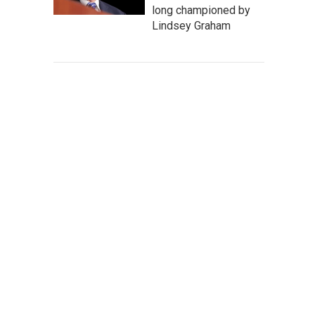
long championed by
Lindsey Graham