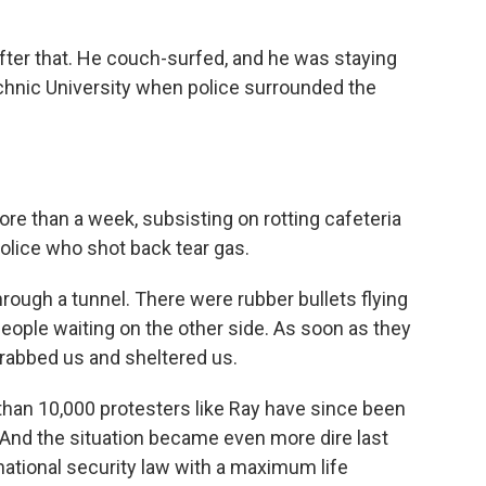
ter that. He couch-surfed, and he was staying
chnic University when police surrounded the
e than a week, subsisting on rotting cafeteria
olice who shot back tear gas.
rough a tunnel. There were rubber bullets flying
people waiting on the other side. As soon as they
grabbed us and sheltered us.
than 10,000 protesters like Ray have since been
 And the situation became even more dire last
tional security law with a maximum life