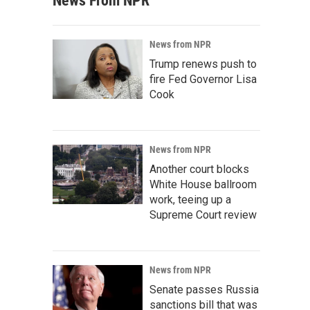
News From NPR
News from NPR
Trump renews push to
fire Fed Governor Lisa
Cook
News from NPR
Another court blocks
White House ballroom
work, teeing up a
Supreme Court review
News from NPR
Senate passes Russia
sanctions bill that was