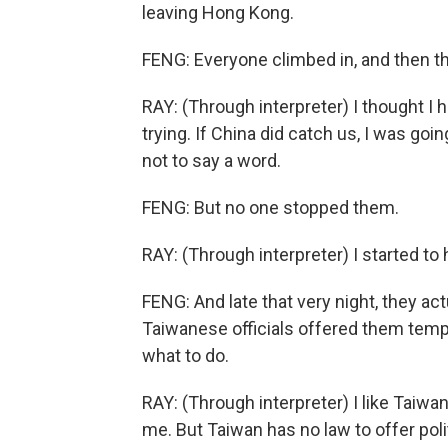
leaving Hong Kong.
FENG: Everyone climbed in, and then th
RAY: (Through interpreter) I thought I 
trying. If China did catch us, I was go
not to say a word.
FENG: But no one stopped them.
RAY: (Through interpreter) I started to 
FENG: And late that very night, they ac
Taiwanese officials offered them tem
what to do.
RAY: (Through interpreter) I like Taiwa
me. But Taiwan has no law to offer poli