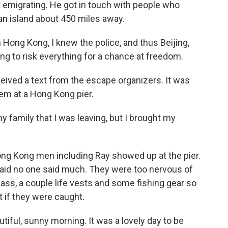
 emigrating. He got in touch with people who
an island about 450 miles away.
n Hong Kong, I knew the police, and thus Beijing,
ing to risk everything for a chance at freedom.
ceived a text from the escape organizers. It was
em at a Hong Kong pier.
 my family that I was leaving, but I brought my
ng Kong men including Ray showed up at the pier.
said no one said much. They were too nervous of
ss, a couple life vests and some fishing gear so
t if they were caught.
utiful, sunny morning. It was a lovely day to be