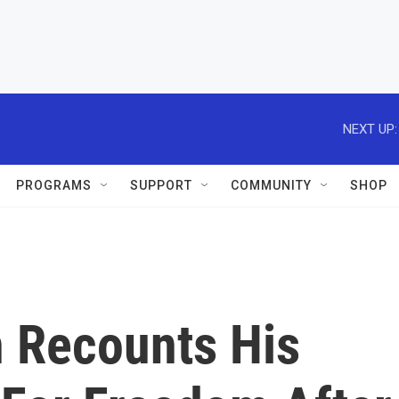
NEXT UP:
PROGRAMS
SUPPORT
COMMUNITY
SHOP
 Recounts His