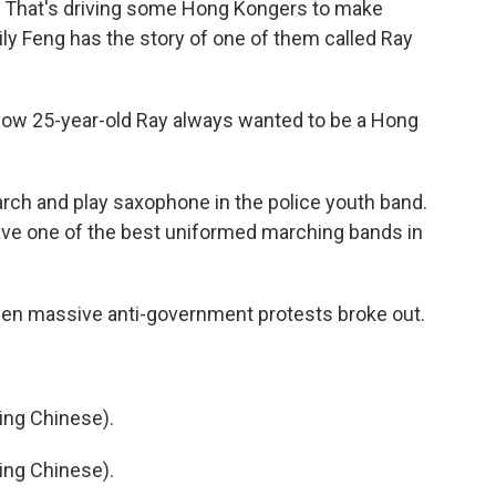
. That's driving some Hong Kongers to make
ly Feng has the story of one of them called Ray
now 25-year-old Ray always wanted to be a Hong
arch and play saxophone in the police youth band.
have one of the best uniformed marching bands in
en massive anti-government protests broke out.
ng Chinese).
ng Chinese).