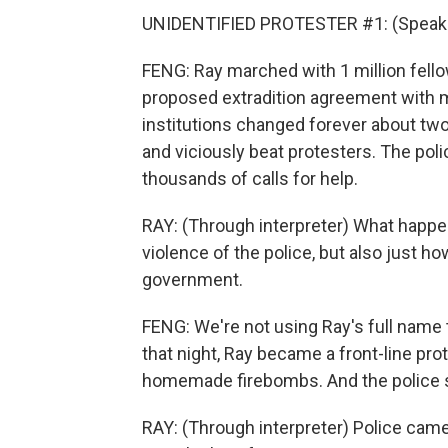
UNIDENTIFIED PROTESTER #1: (Speaki
FENG: Ray marched with 1 million fell
proposed extradition agreement with mai
institutions changed forever about two
and viciously beat protesters. The poli
thousands of calls for help.
RAY: (Through interpreter) What happen
violence of the police, but also just h
government.
FENG: We're not using Ray's full name 
that night, Ray became a front-line prot
homemade firebombs. And the police sta
RAY: (Through interpreter) Police cam