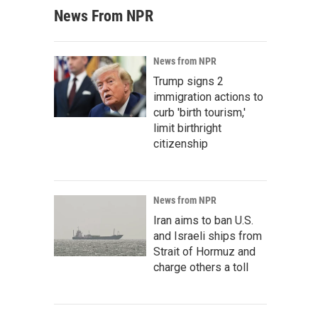
News From NPR
News from NPR
Trump signs 2
immigration actions to
curb 'birth tourism,'
limit birthright
citizenship
News from NPR
Iran aims to ban U.S.
and Israeli ships from
Strait of Hormuz and
charge others a toll