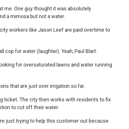
at me. One guy thought it was absolutely
and a mimosa but not a water.
ity workers like Jason Leef are paid overtime to
l cop for water (laughter). Yeah, Paul Blart.
looking for oversaturated lawns and water running
ns that are just over irrigation so far.
g ticket. The city then works with residents to fix
ption to cut off their water.
're just trying to help this customer out because