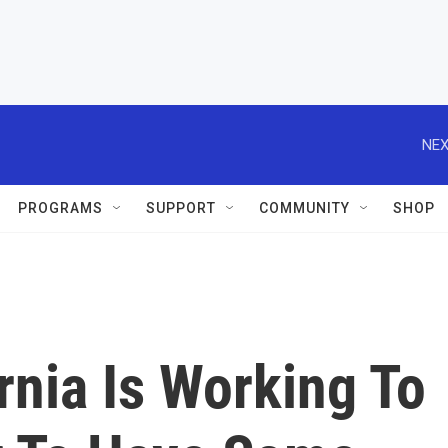
NEX
PROGRAMS
SUPPORT
COMMUNITY
SHOP
rnia Is Working To