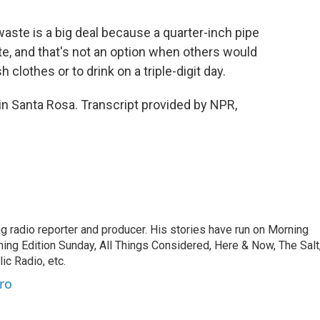
ste is a big deal because a quarter-inch pipe
e, and that's not an option when others would
 clothes or to drink on a triple-digit day.
n Santa Rosa. Transcript provided by NPR,
 radio reporter and producer. His stories have run on Morning
ning Edition Sunday, All Things Considered, Here & Now, The Salt
c Radio, etc.
ro