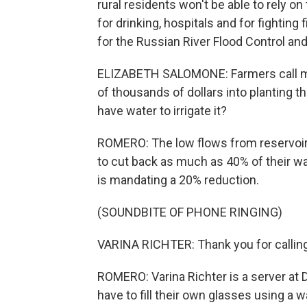
rural residents won't be able to rely on
for drinking, hospitals and for fightin
for the Russian River Flood Control a
ELIZABETH SALOMONE: Farmers call me 
of thousands of dollars into planting t
have water to irrigate it?
ROMERO: The low flows from reservoir
to cut back as much as 40% of their wat
is mandating a 20% reduction.
(SOUNDBITE OF PHONE RINGING)
VARINA RICHTER: Thank you for calling
ROMERO: Varina Richter is a server at 
have to fill their own glasses using a w