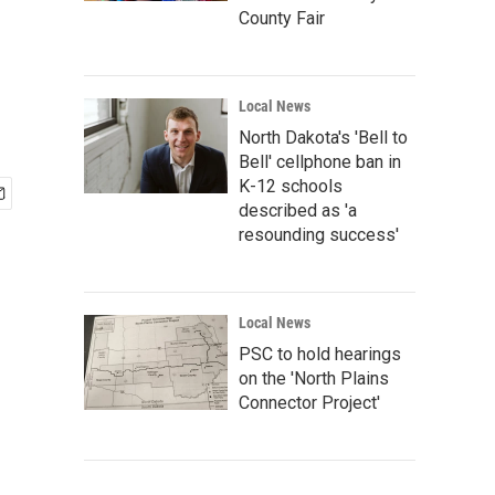
County Fair
Local News
North Dakota's 'Bell to
Bell' cellphone ban in
K-12 schools
described as 'a
resounding success'
Local News
PSC to hold hearings
on the 'North Plains
Connector Project'