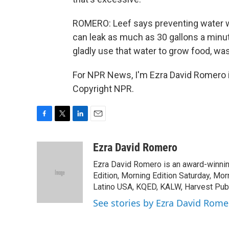
ROMERO: Leef says preventing water wa
can leak as much as 30 gallons a minut
gladly use that water to grow food, wash
For NPR News, I'm Ezra David Romero i
Copyright NPR.
F
T
L
E
a
w
i
m
c
i
n
a
Ezra David Romero
e
t
k
i
Ezra David Romero is an award-winning
b
t
e
l
o
e
d
Edition, Morning Edition Saturday, Mor
o
r
I
Latino USA, KQED, KALW, Harvest Publi
k
n
See stories by Ezra David Rome