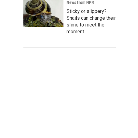
News from NPR
Sticky or slippery?
Snails can change their
slime to meet the
moment