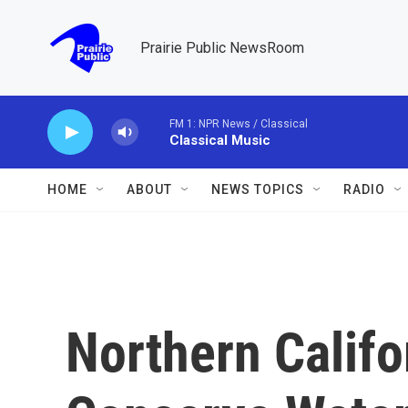
Skip to main content
Prairie Public NewsRoom
FM 1: NPR News / Classical
Classical Music
HOME
ABOUT
NEWS TOPICS
RADIO
Northern Califo