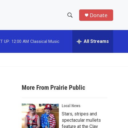
Donate
S
S
e
h
a
r
All Streams
T UP:
12:00 AM
Classical Music
o
c
h
w
Q
u
S
e
r
e
y
More From Prairie Public
a
r
Local News
c
Stars, stripes and
spectacular mullets
h
feature at the Clay