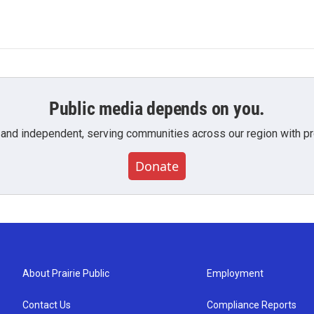
Public media depends on you.
 and independent, serving communities across our region with pro
Donate
About Prairie Public
Employment
Contact Us
Compliance Reports