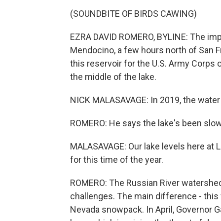
(SOUNDBITE OF BIRDS CAWING)
EZRA DAVID ROMERO, BYLINE: The impact
Mendocino, a few hours north of San F
this reservoir for the U.S. Army Corps 
the middle of the lake.
NICK MALASAVAGE: In 2019, the water 
ROMERO: He says the lake's been slow
MALASAVAGE: Our lake levels here at 
for this time of the year.
ROMERO: The Russian River watershed 
challenges. The main difference - this 
Nevada snowpack. In April, Governor