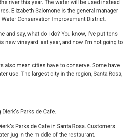
 the river this year. The water will be used instead
g fires. Elizabeth Salomone is the general manager
nd Water Conservation Improvement District.
and say, what do I do? You know, I've put tens
his new vineyard last year, and now I'm not going to
s also mean cities have to conserve. Some have
er use. The largest city in the region, Santa Rosa,
 Dierk's Parkside Cafe.
Dierk's Parkside Cafe in Santa Rosa. Customers
ater jug in the middle of the restaurant.