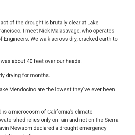
 of the drought is brutally clear at Lake
rancisco. I meet Nick Malasavage, who operates
of Engineers. We walk across dry, cracked earth to
was about 40 feet over our heads.
ly drying for months.
Lake Mendocino are the lowest they've ever been
is a microcosm of California's climate
watershed relies only on rain and not on the Sierra
 Gavin Newsom declared a drought emergency