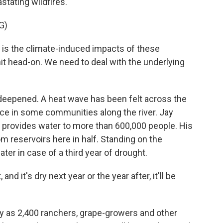
astating wildfires.
G)
s the climate-induced impacts of these
it head-on. We need to deal with the underlying
deepened. A heat wave has been felt across the
lace in some communities along the river. Jay
provides water to more than 600,000 people. His
m reservoirs here in half. Standing on the
ater in case of a third year of drought.
nd it's dry next year or the year after, it'll be
y as 2,400 ranchers, grape-growers and other