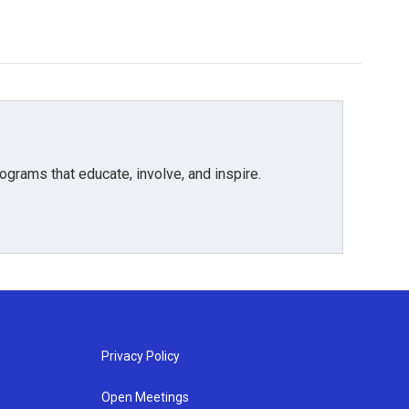
grams that educate, involve, and inspire.
Privacy Policy
Open Meetings