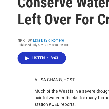
Conserve Wate
Left Over For C
NPR | By
Ezra David Romero
Published July 5, 2021 at 3:18 PM CDT
LISTEN
•
3:43
AILSA CHANG, HOST:
Much of the West is in a severe drought
painful water cutbacks for many farm
station KQED reports.