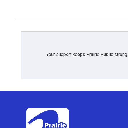
Your support keeps Prairie Public strong