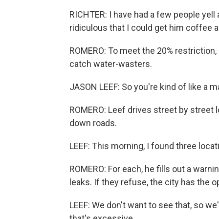
RICHTER: I have had a few people yell 
ridiculous that I could get him coffee 
ROMERO: To meet the 20% restriction, c
catch water-wasters.
JASON LEEF: So you're kind of like a mal
ROMERO: Leef drives street by street 
down roads.
LEEF: This morning, I found three locatio
ROMERO: For each, he fills out a warnin
leaks. If they refuse, the city has the o
LEEF: We don't want to see that, so we
that's excessive.