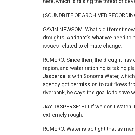
here, which is raising the threat of dev
(SOUNDBITE OF ARCHIVED RECORDIN
GAVIN NEWSOM: What's different now i
droughts. And that's what we need to h
issues related to climate change.
ROMERO: Since then, the drought has 
region, and water rationing is taking p
Jasperse is with Sonoma Water, which 
agency got permission to cut flows fro
riverbank, he says the goal is to save w
JAY JASPERSE: But if we don't watch it, a
extremely rough.
ROMERO: Water is so tight that as man