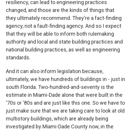
resiliency, can lead to engineering practices
changed, and those are the kinds of things that
they ultimately recommend. They're a fact-finding
agency, not a fault-finding agency. And so I expect
that they will be able to inform both rulemaking
authority and local and state building practices and
national building practices, as well as engineering
standards.
And it can also inform legislation because,
ultimately, we have hundreds of buildings in - just in
south Florida. Two-hundred-and-seventy is the
estimate in Miami-Dade alone that were built in the
'70s or '80s and are just like this one. So we have to
just make sure that we are taking care to look at old
multistory buildings, which are already being
investigated by Miami-Dade County now, in the