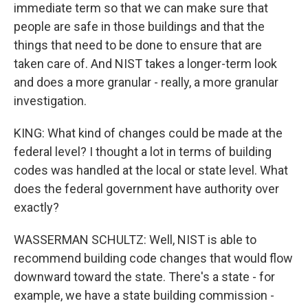
immediate term so that we can make sure that
people are safe in those buildings and that the
things that need to be done to ensure that are
taken care of. And NIST takes a longer-term look
and does a more granular - really, a more granular
investigation.
KING: What kind of changes could be made at the
federal level? I thought a lot in terms of building
codes was handled at the local or state level. What
does the federal government have authority over
exactly?
WASSERMAN SCHULTZ: Well, NIST is able to
recommend building code changes that would flow
downward toward the state. There's a state - for
example, we have a state building commission -