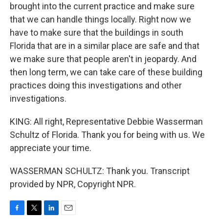
brought into the current practice and make sure
that we can handle things locally. Right now we
have to make sure that the buildings in south
Florida that are in a similar place are safe and that
we make sure that people aren't in jeopardy. And
then long term, we can take care of these building
practices doing this investigations and other
investigations.
KING: All right, Representative Debbie Wasserman
Schultz of Florida. Thank you for being with us. We
appreciate your time.
WASSERMAN SCHULTZ: Thank you. Transcript
provided by NPR, Copyright NPR.