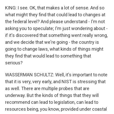
KING: I see. OK, that makes a lot of sense. And so
what might they find that could lead to changes at
the federal level? And please understand - I'm not
asking you to speculate; I'm just wondering about -
if it's discovered that something went really wrong,
and we decide that we're going - the country is
going to change laws, what kinds of things might
they find that would lead to something that
serious?
WASSERMAN SCHULTZ: Well, it's important to note
that it is very, very early, and NIST is stressing that
as well. There are multiple probes that are
underway. But the kinds of things that they will
recommend can lead to legislation, can lead to
resources being, you know, provided under coastal