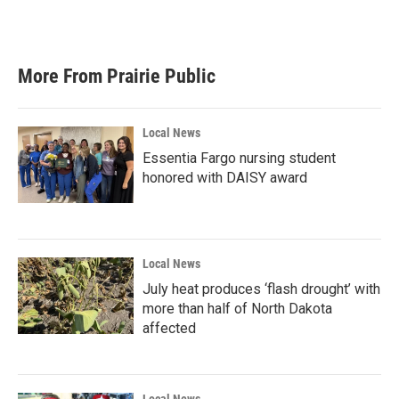
F
T
L
E
a
w
i
m
c
i
n
a
e
t
k
i
b
t
e
l
More From Prairie Public
o
e
d
o
r
I
k
n
Local News
Essentia Fargo nursing student
honored with DAISY award
Local News
July heat produces ‘flash drought’ with
more than half of North Dakota
affected