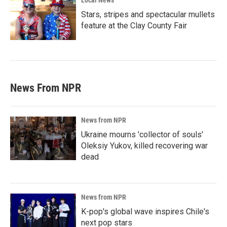
Local News
Stars, stripes and spectacular mullets
feature at the Clay County Fair
News From NPR
News from NPR
Ukraine mourns 'collector of souls'
Oleksiy Yukov, killed recovering war
dead
News from NPR
K-pop's global wave inspires Chile's
next pop stars