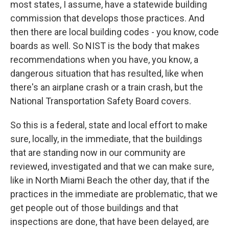
most states, I assume, have a statewide building
commission that develops those practices. And
then there are local building codes - you know, code
boards as well. So NIST is the body that makes
recommendations when you have, you know, a
dangerous situation that has resulted, like when
there's an airplane crash or a train crash, but the
National Transportation Safety Board covers.
So this is a federal, state and local effort to make
sure, locally, in the immediate, that the buildings
that are standing now in our community are
reviewed, investigated and that we can make sure,
like in North Miami Beach the other day, that if the
practices in the immediate are problematic, that we
get people out of those buildings and that
inspections are done, that have been delayed, are