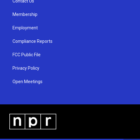
a
k
Contact Us
m
Membership
Employment
Compliance Reports
FCC Public File
Privacy Policy
Open Meetings