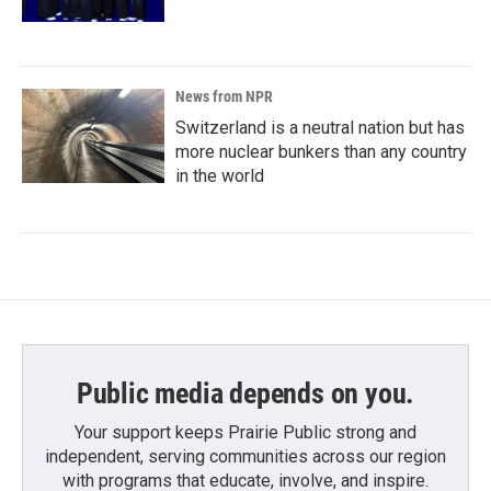
News from NPR
Switzerland is a neutral nation but has
more nuclear bunkers than any country
in the world
Public media depends on you.
Your support keeps Prairie Public strong and
independent, serving communities across our region
with programs that educate, involve, and inspire.