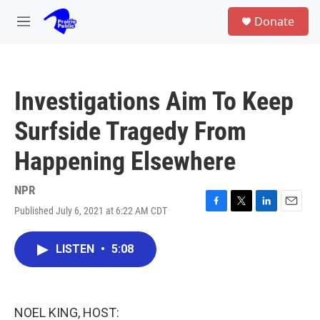
Skip to main content
S
Donate
e
M
a
e
r
n
c
u
h
Investigations Aim To Keep
u
e
Surfside Tragedy From
r
y
Happening Elsewhere
NPR
Published July 6, 2021 at 6:22 AM CDT
F
T
L
E
a
w
i
m
c
i
n
a
LISTEN
•
5:08
e
t
k
i
b
t
e
l
o
e
d
o
r
I
k
n
NOEL KING, HOST: