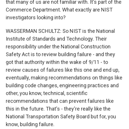
that many of us are not familiar with. It's part of the
Commerce Department. What exactly are NIST
investigators looking into?
WASSERMAN SCHULTZ: So NIST is the National
Institute of Standards and Technology. Their
responsibility under the National Construction
Safety Act is to review building failure - and they
got that authority within the wake of 9/11 - to
review causes of failures like this one and end up,
eventually, making recommendations on things like
building code changes, engineering practices and
other, you know, technical, scientific
recommendations that can prevent failures like
this in the future. That's - they're really like the
National Transportation Safety Board but for, you
know, building failure.