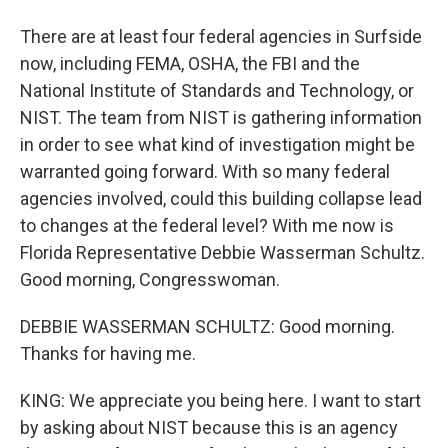
There are at least four federal agencies in Surfside
now, including FEMA, OSHA, the FBI and the
National Institute of Standards and Technology, or
NIST. The team from NIST is gathering information
in order to see what kind of investigation might be
warranted going forward. With so many federal
agencies involved, could this building collapse lead
to changes at the federal level? With me now is
Florida Representative Debbie Wasserman Schultz.
Good morning, Congresswoman.
DEBBIE WASSERMAN SCHULTZ: Good morning.
Thanks for having me.
KING: We appreciate you being here. I want to start
by asking about NIST because this is an agency