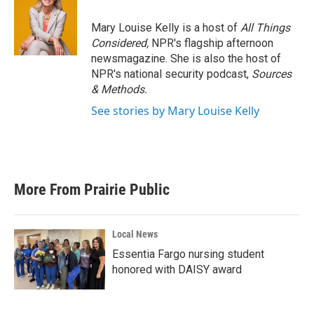
o
e
d
o
r
I
Mary Louise Kelly is a host of
All Things
k
n
Considered,
NPR's flagship afternoon
newsmagazine. She is also the host of
NPR's national security podcast,
Sources
& Methods.
See stories by Mary Louise Kelly
More From Prairie Public
Local News
Essentia Fargo nursing student
honored with DAISY award