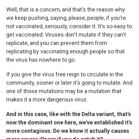
Well, that is a concern, and that's the reason why
we keep pushing, saying, please, people, if you're
not vaccinated, seriously, consider it. It's so easy to
get vaccinated. Viruses don't mutate if they can't
replicate, and you can prevent them from
replicating by vaccinating enough people so that
the virus has nowhere to go.
If you give the virus free reign to circulate in the
community, sooner or later it's going to mutate. And
one of those mutations may be a mutation that
makes it a more dangerous virus.
And in this case, like with the Delta variant, that's
now the dominant one here, we've established it's
more contagious. Do we know it actually causes