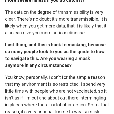
more severe illness if you do catch it?
The data on the degree of transmissibility is very
clear. There's no doubt it's more transmissible. It is
likely when you get more data, that it is likely that it
also can give you more serious disease.
Last thing, and this is back to masking, because
so many people look to you as the guide to how
to navigate this. Are you wearing a mask
anymore in any circumstances?
You know, personally, I don't for the simple reason
that my environment is so restricted. I spend very
little time with people who are not vaccinated, so it
isn't as if I'm out and about out there intermingling
in places where there's a lot of infection. So for that
reason, it's very unusual for me to wear a mask.