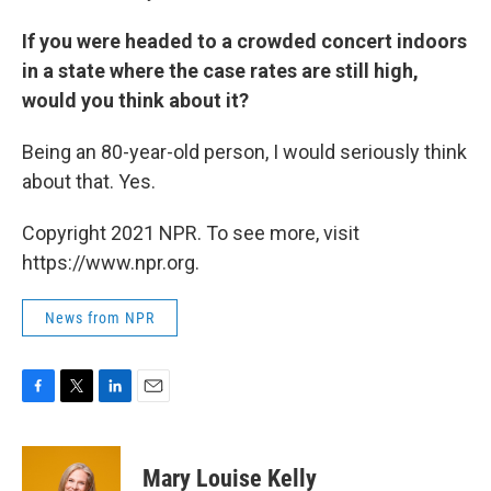
If you were headed to a crowded concert indoors
in a state where the case rates are still high,
would you think about it?
Being an 80-year-old person, I would seriously think
about that. Yes.
Copyright 2021 NPR. To see more, visit
https://www.npr.org.
News from NPR
F
T
L
E
a
w
i
m
c
i
n
a
e
t
k
i
Mary Louise Kelly
b
t
e
l