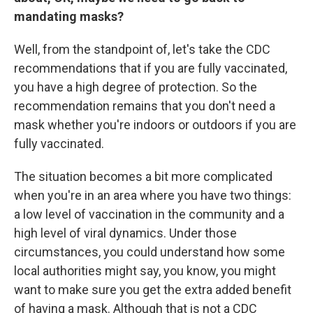
mandating masks?
Well, from the standpoint of, let's take the CDC
recommendations that if you are fully vaccinated,
you have a high degree of protection. So the
recommendation remains that you don't need a
mask whether you're indoors or outdoors if you are
fully vaccinated.
The situation becomes a bit more complicated
when you're in an area where you have two things:
a low level of vaccination in the community and a
high level of viral dynamics. Under those
circumstances, you could understand how some
local authorities might say, you know, you might
want to make sure you get the extra added benefit
of having a mask. Although that is not a CDC