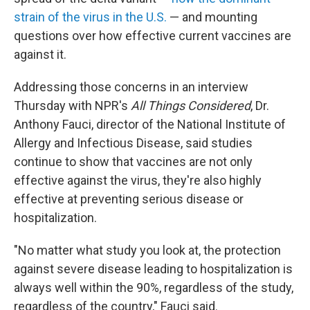
strain of the virus in the U.S.
— and mounting
questions over how effective current vaccines are
against it.
Addressing those concerns in an interview
Thursday with NPR's
All Things Considered
, Dr.
Anthony Fauci, director of the National Institute of
Allergy and Infectious Disease, said studies
continue to show that vaccines are not only
effective against the virus, they're also highly
effective at preventing serious disease or
hospitalization.
"No matter what study you look at, the protection
against severe disease leading to hospitalization is
always well within the 90%, regardless of the study,
regardless of the country," Fauci said.