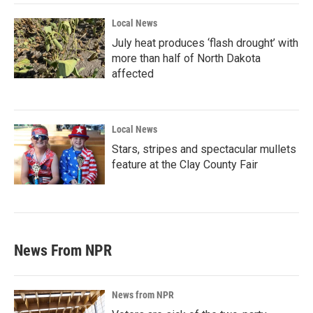
Local News
July heat produces ‘flash drought’ with
more than half of North Dakota
affected
Local News
Stars, stripes and spectacular mullets
feature at the Clay County Fair
News From NPR
News from NPR