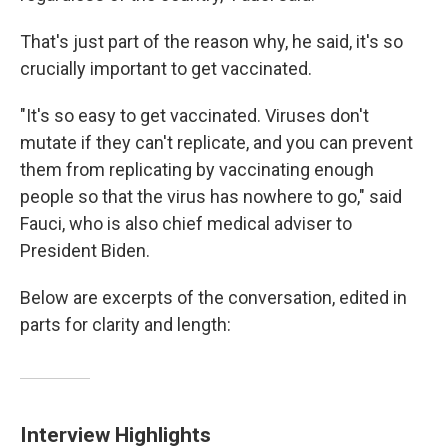
That's just part of the reason why, he said, it's so
crucially important to get vaccinated.
"It's so easy to get vaccinated. Viruses don't
mutate if they can't replicate, and you can prevent
them from replicating by vaccinating enough
people so that the virus has nowhere to go," said
Fauci, who is also chief medical adviser to
President Biden.
Below are excerpts of the conversation, edited in
parts for clarity and length:
Interview Highlights