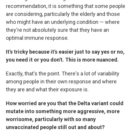
recommendation, it is something that some people
are considering, particularly the elderly and those
who might have an underlying condition — where
they're not absolutely sure that they have an
optimal immune response.
It's tricky because it's easier just to say yes or no,
you need it or you don't. This is more nuanced.
Exactly, that's the point. There's a lot of variability
among people in their own response and where
they are and what their exposure is.
How worried are you that the Delta variant could
mutate into something more aggressive, more
worrisome, particularly with so many
unvaccinated people still out and about?