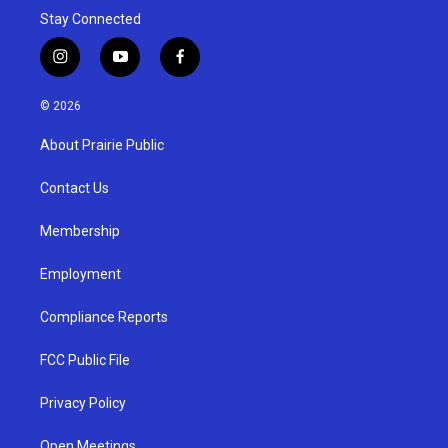
Stay Connected
i
y
f
n
o
a
s
u
c
© 2026
t
t
e
a
u
b
About Prairie Public
g
b
o
r
e
o
a
k
Contact Us
m
Membership
Employment
Compliance Reports
FCC Public File
Privacy Policy
Open Meetings