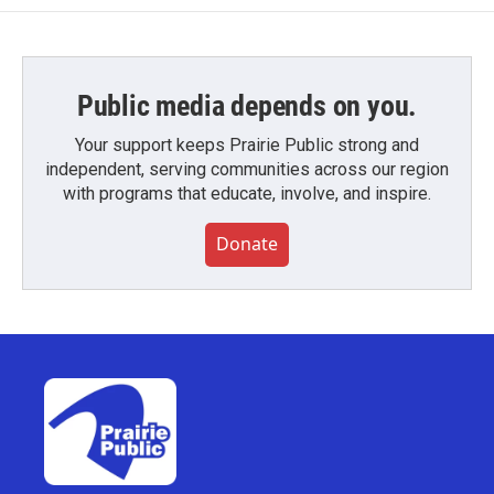
Public media depends on you.
Your support keeps Prairie Public strong and
independent, serving communities across our region
with programs that educate, involve, and inspire.
Donate