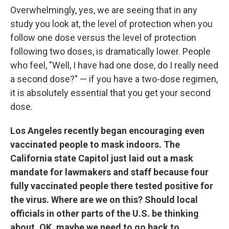
Overwhelmingly, yes, we are seeing that in any
study you look at, the level of protection when you
follow one dose versus the level of protection
following two doses, is dramatically lower. People
who feel, "Well, I have had one dose, do I really need
a second dose?" — if you have a two-dose regimen,
it is absolutely essential that you get your second
dose.
Los Angeles recently began encouraging even
vaccinated people to mask indoors. The
California state Capitol just laid out a mask
mandate for lawmakers and staff because four
fully vaccinated people there tested positive for
the virus. Where are we on this? Should local
officials in other parts of the U.S. be thinking
about, OK, maybe we need to go back to