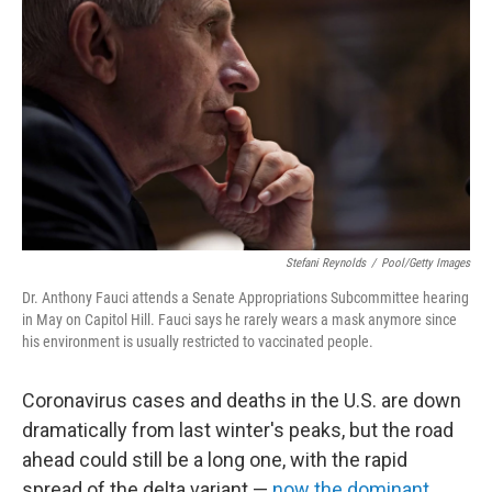
Stefani Reynolds
/
Pool/Getty Images
Dr. Anthony Fauci attends a Senate Appropriations Subcommittee hearing
in May on Capitol Hill. Fauci says he rarely wears a mask anymore since
his environment is usually restricted to vaccinated people.
Coronavirus cases and deaths in the U.S. are down
dramatically from last winter's peaks, but the road
ahead could still be a long one, with the rapid
spread of the delta variant —
now the dominant