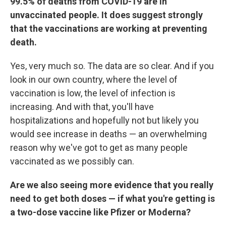
99.5% of deaths from COVID-19 are in
unvaccinated people. It does suggest strongly
that the vaccinations are working at preventing
death.
Yes, very much so. The data are so clear. And if you
look in our own country, where the level of
vaccination is low, the level of infection is
increasing. And with that, you'll have
hospitalizations and hopefully not but likely you
would see increase in deaths — an overwhelming
reason why we've got to get as many people
vaccinated as we possibly can.
Are we also seeing more evidence that you really
need to get both doses — if what you're getting is
a two-dose vaccine like Pfizer or Moderna?