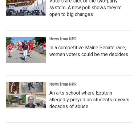
Voters are sick of the two-party
system. A new poll shows they're
open to big changes
News from NPR
In a competitive Maine Senate race,
women voters could be the deciders
News from NPR
An arts school where Epstein
allegedly preyed on students reveals
decades of abuse