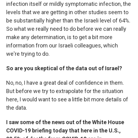
infection itself or mildly symptomatic infection, the
levels that we are getting in other studies seem to
be substantially higher than the Israeli level of 64%.
So what we really need to do before we can really
make any determination, is to get a bit more
information from our Israeli colleagues, which
we're trying to do.
So are you skeptical of the data out of Israel?
No, no, I have a great deal of confidence in them.
But before we try to extrapolate for the situation
here, I would want to see a little bit more details of
the data.
I saw some of the news out of the White House
COVID-19 briefing today that here in the U.S.,