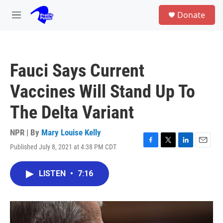
Skip to main content
S
Donate
e
M
a
e
r
n
c
u
h
Fauci Says Current
u
e
Vaccines Will Stand Up To
r
y
The Delta Variant
NPR | By
Mary Louise Kelly
Published July 8, 2021 at 4:38 PM CDT
F
T
L
E
a
w
i
m
c
i
n
a
LISTEN
•
7:16
e
t
k
i
b
t
e
l
o
e
d
o
r
I
k
n