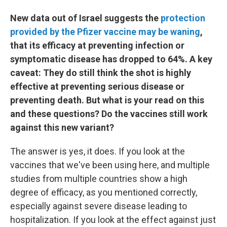
New data out of Israel suggests the
protection
provided by the Pfizer vaccine may be waning
,
that its efficacy at preventing infection or
symptomatic disease has dropped to 64%. A key
caveat: They do still think the shot is highly
effective at preventing serious disease or
preventing death. But what is your read on this
and these questions? Do the vaccines still work
against this new variant?
The answer is yes, it does. If you look at the
vaccines that we've been using here, and multiple
studies from multiple countries show a high
degree of efficacy, as you mentioned correctly,
especially against severe disease leading to
hospitalization. If you look at the effect against just