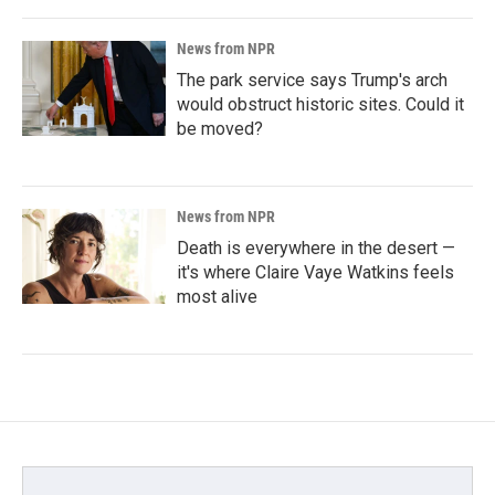
News from NPR
The park service says Trump's arch
would obstruct historic sites. Could it
be moved?
News from NPR
Death is everywhere in the desert —
it's where Claire Vaye Watkins feels
most alive