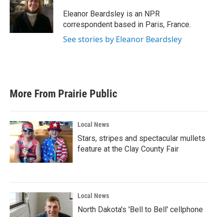
o
e
d
o
r
I
Eleanor Beardsley is an NPR
k
n
correspondent based in Paris, France.
See stories by Eleanor Beardsley
More From Prairie Public
Local News
Stars, stripes and spectacular mullets
feature at the Clay County Fair
Local News
North Dakota's 'Bell to Bell' cellphone