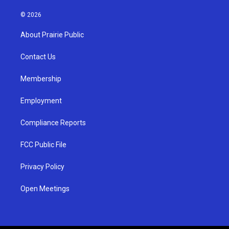
n
o
a
s
u
c
© 2026
t
t
e
a
u
b
About Prairie Public
g
b
o
r
e
o
a
k
Contact Us
m
Membership
Employment
Compliance Reports
FCC Public File
Privacy Policy
Open Meetings