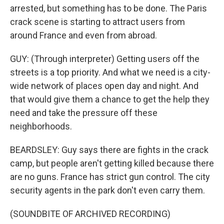
arrested, but something has to be done. The Paris
crack scene is starting to attract users from
around France and even from abroad.
GUY: (Through interpreter) Getting users off the
streets is a top priority. And what we need is a city-
wide network of places open day and night. And
that would give them a chance to get the help they
need and take the pressure off these
neighborhoods.
BEARDSLEY: Guy says there are fights in the crack
camp, but people aren't getting killed because there
are no guns. France has strict gun control. The city
security agents in the park don't even carry them.
(SOUNDBITE OF ARCHIVED RECORDING)