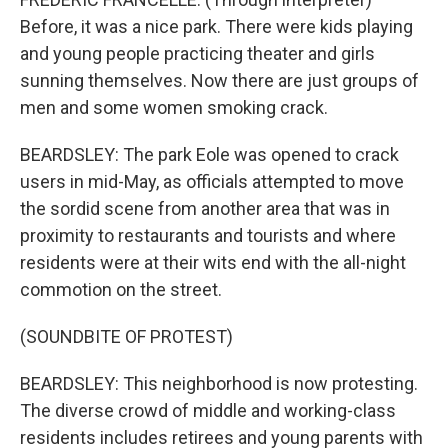
Before, it was a nice park. There were kids playing
and young people practicing theater and girls
sunning themselves. Now there are just groups of
men and some women smoking crack.
BEARDSLEY: The park Eole was opened to crack
users in mid-May, as officials attempted to move
the sordid scene from another area that was in
proximity to restaurants and tourists and where
residents were at their wits end with the all-night
commotion on the street.
(SOUNDBITE OF PROTEST)
BEARDSLEY: This neighborhood is now protesting.
The diverse crowd of middle and working-class
residents includes retirees and young parents with