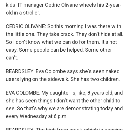
kids. IT manager Cedric Olivane wheels his 2-year-
old in a stroller.
CEDRIC OLIVANE: So this morning I was there with
the little one. They take crack. They don't hide at all.
So I don't know what we can do for them. It's not
easy. Some people can be helped. Some other
can't.
BEARDSLEY: Eva Colombe says she's seen naked
users lying on the sidewalk. She has two children.
EVA COLOMBE: My daughter is, like, 8 years old, and
she has seen things I don't want the other child to
see. So that's why we are demonstrating today and
every Wednesday at 6 p.m.
BEARDSLEY: The high from crack, which is cocaine