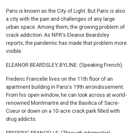
Paris is known as the City of Light. But Paris is also
a city with the pain and challenges of any large
urban space. Among them, the growing problem of
crack addiction. As NPR's Eleanor Beardsley
reports, the pandemic has made that problem more
visible.
ELEANOR BEARDSLEY, BYLINE: (Speaking French).
Frederic Francelle lives on the 11th floor of an
apartment building in Paris's 19th arrondissement.
From his open window, he can look across at world-
renowned Montmartre and the Basilica of Sacre-
Coeur or down on a 10-acre crack park filled with
drug addicts.
FREDERIC FRANCELLE: (Through interpreter)