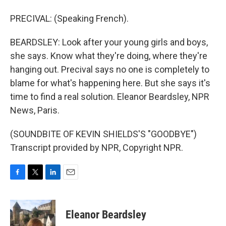
PRECIVAL: (Speaking French).
BEARDSLEY: Look after your young girls and boys,
she says. Know what they're doing, where they're
hanging out. Precival says no one is completely to
blame for what's happening here. But she says it's
time to find a real solution. Eleanor Beardsley, NPR
News, Paris.
(SOUNDBITE OF KEVIN SHIELDS'S "GOODBYE")
Transcript provided by NPR, Copyright NPR.
F
T
L
E
a
w
i
m
c
i
n
a
e
t
k
i
Eleanor Beardsley
b
t
e
l