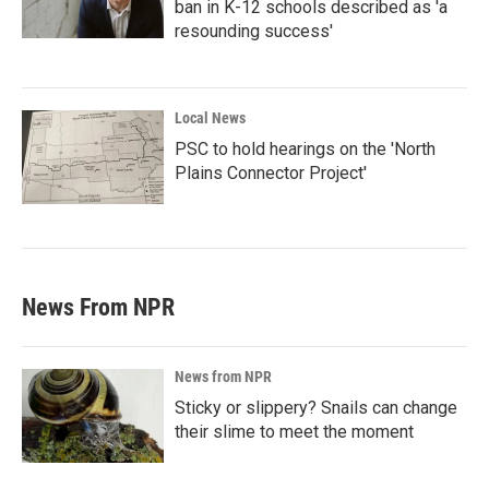
ban in K-12 schools described as 'a
resounding success'
Local News
PSC to hold hearings on the 'North
Plains Connector Project'
News From NPR
News from NPR
Sticky or slippery? Snails can change
their slime to meet the moment