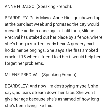
ANNE HIDALGO: (Speaking French).
BEARDSLEY: Paris Mayor Anne Hidalgo showed up
at the park last week and promised the city would
move the addicts once again. Until then, Milene
Precival has staked out her place by a fence, where
she's hung a stuffed teddy bear. A grocery cart
holds her belongings. She says she first smoked
crack at 18 when a friend told her it would help her
forget her problems.
MILENE PRECIVAL: (Speaking French).
BEARDSLEY: And now I'm destroying myself, she
says, as tears stream down her face. She won't
give her age because she's ashamed of how long
she's been living like this.