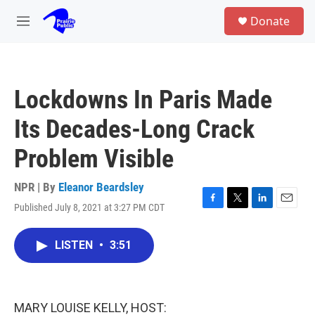
Skip to main content
S
Donate
e
M
a
e
r
n
c
u
h
Lockdowns In Paris Made
u
e
Its Decades-Long Crack
r
y
Problem Visible
NPR | By
Eleanor Beardsley
Published July 8, 2021 at 3:27 PM CDT
F
T
L
E
a
w
i
m
c
i
n
a
LISTEN
•
3:51
e
t
k
i
b
t
e
l
o
e
d
o
r
I
k
n
MARY LOUISE KELLY, HOST: