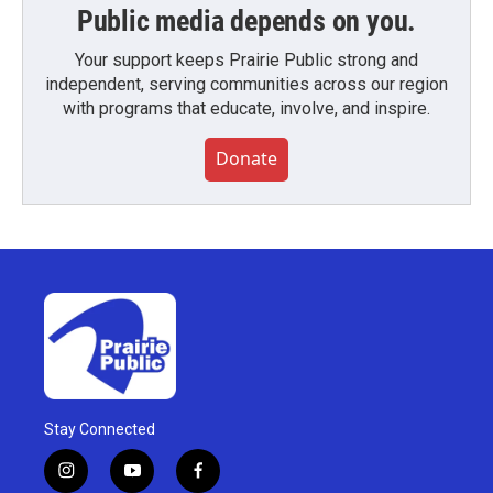
Public media depends on you.
Your support keeps Prairie Public strong and
independent, serving communities across our region
with programs that educate, involve, and inspire.
Donate
Stay Connected
i
y
f