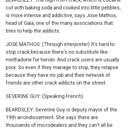
cut with baking soda and cooked into little pebbles,
is more intense and addictive, says Jose Mathos,
head of Gaia, one of the many associations that
tries to help the addicts.
JOSE MATHOS: (Through interpreter) It's hard to
stop crack because there's no substitute like
methadone for heroin. And crack users are usually
poor. So even if they manage to stop, they relapse
because they have no job and their network of
friends are other crack addicts on the street.
SEVERINE GUY: (Speaking French).
BEARDSLEY: Severine Guy is deputy mayor of the
19th arrondissement. She says there are
thousands of microdealers and they can't all be