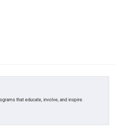
grams that educate, involve, and inspire.