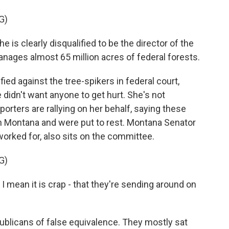
G)
 is clearly disqualified to be the director of the
ages almost 65 million acres of federal forests.
ied against the tree-spikers in federal court,
 didn't want anyone to get hurt. She's not
porters are rallying on her behalf, saying these
n Montana and were put to rest. Montana Senator
rked for, also sits on the committee.
G)
I mean it is crap - that they're sending around on
blicans of false equivalence. They mostly sat