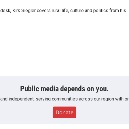
sk, Kirk Siegler covers rural life, culture and politics from his
Public media depends on you.
 and independent, serving communities across our region with pro
Donate