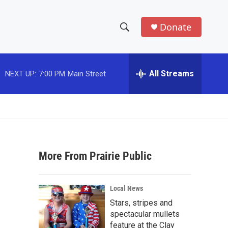
Donate
S
S
e
h
a
r
All Streams
NEXT UP:
7:00 PM
Main Street
o
c
h
w
Q
u
S
e
r
e
y
More From Prairie Public
a
r
Local News
c
Stars, stripes and
spectacular mullets
h
feature at the Clay