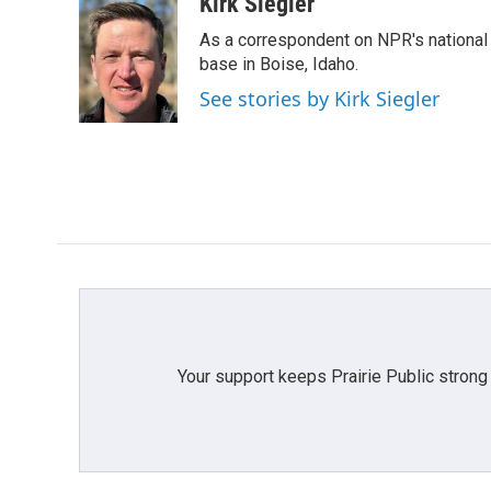
c
i
n
a
Kirk Siegler
e
t
k
i
As a correspondent on NPR's national de
b
t
e
l
o
e
d
base in Boise, Idaho.
o
r
I
See stories by Kirk Siegler
k
n
Your support keeps Prairie Public strong