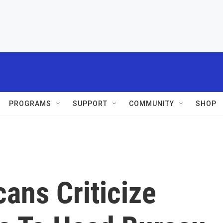
PROGRAMS
SUPPORT
COMMUNITY
SHOP
ans Criticize