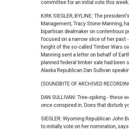
committee for an initial vote this week.
KIRK SIEGLER, BYLINE: The president's
Management, Tracy Stone-Manning, has
bipartisan dealmaker on contentious pu
focused on a narrow slice of her past -
height of the so-called Timber Wars ov
Manning sent a letter on behalf of Eart
planned federal timber sale had been sa
Alaska Republican Dan Sullivan speakin
(SOUNDBITE OF ARCHIVED RECORDIN
DAN SULLIVAN: Tree-spiking - these we
once conspired in. Does that disturb y
SIEGLER: Wyoming Republican John Bar
to initially vote on her nomination, say