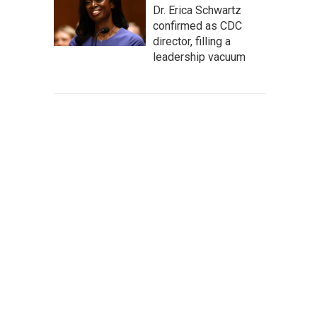
Dr. Erica Schwartz
confirmed as CDC
director, filling a
leadership vacuum