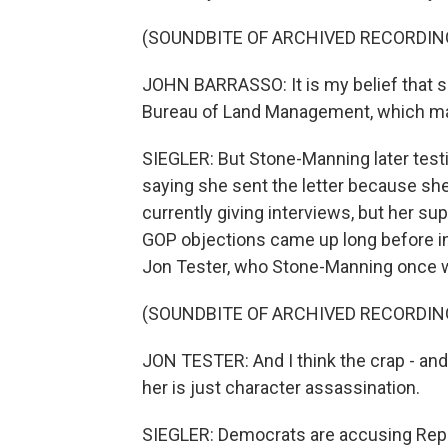
(SOUNDBITE OF ARCHIVED RECORDIN
JOHN BARRASSO: It is my belief that she
Bureau of Land Management, which man
SIEGLER: But Stone-Manning later testif
saying she sent the letter because she
currently giving interviews, but her sup
GOP objections came up long before i
Jon Tester, who Stone-Manning once wo
(SOUNDBITE OF ARCHIVED RECORDIN
JON TESTER: And I think the crap - and 
her is just character assassination.
SIEGLER: Democrats are accusing Repu