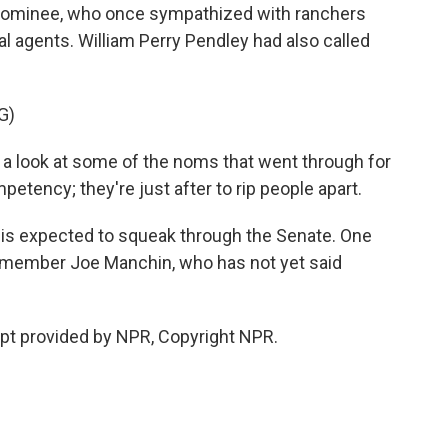
 nominee, who once sympathized with ranchers
l agents. William Perry Pendley had also called
G)
 a look at some of the noms that went through for
etency; they're just after to rip people apart.
is expected to squeak through the Senate. One
member Joe Manchin, who has not yet said
ipt provided by NPR, Copyright NPR.