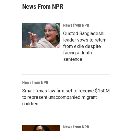
News From NPR
News from NPR
Ousted Bangladeshi
leader vows to return
from exile despite
facing a death
sentence
News from NPR
Small Texas law firm set to receive $150M
to represent unaccompanied migrant
children
News from NPR