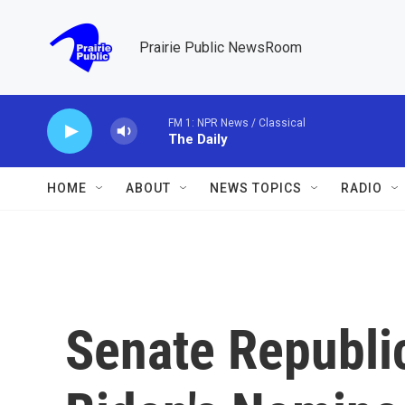
Skip to main content
Prairie Public NewsRoom
FM 1: NPR News / Classical
The Daily
HOME
ABOUT
NEWS TOPICS
RADIO
Senate Republic