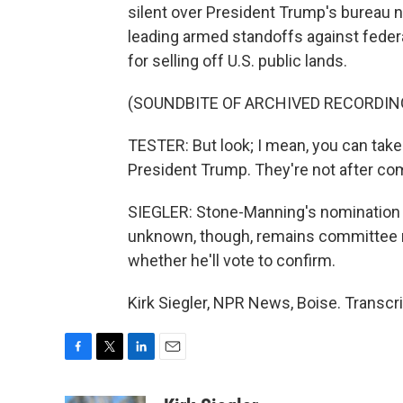
silent over President Trump's bureau
leading armed standoffs against federa
for selling off U.S. public lands.
(SOUNDBITE OF ARCHIVED RECORDIN
TESTER: But look; I mean, you can take
President Trump. They're not after comp
SIEGLER: Stone-Manning's nomination 
unknown, though, remains committee 
whether he'll vote to confirm.
Kirk Siegler, NPR News, Boise. Transcr
F
T
L
E
a
w
i
m