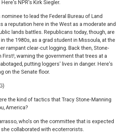
 Here's NPR's Kirk Siegler.
 nominee to lead the Federal Bureau of Land
 a reputation here in the West as a moderate and
blic lands battles. Republicans today, though, are
 in the 1980s, as a grad student in Missoula, at the
er rampant clear-cut logging. Back then, Stone-
h First!, warning the government that trees at a
botaged, putting loggers' lives in danger. Here's
g on the Senate floor.
G)
re the kind of tactics that Tracy Stone-Manning
ou, America?
rasso, who's on the committee that is expected
s she collaborated with ecoterrorists.