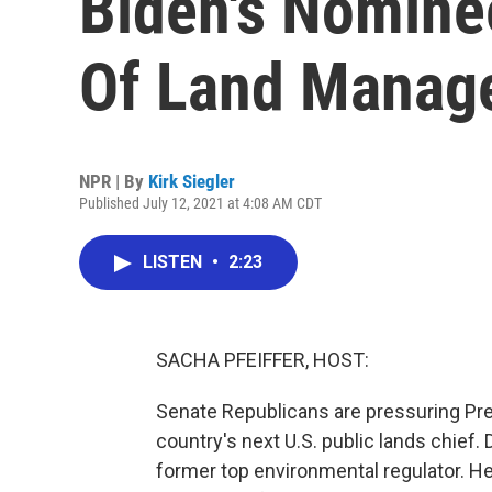
Biden's Nomine
Of Land Manag
NPR | By
Kirk Siegler
Published July 12, 2021 at 4:08 AM CDT
LISTEN
•
2:23
SACHA PFEIFFER, HOST:
Senate Republicans are pressuring Pre
country's next U.S. public lands chie
former top environmental regulator. He