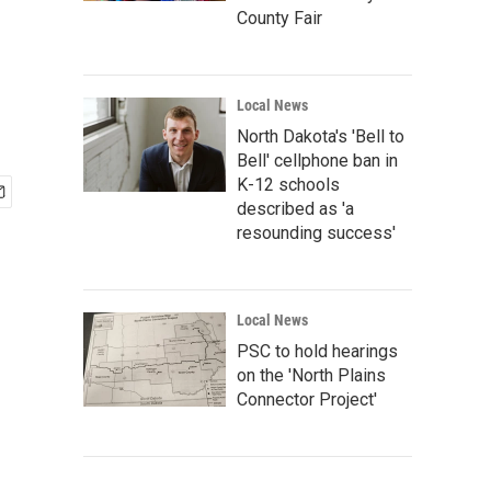
County Fair
Local News
North Dakota's 'Bell to
Bell' cellphone ban in
K-12 schools
described as 'a
resounding success'
Local News
PSC to hold hearings
on the 'North Plains
Connector Project'