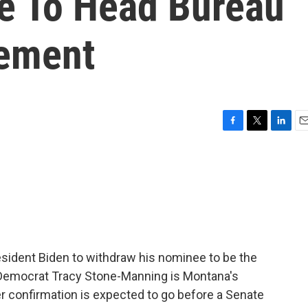
e To Head Bureau
ement
F
T
L
E
a
w
i
m
c
i
n
a
e
t
k
i
b
t
e
l
o
e
d
o
r
I
k
n
sident Biden to withdraw his nominee to be the
f. Democrat Tracy Stone-Manning is Montana's
r confirmation is expected to go before a Senate