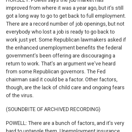
improved from where it was a year ago, but it's still
got a long way to go to get back to full employment.
There are a record number of job openings, but not
everybody who lost a job is ready to go back to
work just yet. Some Republican lawmakers asked if
the enhanced unemployment benefits the federal
government's been offering are discouraging a
return to work. That's an argument we've heard
from some Republican governors. The Fed
chairman said it could be a factor. Other factors,
though, are the lack of child care and ongoing fears
of the virus.
(SOUNDBITE OF ARCHIVED RECORDING)
POWELL: There are a bunch of factors, and it's very
hard to untangle them. Unemployment insurance,