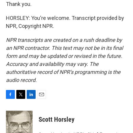
Thank you.
HORSLEY: You're welcome. Transcript provided by
NPR, Copyright NPR.
NPR transcripts are created on a rush deadline by
an NPR contractor. This text may not be in its final
form and may be updated or revised in the future.
Accuracy and availability may vary. The
authoritative record of NPR’s programming is the
audio record.
F
T
L
E
a
w
i
m
c
i
n
a
e
t
k
i
Scott Horsley
b
t
e
l
o
e
d