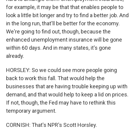
for example, it may be that that enables people to
look a little bit longer and try to find a better job. And
in the long run, that'll be better for the economy.
We're going to find out, though, because the
enhanced unemployment insurance will be gone
within 60 days. And in many states, it's gone
already.
HORSLEY: So we could see more people going
back to work this fall. That would help the
businesses that are having trouble keeping up with
demand, and that would help to keep a lid on prices.
If not, though, the Fed may have to rethink this
temporary argument.
CORNISH: That's NPR's Scott Horsley.