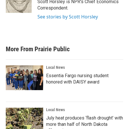
o
r
I
Scott Horsley is NPR's Chief Economics
k
n
Correspondent.
See stories by Scott Horsley
More From Prairie Public
Local News
Essentia Fargo nursing student
honored with DAISY award
Local News
July heat produces ‘flash drought’ with
more than half of North Dakota