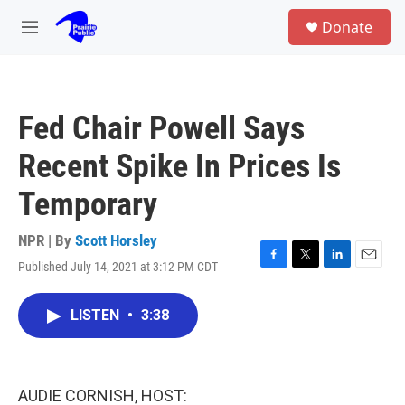
Skip to main content
S
Donate
e
M
a
e
r
n
c
u
h
Fed Chair Powell Says
u
e
Recent Spike In Prices Is
r
y
Temporary
NPR | By
Scott Horsley
Published July 14, 2021 at 3:12 PM CDT
F
T
L
E
a
w
i
m
c
i
n
a
LISTEN
•
3:38
e
t
k
i
b
t
e
l
o
e
d
o
r
I
k
n
AUDIE CORNISH, HOST: