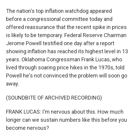
The nation's top inflation watchdog appeared
before a congressional committee today and
offered reassurance that the recent spike in prices
is likely to be temporary. Federal Reserve Chairman
Jerome Powell testified one day after a report
showing inflation has reached its highest level in 13
years. Oklahoma Congressman Frank Lucas, who
lived through soaring price hikes in the 1970s, told
Powell he's not convinced the problem will soon go
away.
(SOUNDBITE OF ARCHIVED RECORDING)
FRANK LUCAS: I'm nervous about this. How much
longer can we sustain numbers like this before you
become nervous?