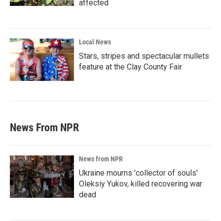
affected
Local News
Stars, stripes and spectacular mullets
feature at the Clay County Fair
News From NPR
News from NPR
Ukraine mourns 'collector of souls'
Oleksiy Yukov, killed recovering war
dead