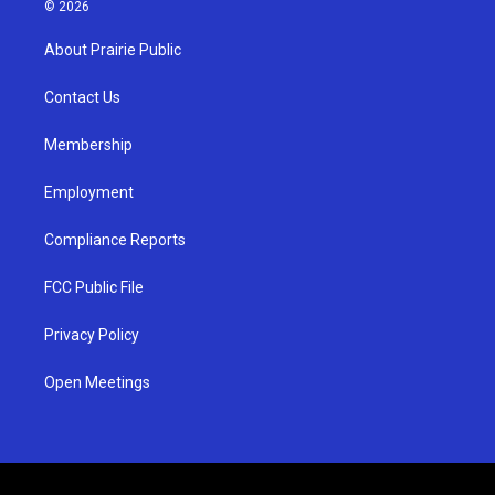
s
u
c
© 2026
t
t
e
a
u
b
About Prairie Public
g
b
o
r
e
o
a
k
Contact Us
m
Membership
Employment
Compliance Reports
FCC Public File
Privacy Policy
Open Meetings