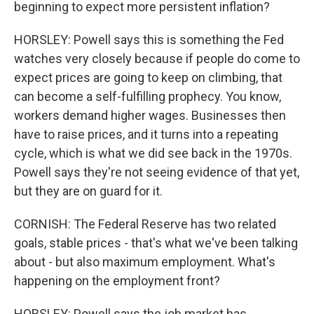
beginning to expect more persistent inflation?
HORSLEY: Powell says this is something the Fed
watches very closely because if people do come to
expect prices are going to keep on climbing, that
can become a self-fulfilling prophecy. You know,
workers demand higher wages. Businesses then
have to raise prices, and it turns into a repeating
cycle, which is what we did see back in the 1970s.
Powell says they're not seeing evidence of that yet,
but they are on guard for it.
CORNISH: The Federal Reserve has two related
goals, stable prices - that's what we've been talking
about - but also maximum employment. What's
happening on the employment front?
HORSLEY: Powell says the job market has