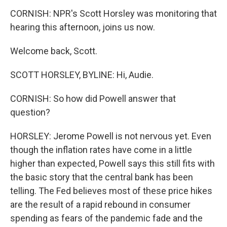
CORNISH: NPR's Scott Horsley was monitoring that
hearing this afternoon, joins us now.
Welcome back, Scott.
SCOTT HORSLEY, BYLINE: Hi, Audie.
CORNISH: So how did Powell answer that
question?
HORSLEY: Jerome Powell is not nervous yet. Even
though the inflation rates have come in a little
higher than expected, Powell says this still fits with
the basic story that the central bank has been
telling. The Fed believes most of these price hikes
are the result of a rapid rebound in consumer
spending as fears of the pandemic fade and the