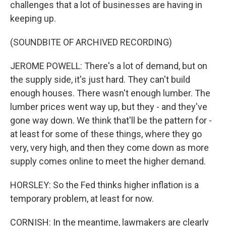
challenges that a lot of businesses are having in
keeping up.
(SOUNDBITE OF ARCHIVED RECORDING)
JEROME POWELL: There's a lot of demand, but on
the supply side, it's just hard. They can't build
enough houses. There wasn't enough lumber. The
lumber prices went way up, but they - and they've
gone way down. We think that'll be the pattern for -
at least for some of these things, where they go
very, very high, and then they come down as more
supply comes online to meet the higher demand.
HORSLEY: So the Fed thinks higher inflation is a
temporary problem, at least for now.
CORNISH: In the meantime, lawmakers are clearly