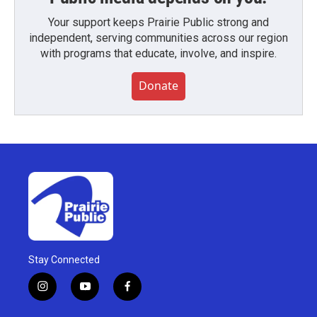
Your support keeps Prairie Public strong and
independent, serving communities across our region
with programs that educate, involve, and inspire.
Donate
Stay Connected
i
y
f
n
o
a