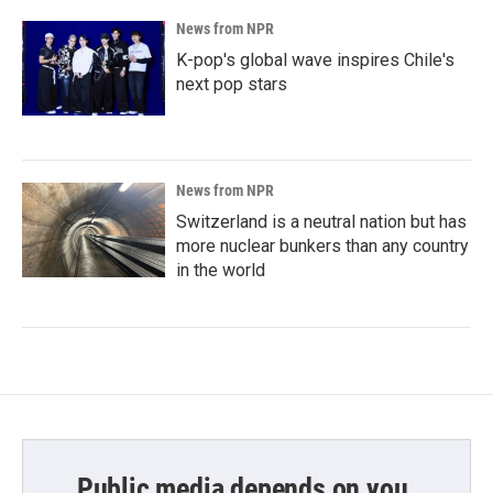
News from NPR
K-pop's global wave inspires Chile's
next pop stars
News from NPR
Switzerland is a neutral nation but has
more nuclear bunkers than any country
in the world
Public media depends on you.