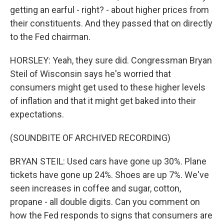
getting an earful - right? - about higher prices from
their constituents. And they passed that on directly
to the Fed chairman.
HORSLEY: Yeah, they sure did. Congressman Bryan
Steil of Wisconsin says he's worried that
consumers might get used to these higher levels
of inflation and that it might get baked into their
expectations.
(SOUNDBITE OF ARCHIVED RECORDING)
BRYAN STEIL: Used cars have gone up 30%. Plane
tickets have gone up 24%. Shoes are up 7%. We've
seen increases in coffee and sugar, cotton,
propane - all double digits. Can you comment on
how the Fed responds to signs that consumers are