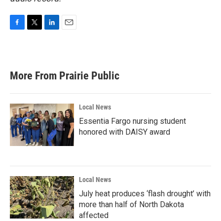
F
T
L
E
a
w
i
m
c
i
n
a
e
t
k
i
b
t
e
l
More From Prairie Public
o
e
d
o
r
I
k
n
Local News
Essentia Fargo nursing student
honored with DAISY award
Local News
July heat produces ‘flash drought’ with
more than half of North Dakota
affected