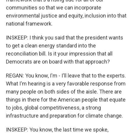
communities so that we can incorporate
environmental justice and equity, inclusion into that
national framework.
INSKEEP: I think you said that the president wants
to get a clean energy standard into the
reconciliation bill. Is it your impression that all
Democrats are on board with that approach?
REGAN: You know, I'm - I'll leave that to the experts.
What I'm hearing is a very favorable response from
many people on both sides of the aisle. There are
things in there for the American people that equate
to jobs, global competitiveness, a strong
infrastructure and preparation for climate change.
INSKEEP: You know, the last time we spoke,