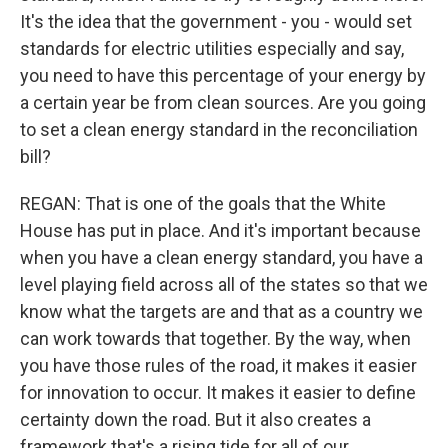
It's the idea that the government - you - would set
standards for electric utilities especially and say,
you need to have this percentage of your energy by
a certain year be from clean sources. Are you going
to set a clean energy standard in the reconciliation
bill?
REGAN: That is one of the goals that the White
House has put in place. And it's important because
when you have a clean energy standard, you have a
level playing field across all of the states so that we
know what the targets are and that as a country we
can work towards that together. By the way, when
you have those rules of the road, it makes it easier
for innovation to occur. It makes it easier to define
certainty down the road. But it also creates a
framework that's a rising tide for all of our