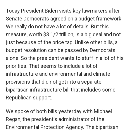
Today President Biden visits key lawmakers after
Senate Democrats agreed on a budget framework.
We really do not have a lot of details. But this
measure, worth $3 1/2 trillion, is a big deal and not
just because of the price tag. Unlike other bills, a
budget resolution can be passed by Democrats
alone. So the president wants to stuff in a lot of his
priorities. That seems to include a lot of
infrastructure and environmental and climate
provisions that did not get into a separate
bipartisan infrastructure bill that includes some
Republican support.
We spoke of both bills yesterday with Michael
Regan, the president's administrator of the
Environmental Protection Agency. The bipartisan