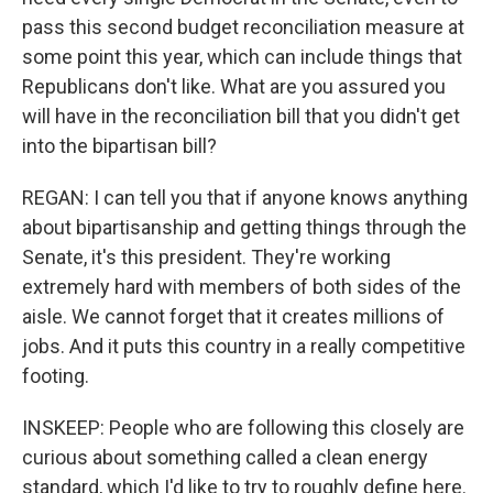
pass this second budget reconciliation measure at
some point this year, which can include things that
Republicans don't like. What are you assured you
will have in the reconciliation bill that you didn't get
into the bipartisan bill?
REGAN: I can tell you that if anyone knows anything
about bipartisanship and getting things through the
Senate, it's this president. They're working
extremely hard with members of both sides of the
aisle. We cannot forget that it creates millions of
jobs. And it puts this country in a really competitive
footing.
INSKEEP: People who are following this closely are
curious about something called a clean energy
standard, which I'd like to try to roughly define here.