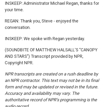
INSKEEP: Administrator Michael Regan, thanks for
your time.
REGAN: Thank you, Steve - enjoyed the
conversation.
INSKEEP: We spoke with Regan yesterday.
(SOUNDBITE OF MATTHEW HALSALL'S "CANOPY
AND STARS") Transcript provided by NPR,
Copyright NPR.
NPR transcripts are created on a rush deadline by
an NPR contractor. This text may not be in its final
form and may be updated or revised in the future.
Accuracy and availability may vary. The
authoritative record of NPR’s programming is the
audio record.