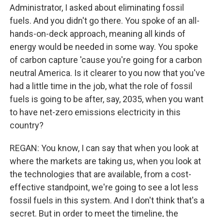
Administrator, I asked about eliminating fossil
fuels. And you didn't go there. You spoke of an all-
hands-on-deck approach, meaning all kinds of
energy would be needed in some way. You spoke
of carbon capture 'cause you're going for a carbon
neutral America. Is it clearer to you now that you've
had a little time in the job, what the role of fossil
fuels is going to be after, say, 2035, when you want
to have net-zero emissions electricity in this
country?
REGAN: You know, I can say that when you look at
where the markets are taking us, when you look at
the technologies that are available, from a cost-
effective standpoint, we're going to see a lot less
fossil fuels in this system. And I don't think that's a
secret. But in order to meet the timeline, the