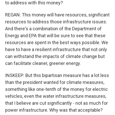
to address with this money?
REGAN: This money will have resources, significant
resources to address those infrastructure issues.
And there's a combination of the Department of
Energy and EPA that will be sure to see that these
resources are spent in the best ways possible. We
have to have a resilient infrastructure that not only
can withstand the impacts of climate change but
can facilitate cleaner, greener energy.
INSKEEP: But this bipartisan measure has a lot less
than the president wanted for climate measures,
something like one-tenth of the money for electric
vehicles, even the water infrastructure measures,
that I believe are cut significantly - not as much for
power infrastructure. Why was that acceptable?