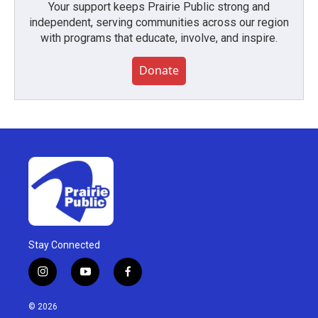
Your support keeps Prairie Public strong and
independent, serving communities across our region
with programs that educate, involve, and inspire.
Donate
Stay Connected
i
y
f
n
o
a
s
u
c
© 2026
t
t
e