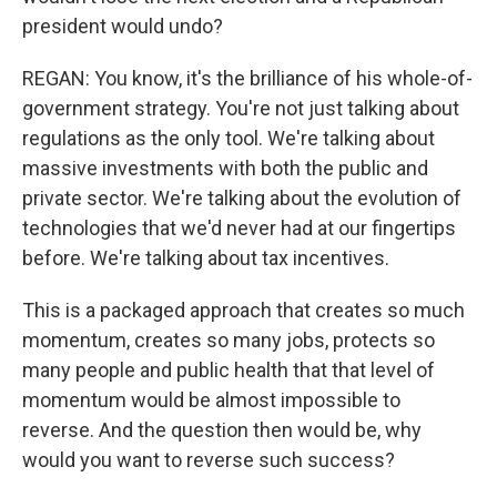
president would undo?
REGAN: You know, it's the brilliance of his whole-of-
government strategy. You're not just talking about
regulations as the only tool. We're talking about
massive investments with both the public and
private sector. We're talking about the evolution of
technologies that we'd never had at our fingertips
before. We're talking about tax incentives.
This is a packaged approach that creates so much
momentum, creates so many jobs, protects so
many people and public health that that level of
momentum would be almost impossible to
reverse. And the question then would be, why
would you want to reverse such success?