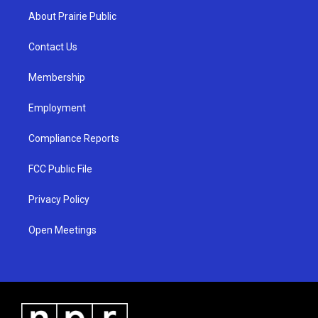
a
u
b
About Prairie Public
g
b
o
r
e
o
a
k
Contact Us
m
Membership
Employment
Compliance Reports
FCC Public File
Privacy Policy
Open Meetings