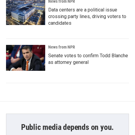
News from NPR
Data centers are a political issue
crossing party lines, driving voters to
candidates
News from NPR
Senate votes to confirm Todd Blanche
as attorney general
Public media depends on you.