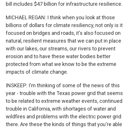
bill includes $47 billion for infrastructure resilience.
MICHAEL REGAN: I think when you look at those
billions of dollars for climate resiliency, not only is it
focused on bridges and roads, it's also focused on
natural, resilient measures that we can put in place
with our lakes, our streams, our rivers to prevent
erosion and to have these water bodies better
protected from what we know to be the extreme
impacts of climate change.
INSKEEP: I'm thinking of some of the news of this
year - trouble with the Texas power grid that seems
to be related to extreme weather events, continued
trouble in California, with shortages of water and
wildfires and problems with the electric power grid
there. Are these the kinds of things that you're able