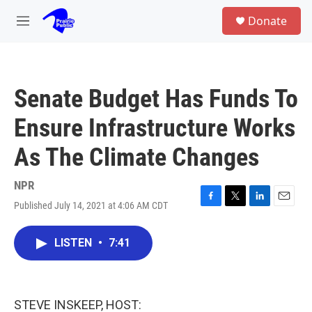
Skip to main content
S
Donate
e
M
a
e
r
n
c
u
h
Senate Budget Has Funds To
u
e
Ensure Infrastructure Works
r
y
As The Climate Changes
NPR
Published July 14, 2021 at 4:06 AM CDT
F
T
L
E
a
w
i
m
c
i
n
a
LISTEN
•
7:41
e
t
k
i
b
t
e
l
o
e
d
o
r
I
k
n
STEVE INSKEEP, HOST: