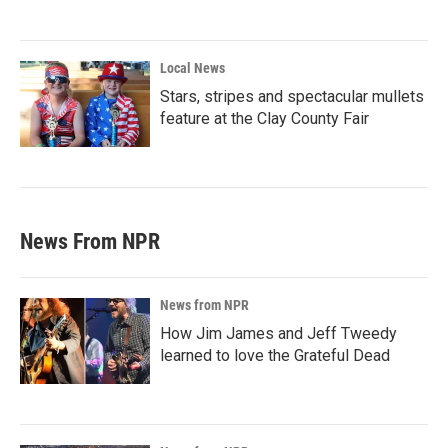
Local News
Stars, stripes and spectacular mullets
feature at the Clay County Fair
News From NPR
News from NPR
How Jim James and Jeff Tweedy
learned to love the Grateful Dead