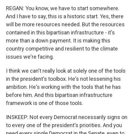
REGAN: You know, we have to start somewhere.
And I have to say, this is a historic start. Yes, there
will be more resources needed. But the resources
contained in this bipartisan infrastructure - it's
more than a down payment. It is making this
country competitive and resilient to the climate
issues we're facing.
I think we can't really look at solely one of the tools
in the president's toolbox. He's not lessening his
ambition. He's working with the tools that he has
before him. And this bipartisan infrastructure
framework is one of those tools.
INSKEEP: Not every Democrat necessarily signs on
to every one of the president's priorities. And you
need every single Democrat in the Senate, even to