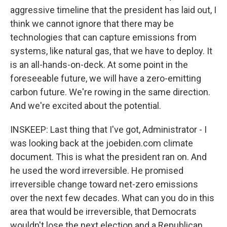
aggressive timeline that the president has laid out, I
think we cannot ignore that there may be
technologies that can capture emissions from
systems, like natural gas, that we have to deploy. It
is an all-hands-on-deck. At some point in the
foreseeable future, we will have a zero-emitting
carbon future. We're rowing in the same direction.
And we're excited about the potential.
INSKEEP: Last thing that I've got, Administrator - I
was looking back at the joebiden.com climate
document. This is what the president ran on. And
he used the word irreversible. He promised
irreversible change toward net-zero emissions
over the next few decades. What can you do in this
area that would be irreversible, that Democrats
wouldn't lose the next election and a Republican