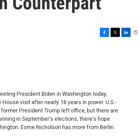
n Counterpart
F
T
L
E
a
w
i
m
c
i
n
a
e
t
k
i
b
t
e
l
o
e
d
o
r
I
k
n
eting President Biden in Washington today,
e House visit after nearly 16 years in power. U.S.-
ormer President Trump left office, but there are
running in September's elections, there's hope
ington. Esme Nicholson has more from Berlin.