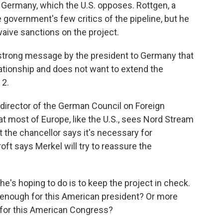
 Germany, which the U.S. opposes. Rottgen, a
 government's few critics of the pipeline, but he
aive sanctions on the project.
 strong message by the president to Germany that
lationship and does not want to extend the
 2.
director of the German Council on Foreign
at most of Europe, like the U.S., sees Nord Stream
 the chancellor says it's necessary for
t says Merkel will try to reassure the
hoping to do is to keep the project in check.
be enough for this American president? Or more
h for this American Congress?