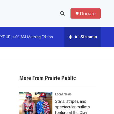
Donate
S
S
e
h
a
r
All Streams
XT UP:
4:00 AM
Morning Edition
o
c
h
w
Q
u
S
e
r
e
y
More From Prairie Public
a
r
Local News
c
Stars, stripes and
spectacular mullets
h
feature at the Clay