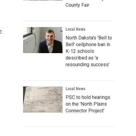
County Fair
Local News
North Dakota's 'Bell to
Bell' cellphone ban in
K-12 schools
described as 'a
resounding success'
Local News
PSC to hold hearings
on the 'North Plains
Connector Project'