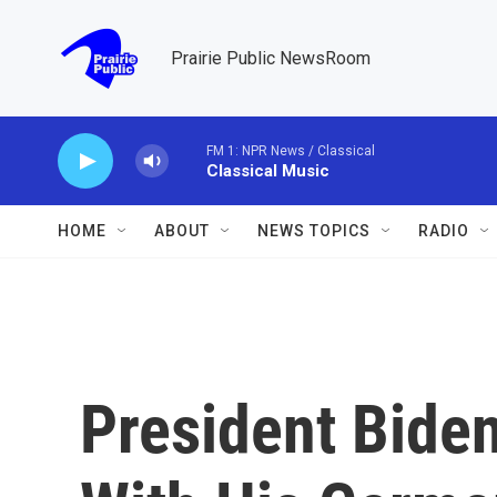
Skip to main content
Prairie Public NewsRoom
FM 1: NPR News / Classical
Classical Music
HOME
ABOUT
NEWS TOPICS
RADIO
President Biden