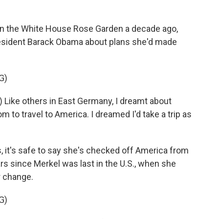
 the White House Rose Garden a decade ago,
resident Barack Obama about plans she'd made
G)
Like others in East Germany, I dreamt about
m to travel to America. I dreamed I'd take a trip as
 it's safe to say she's checked off America from
ears since Merkel was last in the U.S., when she
r change.
G)