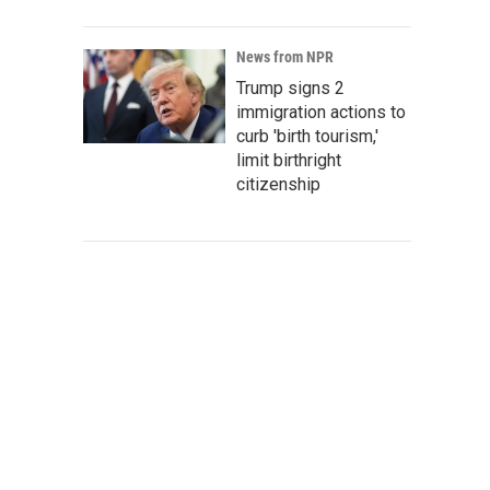
News from NPR
Trump signs 2
immigration actions to
curb 'birth tourism,'
limit birthright
citizenship