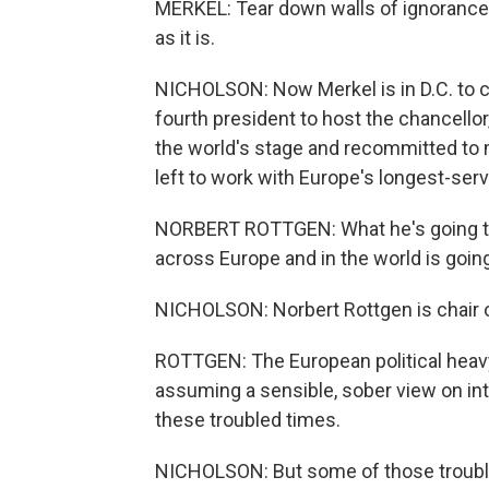
MERKEL: Tear down walls of ignorance
as it is.
NICHOLSON: Now Merkel is in D.C. to c
fourth president to host the chancellor
the world's stage and recommitted to 
left to work with Europe's longest-serv
NORBERT ROTTGEN: What he's going to
across Europe and in the world is going
NICHOLSON: Norbert Rottgen is chair 
ROTTGEN: The European political heavy
assuming a sensible, sober view on inte
these troubled times.
NICHOLSON: But some of those trouble