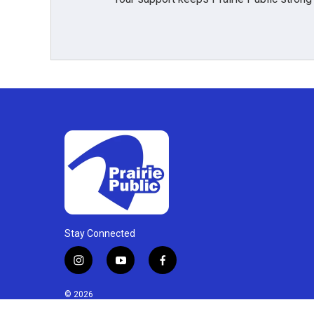
Stay Connected
i
y
f
n
o
a
s
u
c
© 2026
t
t
e