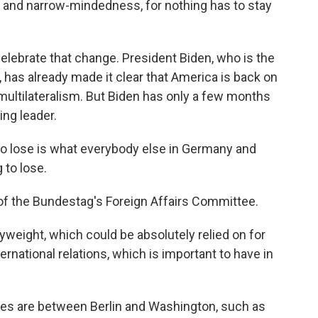
 and narrow-mindedness, for nothing has to stay
elebrate that change. President Biden, who is the
, has already made it clear that America is back on
multilateralism. But Biden has only a few months
ing leader.
 lose is what everybody else in Germany and
 to lose.
of the Bundestag's Foreign Affairs Committee.
weight, which could be absolutely relied on for
rnational relations, which is important to have in
s are between Berlin and Washington, such as