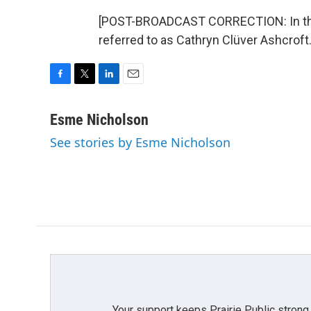
[POST-BROADCAST CORRECTION: In this 
referred to as Cathryn Clüver Ashcroft
F
T
L
E
a
w
i
m
c
i
n
a
Esme Nicholson
e
t
k
i
See stories by Esme Nicholson
b
t
e
l
o
e
d
o
r
I
k
n
Your support keeps Prairie Public strong