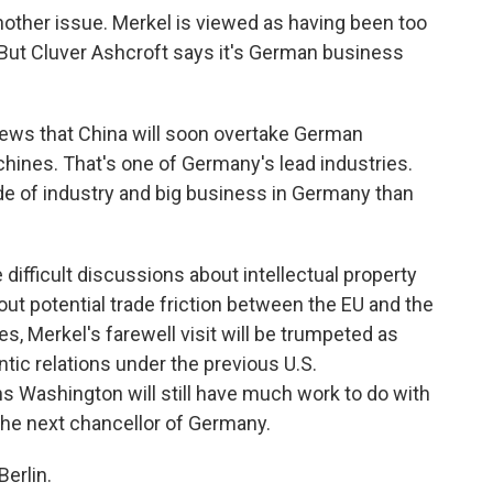
other issue. Merkel is viewed as having been too
 But Cluver Ashcroft says it's German business
ws that China will soon overtake German
achines. That's one of Germany's lead industries.
ide of industry and big business in Germany than
difficult discussions about intellectual property
out potential trade friction between the EU and the
s, Merkel's farewell visit will be trumpeted as
tic relations under the previous U.S.
s Washington will still have much work to do with
he next chancellor of Germany.
erlin.