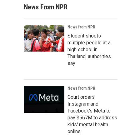
News From NPR
News from NPR
Student shoots
multiple people at a
high school in
Thailand, authorities
say
News from NPR
Court orders
Instagram and
Facebook's Meta to
pay $567M to address
kids' mental health
online