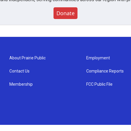
Donate
About Prairie Public
Employment
Contact Us
Compliance Reports
Membership
FCC Public File