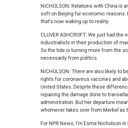
NICHOLSON: Relations with China is an
soft on Beijing for economic reasons.
that's now waking up to reality.
CLUVER ASHCROFT: We just had the ne
industrialists in their production of m
So the tide is turning more from the s
necessarily from politics.
NICHOLSON: There are also likely to be 
rights for coronavirus vaccines and ab
United States. Despite these difference
repairing the damage done to transatlan
administration. But her departure mean
whomever takes over from Merkel as t
For NPR News, I'm Esme Nicholson in B