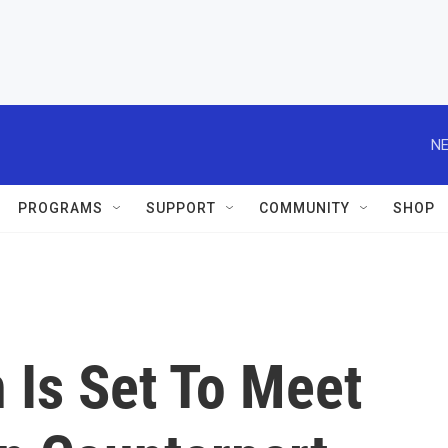
NE
PROGRAMS
SUPPORT
COMMUNITY
SHOP
 Is Set To Meet