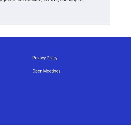
Privacy Policy
Open Meetings