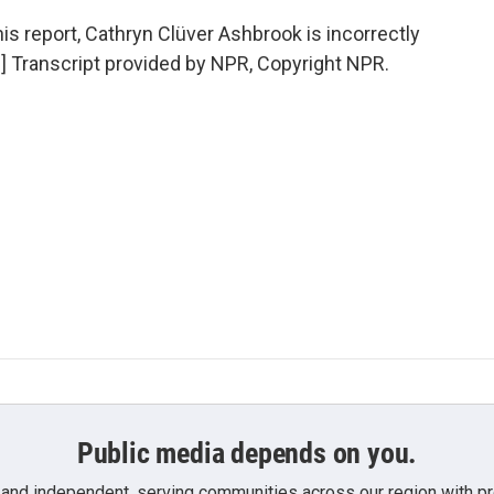
report, Cathryn Clüver Ashbrook is incorrectly
.] Transcript provided by NPR, Copyright NPR.
Public media depends on you.
 and independent, serving communities across our region with pro