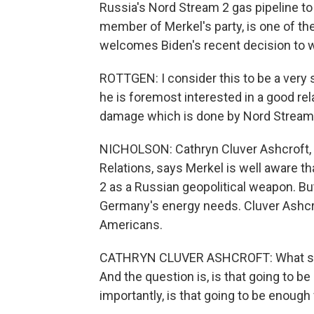
Russia's Nord Stream 2 gas pipeline to
member of Merkel's party, is one of the
welcomes Biden's recent decision to w
ROTTGEN: I consider this to be a very
he is foremost interested in a good re
damage which is done by Nord Stream
NICHOLSON: Cathryn Cluver Ashcroft, 
Relations, says Merkel is well aware th
2 as a Russian geopolitical weapon. But
Germany's energy needs. Cluver Ashcrof
Americans.
CATHRYN CLUVER ASHCROFT: What she's 
And the question is, is that going to 
importantly, is that going to be enoug