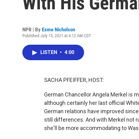
With His Germa
NPR | By
Esme Nicholson
Published July 15, 2021 at 4:12 AM CDT
LISTEN
•
4:00
SACHA PFEIFFER, HOST:
German Chancellor Angela Merkel is me
although certainly her last official Whit
German relations have improved since f
still differences. And with Merkel not 
she'll be more accommodating to Wash