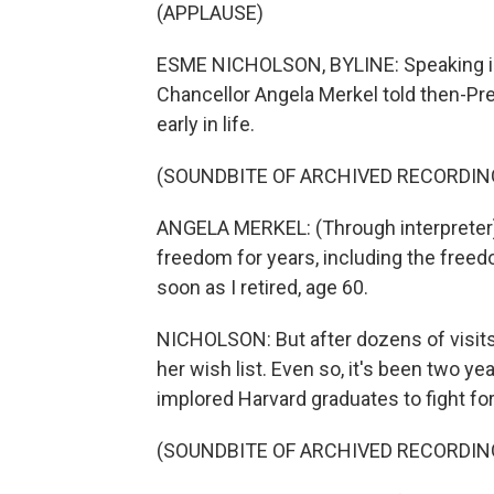
(APPLAUSE)
ESME NICHOLSON, BYLINE: Speaking in
Chancellor Angela Merkel told then-P
early in life.
(SOUNDBITE OF ARCHIVED RECORDIN
ANGELA MERKEL: (Through interpreter) 
freedom for years, including the freedo
soon as I retired, age 60.
NICHOLSON: But after dozens of visits,
her wish list. Even so, it's been two y
implored Harvard graduates to fight fo
(SOUNDBITE OF ARCHIVED RECORDIN