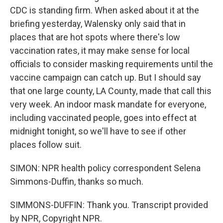
CDC is standing firm. When asked about it at the
briefing yesterday, Walensky only said that in
places that are hot spots where there's low
vaccination rates, it may make sense for local
officials to consider masking requirements until the
vaccine campaign can catch up. But I should say
that one large county, LA County, made that call this
very week. An indoor mask mandate for everyone,
including vaccinated people, goes into effect at
midnight tonight, so we'll have to see if other
places follow suit.
SIMON: NPR health policy correspondent Selena
Simmons-Duffin, thanks so much.
SIMMONS-DUFFIN: Thank you. Transcript provided
by NPR, Copyright NPR.