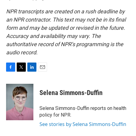
NPR transcripts are created on a rush deadline by
an NPR contractor. This text may not be in its final
form and may be updated or revised in the future.
Accuracy and availability may vary. The
authoritative record of NPR’s programming is the
audio record.
F
T
L
E
a
w
i
m
c
i
n
a
e
t
k
i
Selena Simmons-Duffin
b
t
e
l
o
e
d
o
r
I
Selena Simmons-Duffin reports on health
k
n
policy for NPR.
See stories by Selena Simmons-Duffin