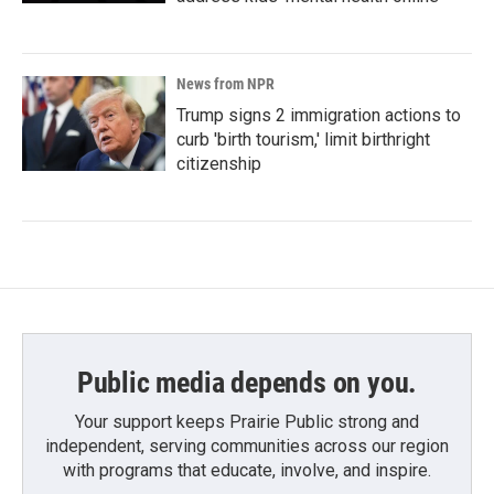
News from NPR
Trump signs 2 immigration actions to
curb 'birth tourism,' limit birthright
citizenship
Public media depends on you.
Your support keeps Prairie Public strong and
independent, serving communities across our region
with programs that educate, involve, and inspire.