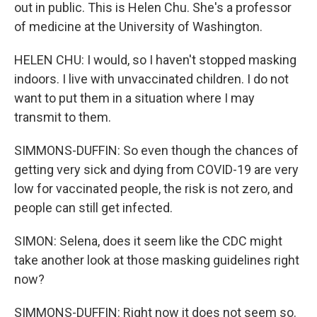
out in public. This is Helen Chu. She's a professor
of medicine at the University of Washington.
HELEN CHU: I would, so I haven't stopped masking
indoors. I live with unvaccinated children. I do not
want to put them in a situation where I may
transmit to them.
SIMMONS-DUFFIN: So even though the chances of
getting very sick and dying from COVID-19 are very
low for vaccinated people, the risk is not zero, and
people can still get infected.
SIMON: Selena, does it seem like the CDC might
take another look at those masking guidelines right
now?
SIMMONS-DUFFIN: Right now it does not seem so.