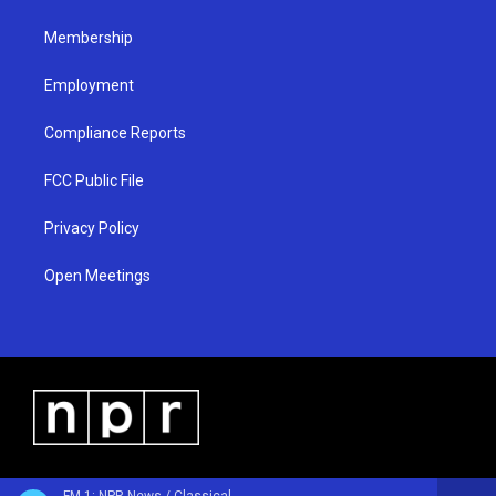
m
Membership
Employment
Compliance Reports
FCC Public File
Privacy Policy
Open Meetings