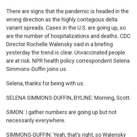
There are signs that the pandemic is headed in the
wrong direction as the highly contagious delta
variant spreads. Cases in the U.S. are going up, so
are the number of hospitalizations and deaths. CDC
Director Rochelle Walensky said in a briefing
yesterday the trend is clear. Unvaccinated people
are at risk. NPR health policy correspondent Selena
Simmons-Duffin joins us.
Selena, thanks for being with us.
SELENA SIMMONS-DUFFIN, BYLINE: Morning, Scott.
SIMON: I gather numbers are going up but not
necessarily everywhere.
SIMMONS-DUFFIN: Yeah, that's right, so Walensky