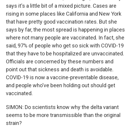
says it's a little bit of a mixed picture. Cases are
rising in some places like California and New York
that have pretty good vaccination rates. But she
says by far, the most spread is happening in places
where not many people are vaccinated. In fact, she
said, 97% of people who get so sick with COVID-19
that they have to be hospitalized are unvaccinated.
Officials are concerned by these numbers and
point out that sickness and death is avoidable.
COVID-19 is now a vaccine-preventable disease,
and people who've been holding out should get
vaccinated.
SIMON: Do scientists know why the delta variant
seems to be more transmissible than the original
strain?