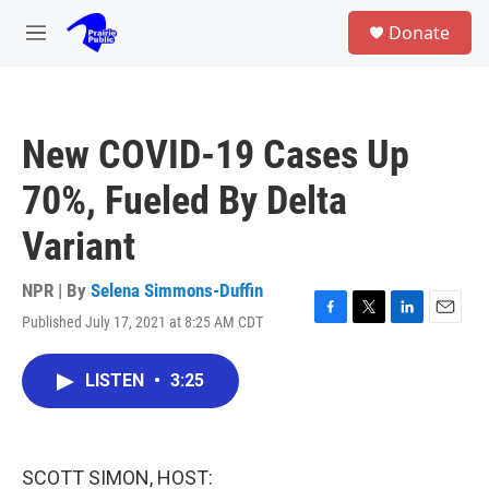
Skip to main content
S
Donate
e
M
a
e
r
n
c
u
h
New COVID-19 Cases Up
u
e
70%, Fueled By Delta
r
y
Variant
NPR | By
Selena Simmons-Duffin
Published July 17, 2021 at 8:25 AM CDT
F
T
L
E
a
w
i
m
c
i
n
a
LISTEN
•
3:25
e
t
k
i
b
t
e
l
o
e
d
o
r
I
k
n
SCOTT SIMON, HOST: