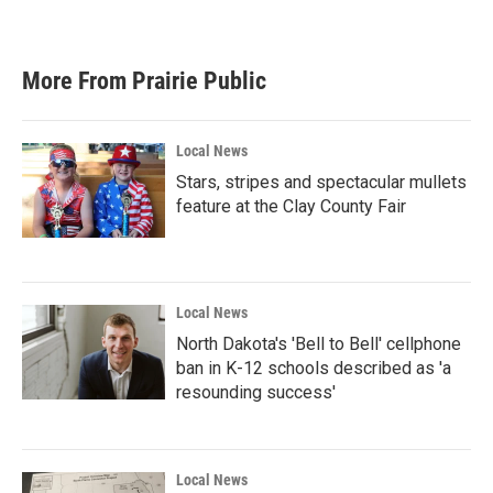
More From Prairie Public
Local News
Stars, stripes and spectacular mullets
feature at the Clay County Fair
Local News
North Dakota's 'Bell to Bell' cellphone
ban in K-12 schools described as 'a
resounding success'
Local News