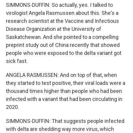
SIMMONS-DUFFIN: So actually, yes. I talked to
virologist Angela Rasmussen about this. She's a
research scientist at the Vaccine and Infectious
Disease Organization at the University of
Saskatchewan. And she pointed to a compelling
preprint study out of China recently that showed
people who were exposed to the delta variant got
sick fast.
ANGELA RASMUSSEN: And on top of that, when
they started to test positive, their viral loads were a
thousand times higher than people who had been
infected with a variant that had been circulating in
2020.
SIMMONS-DUFFIN: That suggests people infected
with delta are shedding way more virus, which