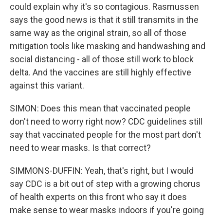
could explain why it's so contagious. Rasmussen
says the good news is that it still transmits in the
same way as the original strain, so all of those
mitigation tools like masking and handwashing and
social distancing - all of those still work to block
delta. And the vaccines are still highly effective
against this variant.
SIMON: Does this mean that vaccinated people
don't need to worry right now? CDC guidelines still
say that vaccinated people for the most part don't
need to wear masks. Is that correct?
SIMMONS-DUFFIN: Yeah, that's right, but I would
say CDC is a bit out of step with a growing chorus
of health experts on this front who say it does
make sense to wear masks indoors if you're going