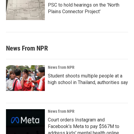
PSC to hold hearings on the 'North
Plains Connector Project'
News From NPR
News from NPR
Student shoots multiple people at a
high school in Thailand, authorities say
News from NPR
Court orders Instagram and
Facebook's Meta to pay $567M to
address kids' mental health online