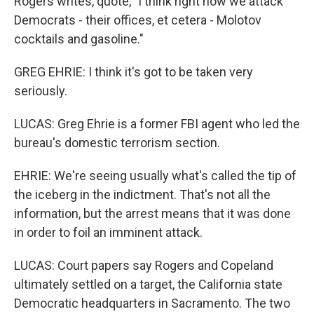
Rogers writes, quote, "I think right now we attack
Democrats - their offices, et cetera - Molotov
cocktails and gasoline."
GREG EHRIE: I think it's got to be taken very
seriously.
LUCAS: Greg Ehrie is a former FBI agent who led the
bureau's domestic terrorism section.
EHRIE: We're seeing usually what's called the tip of
the iceberg in the indictment. That's not all the
information, but the arrest means that it was done
in order to foil an imminent attack.
LUCAS: Court papers say Rogers and Copeland
ultimately settled on a target, the California state
Democratic headquarters in Sacramento. The two