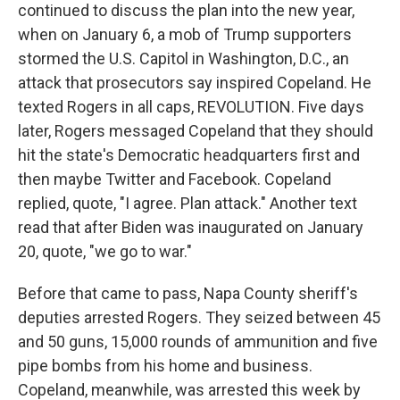
continued to discuss the plan into the new year,
when on January 6, a mob of Trump supporters
stormed the U.S. Capitol in Washington, D.C., an
attack that prosecutors say inspired Copeland. He
texted Rogers in all caps, REVOLUTION. Five days
later, Rogers messaged Copeland that they should
hit the state's Democratic headquarters first and
then maybe Twitter and Facebook. Copeland
replied, quote, "I agree. Plan attack." Another text
read that after Biden was inaugurated on January
20, quote, "we go to war."
Before that came to pass, Napa County sheriff's
deputies arrested Rogers. They seized between 45
and 50 guns, 15,000 rounds of ammunition and five
pipe bombs from his home and business.
Copeland, meanwhile, was arrested this week by