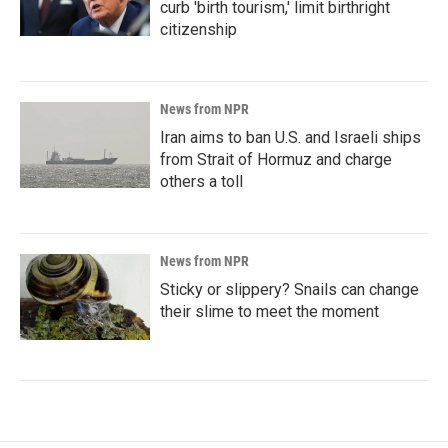
curb 'birth tourism,' limit birthright
citizenship
News from NPR
Iran aims to ban U.S. and Israeli ships
from Strait of Hormuz and charge
others a toll
News from NPR
Sticky or slippery? Snails can change
their slime to meet the moment