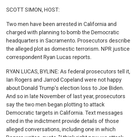
o
r
I
k
n
SCOTT SIMON, HOST:
Two men have been arrested in California and
charged with planning to bomb the Democratic
headquarters in Sacramento. Prosecutors describe
the alleged plot as domestic terrorism. NPR justice
correspondent Ryan Lucas reports.
RYAN LUCAS, BYLINE: As federal prosecutors tell it,
Ian Rogers and Jarrod Copeland were not happy
about Donald Trump's election loss to Joe Biden.
And so in late November of last year, prosecutors
say the two men began plotting to attack
Democratic targets in California. Text messages
cited in the indictment provide details of those
alleged conversations, including one in which