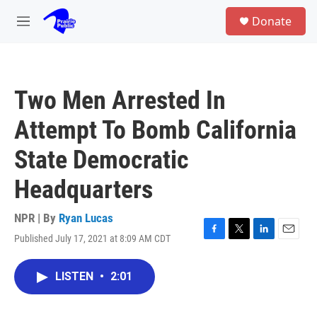
Skip to main content
S
Donate
e
M
a
e
r
n
c
u
h
Two Men Arrested In
u
e
Attempt To Bomb California
r
y
State Democratic
Headquarters
NPR | By
Ryan Lucas
Published July 17, 2021 at 8:09 AM CDT
F
T
L
E
a
w
i
m
c
i
n
a
LISTEN
•
2:01
e
t
k
i
b
t
e
l
o
e
d