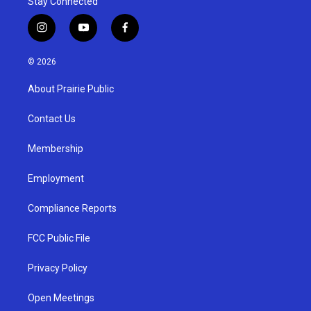
Stay Connected
i
y
f
n
o
a
s
u
c
© 2026
t
t
e
a
u
b
About Prairie Public
g
b
o
r
e
o
a
k
Contact Us
m
Membership
Employment
Compliance Reports
FCC Public File
Privacy Policy
Open Meetings