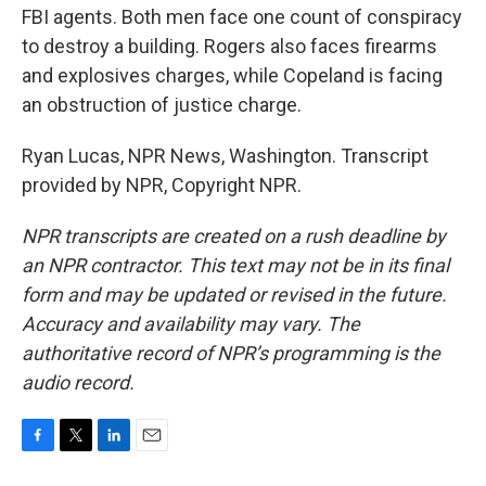
FBI agents. Both men face one count of conspiracy
to destroy a building. Rogers also faces firearms
and explosives charges, while Copeland is facing
an obstruction of justice charge.
Ryan Lucas, NPR News, Washington. Transcript
provided by NPR, Copyright NPR.
NPR transcripts are created on a rush deadline by
an NPR contractor. This text may not be in its final
form and may be updated or revised in the future.
Accuracy and availability may vary. The
authoritative record of NPR’s programming is the
audio record.
F
T
L
E
a
w
i
m