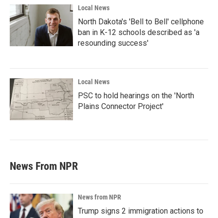
Local News
North Dakota's 'Bell to Bell' cellphone
ban in K-12 schools described as 'a
resounding success'
Local News
PSC to hold hearings on the 'North
Plains Connector Project'
News From NPR
News from NPR
Trump signs 2 immigration actions to