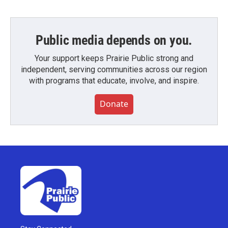
Public media depends on you.
Your support keeps Prairie Public strong and
independent, serving communities across our region
with programs that educate, involve, and inspire.
Donate