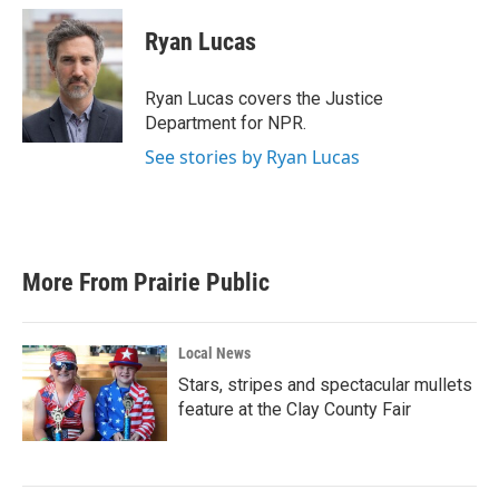
c
i
n
a
e
t
k
i
Ryan Lucas
b
t
e
l
o
e
d
o
r
I
Ryan Lucas covers the Justice
k
n
Department for NPR.
See stories by Ryan Lucas
More From Prairie Public
Local News
Stars, stripes and spectacular mullets
feature at the Clay County Fair