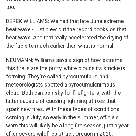
too.
DEREK WILLIAMS: We had that late June extreme
heat wave - just blew out the record books on that
heat wave. And that really accelerated the drying of
the fuels to much earlier than what is normal.
NEUMANN: Williams says a sign of how extreme
this fire is are the puffy, white clouds its smoke is
forming. They're called pyrocumulous, and
meteorologists spotted a pyrocumulonimbus
cloud. Both can be risky for firefighters, with the
latter capable of causing lightning strikes that
spark new fires. With these types of conditions
coming in July, so early in the summer, officials
warn this will likely be a long fire season, just a year
after severe wildfires struck Oregon in 2020.