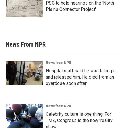
PSC to hold hearings on the 'North
Plains Connector Project'
News From NPR
News from NPR
Hospital staff said he was faking it
and released him. He died from an
overdose soon after
News from NPR
Celebrity culture is one thing. For
TMZ, Congress is the new 'reality
show'