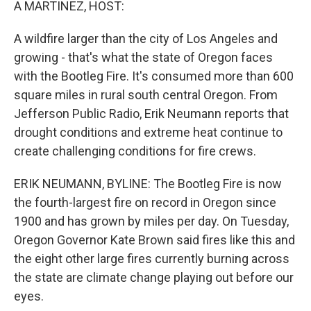
A MARTINEZ, HOST:
A wildfire larger than the city of Los Angeles and
growing - that's what the state of Oregon faces
with the Bootleg Fire. It's consumed more than 600
square miles in rural south central Oregon. From
Jefferson Public Radio, Erik Neumann reports that
drought conditions and extreme heat continue to
create challenging conditions for fire crews.
ERIK NEUMANN, BYLINE: The Bootleg Fire is now
the fourth-largest fire on record in Oregon since
1900 and has grown by miles per day. On Tuesday,
Oregon Governor Kate Brown said fires like this and
the eight other large fires currently burning across
the state are climate change playing out before our
eyes.