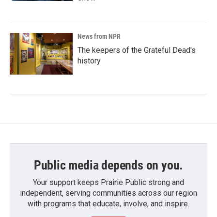
News from NPR
The keepers of the Grateful Dead's
history
Public media depends on you.
Your support keeps Prairie Public strong and
independent, serving communities across our region
with programs that educate, involve, and inspire.