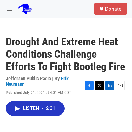
Skip to main content
S
Donate
e
M
a
e
r
n
c
u
h
Drought And Extreme Heat
u
e
Conditions Challenge
r
y
Efforts To Fight Bootleg Fire
Jefferson Public Radio | By
Erik
Neumann
F
T
L
E
Published July 21, 2021 at 4:01 AM CDT
a
w
i
m
c
i
n
a
e
t
k
i
LISTEN
•
2:31
b
t
e
l
o
e
d
o
r
I
k
n