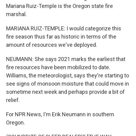
Mariana Ruiz-Temple is the Oregon state fire
marshal.
MARIANA RUIZ-TEMPLE: I would categorize this
fire season thus far as historic in terms of the
amount of resources we've deployed.
NEUMANN: She says 2021 marks the earliest that
fire resources have been mobilized to date.
Williams, the meteorologist, says they're starting to
see signs of monsoon moisture that could move in
sometime next week and perhaps provide a bit of
relief.
For NPR News, I'm Erik Neumann in southern
Oregon.