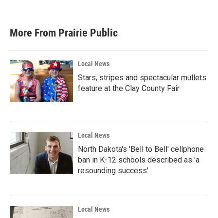
More From Prairie Public
Local News
Stars, stripes and spectacular mullets
feature at the Clay County Fair
Local News
North Dakota's 'Bell to Bell' cellphone
ban in K-12 schools described as 'a
resounding success'
Local News