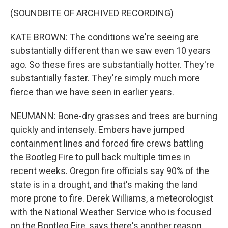
(SOUNDBITE OF ARCHIVED RECORDING)
KATE BROWN: The conditions we're seeing are
substantially different than we saw even 10 years
ago. So these fires are substantially hotter. They're
substantially faster. They're simply much more
fierce than we have seen in earlier years.
NEUMANN: Bone-dry grasses and trees are burning
quickly and intensely. Embers have jumped
containment lines and forced fire crews battling
the Bootleg Fire to pull back multiple times in
recent weeks. Oregon fire officials say 90% of the
state is in a drought, and that's making the land
more prone to fire. Derek Williams, a meteorologist
with the National Weather Service who is focused
on the Bootleg Fire, says there's another reason,