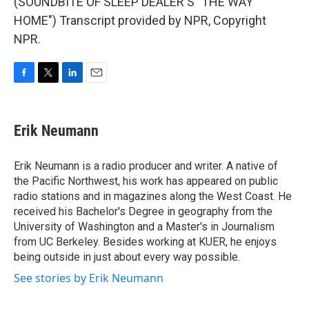
(SOUNDBITE OF SLEEP DEALER'S "THE WAY
HOME") Transcript provided by NPR, Copyright
NPR.
F
T
L
E
a
w
i
m
c
i
n
a
e
t
k
i
Erik Neumann
b
t
e
l
o
e
d
o
r
I
Erik Neumann is a radio producer and writer. A native of
k
n
the Pacific Northwest, his work has appeared on public
radio stations and in magazines along the West Coast. He
received his Bachelor's Degree in geography from the
University of Washington and a Master's in Journalism
from UC Berkeley. Besides working at KUER, he enjoys
being outside in just about every way possible.
See stories by Erik Neumann