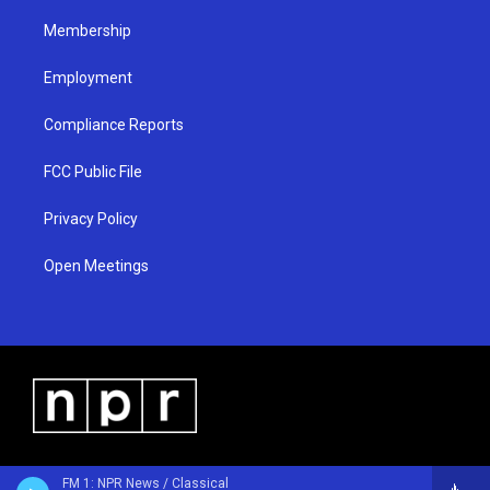
m
Membership
Employment
Compliance Reports
FCC Public File
Privacy Policy
Open Meetings
FM 1: NPR News / Classical