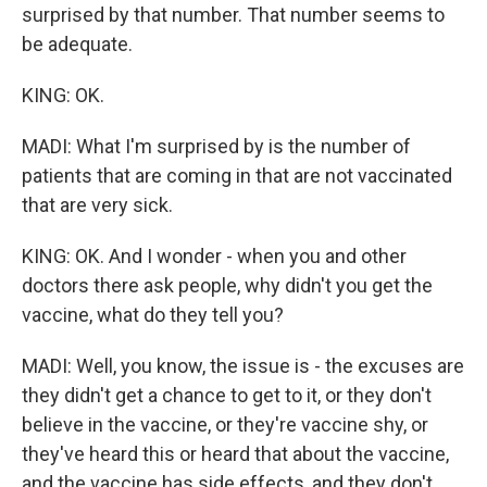
surprised by that number. That number seems to
be adequate.
KING: OK.
MADI: What I'm surprised by is the number of
patients that are coming in that are not vaccinated
that are very sick.
KING: OK. And I wonder - when you and other
doctors there ask people, why didn't you get the
vaccine, what do they tell you?
MADI: Well, you know, the issue is - the excuses are
they didn't get a chance to get to it, or they don't
believe in the vaccine, or they're vaccine shy, or
they've heard this or heard that about the vaccine,
and the vaccine has side effects, and they don't