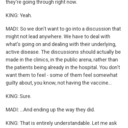
they're going through right now.
KING: Yeah.
MADI: So we don't want to go into a discussion that
might not lead anywhere. We have to deal with
what's going on and dealing with their underlying,
active disease. The discussions should actually be
made in the clinics, in the public arena, rather than
the patients being already in the hospital. You don't
want them to feel - some of them feel somewhat
guilty about, you know, not having the vaccine...
KING: Sure.
MADI: ...And ending up the way they did.
KING: That is entirely understandable. Let me ask