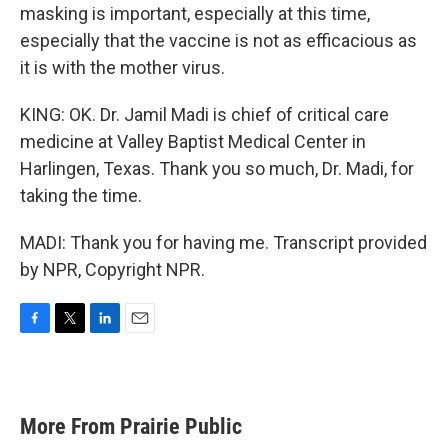
masking is important, especially at this time,
especially that the vaccine is not as efficacious as
it is with the mother virus.
KING: OK. Dr. Jamil Madi is chief of critical care
medicine at Valley Baptist Medical Center in
Harlingen, Texas. Thank you so much, Dr. Madi, for
taking the time.
MADI: Thank you for having me. Transcript provided
by NPR, Copyright NPR.
F
T
L
E
a
w
i
m
c
i
n
a
e
t
k
i
b
t
e
l
More From Prairie Public
o
e
d