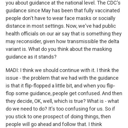
you about guidance at the national level. The CDC's
guidance since May has been that fully vaccinated
people don't have to wear face masks or socially
distance in most settings. Now, we've had public
health officials on our air say that is something they
may reconsider, given how transmissible the delta
variant is. What do you think about the masking
guidance as it stands?
MADI: I think we should continue with it. I think the
issue - the problem that we had with the guidance
is that it flip-flopped a little bit, and when you flip-
flop some guidance, people get confused. And then
they decide, OK, well, which is true? What is - what
do we need to do? It's too confusing for us. So if
you stick to one prospect of doing things, then
people will go ahead and follow that. I think