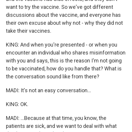
want to try the vaccine. So we've got different
discussions about the vaccine, and everyone has
their own excuse about why not - why they did not
take their vaccines.
KING: And when you're presented - or when you
encounter an individual who shares misinformation
with you and says, this is the reason I'm not going
to be vaccinated, how do you handle that? What is
the conversation sound like from there?
MADI: It's not an easy conversation...
KING: OK.
MADI: ...Because at that time, you know, the
patients are sick, and we want to deal with what