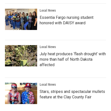
o
r
I
k
n
Local News
Essentia Fargo nursing student
honored with DAISY award
Local News
July heat produces ‘flash drought’ with
more than half of North Dakota
affected
Local News
Stars, stripes and spectacular mullets
feature at the Clay County Fair