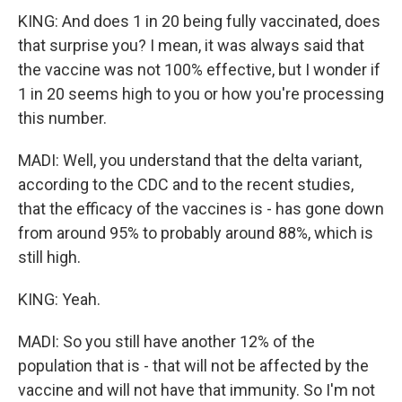
KING: And does 1 in 20 being fully vaccinated, does
that surprise you? I mean, it was always said that
the vaccine was not 100% effective, but I wonder if
1 in 20 seems high to you or how you're processing
this number.
MADI: Well, you understand that the delta variant,
according to the CDC and to the recent studies,
that the efficacy of the vaccines is - has gone down
from around 95% to probably around 88%, which is
still high.
KING: Yeah.
MADI: So you still have another 12% of the
population that is - that will not be affected by the
vaccine and will not have that immunity. So I'm not