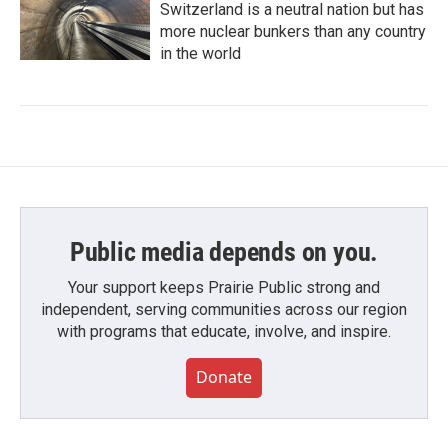
Switzerland is a neutral nation but has
more nuclear bunkers than any country
in the world
Public media depends on you.
Your support keeps Prairie Public strong and
independent, serving communities across our region
with programs that educate, involve, and inspire.
Donate