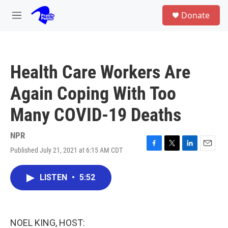
Skip to main content
S
Donate
e
M
a
e
r
n
c
u
h
Health Care Workers Are
u
e
Again Coping With Too
r
y
Many COVID-19 Deaths
NPR
Published July 21, 2021 at 6:15 AM CDT
F
T
L
E
a
w
i
m
c
i
n
a
LISTEN
•
5:52
e
t
k
i
b
t
e
l
o
e
d
o
r
I
k
n
NOEL KING, HOST: