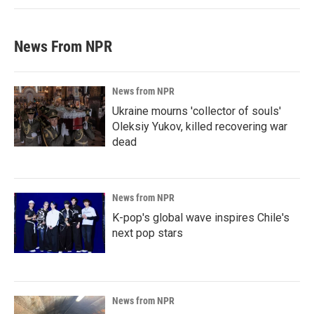
News From NPR
News from NPR
Ukraine mourns 'collector of souls'
Oleksiy Yukov, killed recovering war
dead
News from NPR
K-pop's global wave inspires Chile's
next pop stars
News from NPR