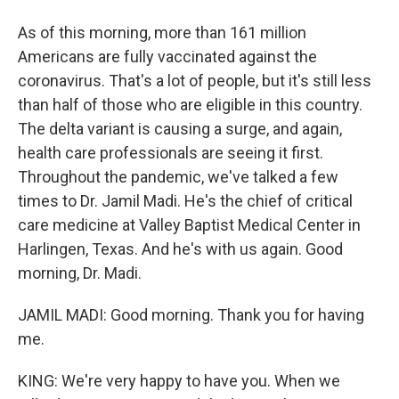
As of this morning, more than 161 million
Americans are fully vaccinated against the
coronavirus. That's a lot of people, but it's still less
than half of those who are eligible in this country.
The delta variant is causing a surge, and again,
health care professionals are seeing it first.
Throughout the pandemic, we've talked a few
times to Dr. Jamil Madi. He's the chief of critical
care medicine at Valley Baptist Medical Center in
Harlingen, Texas. And he's with us again. Good
morning, Dr. Madi.
JAMIL MADI: Good morning. Thank you for having
me.
KING: We're very happy to have you. When we