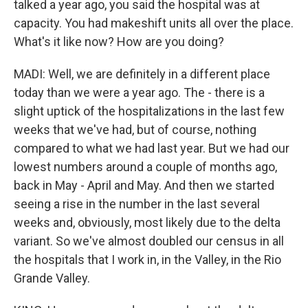
talked a year ago, you said the hospital was at
capacity. You had makeshift units all over the place.
What's it like now? How are you doing?
MADI: Well, we are definitely in a different place
today than we were a year ago. The - there is a
slight uptick of the hospitalizations in the last few
weeks that we've had, but of course, nothing
compared to what we had last year. But we had our
lowest numbers around a couple of months ago,
back in May - April and May. And then we started
seeing a rise in the number in the last several
weeks and, obviously, most likely due to the delta
variant. So we've almost doubled our census in all
the hospitals that I work in, in the Valley, in the Rio
Grande Valley.