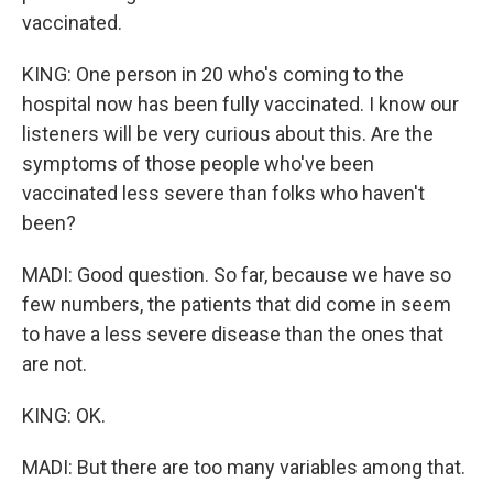
vaccinated.
KING: One person in 20 who's coming to the
hospital now has been fully vaccinated. I know our
listeners will be very curious about this. Are the
symptoms of those people who've been
vaccinated less severe than folks who haven't
been?
MADI: Good question. So far, because we have so
few numbers, the patients that did come in seem
to have a less severe disease than the ones that
are not.
KING: OK.
MADI: But there are too many variables among that.