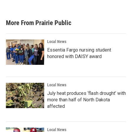
More From Prairie Public
Local News
Essentia Fargo nursing student
honored with DAISY award
Local News
July heat produces ‘flash drought’ with
more than half of North Dakota
affected
Local News