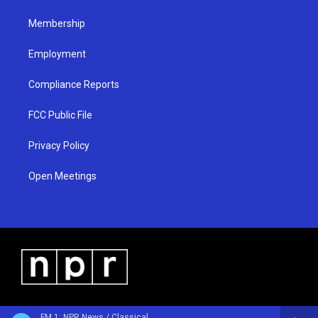
m
Membership
Employment
Compliance Reports
FCC Public File
Privacy Policy
Open Meetings
FM 1: NPR News / Classical