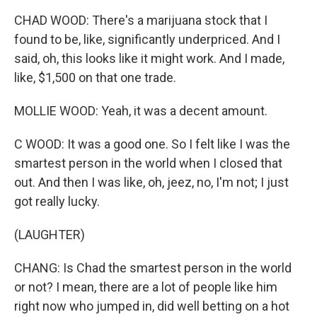
CHAD WOOD: There's a marijuana stock that I
found to be, like, significantly underpriced. And I
said, oh, this looks like it might work. And I made,
like, $1,500 on that one trade.
MOLLIE WOOD: Yeah, it was a decent amount.
C WOOD: It was a good one. So I felt like I was the
smartest person in the world when I closed that
out. And then I was like, oh, jeez, no, I'm not; I just
got really lucky.
(LAUGHTER)
CHANG: Is Chad the smartest person in the world
or not? I mean, there are a lot of people like him
right now who jumped in, did well betting on a hot