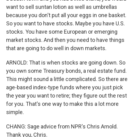
want to sell suntan lotion as well as umbrellas
because you don't put all your eggs in one basket.
So you want to have stocks. Maybe you have U.S.
stocks. You have some European or emerging
market stocks. And then you need to have things
that are going to do well in down markets.
ARNOLD: That is when stocks are going down. So
you own some Treasury bonds, a real estate fund.
This might sound a little complicated. So there are
age-based index-type funds where you just pick
the year you want to retire; they figure out the rest
for you. That's one way to make this a lot more
simple.
CHANG: Sage advice from NPR's Chris Arnold.
Thank you, Chris.