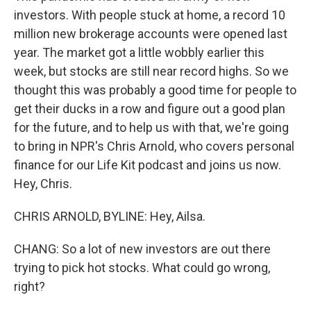
investors. With people stuck at home, a record 10
million new brokerage accounts were opened last
year. The market got a little wobbly earlier this
week, but stocks are still near record highs. So we
thought this was probably a good time for people to
get their ducks in a row and figure out a good plan
for the future, and to help us with that, we're going
to bring in NPR's Chris Arnold, who covers personal
finance for our Life Kit podcast and joins us now.
Hey, Chris.
CHRIS ARNOLD, BYLINE: Hey, Ailsa.
CHANG: So a lot of new investors are out there
trying to pick hot stocks. What could go wrong,
right?