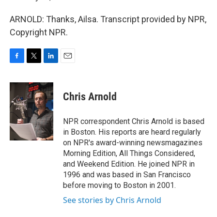
ARNOLD: Thanks, Ailsa. Transcript provided by NPR,
Copyright NPR.
F
T
L
E
a
w
i
m
c
i
n
a
e
t
k
i
Chris Arnold
b
t
e
l
o
e
d
o
r
I
NPR correspondent Chris Arnold is based
k
n
in Boston. His reports are heard regularly
on NPR's award-winning newsmagazines
Morning Edition, All Things Considered,
and Weekend Edition. He joined NPR in
1996 and was based in San Francisco
before moving to Boston in 2001.
See stories by Chris Arnold