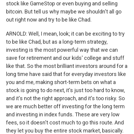
stock like GameStop or even buying and selling
bitcoin. But tell us why maybe we shouldn't all go
out right now and try to be like Chad.
ARNOLD: Well, I mean, look; it can be exciting to try
to be like Chad, but as a long-term strategy,
investing is the most powerful way that we can
save for retirement and our kids' college and stuff
like that. So the most brilliant investors around for a
long time have said that for everyday investors like
you and me, making short-term bets on what a
stock is going to do next, it's just too hard to know,
and it's not the right approach, and it's too risky. So
we are much better off investing for the long term
and investing in index funds. These are very low
fees, so it doesn't cost much to go this route. And
they let you buy the entire stock market, basically.