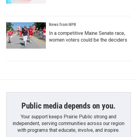
News from NPR
In a competitive Maine Senate race,
women voters could be the deciders
Public media depends on you.
Your support keeps Prairie Public strong and
independent, serving communities across our region
with programs that educate, involve, and inspire.