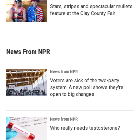
Stars, stripes and spectacular mullets
feature at the Clay County Fair
News From NPR
News from NPR
Voters are sick of the two-party
system. A new poll shows they're
open to big changes
News from NPR
Who really needs testosterone?