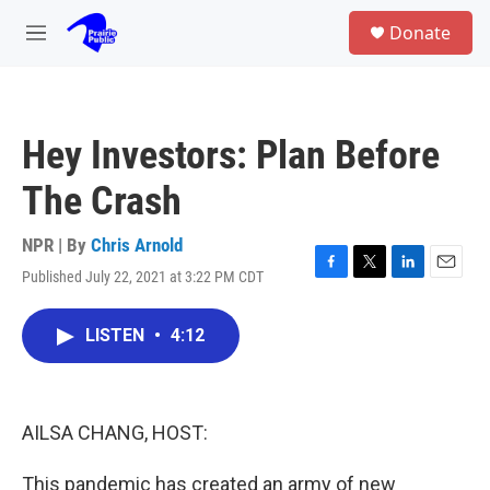
Skip to main content
S
Donate
e
M
a
e
r
n
c
u
h
Hey Investors: Plan Before
u
e
The Crash
r
y
NPR | By
Chris Arnold
Published July 22, 2021 at 3:22 PM CDT
F
T
L
E
a
w
i
m
c
i
n
a
LISTEN
•
4:12
e
t
k
i
b
t
e
l
o
e
d
o
r
I
k
n
AILSA CHANG, HOST:
This pandemic has created an army of new