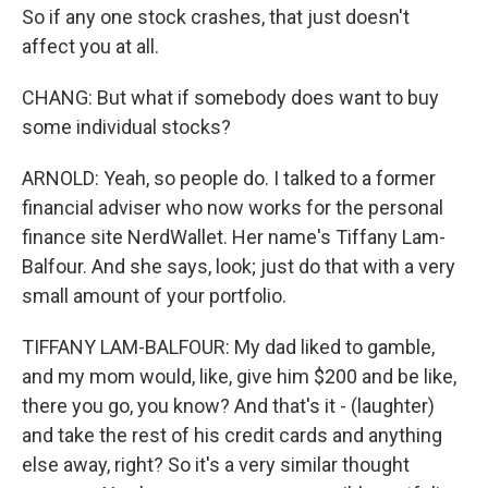
So if any one stock crashes, that just doesn't
affect you at all.
CHANG: But what if somebody does want to buy
some individual stocks?
ARNOLD: Yeah, so people do. I talked to a former
financial adviser who now works for the personal
finance site NerdWallet. Her name's Tiffany Lam-
Balfour. And she says, look; just do that with a very
small amount of your portfolio.
TIFFANY LAM-BALFOUR: My dad liked to gamble,
and my mom would, like, give him $200 and be like,
there you go, you know? And that's it - (laughter)
and take the rest of his credit cards and anything
else away, right? So it's a very similar thought