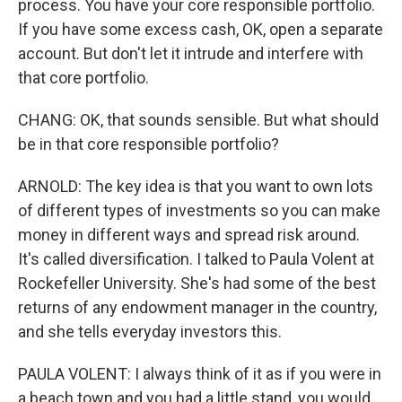
process. You have your core responsible portfolio.
If you have some excess cash, OK, open a separate
account. But don't let it intrude and interfere with
that core portfolio.
CHANG: OK, that sounds sensible. But what should
be in that core responsible portfolio?
ARNOLD: The key idea is that you want to own lots
of different types of investments so you can make
money in different ways and spread risk around.
It's called diversification. I talked to Paula Volent at
Rockefeller University. She's had some of the best
returns of any endowment manager in the country,
and she tells everyday investors this.
PAULA VOLENT: I always think of it as if you were in
a beach town and you had a little stand, you would