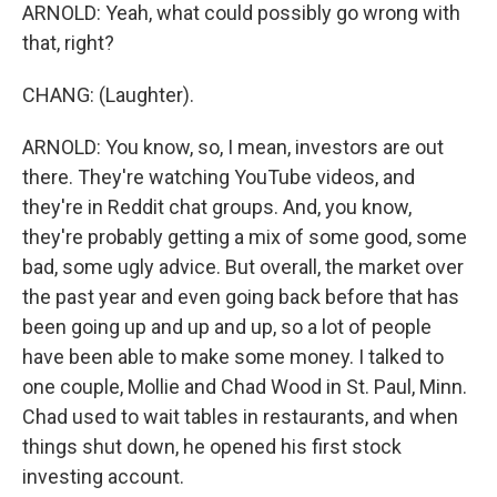
ARNOLD: Yeah, what could possibly go wrong with
that, right?
CHANG: (Laughter).
ARNOLD: You know, so, I mean, investors are out
there. They're watching YouTube videos, and
they're in Reddit chat groups. And, you know,
they're probably getting a mix of some good, some
bad, some ugly advice. But overall, the market over
the past year and even going back before that has
been going up and up and up, so a lot of people
have been able to make some money. I talked to
one couple, Mollie and Chad Wood in St. Paul, Minn.
Chad used to wait tables in restaurants, and when
things shut down, he opened his first stock
investing account.