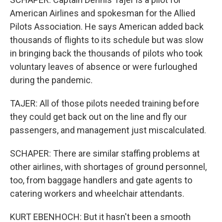
American Airlines and spokesman for the Allied
Pilots Association. He says American added back
thousands of flights to its schedule but was slow
in bringing back the thousands of pilots who took
voluntary leaves of absence or were furloughed
during the pandemic.
TAJER: All of those pilots needed training before
they could get back out on the line and fly our
passengers, and management just miscalculated.
SCHAPER: There are similar staffing problems at
other airlines, with shortages of ground personnel,
too, from baggage handlers and gate agents to
catering workers and wheelchair attendants.
KURT EBENHOCH: But it hasn't been a smooth