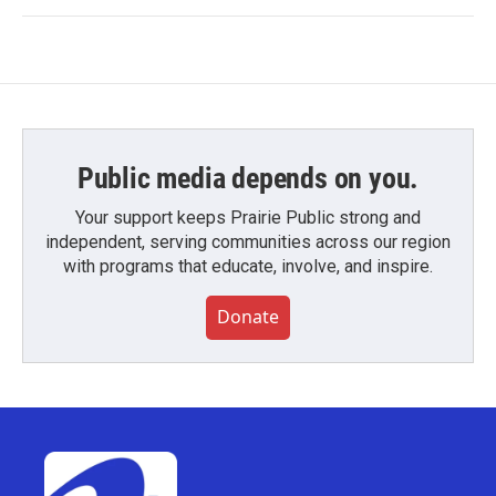
Public media depends on you.
Your support keeps Prairie Public strong and
independent, serving communities across our region
with programs that educate, involve, and inspire.
Donate