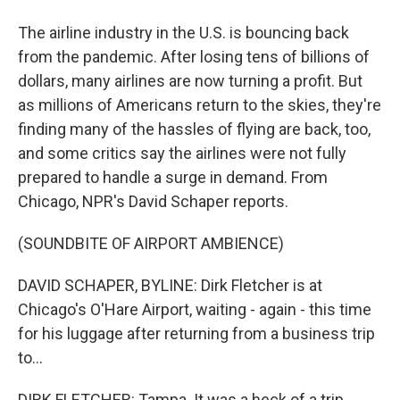
The airline industry in the U.S. is bouncing back
from the pandemic. After losing tens of billions of
dollars, many airlines are now turning a profit. But
as millions of Americans return to the skies, they're
finding many of the hassles of flying are back, too,
and some critics say the airlines were not fully
prepared to handle a surge in demand. From
Chicago, NPR's David Schaper reports.
(SOUNDBITE OF AIRPORT AMBIENCE)
DAVID SCHAPER, BYLINE: Dirk Fletcher is at
Chicago's O'Hare Airport, waiting - again - this time
for his luggage after returning from a business trip
to...
DIRK FLETCHER: Tampa. It was a heck of a trip.