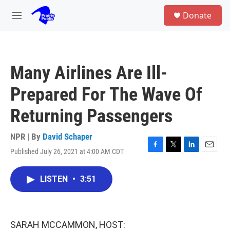
Skip to main content
S
Donate
e
M
a
e
r
n
c
u
h
Many Airlines Are Ill-
u
e
Prepared For The Wave Of
r
y
Returning Passengers
NPR | By
David Schaper
Published July 26, 2021 at 4:00 AM CDT
F
T
L
E
a
w
i
m
c
i
n
a
LISTEN
•
3:51
e
t
k
i
b
t
e
l
o
e
d
o
r
I
k
n
SARAH MCCAMMON, HOST: