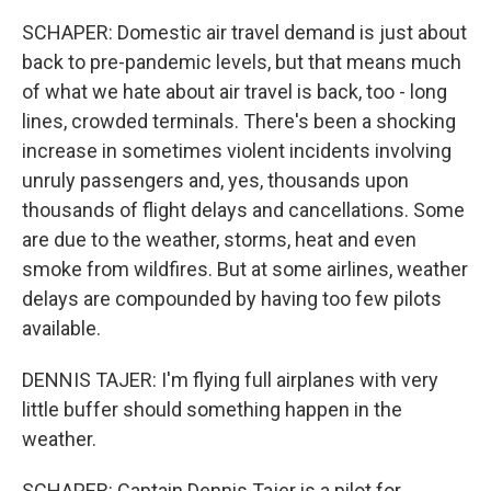
SCHAPER: Domestic air travel demand is just about
back to pre-pandemic levels, but that means much
of what we hate about air travel is back, too - long
lines, crowded terminals. There's been a shocking
increase in sometimes violent incidents involving
unruly passengers and, yes, thousands upon
thousands of flight delays and cancellations. Some
are due to the weather, storms, heat and even
smoke from wildfires. But at some airlines, weather
delays are compounded by having too few pilots
available.
DENNIS TAJER: I'm flying full airplanes with very
little buffer should something happen in the
weather.
SCHAPER: Captain Dennis Tajer is a pilot for