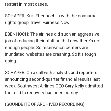
restart in most cases.
SCHAPER: Kurt Ebenhoch is with the consumer
rights group Travel Fairness Now.
EBENHOCH: The airlines did such an aggressive
job of reducing their staffing that now there's not
enough people. So reservation centers are
inundated, websites are crashing. So it's tough
going.
SCHAPER: On a call with analysts and reporters
announcing second-quarter financial results last
week, Southwest Airlines CEO Gary Kelly admitted
the road to recovery has been bumpy.
(SOUNDBITE OF ARCHIVED RECORDING)