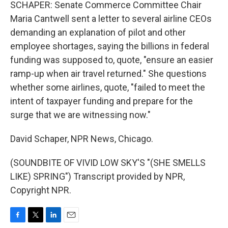
SCHAPER: Senate Commerce Committee Chair
Maria Cantwell sent a letter to several airline CEOs
demanding an explanation of pilot and other
employee shortages, saying the billions in federal
funding was supposed to, quote, "ensure an easier
ramp-up when air travel returned." She questions
whether some airlines, quote, "failed to meet the
intent of taxpayer funding and prepare for the
surge that we are witnessing now."
David Schaper, NPR News, Chicago.
(SOUNDBITE OF VIVID LOW SKY'S "(SHE SMELLS
LIKE) SPRING") Transcript provided by NPR,
Copyright NPR.
F
T
L
E