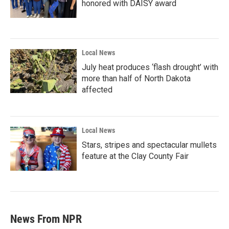
honored with DAISY award
Local News
July heat produces ‘flash drought’ with
more than half of North Dakota
affected
Local News
Stars, stripes and spectacular mullets
feature at the Clay County Fair
News From NPR