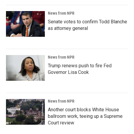
News from NPR
Senate votes to confirm Todd Blanche
as attorney general
News from NPR
Trump renews push to fire Fed
Governor Lisa Cook
News from NPR
Another court blocks White House
ballroom work, teeing up a Supreme
Court review