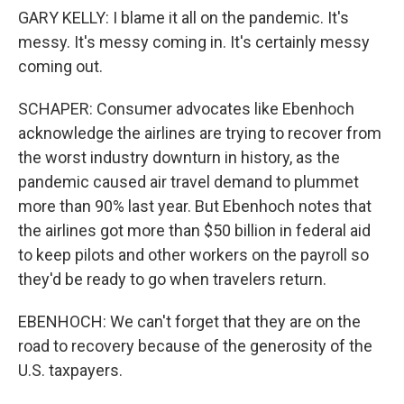
GARY KELLY: I blame it all on the pandemic. It's
messy. It's messy coming in. It's certainly messy
coming out.
SCHAPER: Consumer advocates like Ebenhoch
acknowledge the airlines are trying to recover from
the worst industry downturn in history, as the
pandemic caused air travel demand to plummet
more than 90% last year. But Ebenhoch notes that
the airlines got more than $50 billion in federal aid
to keep pilots and other workers on the payroll so
they'd be ready to go when travelers return.
EBENHOCH: We can't forget that they are on the
road to recovery because of the generosity of the
U.S. taxpayers.