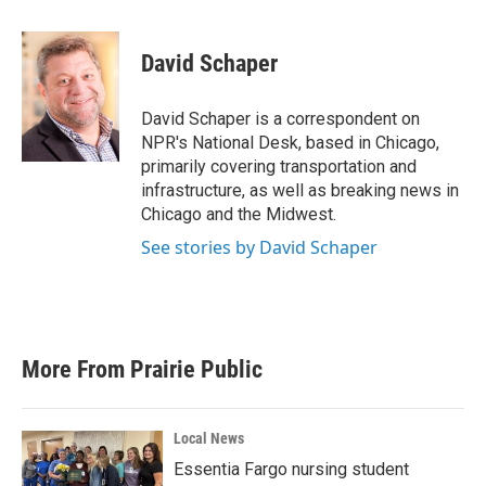
a
w
i
m
c
i
n
a
e
t
k
i
David Schaper
b
t
e
l
o
e
d
o
r
I
David Schaper is a correspondent on
k
n
NPR's National Desk, based in Chicago,
primarily covering transportation and
infrastructure, as well as breaking news in
Chicago and the Midwest.
See stories by David Schaper
More From Prairie Public
Local News
Essentia Fargo nursing student