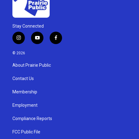
Stay Connected
i
y
f
n
o
a
s
u
c
© 2026
t
t
e
a
u
b
About Prairie Public
g
b
o
r
e
o
a
k
Contact Us
m
Membership
Employment
Compliance Reports
FCC Public File