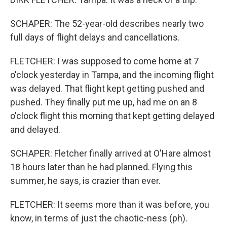
SCHAPER: The 52-year-old describes nearly two
full days of flight delays and cancellations.
FLETCHER: I was supposed to come home at 7
o'clock yesterday in Tampa, and the incoming flight
was delayed. That flight kept getting pushed and
pushed. They finally put me up, had me on an 8
o'clock flight this morning that kept getting delayed
and delayed.
SCHAPER: Fletcher finally arrived at O'Hare almost
18 hours later than he had planned. Flying this
summer, he says, is crazier than ever.
FLETCHER: It seems more than it was before, you
know, in terms of just the chaotic-ness (ph).