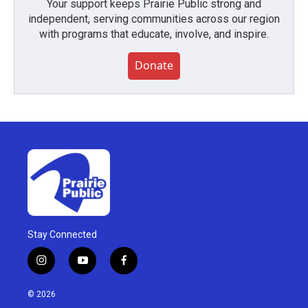
Your support keeps Prairie Public strong and
independent, serving communities across our region
with programs that educate, involve, and inspire.
Donate
Stay Connected
i
y
f
n
o
a
s
u
c
© 2026
t
t
e