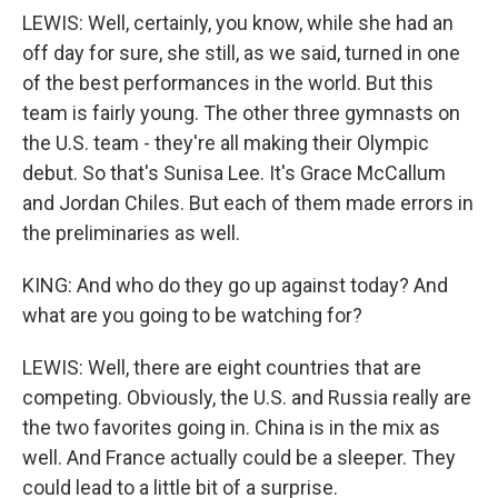
LEWIS: Well, certainly, you know, while she had an
off day for sure, she still, as we said, turned in one
of the best performances in the world. But this
team is fairly young. The other three gymnasts on
the U.S. team - they're all making their Olympic
debut. So that's Sunisa Lee. It's Grace McCallum
and Jordan Chiles. But each of them made errors in
the preliminaries as well.
KING: And who do they go up against today? And
what are you going to be watching for?
LEWIS: Well, there are eight countries that are
competing. Obviously, the U.S. and Russia really are
the two favorites going in. China is in the mix as
well. And France actually could be a sleeper. They
could lead to a little bit of a surprise.