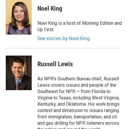
c
i
n
a
e
t
k
i
Noel King
b
t
e
l
o
e
d
o
r
I
Noel King is a host of Morning Edition and
k
n
Up First.
See stories by Noel King
Russell Lewis
As NPR's Southern Bureau chief, Russell
Lewis covers issues and people of the
Southeast for NPR — from Florida to
Virginia to Texas, including West Virginia,
Kentucky, and Oklahoma. His work brings
context and dimension to issues ranging
from immigration, transportation, and oil
and gas drilling for NPR listeners across