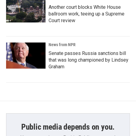
Another court blocks White House
ballroom work, teeing up a Supreme
Court review
News from NPR
Senate passes Russia sanctions bill
that was long championed by Lindsey
Graham
Public media depends on you.