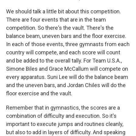
We should talk a little bit about this competition.
There are four events that are in the team
competition. So there's the vault. There's the
balance beam, uneven bars and the floor exercise.
In each of those events, three gymnasts from each
country will compete, and each score will count
and be added to the overall tally. For Team U.S.A.,
Simone Biles and Grace McCallum will compete on
every apparatus. Suni Lee will do the balance beam
and the uneven bars, and Jordan Chiles will do the
floor exercise and the vault.
Remember that in gymnastics, the scores are a
combination of difficulty and execution. So it's
important to execute jumps and routines cleanly,
but also to add in layers of difficulty. And speaking