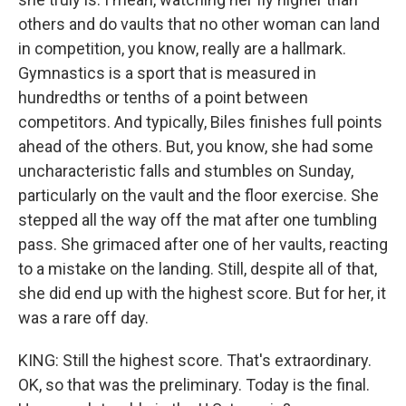
others and do vaults that no other woman can land
in competition, you know, really are a hallmark.
Gymnastics is a sport that is measured in
hundredths or tenths of a point between
competitors. And typically, Biles finishes full points
ahead of the others. But, you know, she had some
uncharacteristic falls and stumbles on Sunday,
particularly on the vault and the floor exercise. She
stepped all the way off the mat after one tumbling
pass. She grimaced after one of her vaults, reacting
to a mistake on the landing. Still, despite all of that,
she did end up with the highest score. But for her, it
was a rare off day.
KING: Still the highest score. That's extraordinary.
OK, so that was the preliminary. Today is the final.