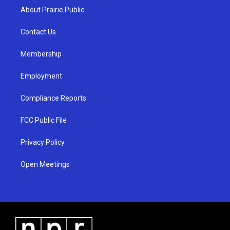
a
u
b
About Prairie Public
g
b
o
r
e
o
a
k
Contact Us
m
Membership
Employment
Compliance Reports
FCC Public File
Privacy Policy
Open Meetings