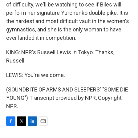
of difficulty, we'll be watching to see if Biles will
perform her signature Yurchenko double pike. It is
the hardest and most difficult vault in the women's
gymnastics, and she is the only woman to have
ever landed it in competition.
KING: NPR's Russell Lewis in Tokyo. Thanks,
Russell.
LEWIS: You're welcome.
(SOUNDBITE OF ARMS AND SLEEPERS' "SOME DIE
YOUNG") Transcript provided by NPR, Copyright
NPR.
F
T
L
E
a
w
i
m