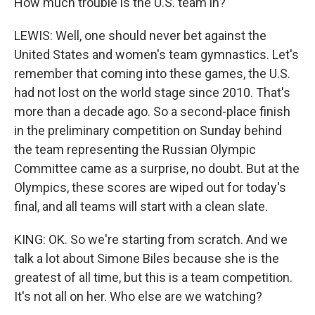
How much trouble is the U.S. team in?
LEWIS: Well, one should never bet against the
United States and women's team gymnastics. Let's
remember that coming into these games, the U.S.
had not lost on the world stage since 2010. That's
more than a decade ago. So a second-place finish
in the preliminary competition on Sunday behind
the team representing the Russian Olympic
Committee came as a surprise, no doubt. But at the
Olympics, these scores are wiped out for today's
final, and all teams will start with a clean slate.
KING: OK. So we're starting from scratch. And we
talk a lot about Simone Biles because she is the
greatest of all time, but this is a team competition.
It's not all on her. Who else are we watching?