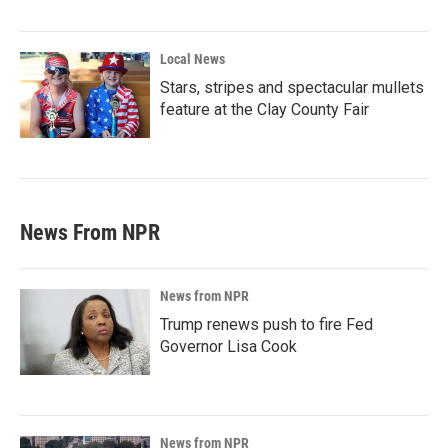
Local News
Stars, stripes and spectacular mullets
feature at the Clay County Fair
News From NPR
News from NPR
Trump renews push to fire Fed
Governor Lisa Cook
News from NPR