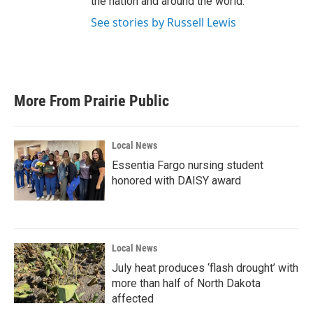
the nation and around the world.
See stories by Russell Lewis
More From Prairie Public
Local News
Essentia Fargo nursing student
honored with DAISY award
Local News
July heat produces ‘flash drought’ with
more than half of North Dakota
affected