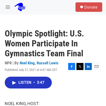
Skip to main content
S
Donate
e
M
a
e
r
n
c
u
h
Olympic Spotlight: U.S.
u
e
Women Participate In
r
y
Gymnastics Team Final
NPR | By
Noel King
,
Russell Lewis
Published July 27, 2021 at 4:07 AM CDT
F
T
L
E
a
w
i
m
c
i
n
a
LISTEN
•
3:47
e
t
k
i
b
t
e
l
o
e
d
o
r
I
k
n
NOEL KING, HOST: