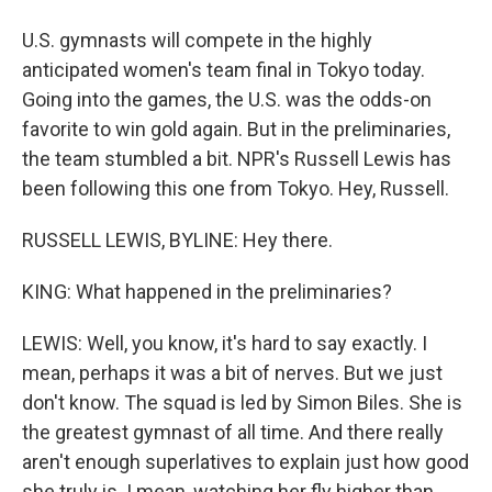
U.S. gymnasts will compete in the highly
anticipated women's team final in Tokyo today.
Going into the games, the U.S. was the odds-on
favorite to win gold again. But in the preliminaries,
the team stumbled a bit. NPR's Russell Lewis has
been following this one from Tokyo. Hey, Russell.
RUSSELL LEWIS, BYLINE: Hey there.
KING: What happened in the preliminaries?
LEWIS: Well, you know, it's hard to say exactly. I
mean, perhaps it was a bit of nerves. But we just
don't know. The squad is led by Simon Biles. She is
the greatest gymnast of all time. And there really
aren't enough superlatives to explain just how good
she truly is. I mean, watching her fly higher than