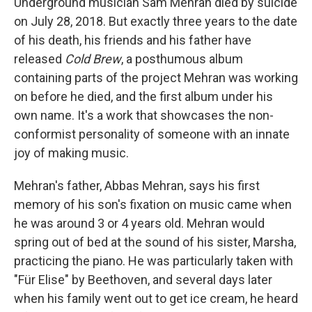
Underground musician Sam Mehran died by suicide
on July 28, 2018. But exactly three years to the date
of his death, his friends and his father have
released
Cold Brew
, a posthumous album
containing parts of the project Mehran was working
on before he died, and the first album under his
own name. It's a work that showcases the non-
conformist personality of someone with an innate
joy of making music.
Mehran's father, Abbas Mehran, says his first
memory of his son's fixation on music came when
he was around 3 or 4 years old. Mehran would
spring out of bed at the sound of his sister, Marsha,
practicing the piano. He was particularly taken with
"Für Elise" by Beethoven, and several days later
when his family went out to get ice cream, he heard