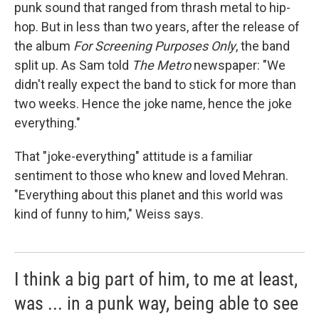
punk sound that ranged from thrash metal to hip-
hop. But in less than two years, after the release of
the album
For Screening Purposes Only
, the band
split up. As Sam told
The Metro
newspaper: "We
didn't really expect the band to stick for more than
two weeks. Hence the joke name, hence the joke
everything."
That "joke-everything" attitude is a familiar
sentiment to those who knew and loved Mehran.
"Everything about this planet and this world was
kind of funny to him," Weiss says.
I think a big part of him, to me at least,
was ... in a punk way, being able to see