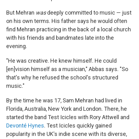
But Mehran
was
deeply committed to music — just
on his own terms. His father says he would often
find Mehran practicing in the back of a local church
with his friends and bandmates late into the
evening.
"He was creative. He knew himself. He could
[en]vision himself as a musician," Abbas says. "So
that's why he refused the school's structured
music."
By the time he was 17, Sam Mehran had lived in
Florida, Australia, New York and London. There, he
started the band Test Icicles with Rory Attwell and
Devonté Hynes
. Test Icicles quickly gained
popularity in the UK's indie scene with its diverse,