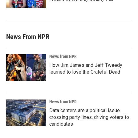
News From NPR
News from NPR
How Jim James and Jeff Tweedy
learned to love the Grateful Dead
News from NPR
Data centers are a political issue
crossing party lines, driving voters to
candidates