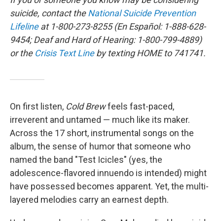
suicide, contact the
National Suicide Prevention
Lifeline
at 1-800-273-8255 (En Español: 1-888-628-
9454; Deaf and Hard of Hearing: 1-800-799-4889)
or the
Crisis Text Line
by texting HOME to 741741.
On first listen,
Cold Brew
feels fast-paced,
irreverent and untamed — much like its maker.
Across the 17 short, instrumental songs on the
album, the sense of humor that someone who
named the band "Test Icicles" (yes, the
adolescence-flavored innuendo is intended) might
have possessed becomes apparent. Yet, the multi-
layered melodies carry an earnest depth.