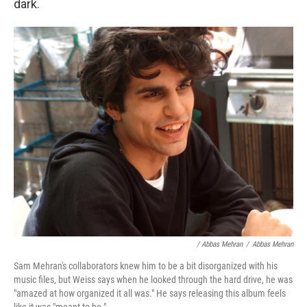
dark.
/ Abbas Mehran
/
Abbas Mehran
Sam Mehran's collaborators knew him to be a bit disorganized with his
music files, but Weiss says when he looked through the hard drive, he was
"amazed at how organized it all was." He says releasing this album feels