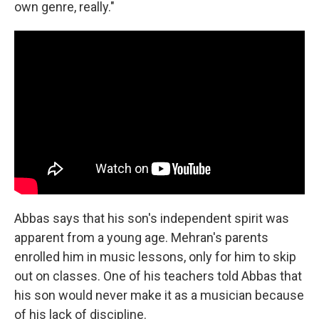
own genre, really."
Abbas says that his son's independent spirit was
apparent from a young age. Mehran's parents
enrolled him in music lessons, only for him to skip
out on classes. One of his teachers told Abbas that
his son would never make it as a musician because
of his lack of discipline.