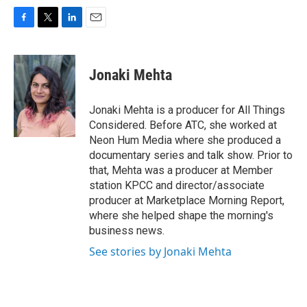
F
T
L
E
a
w
i
m
c
i
n
a
e
t
k
i
Jonaki Mehta
b
t
e
l
o
e
d
o
r
I
Jonaki Mehta is a producer for All Things
k
n
Considered. Before ATC, she worked at
Neon Hum Media where she produced a
documentary series and talk show. Prior to
that, Mehta was a producer at Member
station KPCC and director/associate
producer at Marketplace Morning Report,
where she helped shape the morning's
business news.
See stories by Jonaki Mehta