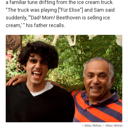
a familiar tune drifting from the ice cream truck.
"The truck was playing ["Für Elise"] and Sam said
suddenly, '"Dad! Mom! Beethoven is selling ice
cream,' " his father recalls.
/ Abbas Mehran
/
Abbas Mehran