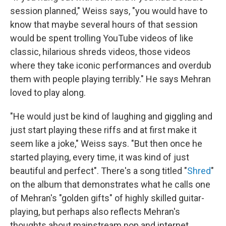
session planned," Weiss says, "you would have to
know that maybe several hours of that session
would be spent trolling YouTube videos of like
classic, hilarious shreds videos, those videos
where they take iconic performances and overdub
them with people playing terribly." He says Mehran
loved to play along.
"He would just be kind of laughing and giggling and
just start playing these riffs and at first make it
seem like a joke," Weiss says. "But then once he
started playing, every time, it was kind of just
beautiful and perfect". There's a song titled "
Shred
"
on the album that demonstrates what he calls one
of Mehran's "golden gifts" of highly skilled guitar-
playing, but perhaps also reflects Mehran's
thoughts about mainstream pop and internet