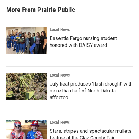
More From Prairie Public
Local News
Essentia Fargo nursing student
honored with DAISY award
Local News
July heat produces ‘flash drought’ with
more than half of North Dakota
affected
Local News
Stars, stripes and spectacular mullets
feature at the Clay County Fair