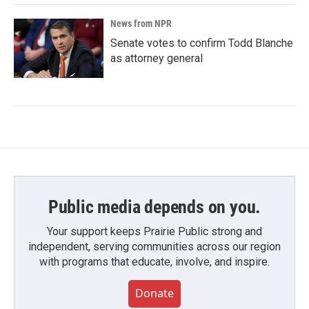
News from NPR
Senate votes to confirm Todd Blanche
as attorney general
Public media depends on you.
Your support keeps Prairie Public strong and
independent, serving communities across our region
with programs that educate, involve, and inspire.
Donate