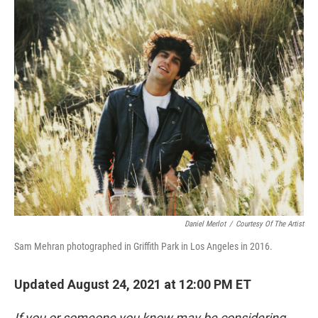
o
r
I
k
n
Daniel Merlot
/
Courtesy Of The Artist
Sam Mehran photographed in Griffith Park in Los Angeles in 2016.
Updated August 24, 2021 at 12:00 PM ET
If you or someone you know may be considering