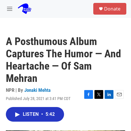
Skip to main content
S
Donate
e
M
a
e
r
n
c
u
h
A Posthumous Album
u
e
Captures The Humor — And
r
y
Heartache — Of Sam
Mehran
NPR | By
Jonaki Mehta
Published July 28, 2021 at 3:41 PM CDT
F
T
L
E
a
w
i
m
c
i
n
a
LISTEN
•
5:42
e
t
k
i
b
t
e
l
o
e
d