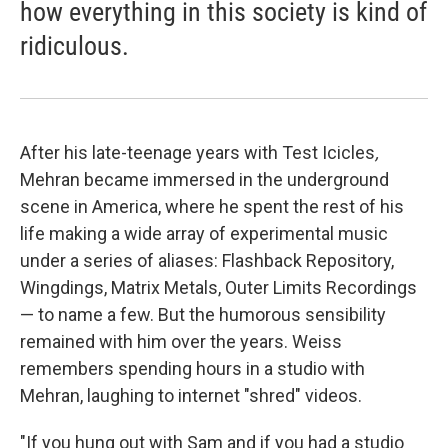
how everything in this society is kind of
ridiculous.
After his late-teenage years with Test Icicles
,
Mehran became immersed in the underground
scene in America, where he spent the rest of his
life making a wide array of experimental music
under a series of aliases: Flashback Repository,
Wingdings, Matrix Metals, Outer Limits Recordings
— to name a few. But the humorous sensibility
remained with him over the years. Weiss
remembers spending hours in a studio with
Mehran, laughing to internet "shred" videos.
"If you hung out with Sam and if you had a studio