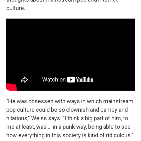
culture.
"He was obsessed with ways in which mainstream
pop culture could be so clownish and campy and
hilarious," Weiss says. "I think a big part of him, to
me at least, was ... in a punk way, being able to see
how everything in this society is kind of ridiculous."