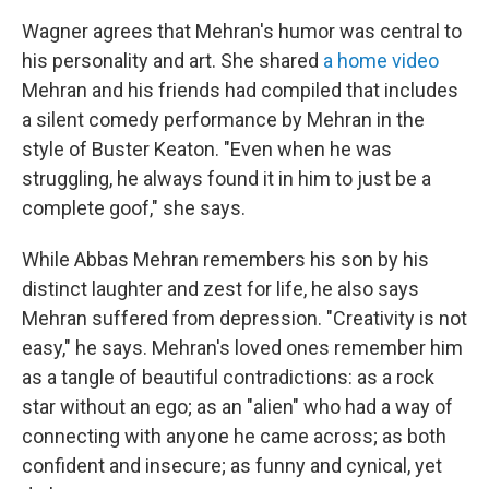
Wagner agrees that Mehran's humor was central to
his personality and art. She shared
a home video
Mehran and his friends had compiled that includes
a silent comedy performance by Mehran in the
style of Buster Keaton. "Even when he was
struggling, he always found it in him to just be a
complete goof," she says.
While Abbas Mehran remembers his son by his
distinct laughter and zest for life, he also says
Mehran suffered from depression. "Creativity is not
easy," he says. Mehran's loved ones remember him
as a tangle of beautiful contradictions: as a rock
star without an ego; as an "alien" who had a way of
connecting with anyone he came across; as both
confident and insecure; as funny and cynical, yet