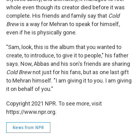
whole even though its creator died before it was
complete. His friends and family say that
Cold
Brew
is a way for Mehran to speak for himself,
even if he is physically gone.
"Sam, look, this is the album that you wanted to
create, to introduce, to give it to people," his father
says. Now, Abbas and his son's friends are sharing
Cold Brew
not just for his fans, but as one last gift
to Mehran himself. "I am giving it to you. I am giving
it on behalf of you."
Copyright 2021 NPR. To see more, visit
https://www.npr.org.
News from NPR