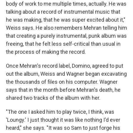
body of work to me multiple times, actually. He was
talking about a record of instrumental music that
he was making, that he was super excited about it,"
Weiss says. He also remembers Mehran telling him
that creating a purely instrumental, punk album was
freeing, that he felt less self-critical than usual in
the process of making the record.
Once Mehran's record label, Domino, agreed to put
out the album, Weiss and Wagner began excavating
the thousands of files on his computer. Wagner
says that in the month before Mehran's death, he
shared two tracks of the album with her.
"The one I asked him to play twice, I think, was
'Loungy.' I just thought it was like nothing I'd ever
heard," she says. "It was so Sam to just forge his