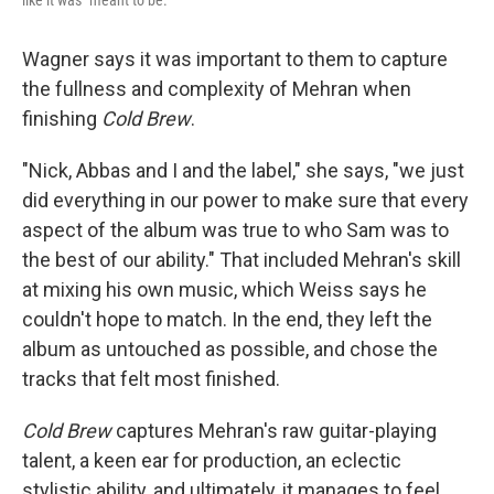
like it was "meant to be."
Wagner says it was important to them to capture
the fullness and complexity of Mehran when
finishing
Cold Brew
.
"Nick, Abbas and I and the label," she says, "we just
did everything in our power to make sure that every
aspect of the album was true to who Sam was to
the best of our ability." That included Mehran's skill
at mixing his own music, which Weiss says he
couldn't hope to match. In the end, they left the
album as untouched as possible, and chose the
tracks that felt most finished.
Cold Brew
captures Mehran's raw guitar-playing
talent, a keen ear for production, an eclectic
stylistic ability, and ultimately, it manages to feel