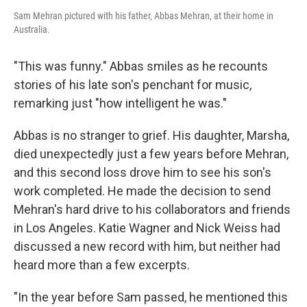
Sam Mehran pictured with his father, Abbas Mehran, at their home in
Australia.
"This was funny." Abbas smiles as he recounts
stories of his late son's penchant for music,
remarking just "how intelligent he was."
Abbas is no stranger to grief. His daughter, Marsha,
died unexpectedly just a few years before Mehran,
and this second loss drove him to see his son's
work completed. He made the decision to send
Mehran's hard drive to his collaborators and friends
in Los Angeles. Katie Wagner and Nick Weiss had
discussed a new record with him, but neither had
heard more than a few excerpts.
"In the year before Sam passed, he mentioned this