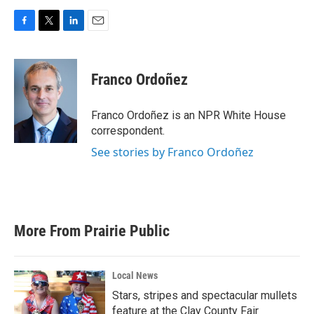
F
T
L
E
a
w
i
m
c
i
n
a
e
t
k
i
Franco Ordoñez
b
t
e
l
o
e
d
o
r
I
Franco Ordoñez is an NPR White House
k
n
correspondent.
See stories by Franco Ordoñez
More From Prairie Public
Local News
Stars, stripes and spectacular mullets
feature at the Clay County Fair