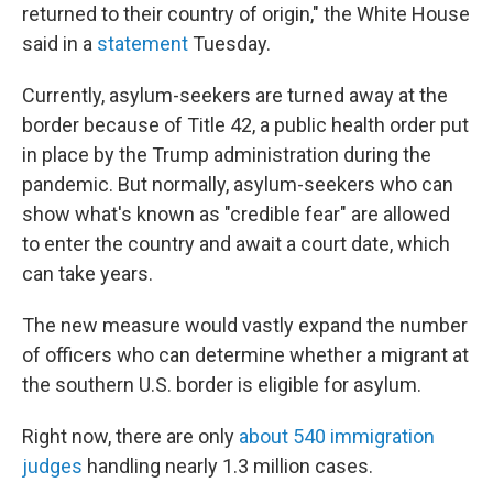
returned to their country of origin," the White House
said in a
statement
Tuesday.
Currently, asylum-seekers are turned away at the
border because of Title 42, a public health order put
in place by the Trump administration during the
pandemic. But normally, asylum-seekers who can
show what's known as "credible fear" are allowed
to enter the country and await a court date, which
can take years.
The new measure would vastly expand the number
of officers who can determine whether a migrant at
the southern U.S. border is eligible for asylum.
Right now, there are only
about 540 immigration
judges
handling nearly 1.3 million cases.