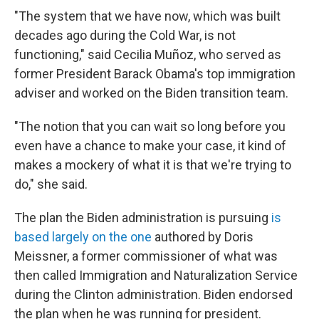
"The system that we have now, which was built
decades ago during the Cold War, is not
functioning," said Cecilia Muñoz, who served as
former President Barack Obama's top immigration
adviser and worked on the Biden transition team.
"The notion that you can wait so long before you
even have a chance to make your case, it kind of
makes a mockery of what it is that we're trying to
do," she said.
The plan the Biden administration is pursuing
is
based largely on the one
authored by Doris
Meissner, a former commissioner of what was
then called Immigration and Naturalization Service
during the Clinton administration. Biden endorsed
the plan when he was running for president.