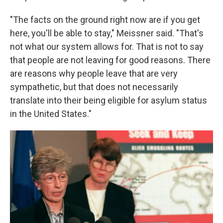
"The facts on the ground right now are if you get
here, you'll be able to stay," Meissner said. "That's
not what our system allows for. That is not to say
that people are not leaving for good reasons. There
are reasons why people leave that are very
sympathetic, but that does not necessarily
translate into their being eligible for asylum status
in the United States."