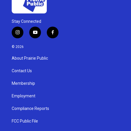
Stay Connected
i
y
f
n
o
a
s
u
c
© 2026
t
t
e
a
u
b
About Prairie Public
g
b
o
r
e
o
a
k
Contact Us
m
Membership
Employment
Compliance Reports
FCC Public File