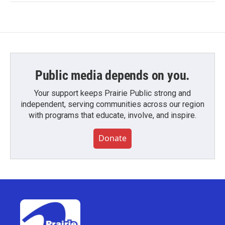
Public media depends on you.
Your support keeps Prairie Public strong and
independent, serving communities across our region
with programs that educate, involve, and inspire.
Donate