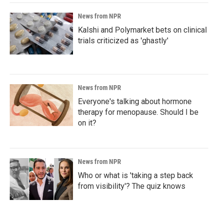
News from NPR
Kalshi and Polymarket bets on clinical
trials criticized as 'ghastly'
News from NPR
Everyone's talking about hormone
therapy for menopause. Should I be
on it?
News from NPR
Who or what is 'taking a step back
from visibility'? The quiz knows