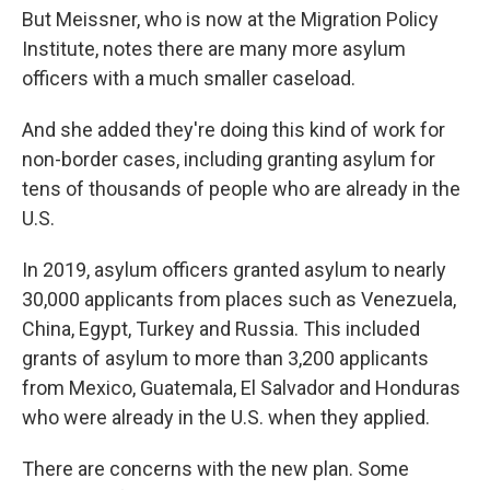
But Meissner, who is now at the Migration Policy
Institute, notes there are many more asylum
officers with a much smaller caseload.
And she added they're doing this kind of work for
non-border cases, including granting asylum for
tens of thousands of people who are already in the
U.S.
In 2019, asylum officers granted asylum to nearly
30,000 applicants from places such as Venezuela,
China, Egypt, Turkey and Russia. This included
grants of asylum to more than 3,200 applicants
from Mexico, Guatemala, El Salvador and Honduras
who were already in the U.S. when they applied.
There are concerns with the new plan. Some