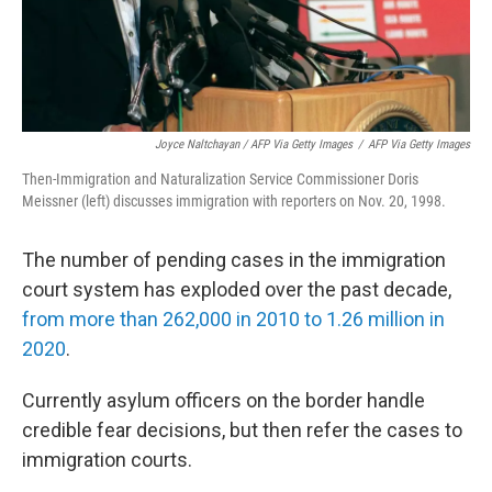
Joyce Naltchayan / AFP Via Getty Images
/
AFP Via Getty Images
Then-Immigration and Naturalization Service Commissioner Doris
Meissner (left) discusses immigration with reporters on Nov. 20, 1998.
The number of pending cases in the immigration
court system has exploded over the past decade,
from more than 262,000 in 2010 to 1.26 million in
2020
.
Currently asylum officers on the border handle
credible fear decisions, but then refer the cases to
immigration courts.