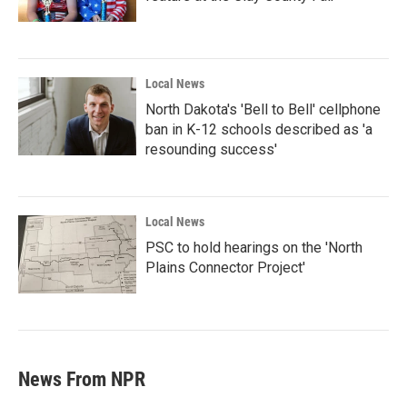
Local News
North Dakota's 'Bell to Bell' cellphone
ban in K-12 schools described as 'a
resounding success'
Local News
PSC to hold hearings on the 'North
Plains Connector Project'
News From NPR