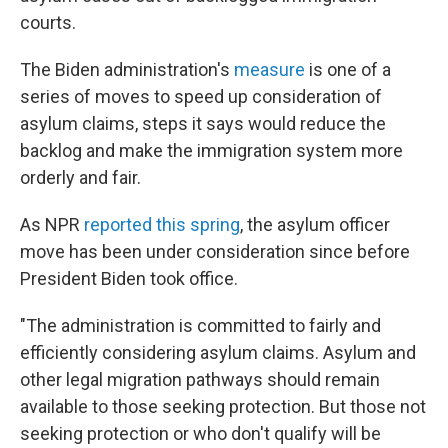
courts.
The Biden administration's
measure
is one of a
series of moves to speed up consideration of
asylum claims, steps it says would reduce the
backlog and make the immigration system more
orderly and fair.
As NPR
reported this spring
, the asylum officer
move has been under consideration since before
President Biden took office.
"The administration is committed to fairly and
efficiently considering asylum claims. Asylum and
other legal migration pathways should remain
available to those seeking protection. But those not
seeking protection or who don't qualify will be