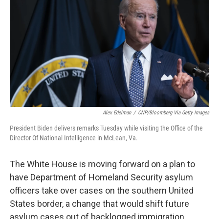
Alex Edelman
/
CNP/Bloomberg Via Getty Images
President Biden delivers remarks Tuesday while visiting the Office of the
Director Of National Intelligence in McLean, Va.
The White House is moving forward on a plan to
have Department of Homeland Security asylum
officers take over cases on the southern United
States border, a change that would shift future
asylum cases out of backlogged immigration