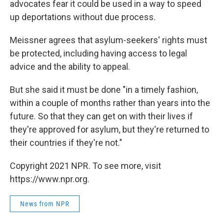
advocates fear it could be used in a way to speed
up deportations without due process.
Meissner agrees that asylum-seekers' rights must
be protected, including having access to legal
advice and the ability to appeal.
But she said it must be done "in a timely fashion,
within a couple of months rather than years into the
future. So that they can get on with their lives if
they're approved for asylum, but they're returned to
their countries if they're not."
Copyright 2021 NPR. To see more, visit
https://www.npr.org.
News from NPR