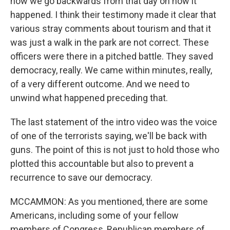
now we go backwards from that day on how it
happened. I think their testimony made it clear that
various stray comments about tourism and that it
was just a walk in the park are not correct. These
officers were there in a pitched battle. They saved
democracy, really. We came within minutes, really,
of a very different outcome. And we need to
unwind what happened preceding that.
The last statement of the intro video was the voice
of one of the terrorists saying, we'll be back with
guns. The point of this is not just to hold those who
plotted this accountable but also to prevent a
recurrence to save our democracy.
MCCAMMON: As you mentioned, there are some
Americans, including some of your fellow
members of Congress, Republican members of