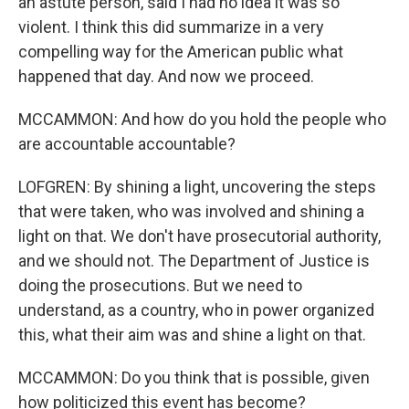
an astute person, said I had no idea it was so
violent. I think this did summarize in a very
compelling way for the American public what
happened that day. And now we proceed.
MCCAMMON: And how do you hold the people who
are accountable accountable?
LOFGREN: By shining a light, uncovering the steps
that were taken, who was involved and shining a
light on that. We don't have prosecutorial authority,
and we should not. The Department of Justice is
doing the prosecutions. But we need to
understand, as a country, who in power organized
this, what their aim was and shine a light on that.
MCCAMMON: Do you think that is possible, given
how politicized this event has become?