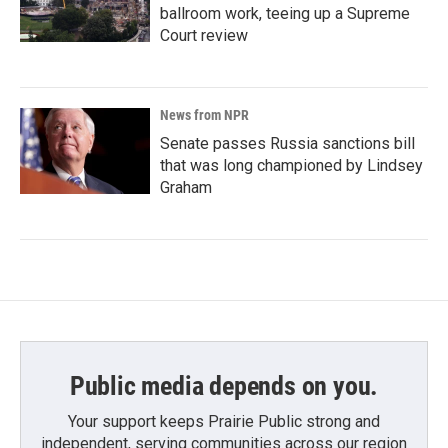
ballroom work, teeing up a Supreme
Court review
News from NPR
Senate passes Russia sanctions bill
that was long championed by Lindsey
Graham
Public media depends on you.
Your support keeps Prairie Public strong and
independent, serving communities across our region