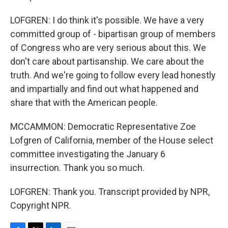
LOFGREN: I do think it's possible. We have a very
committed group of - bipartisan group of members
of Congress who are very serious about this. We
don't care about partisanship. We care about the
truth. And we're going to follow every lead honestly
and impartially and find out what happened and
share that with the American people.
MCCAMMON: Democratic Representative Zoe
Lofgren of California, member of the House select
committee investigating the January 6
insurrection. Thank you so much.
LOFGREN: Thank you. Transcript provided by NPR,
Copyright NPR.