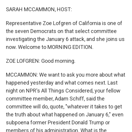
o
r
I
k
n
SARAH MCCAMMON, HOST:
Representative Zoe Lofgren of California is one of
the seven Democrats on that select committee
investigating the January 6 attack, and she joins us
now. Welcome to MORNING EDITION.
ZOE LOFGREN: Good morning.
MCCAMMON: We want to ask you more about what
happened yesterday and what comes next. Last
night on NPR's All Things Considered, your fellow
committee member, Adam Schiff, said the
committee will do, quote, "whatever it takes to get
the truth about what happened on January 6," even
subpoena former President Donald Trump or
members of his administration. What is the