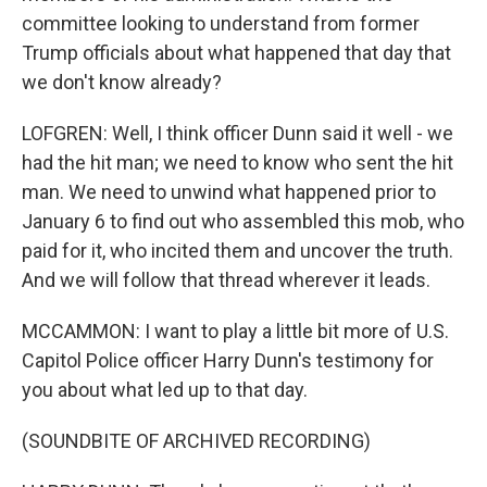
committee looking to understand from former
Trump officials about what happened that day that
we don't know already?
LOFGREN: Well, I think officer Dunn said it well - we
had the hit man; we need to know who sent the hit
man. We need to unwind what happened prior to
January 6 to find out who assembled this mob, who
paid for it, who incited them and uncover the truth.
And we will follow that thread wherever it leads.
MCCAMMON: I want to play a little bit more of U.S.
Capitol Police officer Harry Dunn's testimony for
you about what led up to that day.
(SOUNDBITE OF ARCHIVED RECORDING)