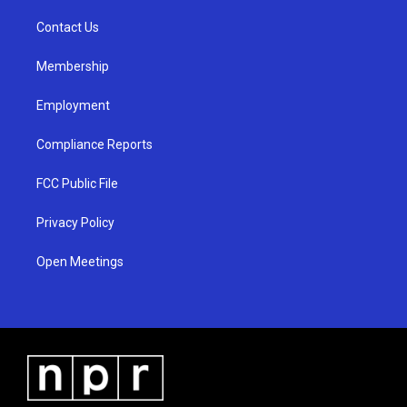
r
e
o
a
k
Contact Us
m
Membership
Employment
Compliance Reports
FCC Public File
Privacy Policy
Open Meetings