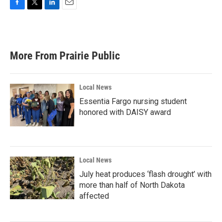
F
T
L
E
a
w
i
m
c
i
n
a
e
t
k
i
b
t
e
l
More From Prairie Public
o
e
d
o
r
I
k
n
Local News
Essentia Fargo nursing student
honored with DAISY award
Local News
July heat produces ‘flash drought’ with
more than half of North Dakota
affected