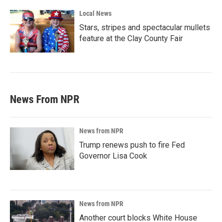
Local News
Stars, stripes and spectacular mullets
feature at the Clay County Fair
News From NPR
News from NPR
Trump renews push to fire Fed
Governor Lisa Cook
News from NPR
Another court blocks White House