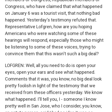
Congress, who have claimed that what happened
on January 6 was a tourist visit, that nothing bad
happened. Yesterday's testimony refuted that.
Representative Lofgren, how are you hoping
Americans who were watching some of these
hearings will respond, especially those who might
be listening to some of these voices, trying to
convince them that this wasn't such a big deal?
LOFGREN: Well, all you need to do is open your
eyes, open your ears and see what happened.
Comments that it was, you know, no big deal look
pretty foolish in light of the testimony that we
received from these officers yesterday. We know
what happened. I'll tell you, I - someone I know
pretty well in San Jose, who I consider, you know,