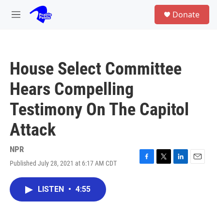
Skip to main content
S
Donate
e
M
a
e
r
n
c
u
h
House Select Committee
u
e
Hears Compelling
r
y
Testimony On The Capitol
Attack
NPR
Published July 28, 2021 at 6:17 AM CDT
F
T
L
E
a
w
i
m
c
i
n
a
LISTEN
•
4:55
e
t
k
i
b
t
e
l
o
e
d