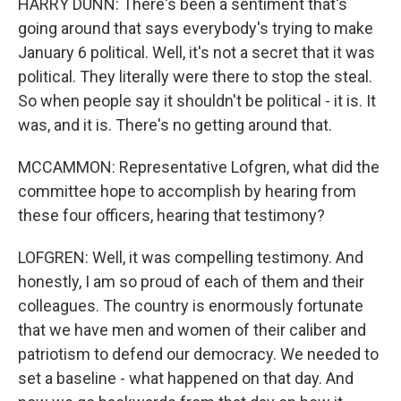
HARRY DUNN: There's been a sentiment that's
going around that says everybody's trying to make
January 6 political. Well, it's not a secret that it was
political. They literally were there to stop the steal.
So when people say it shouldn't be political - it is. It
was, and it is. There's no getting around that.
MCCAMMON: Representative Lofgren, what did the
committee hope to accomplish by hearing from
these four officers, hearing that testimony?
LOFGREN: Well, it was compelling testimony. And
honestly, I am so proud of each of them and their
colleagues. The country is enormously fortunate
that we have men and women of their caliber and
patriotism to defend our democracy. We needed to
set a baseline - what happened on that day. And