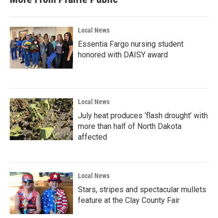
Local News
Essentia Fargo nursing student
honored with DAISY award
Local News
July heat produces ‘flash drought’ with
more than half of North Dakota
affected
Local News
Stars, stripes and spectacular mullets
feature at the Clay County Fair