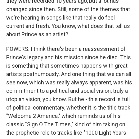
they were recorded 10 years ago, but a lot has
changed since then. Still, some of the themes that
we're hearing in songs like that really do feel
current and fresh. You know, what does that tell us
about Prince as an artist?
POWERS: I think there's been a reassessment of
Prince's legacy and his mission since he died. This
is something that sometimes happens with great
artists posthumously. And one thing that we can all
see now, which was really always apparent, was his
commitment to a political and social vision, truly a
utopian vision, you know. But he - this record is full
of political commentary, whether it is the title track
"Welcome 2 America," which reminds us of his
classic "Sign O The Times," kind of him taking on
the prophetic role to tracks like "1000 Light Years