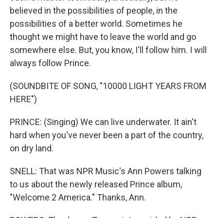
believed in the possibilities of people, in the
possibilities of a better world. Sometimes he
thought we might have to leave the world and go
somewhere else. But, you know, I'll follow him. I will
always follow Prince.
(SOUNDBITE OF SONG, "10000 LIGHT YEARS FROM
HERE")
PRINCE: (Singing) We can live underwater. It ain't
hard when you've never been a part of the country,
on dry land.
SNELL: That was NPR Music's Ann Powers talking
to us about the newly released Prince album,
"Welcome 2 America." Thanks, Ann.