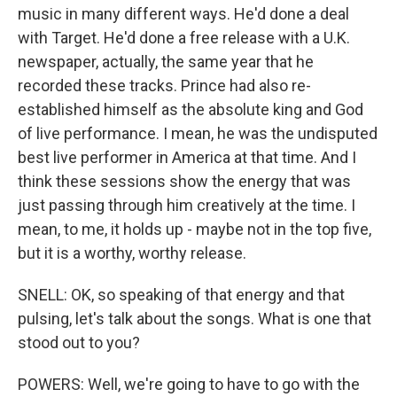
music in many different ways. He'd done a deal
with Target. He'd done a free release with a U.K.
newspaper, actually, the same year that he
recorded these tracks. Prince had also re-
established himself as the absolute king and God
of live performance. I mean, he was the undisputed
best live performer in America at that time. And I
think these sessions show the energy that was
just passing through him creatively at the time. I
mean, to me, it holds up - maybe not in the top five,
but it is a worthy, worthy release.
SNELL: OK, so speaking of that energy and that
pulsing, let's talk about the songs. What is one that
stood out to you?
POWERS: Well, we're going to have to go with the