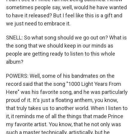
sometimes people say, well, would he have wanted
to have it released? But I feel like this is a gift and
we just need to embrace it.
SNELL: So what song should we go out on? What is
the song that we should keep in our minds as
people are getting ready to listen to this whole
album?
POWERS: Well, some of his bandmates on the
record said that the song "1000 Light Years From
Here" was his favorite song, and he was particularly
proud of it. It's just a floating anthem, you know,
that truly takes us to another world. When I listen to
it, it reminds me of all the things that made Prince
my favorite artist. You know, that he not only was
such a master technically, artistically, but he