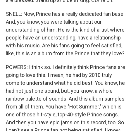
are blessed. Stand up and be strong. Come on.
SNELL: Now, Prince has a really dedicated fan base.
And, you know, you were talking about our
understanding of him. He is the kind of artist where
people have an understanding, have a relationship
with his music. Are his fans going to feel satisfied,
like, this is an album from the Prince that they love?
POWERS: I think so. I definitely think Prince fans are
going to love this. I mean, he had by 2010 truly
come to understand what he did best. You know, he
had not just one sound, but, you know, a whole
rainbow palette of sounds. And this album samples
from all of them. You have "Hot Summer," which is
one of those hit-style, top-40-style Prince songs.
And then you have epic jams on this record, too. So
I can't see a Prince fan not being satisfied. I know