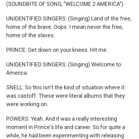
(SOUNDBITE OF SONG, "WELCOME 2 AMERICA")
UNIDENTIFIED SINGERS: (Singing) Land of the free,
home of the brave. Oops. I mean never the free,
home of the slaves.
PRINCE: Get down on your knees. Hit me.
UNIDENTIFIED SINGERS: (Singing) Welcome to
America.
SNELL: So this isn't the kind of situation where it
was castoff. These were literal albums that they
were working on.
POWERS: Yeah. And it was a really interesting
moment in Prince's life and career. So for quite a
while, he had been experimenting with releasing