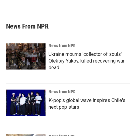
News From NPR
News from NPR
Ukraine mourns 'collector of souls'
Oleksiy Yukov, killed recovering war
dead
News from NPR
K-pop's global wave inspires Chile's
next pop stars