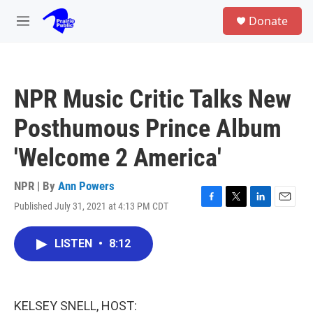
Skip to main content
S
Donate
e
M
a
e
r
n
c
u
h
NPR Music Critic Talks New
u
e
Posthumous Prince Album
r
y
'Welcome 2 America'
NPR | By
Ann Powers
Published July 31, 2021 at 4:13 PM CDT
F
T
L
E
a
w
i
m
c
i
n
a
LISTEN
•
8:12
e
t
k
i
b
t
e
l
o
e
d
o
r
I
k
n
KELSEY SNELL, HOST: