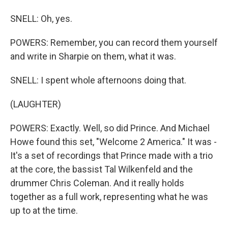
SNELL: Oh, yes.
POWERS: Remember, you can record them yourself
and write in Sharpie on them, what it was.
SNELL: I spent whole afternoons doing that.
(LAUGHTER)
POWERS: Exactly. Well, so did Prince. And Michael
Howe found this set, "Welcome 2 America." It was -
It's a set of recordings that Prince made with a trio
at the core, the bassist Tal Wilkenfeld and the
drummer Chris Coleman. And it really holds
together as a full work, representing what he was
up to at the time.