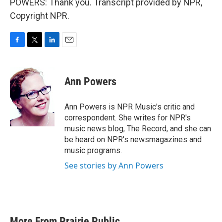
POWERS: Thank you. Transcript provided by NPR,
Copyright NPR.
F
T
L
E
a
w
i
m
c
i
n
a
e
t
k
i
Ann Powers
b
t
e
l
o
e
d
o
r
I
Ann Powers is NPR Music's critic and
k
n
correspondent. She writes for NPR's
music news blog, The Record, and she can
be heard on NPR's newsmagazines and
music programs.
See stories by Ann Powers
More From Prairie Public