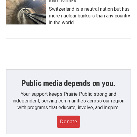
News from NPR
Switzerland is a neutral nation but has
more nuclear bunkers than any country
in the world
Public media depends on you.
Your support keeps Prairie Public strong and
independent, serving communities across our region
with programs that educate, involve, and inspire.
Donate