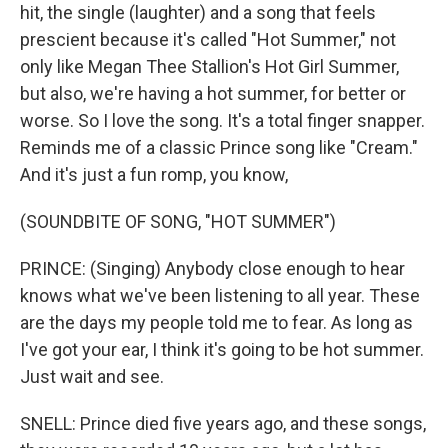
hit, the single (laughter) and a song that feels
prescient because it's called "Hot Summer," not
only like Megan Thee Stallion's Hot Girl Summer,
but also, we're having a hot summer, for better or
worse. So I love the song. It's a total finger snapper.
Reminds me of a classic Prince song like "Cream."
And it's just a fun romp, you know,
(SOUNDBITE OF SONG, "HOT SUMMER")
PRINCE: (Singing) Anybody close enough to hear
knows what we've been listening to all year. These
are the days my people told me to fear. As long as
I've got your ear, I think it's going to be hot summer.
Just wait and see.
SNELL: Prince died five years ago, and these songs,