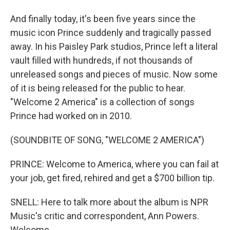
And finally today, it's been five years since the
music icon Prince suddenly and tragically passed
away. In his Paisley Park studios, Prince left a literal
vault filled with hundreds, if not thousands of
unreleased songs and pieces of music. Now some
of it is being released for the public to hear.
"Welcome 2 America" is a collection of songs
Prince had worked on in 2010.
(SOUNDBITE OF SONG, "WELCOME 2 AMERICA")
PRINCE: Welcome to America, where you can fail at
your job, get fired, rehired and get a $700 billion tip.
SNELL: Here to talk more about the album is NPR
Music's critic and correspondent, Ann Powers.
Welcome.