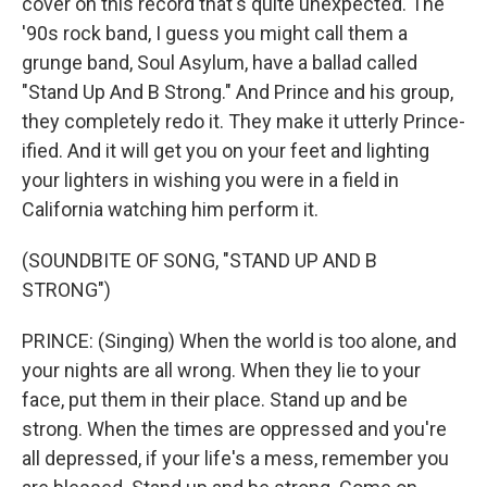
cover on this record that's quite unexpected. The
'90s rock band, I guess you might call them a
grunge band, Soul Asylum, have a ballad called
"Stand Up And B Strong." And Prince and his group,
they completely redo it. They make it utterly Prince-
ified. And it will get you on your feet and lighting
your lighters in wishing you were in a field in
California watching him perform it.
(SOUNDBITE OF SONG, "STAND UP AND B
STRONG")
PRINCE: (Singing) When the world is too alone, and
your nights are all wrong. When they lie to your
face, put them in their place. Stand up and be
strong. When the times are oppressed and you're
all depressed, if your life's a mess, remember you