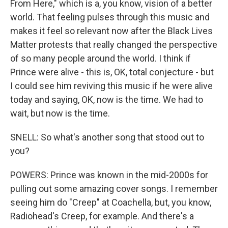
From Here," which is a, you know, vision of a better
world. That feeling pulses through this music and
makes it feel so relevant now after the Black Lives
Matter protests that really changed the perspective
of so many people around the world. I think if
Prince were alive - this is, OK, total conjecture - but
I could see him reviving this music if he were alive
today and saying, OK, now is the time. We had to
wait, but now is the time.
SNELL: So what's another song that stood out to
you?
POWERS: Prince was known in the mid-2000s for
pulling out some amazing cover songs. I remember
seeing him do "Creep" at Coachella, but, you know,
Radiohead's Creep, for example. And there's a