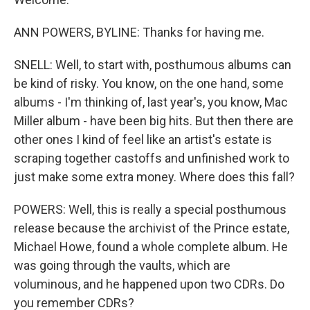
ANN POWERS, BYLINE: Thanks for having me.
SNELL: Well, to start with, posthumous albums can
be kind of risky. You know, on the one hand, some
albums - I'm thinking of, last year's, you know, Mac
Miller album - have been big hits. But then there are
other ones I kind of feel like an artist's estate is
scraping together castoffs and unfinished work to
just make some extra money. Where does this fall?
POWERS: Well, this is really a special posthumous
release because the archivist of the Prince estate,
Michael Howe, found a whole complete album. He
was going through the vaults, which are
voluminous, and he happened upon two CDRs. Do
you remember CDRs?