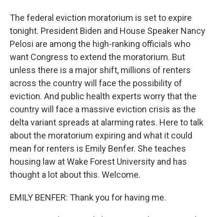
The federal eviction moratorium is set to expire
tonight. President Biden and House Speaker Nancy
Pelosi are among the high-ranking officials who
want Congress to extend the moratorium. But
unless there is a major shift, millions of renters
across the country will face the possibility of
eviction. And public health experts worry that the
country will face a massive eviction crisis as the
delta variant spreads at alarming rates. Here to talk
about the moratorium expiring and what it could
mean for renters is Emily Benfer. She teaches
housing law at Wake Forest University and has
thought a lot about this. Welcome.
EMILY BENFER: Thank you for having me.