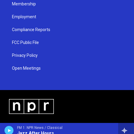
Membership
Employment
Compliance Reports
FCC Public File
Privacy Policy
Open Meetings
FM 1: NPR News / Classical
Jazz After Hours