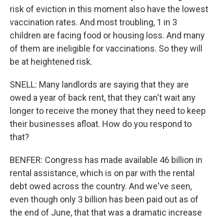
risk of eviction in this moment also have the lowest
vaccination rates. And most troubling, 1 in 3
children are facing food or housing loss. And many
of them are ineligible for vaccinations. So they will
be at heightened risk.
SNELL: Many landlords are saying that they are
owed a year of back rent, that they can't wait any
longer to receive the money that they need to keep
their businesses afloat. How do you respond to
that?
BENFER: Congress has made available 46 billion in
rental assistance, which is on par with the rental
debt owed across the country. And we've seen,
even though only 3 billion has been paid out as of
the end of June, that that was a dramatic increase