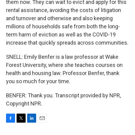
them now. They can wait to evict and apply for this
rental assistance, avoiding the costs of litigation
and turnover and otherwise and also keeping
millions of households safe from both the long-
term harm of eviction as well as the COVID-19
increase that quickly spreads across communities.
SNELL: Emily Benfer is a law professor at Wake
Forest University, where she teaches courses on
health and housing law. Professor Benfer, thank
you so much for your time.
BENFER: Thank you. Transcript provided by NPR,
Copyright NPR.
F
T
L
E
a
w
i
m