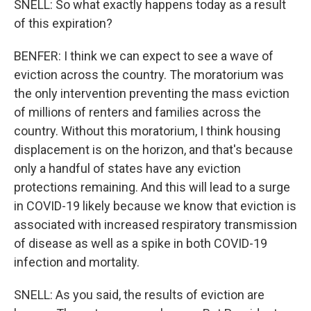
SNELL: So what exactly happens today as a result
of this expiration?
BENFER: I think we can expect to see a wave of
eviction across the country. The moratorium was
the only intervention preventing the mass eviction
of millions of renters and families across the
country. Without this moratorium, I think housing
displacement is on the horizon, and that's because
only a handful of states have any eviction
protections remaining. And this will lead to a surge
in COVID-19 likely because we know that eviction is
associated with increased respiratory transmission
of disease as well as a spike in both COVID-19
infection and mortality.
SNELL: As you said, the results of eviction are