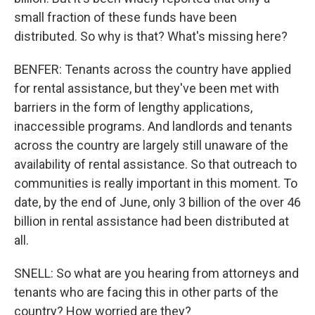
small fraction of these funds have been
distributed. So why is that? What's missing here?
BENFER: Tenants across the country have applied
for rental assistance, but they've been met with
barriers in the form of lengthy applications,
inaccessible programs. And landlords and tenants
across the country are largely still unaware of the
availability of rental assistance. So that outreach to
communities is really important in this moment. To
date, by the end of June, only 3 billion of the over 46
billion in rental assistance had been distributed at
all.
SNELL: So what are you hearing from attorneys and
tenants who are facing this in other parts of the
country? How worried are they?