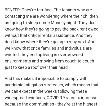
BENFER: They're terrified. The tenants who are
contacting me are wondering where their children
are going to sleep come Monday night. They don't
know how they're going to pay the back rent owed
without that critical rental assistance. And they
don't know where they're going to stay next. And
we know that once families and individuals are
evicted, they end up living in overcrowded
environments and moving from couch to couch
just to keep a roof over their head.
And this makes it impossible to comply with
pandemic mitigation strategies, which means that
we can expect in the weeks following these
widespread evictions, COVID-19 rates to increase
because the communities - they're at the highest