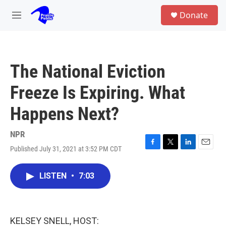
Skip to main content
S
Donate
e
M
a
e
r
n
c
u
h
The National Eviction
u
e
Freeze Is Expiring. What
r
y
Happens Next?
NPR
Published July 31, 2021 at 3:52 PM CDT
F
T
L
E
a
w
i
m
c
i
n
a
LISTEN
•
7:03
e
t
k
i
b
t
e
l
o
e
d
o
r
I
k
n
KELSEY SNELL, HOST: