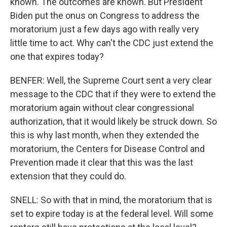
known. The outcomes are known. But President
Biden put the onus on Congress to address the
moratorium just a few days ago with really very
little time to act. Why can't the CDC just extend the
one that expires today?
BENFER: Well, the Supreme Court sent a very clear
message to the CDC that if they were to extend the
moratorium again without clear congressional
authorization, that it would likely be struck down. So
this is why last month, when they extended the
moratorium, the Centers for Disease Control and
Prevention made it clear that this was the last
extension that they could do.
SNELL: So with that in mind, the moratorium that is
set to expire today is at the federal level. Will some