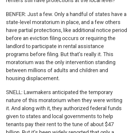
renters still have protections at the local level?
BENFER: Just a few. Only a handful of states have a
state-level moratorium in place, and a few others
have partial protections, like additional notice period
before an eviction filing occurs or requiring the
landlord to participate in rental assistance
programs before filing. But that's really it. This
moratorium was the only intervention standing
between millions of adults and children and
housing displacement.
SNELL: Lawmakers anticipated the temporary
nature of this moratorium when they were writing
it. And along with it, they authorized federal funds
given to states and local governments to help
tenants pay their rent to the tune of about $47
billion. But it's been widely reported that only a