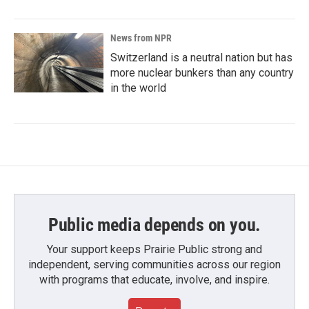
News from NPR
Switzerland is a neutral nation but has
more nuclear bunkers than any country
in the world
Public media depends on you.
Your support keeps Prairie Public strong and
independent, serving communities across our region
with programs that educate, involve, and inspire.