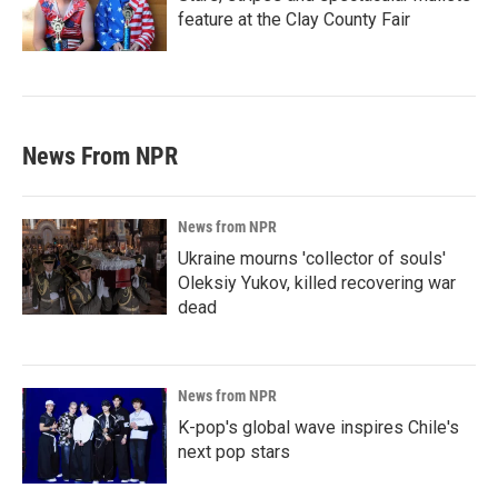
feature at the Clay County Fair
News From NPR
News from NPR
Ukraine mourns 'collector of souls'
Oleksiy Yukov, killed recovering war
dead
News from NPR
K-pop's global wave inspires Chile's
next pop stars