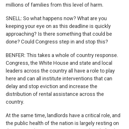
millions of families from this level of harm.
SNELL: So what happens now? What are you
keeping your eye on as this deadline is quickly
approaching? Is there something that could be
done? Could Congress step in and stop this?
BENFER: This takes a whole of country response.
Congress, the White House and state and local
leaders across the country all have a role to play
here and can all institute interventions that can
delay and stop eviction and increase the
distribution of rental assistance across the
country.
At the same time, landlords have a critical role, and
the public health of the nation is largely resting on