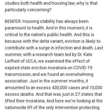
studies both health and housing law, why is that
particularly concerning?
BENFER: Housing stability has always been
paramount to health. And in this moment, it is
critical to the nation's public health. And this is
because with the delta variant, eviction is likely to
contribute with a surge in infection and death. Last
summer, with a research team led by Dr. Kate
Leifheit of UCLA, we examined the effect of
expired state eviction moratoria on COVID-19
transmission, and we found an overwhelming
association. Just in the summer months, it
amounted to an excess 430,000 cases and 10,000
excess deaths. And that was just in 27 states that
lifted their moratoria. And here we're looking at the
nationwide lift of the only intervention protecting