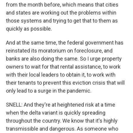
from the month before, which means that cities
and states are working out the problems within
those systems and trying to get that to them as
quickly as possible.
And at the same time, the federal government has
reinstated its moratorium on foreclosure, and
banks are also doing the same. So I urge property
owners to wait for that rental assistance, to work
with their local leaders to obtain it, to work with
their tenants to prevent this eviction crisis that will
only lead to a surge in the pandemic.
SNELL: And they're at heightened risk at a time
when the delta variant is quickly spreading
throughout the country. We know that it's highly
transmissible and dangerous. As someone who