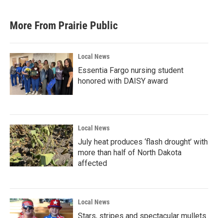
c
i
n
a
e
t
k
i
b
t
e
l
More From Prairie Public
o
e
d
o
r
I
k
n
Local News
Essentia Fargo nursing student
honored with DAISY award
Local News
July heat produces ‘flash drought’ with
more than half of North Dakota
affected
Local News
Stars, stripes and spectacular mullets