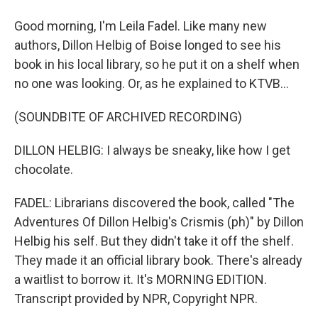
Good morning, I'm Leila Fadel. Like many new
authors, Dillon Helbig of Boise longed to see his
book in his local library, so he put it on a shelf when
no one was looking. Or, as he explained to KTVB...
(SOUNDBITE OF ARCHIVED RECORDING)
DILLON HELBIG: I always be sneaky, like how I get
chocolate.
FADEL: Librarians discovered the book, called "The
Adventures Of Dillon Helbig's Crismis (ph)" by Dillon
Helbig his self. But they didn't take it off the shelf.
They made it an official library book. There's already
a waitlist to borrow it. It's MORNING EDITION.
Transcript provided by NPR, Copyright NPR.