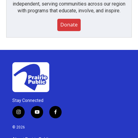
independent, serving communities across our region
with programs that educate, involve, and inspire.
Donate
Stay Connected
i
y
f
n
o
a
s
u
c
© 2026
t
t
e
a
u
b