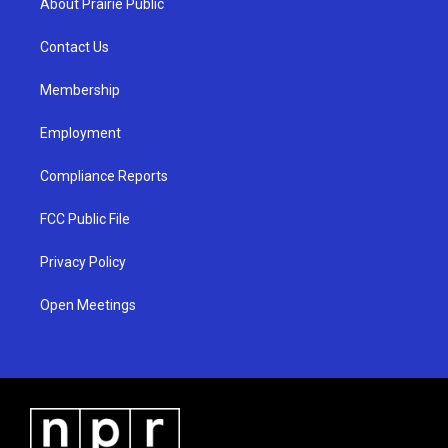
About Prairie Public
g
b
o
r
e
o
a
k
Contact Us
m
Membership
Employment
Compliance Reports
FCC Public File
Privacy Policy
Open Meetings