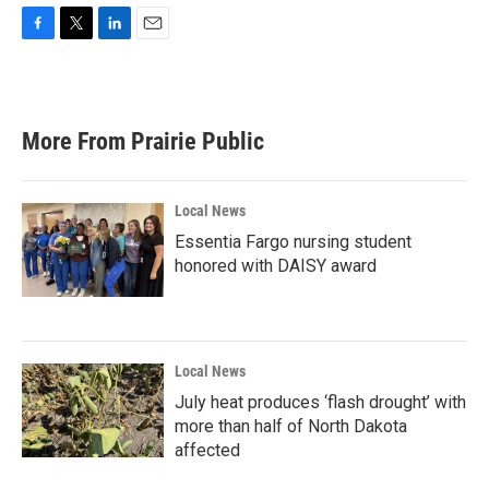
F
T
L
E
a
w
i
m
c
i
n
a
e
t
k
i
b
t
e
l
More From Prairie Public
o
e
d
o
r
I
k
n
Local News
Essentia Fargo nursing student
honored with DAISY award
Local News
July heat produces ‘flash drought’ with
more than half of North Dakota
affected