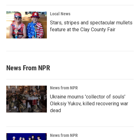
Local News
Stars, stripes and spectacular mullets
feature at the Clay County Fair
News From NPR
News from NPR
Ukraine mourns 'collector of souls'
Oleksiy Yukov, killed recovering war
dead
News from NPR