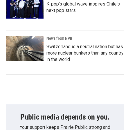
K-pop's global wave inspires Chile's
next pop stars
News from NPR
Switzerland is a neutral nation but has
more nuclear bunkers than any country
in the world
Public media depends on you.
Your support keeps Prairie Public strong and