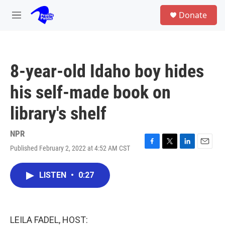
Skip to main content
S
Donate
e
M
a
e
r
n
c
u
h
8-year-old Idaho boy hides
u
e
his self-made book on
r
y
library's shelf
NPR
Published February 2, 2022 at 4:52 AM CST
F
T
L
E
a
w
i
m
c
i
n
a
LISTEN
•
0:27
e
t
k
i
b
t
e
l
o
e
d
o
r
I
k
n
LEILA FADEL, HOST: