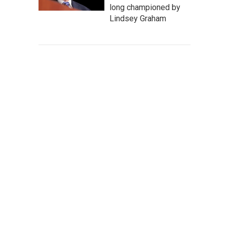
long championed by
Lindsey Graham