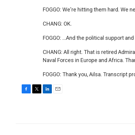
FOGGO: We're hitting them hard. We nee
CHANG: OK.
FOGGO: ...And the political support and
CHANG: All right. That is retired Adm
Naval Forces in Europe and Africa. Th
FOGGO: Thank you, Ailsa. Transcript p
F
T
L
E
a
w
i
m
c
i
n
a
e
t
k
i
b
t
e
l
o
e
d
o
r
I