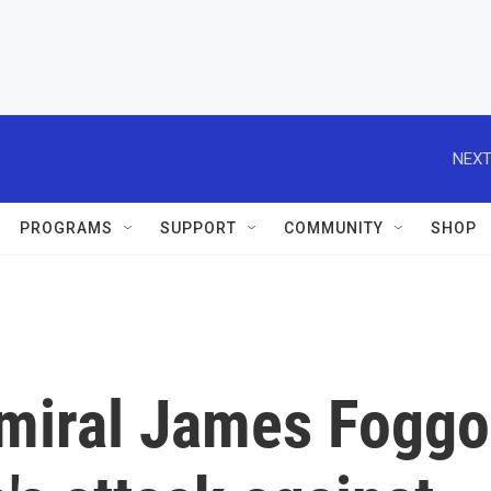
NEXT
PROGRAMS
SUPPORT
COMMUNITY
SHOP
dmiral James Foggo