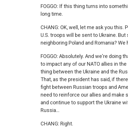
FOGGO: If this thing turns into somethin
long time.
CHANG: OK, well, let me ask you this. P
U.S. troops will be sent to Ukraine. But
neighboring Poland and Romania? We ha
FOGGO: Absolutely. And we're doing th
to impact any of our NATO allies in the 
thing between the Ukraine and the Russ
That, as the president has said, if there
fight between Russian troops and Ameri
need to reinforce our allies and make su
and continue to support the Ukraine w
Russia...
CHANG: Right.