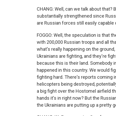
CHANG: Well, can we talk about that? Be
substantially strengthened since Russ
are Russian forces still easily capable
FOGGO: Well, the speculation is that t
with 200,000 Russian troops and all that 
what's really happening on the ground, t
Ukrainians are fighting, and they're f
because this is their land. Somebody 
happened in this country. We would figh
fighting hard. There's reports coming 
helicopters being destroyed, potentiall
a big fight over the Hostomel airfield
hands it's in right now? But the Russian
the Ukrainians are putting up a pretty g