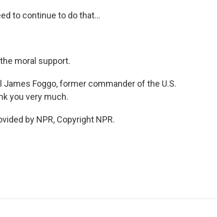
d to continue to do that...
 the moral support.
iral James Foggo, former commander of the U.S.
ank you very much.
rovided by NPR, Copyright NPR.