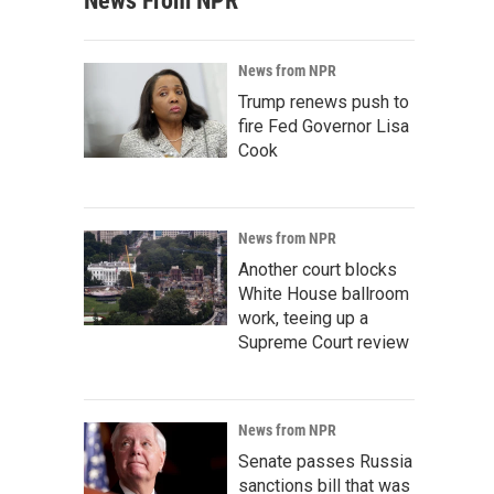
News From NPR
News from NPR
Trump renews push to
fire Fed Governor Lisa
Cook
News from NPR
Another court blocks
White House ballroom
work, teeing up a
Supreme Court review
News from NPR
Senate passes Russia
sanctions bill that was