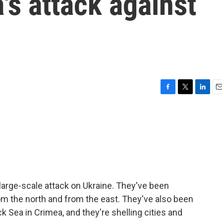
's attack against
F
T
L
E
a
w
i
m
c
i
n
a
e
t
k
i
b
t
e
l
o
e
d
o
r
I
k
n
arge-scale attack on Ukraine. They've been
om the north and from the east. They've also been
k Sea in Crimea, and they're shelling cities and