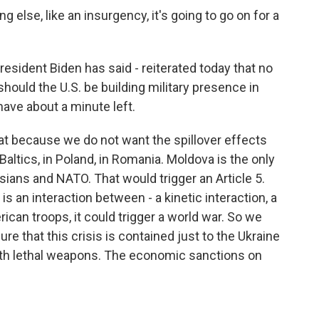
g else, like an insurgency, it's going to go on for a
resident Biden has said - reiterated today that no
 should the U.S. be building military presence in
ve about a minute left.
at because we do not want the spillover effects
Baltics, in Poland, in Romania. Moldova is the only
ians and NATO. That would trigger an Article 5.
 is an interaction between - a kinetic interaction, a
can troops, it could trigger a world war. So we
re that this crisis is contained just to the Ukraine
ith lethal weapons. The economic sanctions on