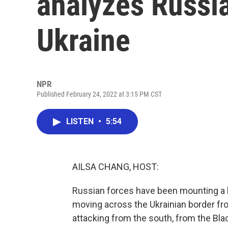
analyzes Russia
Ukraine
NPR
Published February 24, 2022 at 3:15 PM CST
LISTEN
•
5:54
AILSA CHANG, HOST:
Russian forces have been mounting a l
moving across the Ukrainian border fr
attacking from the south, from the Blac