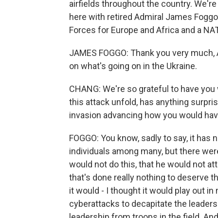
airfields throughout the country. We're 
here with retired Admiral James Fogg
Forces for Europe and Africa and a N
JAMES FOGGO: Thank you very much, Ai
on what's going on in the Ukraine.
CHANG: We're so grateful to have you 
this attack unfold, has anything surpris
invasion advancing how you would hav
FOGGO: You know, sadly to say, it has n
individuals among many, but there were 
would not do this, that he would not a
that's done really nothing to deserve th
it would - I thought it would play out i
cyberattacks to decapitate the leadersh
leadership from troops in the field. An