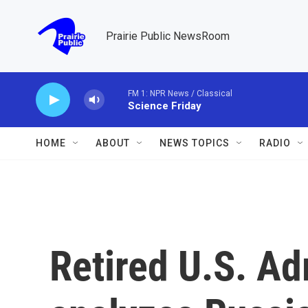
Skip to main content
Prairie Public NewsRoom
FM 1: NPR News / Classical
Science Friday
HOME
ABOUT
NEWS TOPICS
RADIO
Retired U.S. A