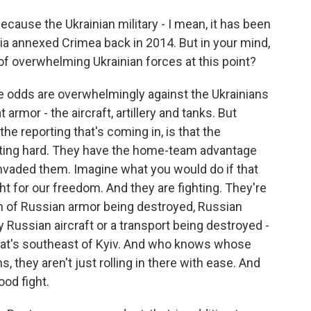
cause the Ukrainian military - I mean, it has been
ia annexed Crimea back in 2014. But in your mind,
 of overwhelming Ukrainian forces at this point?
he odds are overwhelmingly against the Ukrainians
armor - the aircraft, artillery and tanks. But
he reporting that's coming in, is that the
ighting hard. They have the home-team advantage
invaded them. Imagine what you would do if that
t for our freedom. And they are fighting. They're
in of Russian armor being destroyed, Russian
y Russian aircraft or a transport being destroyed -
 that's southeast of Kyiv. And who knows whose
s, they aren't just rolling in there with ease. And
ood fight.