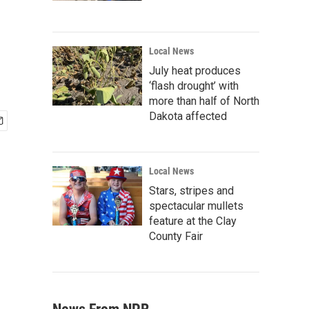
Local News
July heat produces
‘flash drought’ with
more than half of North
Dakota affected
Local News
Stars, stripes and
spectacular mullets
feature at the Clay
County Fair