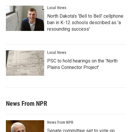
Local News
North Dakota's 'Bell to Bell' cellphone
ban in K-12 schools described as 'a
resounding success'
Local News
PSC to hold hearings on the 'North
Plains Connector Project'
News From NPR
News from NPR
Senate committee set to vote on