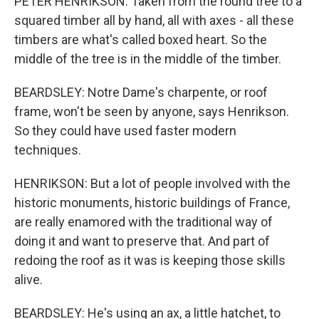
PETER HENRIKSON: Taken from the round tree to a
squared timber all by hand, all with axes - all these
timbers are what's called boxed heart. So the
middle of the tree is in the middle of the timber.
BEARDSLEY: Notre Dame's charpente, or roof
frame, won't be seen by anyone, says Henrikson.
So they could have used faster modern
techniques.
HENRIKSON: But a lot of people involved with the
historic monuments, historic buildings of France,
are really enamored with the traditional way of
doing it and want to preserve that. And part of
redoing the roof as it was is keeping those skills
alive.
BEARDSLEY: He's using an ax, a little hatchet, to