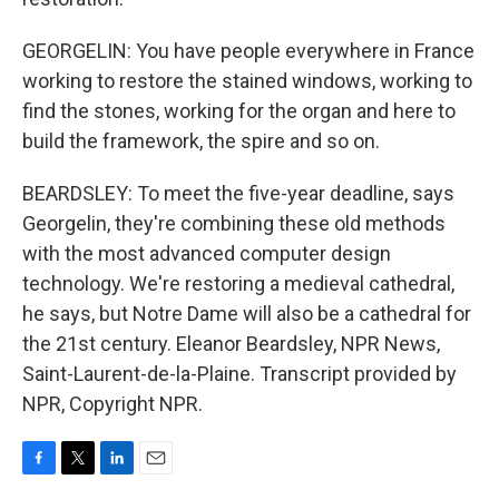
GEORGELIN: You have people everywhere in France
working to restore the stained windows, working to
find the stones, working for the organ and here to
build the framework, the spire and so on.
BEARDSLEY: To meet the five-year deadline, says
Georgelin, they're combining these old methods
with the most advanced computer design
technology. We're restoring a medieval cathedral,
he says, but Notre Dame will also be a cathedral for
the 21st century. Eleanor Beardsley, NPR News,
Saint-Laurent-de-la-Plaine. Transcript provided by
NPR, Copyright NPR.
F
T
L
E