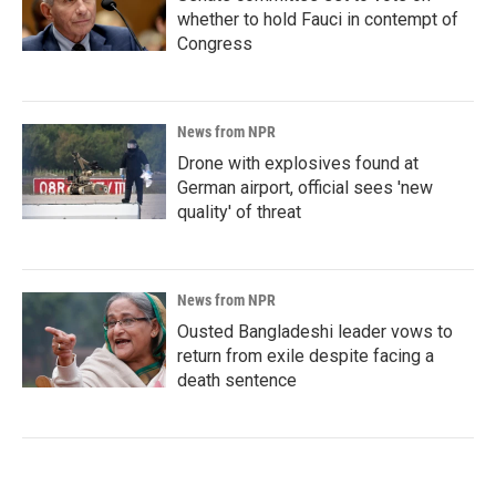
whether to hold Fauci in contempt of
Congress
News from NPR
Drone with explosives found at
German airport, official sees 'new
quality' of threat
News from NPR
Ousted Bangladeshi leader vows to
return from exile despite facing a
death sentence