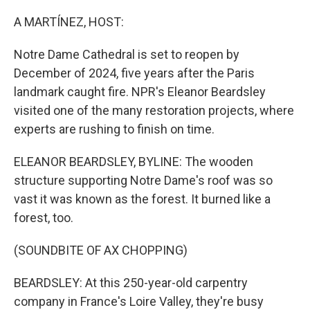
o
r
I
k
n
A MARTÍNEZ, HOST:
Notre Dame Cathedral is set to reopen by
December of 2024, five years after the Paris
landmark caught fire. NPR's Eleanor Beardsley
visited one of the many restoration projects, where
experts are rushing to finish on time.
ELEANOR BEARDSLEY, BYLINE: The wooden
structure supporting Notre Dame's roof was so
vast it was known as the forest. It burned like a
forest, too.
(SOUNDBITE OF AX CHOPPING)
BEARDSLEY: At this 250-year-old carpentry
company in France's Loire Valley, they're busy