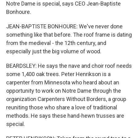
Notre Dame is special, says CEO Jean-Baptiste
Bonhoure.
JEAN-BAPTISTE BONHOURE: We've never done
something like that before. The roof frame is dating
from the medieval - the 12th century, and
especially just the big volume of wood.
BEARDSLEY: He says the nave and choir roof needs
some 1,400 oak trees. Peter Henrikson is a
carpenter from Minnesota who heard about an
opportunity to work on Notre Dame through the
organization Carpenters Without Borders, a group
reuniting those who share a love of traditional
methods. He says these hand-hewn trusses are
special.