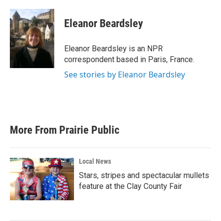
a
w
i
m
c
i
n
a
e
t
k
i
Eleanor Beardsley
b
t
e
l
o
e
d
o
r
I
Eleanor Beardsley is an NPR
k
n
correspondent based in Paris, France.
See stories by Eleanor Beardsley
More From Prairie Public
Local News
Stars, stripes and spectacular mullets
feature at the Clay County Fair