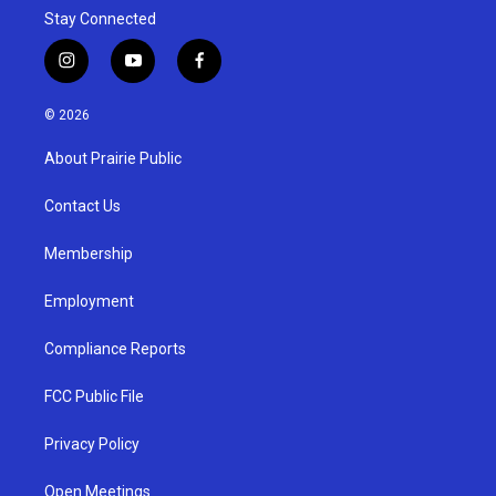
Stay Connected
i
y
f
n
o
a
s
u
c
© 2026
t
t
e
a
u
b
About Prairie Public
g
b
o
r
e
o
a
k
Contact Us
m
Membership
Employment
Compliance Reports
FCC Public File
Privacy Policy
Open Meetings