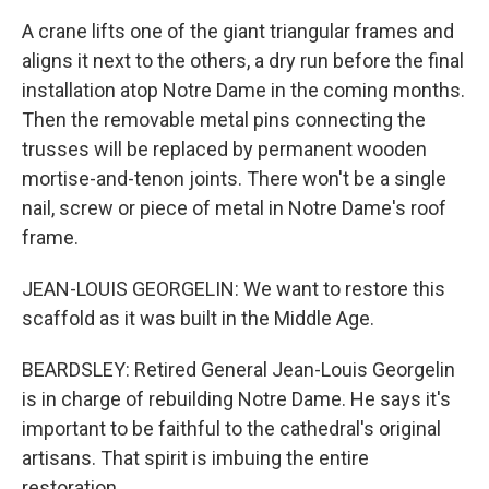
A crane lifts one of the giant triangular frames and
aligns it next to the others, a dry run before the final
installation atop Notre Dame in the coming months.
Then the removable metal pins connecting the
trusses will be replaced by permanent wooden
mortise-and-tenon joints. There won't be a single
nail, screw or piece of metal in Notre Dame's roof
frame.
JEAN-LOUIS GEORGELIN: We want to restore this
scaffold as it was built in the Middle Age.
BEARDSLEY: Retired General Jean-Louis Georgelin
is in charge of rebuilding Notre Dame. He says it's
important to be faithful to the cathedral's original
artisans. That spirit is imbuing the entire
restoration.