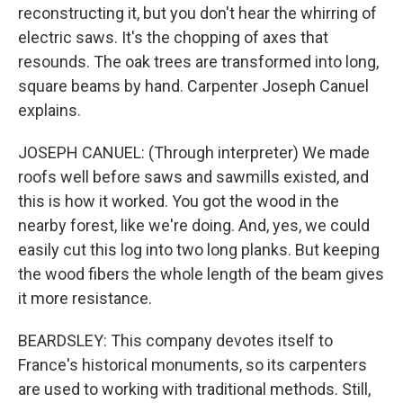
reconstructing it, but you don't hear the whirring of
electric saws. It's the chopping of axes that
resounds. The oak trees are transformed into long,
square beams by hand. Carpenter Joseph Canuel
explains.
JOSEPH CANUEL: (Through interpreter) We made
roofs well before saws and sawmills existed, and
this is how it worked. You got the wood in the
nearby forest, like we're doing. And, yes, we could
easily cut this log into two long planks. But keeping
the wood fibers the whole length of the beam gives
it more resistance.
BEARDSLEY: This company devotes itself to
France's historical monuments, so its carpenters
are used to working with traditional methods. Still,