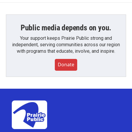
Public media depends on you.
Your support keeps Prairie Public strong and
independent, serving communities across our region
with programs that educate, involve, and inspire.
Donate