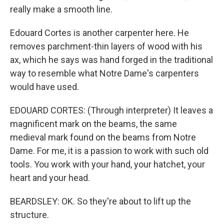
really make a smooth line.
Edouard Cortes is another carpenter here. He
removes parchment-thin layers of wood with his
ax, which he says was hand forged in the traditional
way to resemble what Notre Dame's carpenters
would have used.
EDOUARD CORTES: (Through interpreter) It leaves a
magnificent mark on the beams, the same
medieval mark found on the beams from Notre
Dame. For me, it is a passion to work with such old
tools. You work with your hand, your hatchet, your
heart and your head.
BEARDSLEY: OK. So they're about to lift up the
structure.