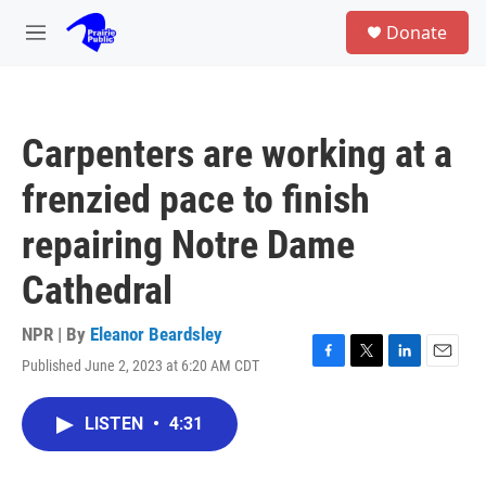
Skip to main content
S
Donate
e
M
a
e
r
n
c
u
h
Carpenters are working at a
u
e
frenzied pace to finish
r
y
repairing Notre Dame
Cathedral
NPR | By
Eleanor Beardsley
Published June 2, 2023 at 6:20 AM CDT
F
T
L
E
a
w
i
m
c
i
n
a
LISTEN
•
4:31
e
t
k
i
b
t
e
l
o
e
d