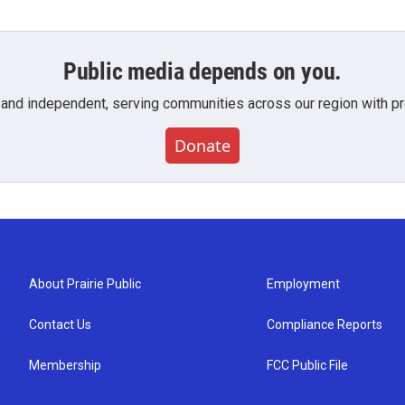
Public media depends on you.
 and independent, serving communities across our region with pro
Donate
About Prairie Public
Employment
Contact Us
Compliance Reports
Membership
FCC Public File