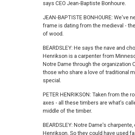
says CEO Jean-Baptiste Bonhoure.
JEAN-BAPTISTE BONHOURE: We've never
frame is dating from the medieval - the
of wood.
BEARDSLEY: He says the nave and choi
Henrikson is a carpenter from Minneso
Notre Dame through the organization C
those who share a love of traditional
special.
PETER HENRIKSON: Taken from the round
axes - all these timbers are what's call
middle of the timber.
BEARDSLEY: Notre Dame's charpente, o
Henrikson. So they could have used f