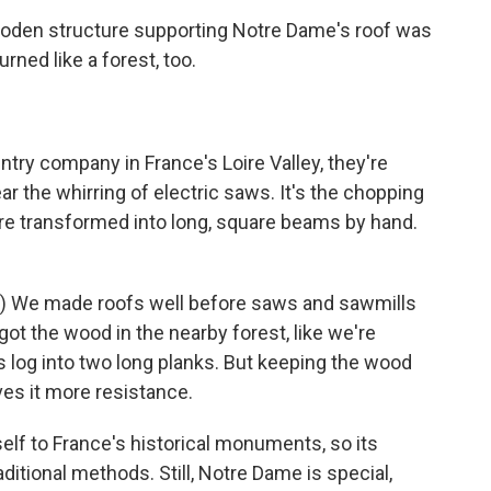
den structure supporting Notre Dame's roof was
rned like a forest, too.
try company in France's Loire Valley, they're
ar the whirring of electric saws. It's the chopping
are transformed into long, square beams by hand.
) We made roofs well before saws and sawmills
got the wood in the nearby forest, like we're
is log into two long planks. But keeping the wood
ves it more resistance.
f to France's historical monuments, so its
ditional methods. Still, Notre Dame is special,