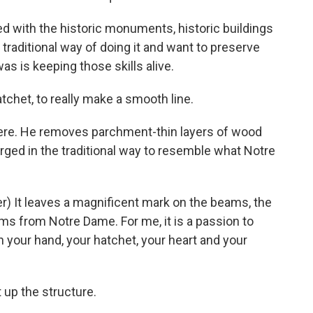
d with the historic monuments, historic buildings
 traditional way of doing it and want to preserve
was is keeping those skills alive.
atchet, to really make a smooth line.
here. He removes parchment-thin layers of wood
rged in the traditional way to resemble what Notre
) It leaves a magnificent mark on the beams, the
 from Notre Dame. For me, it is a passion to
h your hand, your hatchet, your heart and your
 up the structure.