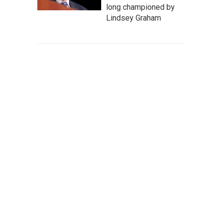
long championed by
Lindsey Graham