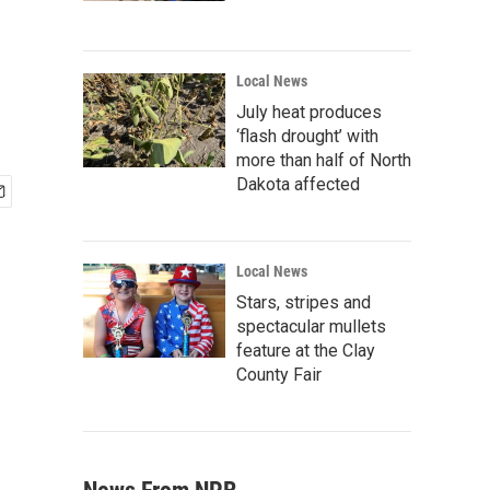
Local News
July heat produces
‘flash drought’ with
more than half of North
Dakota affected
Local News
Stars, stripes and
spectacular mullets
feature at the Clay
County Fair