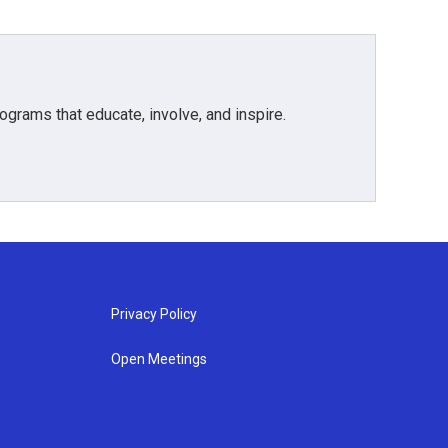
grams that educate, involve, and inspire.
Privacy Policy
Open Meetings