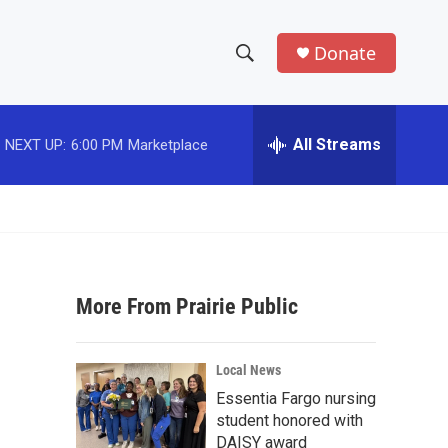
Donate
S
S
e
h
a
r
All Streams
NEXT UP:
6:00 PM
Marketplace
o
c
h
w
Q
u
S
e
r
e
y
More From Prairie Public
a
r
Local News
c
Essentia Fargo nursing
student honored with
h
DAISY award