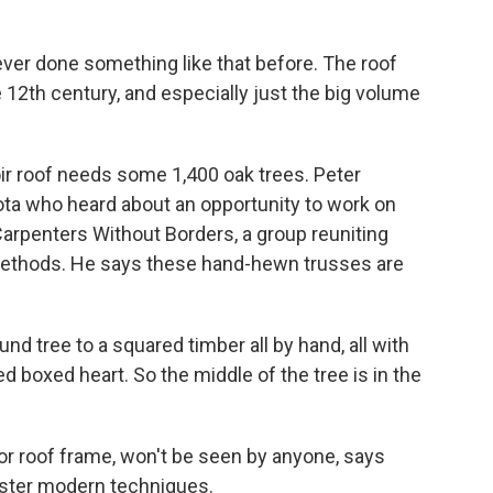
 done something like that before. The roof
 12th century, and especially just the big volume
r roof needs some 1,400 oak trees. Peter
ta who heard about an opportunity to work on
arpenters Without Borders, a group reuniting
 methods. He says these hand-hewn trusses are
 tree to a squared timber all by hand, all with
ed boxed heart. So the middle of the tree is in the
r roof frame, won't be seen by anyone, says
aster modern techniques.