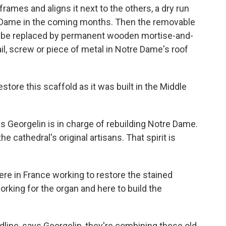
 frames and aligns it next to the others, a dry run
tre Dame in the coming months. Then the removable
ll be replaced by permanent wooden mortise-and-
ail, screw or piece of metal in Notre Dame's roof
re this scaffold as it was built in the Middle
 Georgelin is in charge of rebuilding Notre Dame.
he cathedral's original artisans. That spirit is
e in France working to restore the stained
rking for the organ and here to build the
line, says Georgelin, they're combining these old