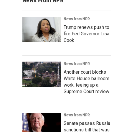
News From NPR
News from NPR
Trump renews push to
fire Fed Governor Lisa
Cook
News from NPR
Another court blocks
White House ballroom
work, teeing up a
Supreme Court review
News from NPR
Senate passes Russia
sanctions bill that was