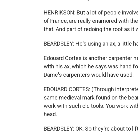
HENRIKSON: But a lot of people involve
of France, are really enamored with the
that. And part of redoing the roof as it 
BEARDSLEY: He's using an ax, a little h
Edouard Cortes is another carpenter 
with his ax, which he says was hand fo
Dame's carpenters would have used.
EDOUARD CORTES: (Through interpreter
same medieval mark found on the beams
work with such old tools. You work wit
head.
BEARDSLEY: OK. So they're about to lift