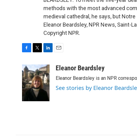
methods with the most advanced compu
medieval cathedral, he says, but Notre 
Eleanor Beardsley, NPR News, Saint-Lau
Copyright NPR.
F
T
L
E
a
w
i
m
c
i
n
a
Eleanor Beardsley
e
t
k
i
Eleanor Beardsley is an NPR correspo
b
t
e
l
o
e
d
See stories by Eleanor Beardsl
o
r
I
k
n