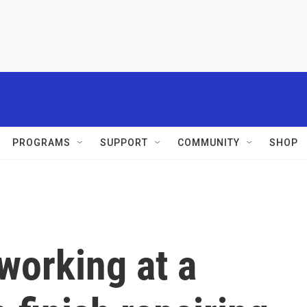
PROGRAMS
SUPPORT
COMMUNITY
SHOP
working at a