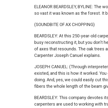
ELEANOR BEARDSLEY, BYLINE: The woo
so vast it was known as the forest. It bu
(SOUNDBITE OF AX CHOPPING)
BEARDSLEY: At this 250-year-old carpen
busy reconstructing it, but you don't he
of axes that resounds. The oak trees 
Carpenter Joseph Canuel explains.
JOSEPH CANUEL: (Through interpreter
existed, and this is how it worked. You 
doing. And, yes, we could easily cut th
fibers the whole length of the beam gi
BEARDSLEY: This company devotes itsel
carpenters are used to working with tra