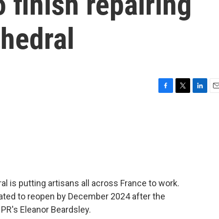
 finish repairing
hedral
F
T
L
E
a
w
i
m
c
i
n
a
e
t
k
i
b
t
e
l
o
e
d
o
r
I
k
n
 is putting artisans all across France to work.
slated to reopen by December 2024 after the
NPR's Eleanor Beardsley.