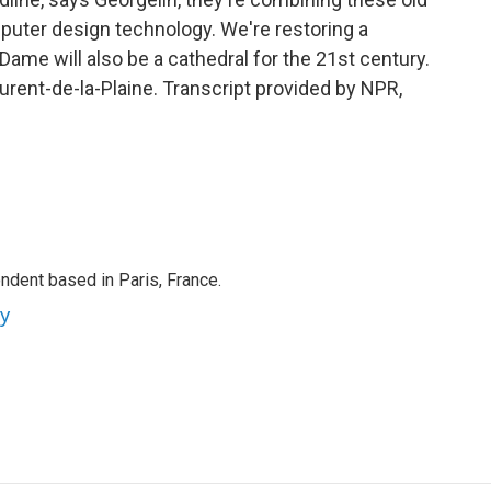
ter design technology. We're restoring a
Dame will also be a cathedral for the 21st century.
rent-de-la-Plaine. Transcript provided by NPR,
ndent based in Paris, France.
ey