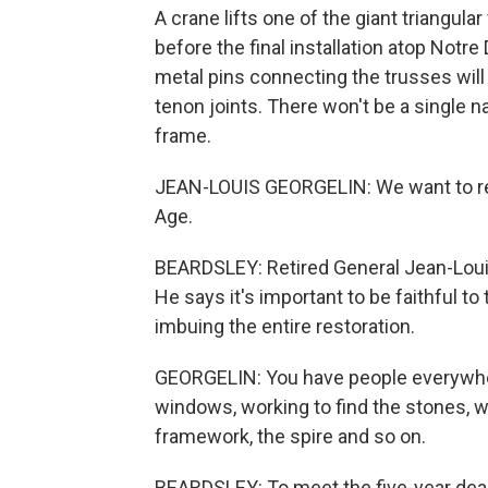
A crane lifts one of the giant triangular
before the final installation atop No
metal pins connecting the trusses wi
tenon joints. There won't be a single n
frame.
JEAN-LOUIS GEORGELIN: We want to resto
Age.
BEARDSLEY: Retired General Jean-Louis
He says it's important to be faithful to t
imbuing the entire restoration.
GEORGELIN: You have people everywher
windows, working to find the stones, wo
framework, the spire and so on.
BEARDSLEY: To meet the five-year dead