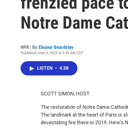
frenzied pace to
Notre Dame Cat
NPR | By
Eleanor Beardsley
Published June 3, 2023 at 6:59 AM CDT
LISTEN
•
4:38
SCOTT SIMON, HOST:
The restoration of Notre Dame Cathedral
The landmark at the heart of Paris is 
devastating fire there in 2019. Here's 