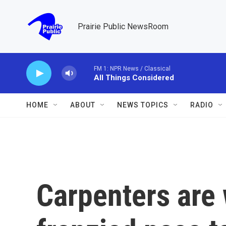
Skip to main content
Prairie Public NewsRoom
FM 1: NPR News / Classical
All Things Considered
HOME
ABOUT
NEWS TOPICS
RADIO
Carpenters are 