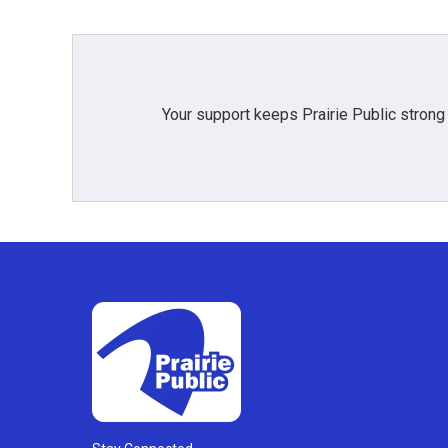
Your support keeps Prairie Public strong